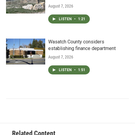
August 7, 2026
LISTEN
•
1:21
Wasatch County considers
establishing finance department
August 7, 2026
LISTEN
•
1:51
Related Content