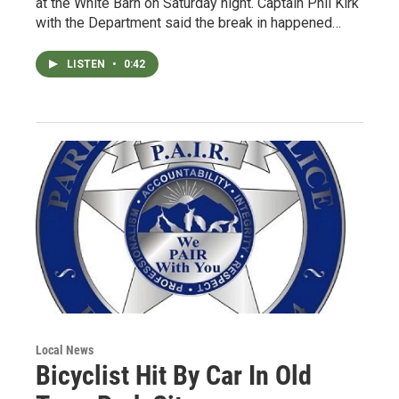
at the White Barn on Saturday night. Captain Phil Kirk
with the Department said the break in happened…
LISTEN
•
0:42
Local News
Bicyclist Hit By Car In Old