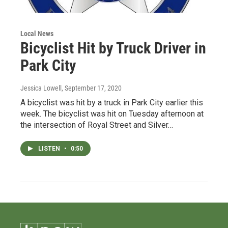
Local News
Bicyclist Hit by Truck Driver in
Park City
Jessica Lowell
, September 17, 2020
A bicyclist was hit by a truck in Park City earlier this
week. The bicyclist was hit on Tuesday afternoon at
the intersection of Royal Street and Silver…
LISTEN
•
0:50