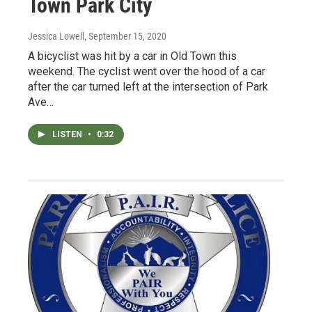
Town Park City
Jessica Lowell
, September 15, 2020
A bicyclist was hit by a car in Old Town this
weekend. The cyclist went over the hood of a car
after the car turned left at the intersection of Park
Ave…
LISTEN
•
0:32