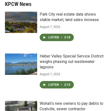
KPCW News
Park City real estate data shows
stable market, land sales increase
August 7, 2026
LISTEN
•
2:18
Heber Valley Special Service District
weighs phasing out wastewater
lagoons
August 7, 2026
LISTEN
•
2:10
Wohali’s new owners to pay debts to
Coalville, sewer contractor