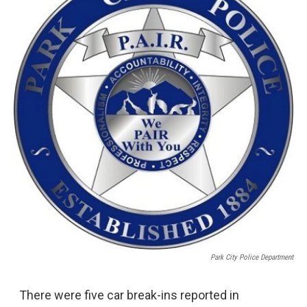
Park City Police Department
There were five car break-ins reported in