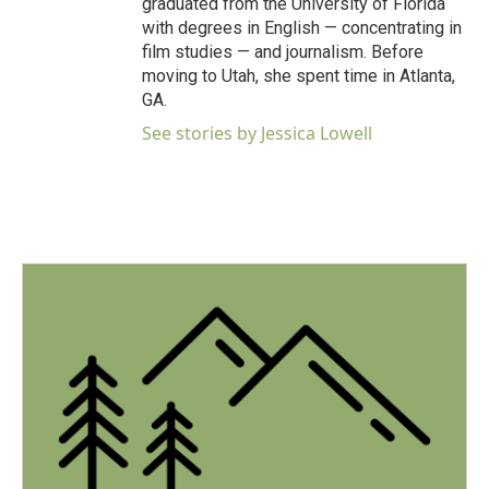
graduated from the University of Florida
with degrees in English — concentrating in
film studies — and journalism. Before
moving to Utah, she spent time in Atlanta,
GA.
See stories by Jessica Lowell