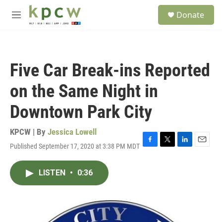
Skip to main content
S
Donate
e
M
a
e
r
n
c
u
h
Five Car Break-ins Reported
u
e
on the Same Night in
r
y
Downtown Park City
KPCW | By
Jessica Lowell
Published September 17, 2020 at 3:38 PM MDT
F
T
L
E
a
w
i
m
c
i
n
a
LISTEN
•
0:36
e
t
k
i
b
t
e
l
o
e
d
o
r
I
k
n