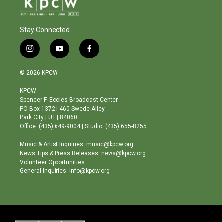
Stay Connected
i
y
f
n
o
a
s
u
c
© 2026 KPCW
t
t
e
a
u
b
KPCW
g
b
o
Spencer F. Eccles Broadcast Center
r
e
o
PO Box 1372 | 460 Swede Alley
a
k
Park City | UT | 84060
m
Office: (435) 649-9004 | Studio: (435) 655-8255
Music & Artist Inquiries: music@kpcw.org
News Tips & Press Releases: news@kpcw.org
Volunteer Opportunities
General Inquiries: info@kpcw.org