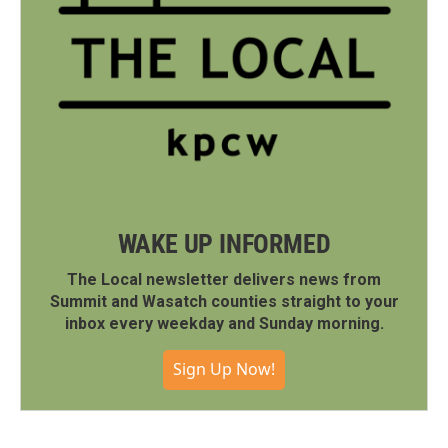
WAKE UP INFORMED
The Local newsletter delivers news from
Summit and Wasatch counties straight to your
inbox every weekday and Sunday morning.
Sign Up Now!