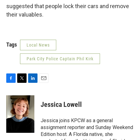
suggested that people lock their cars and remove
their valuables.
Tags
Local News
Park City Police Captain Phil Kirk
F
T
L
E
a
w
i
m
c
i
n
a
e
t
k
i
Jessica Lowell
b
t
e
l
o
e
d
o
r
I
Jessica joins KPCW as a general
k
n
assignment reporter and Sunday Weekend
Edition host. A Florida native, she