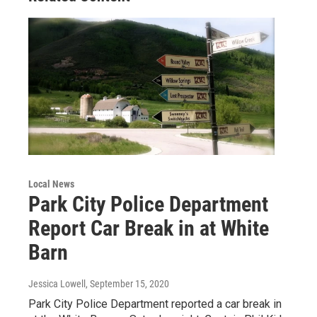
Local News
Park City Police Department
Report Car Break in at White
Barn
Jessica Lowell
, September 15, 2020
Park City Police Department reported a car break in