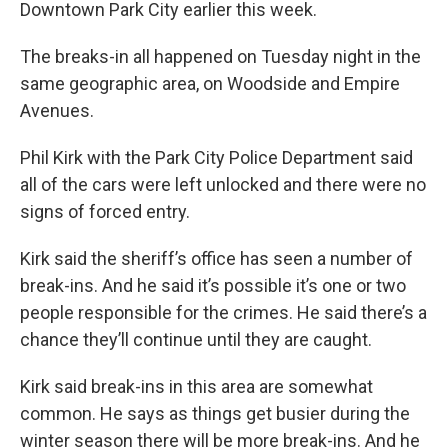
Downtown Park City earlier this week.
The breaks-in all happened on Tuesday night in the
same geographic area, on Woodside and Empire
Avenues.
Phil Kirk with the Park City Police Department said
all of the cars were left unlocked and there were no
signs of forced entry.
Kirk said the sheriff’s office has seen a number of
break-ins. And he said it’s possible it’s one or two
people responsible for the crimes. He said there’s a
chance they’ll continue until they are caught.
Kirk said break-ins in this area are somewhat
common. He says as things get busier during the
winter season there will be more break-ins. And he