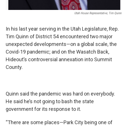
Utah House Representative, Tim Quinn
In his last year serving in the Utah Legislature, Rep.
Tim Quinn of District 54 encountered two major
unexpected developments—on a global scale, the
Covid-19 pandemic; and on the Wasatch Back,
Hideout’s controversial annexation into Summit
County.
Quinn said the pandemic was hard on everybody.
He said he’s not going to bash the state
government for its response to it.
“There are some places—Park City being one of