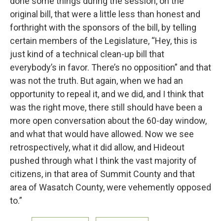
done some things during the session, on the
original bill, that were a little less than honest and
forthright with the sponsors of the bill, by telling
certain members of the Legislature, “Hey, this is
just kind of a technical clean-up bill that
everybody’s in favor. There’s no opposition” and that
was not the truth. But again, when we had an
opportunity to repeal it, and we did, and I think that
was the right move, there still should have been a
more open conversation about the 60-day window,
and what that would have allowed. Now we see
retrospectively, what it did allow, and Hideout
pushed through what I think the vast majority of
citizens, in that area of Summit County and that
area of Wasatch County, were vehemently opposed
to.”