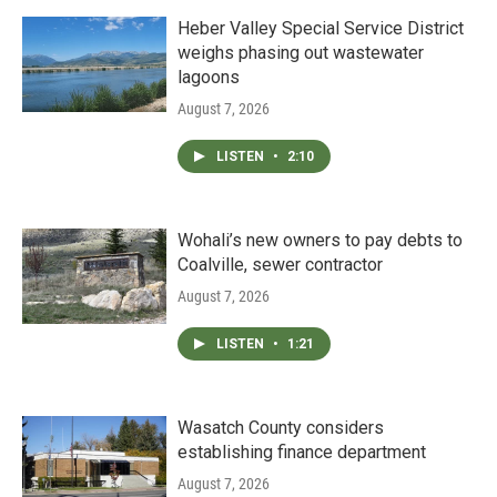
Heber Valley Special Service District
weighs phasing out wastewater
lagoons
August 7, 2026
LISTEN
•
2:10
Wohali’s new owners to pay debts to
Coalville, sewer contractor
August 7, 2026
LISTEN
•
1:21
Wasatch County considers
establishing finance department
August 7, 2026