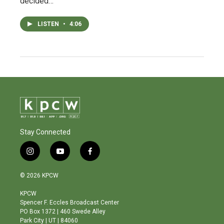
decided…
LISTEN
•
4:06
Stay Connected
i
y
f
n
o
a
s
u
c
© 2026 KPCW
t
t
e
a
u
b
KPCW
g
b
o
Spencer F. Eccles Broadcast Center
r
e
o
PO Box 1372 | 460 Swede Alley
a
k
Park City | UT | 84060