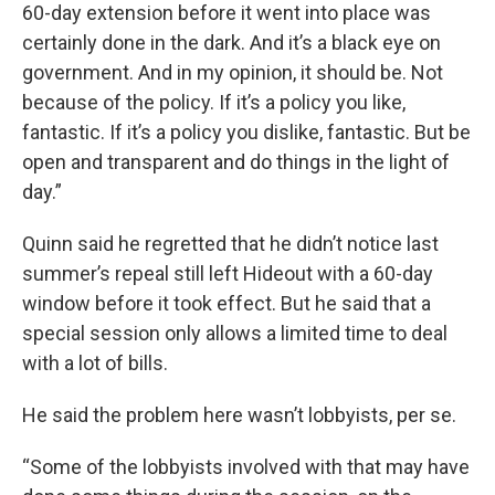
60-day extension before it went into place was
certainly done in the dark. And it’s a black eye on
government. And in my opinion, it should be. Not
because of the policy. If it’s a policy you like,
fantastic. If it’s a policy you dislike, fantastic. But be
open and transparent and do things in the light of
day.”
Quinn said he regretted that he didn’t notice last
summer’s repeal still left Hideout with a 60-day
window before it took effect. But he said that a
special session only allows a limited time to deal
with a lot of bills.
He said the problem here wasn’t lobbyists, per se.
“Some of the lobbyists involved with that may have