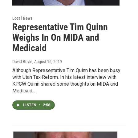
Local News
Representative Tim Quinn
Weighs In On MIDA and
Medicaid
David Boyle
, August 16, 2019
Although Representative Tim Quinn has been busy
with Utah Tax Reform. In his latest interview with
KPCW Quinn shared some thoughts on MIDA and
Medicaid…
LISTEN
•
2:58