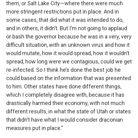
them, or Salt Lake City—where there were much
more stringent restrictions put in place. And in
some cases, that did what it was intended to do,
and in others, it didn’t. But I’m not going to applaud
or bash the governor because he was in a very, very
difficult situation, with an unknown virus and how it
would mutate, how it would spread, how it wouldn’t
spread, how long were we contagious, could we get
re-infected. So I think he’s done the best job he
could based on the information that was presented
to him. Other states have done different things,
which I completely disagree with, because it has
drastically harmed their economy, with not much
different results, in what the state of Utah or states
that didn’t have what I would consider draconian
measures put in place.”