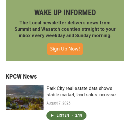
WAKE UP INFORMED
The Local newsletter delivers news from
Summit and Wasatch counties straight to your
inbox every weekday and Sunday morning.
Sign Up Now!
KPCW News
Park City real estate data shows
stable market, land sales increase
August 7, 2026
LISTEN
•
2:18