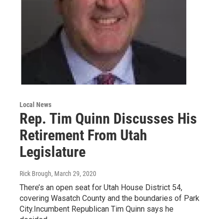
Local News
Rep. Tim Quinn Discusses His
Retirement From Utah
Legislature
Rick Brough
, March 29, 2020
There’s an open seat for Utah House District 54,
covering Wasatch County and the boundaries of Park
City.Incumbent Republican Tim Quinn says he