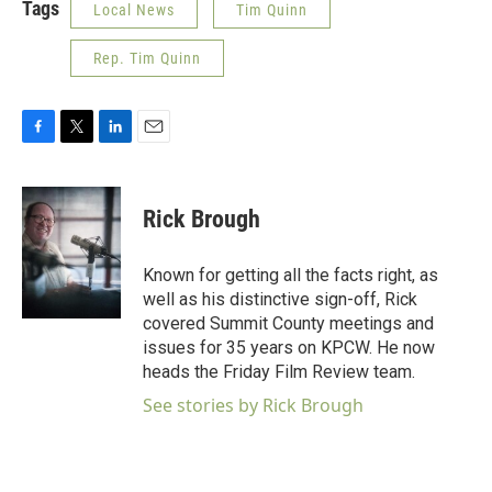
Tags
Local News
Tim Quinn
Rep. Tim Quinn
F
T
L
E
a
w
i
m
c
i
n
a
e
t
k
i
Rick Brough
b
t
e
l
o
e
d
o
r
I
Known for getting all the facts right, as
k
n
well as his distinctive sign-off, Rick
covered Summit County meetings and
issues for 35 years on KPCW. He now
heads the Friday Film Review team.
See stories by Rick Brough