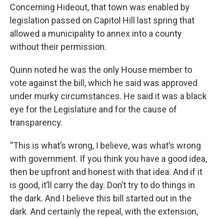
Concerning Hideout, that town was enabled by
legislation passed on Capitol Hill last spring that
allowed a municipality to annex into a county
without their permission.
Quinn noted he was the only House member to
vote against the bill, which he said was approved
under murky circumstances. He said it was a black
eye for the Legislature and for the cause of
transparency.
“This is what’s wrong, I believe, was what’s wrong
with government. If you think you have a good idea,
then be upfront and honest with that idea. And if it
is good, it’ll carry the day. Don’t try to do things in
the dark. And I believe this bill started out in the
dark. And certainly the repeal, with the extension,