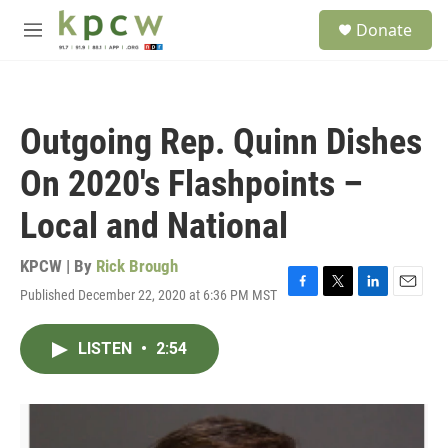
Skip to main content
S
Donate
e
M
a
e
r
n
c
u
h
Outgoing Rep. Quinn Dishes
u
e
On 2020's Flashpoints –
r
y
Local and National
KPCW | By
Rick Brough
Published December 22, 2020 at 6:36 PM MST
F
T
L
E
a
w
i
m
c
i
n
a
LISTEN
•
2:54
e
t
k
i
b
t
e
l
o
e
d
o
r
I
k
n