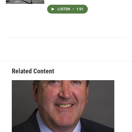
LISTEN
•
1:51
Related Content