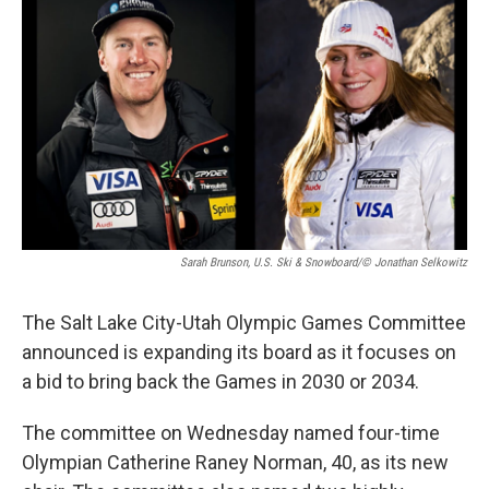
Sarah Brunson, U.S. Ski & Snowboard/© Jonathan Selkowitz
The Salt Lake City-Utah Olympic Games Committee
announced is expanding its board as it focuses on
a bid to bring back the Games in 2030 or 2034.
The committee on Wednesday named four-time
Olympian Catherine Raney Norman, 40, as its new