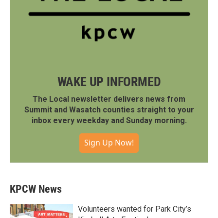
WAKE UP INFORMED
The Local newsletter delivers news from
Summit and Wasatch counties straight to your
inbox every weekday and Sunday morning.
Sign Up Now!
KPCW News
Volunteers wanted for Park City’s