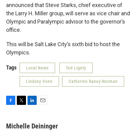
announced that Steve Starks, chief executive of
the Larry H. Miller group, will serve as vice chair and
Olympic and Paralympic advisor to the governor’s
office.
This will be Salt Lake City’s sixth bid to host the
Olympics.
Tags
Local News
Ted Ligety
Lindsey Vonn
Catherine Raney-Norman
F
T
L
E
a
w
i
m
c
i
n
a
e
t
k
i
Michelle Deininger
b
t
e
l
o
e
d