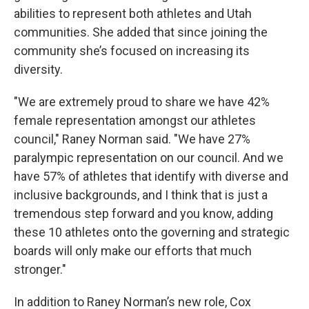
abilities to represent both athletes and Utah
communities. She added that since joining the
community she’s focused on increasing its
diversity.
"We are extremely proud to share we have 42%
female representation amongst our athletes
council," Raney Norman said. "We have 27%
paralympic representation on our council. And we
have 57% of athletes that identify with diverse and
inclusive backgrounds, and I think that is just a
tremendous step forward and you know, adding
these 10 athletes onto the governing and strategic
boards will only make our efforts that much
stronger."
In addition to Raney Norman’s new role, Cox