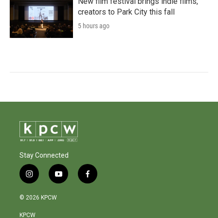
New film festival brings indie films,
creators to Park City this fall
5 hours ago
Stay Connected
i
y
f
n
o
a
s
u
c
© 2026 KPCW
t
t
e
a
u
b
KPCW