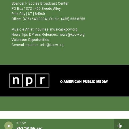
g
b
o
Spencer F. Eccles Broadcast Center
r
e
o
PO Box 1372 | 460 Swede Alley
a
k
Park City | UT | 84060
m
Office: (435) 649-9004 | Studio: (435) 655-8255
Music & Artist Inquiries: music@kpcw.org
News Tips & Press Releases: news@kpcw.org
Volunteer Opportunities
General Inquiries: info@kpcw.org
KPCW
KPCW Music