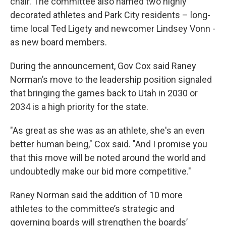
chair. The committee also named two highly
decorated athletes and Park City residents – long-
time local Ted Ligety and newcomer Lindsey Vonn -
as new board members.
During the announcement, Gov Cox said Raney
Norman’s move to the leadership position signaled
that bringing the games back to Utah in 2030 or
2034 is a high priority for the state.
"As great as she was as an athlete, she's an even
better human being," Cox said. "And I promise you
that this move will be noted around the world and
undoubtedly make our bid more competitive."
Raney Norman said the addition of 10 more
athletes to the committee’s strategic and
governing boards will strengthen the boards’