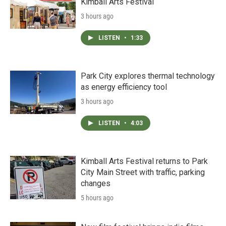
Kimball Arts Festival
3 hours ago
LISTEN
•
1:33
Park City explores thermal technology
as energy efficiency tool
3 hours ago
LISTEN
•
4:03
Kimball Arts Festival returns to Park
City Main Street with traffic, parking
changes
5 hours ago