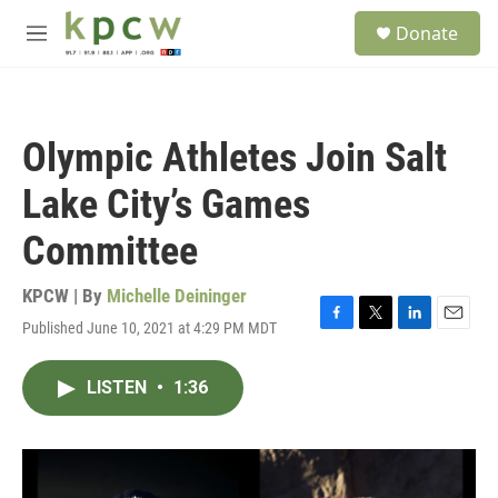
Skip to main content
S
Donate
e
M
a
e
r
n
c
u
h
Olympic Athletes Join Salt
u
e
Lake City’s Games
r
y
Committee
KPCW | By
Michelle Deininger
Published June 10, 2021 at 4:29 PM MDT
F
T
L
E
a
w
i
m
c
i
n
a
LISTEN
•
1:36
e
t
k
i
b
t
e
l
o
e
d
o
r
I
k
n