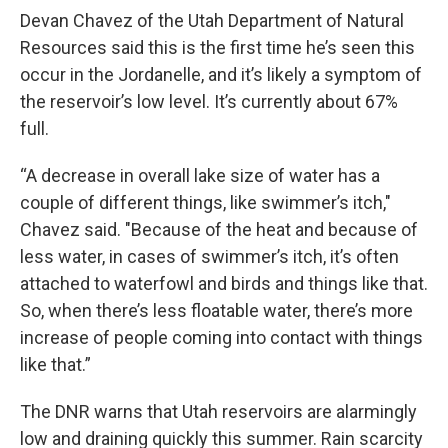
Devan Chavez of the Utah Department of Natural
Resources said this is the first time he’s seen this
occur in the Jordanelle, and it’s likely a symptom of
the reservoir’s low level. It’s currently about 67%
full.
“A decrease in overall lake size of water has a
couple of different things, like swimmer’s itch,"
Chavez said. "Because of the heat and because of
less water, in cases of swimmer’s itch, it’s often
attached to waterfowl and birds and things like that.
So, when there’s less floatable water, there’s more
increase of people coming into contact with things
like that.”
The DNR warns that Utah reservoirs are alarmingly
low and draining quickly this summer. Rain scarcity