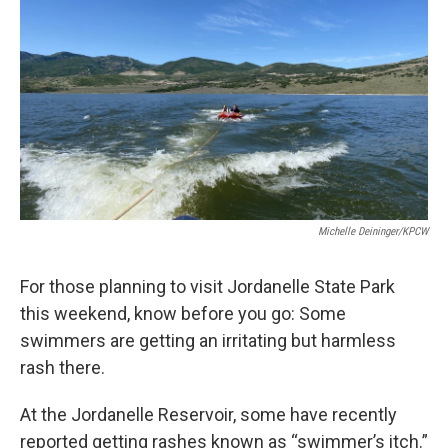
Michelle Deininger/KPCW
For those planning to visit Jordanelle State Park
this weekend, know before you go: Some
swimmers are getting an irritating but harmless
rash there.
At the Jordanelle Reservoir, some have recently
reported getting rashes known as “swimmer’s itch.”