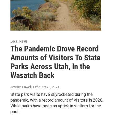
Local News
The Pandemic Drove Record
Amounts of Visitors To State
Parks Across Utah, In the
Wasatch Back
Jessica Lowell
, February 23, 2021
State park visits have skyrocketed during the
pandemic, with a record amount of visitors in 2020.
While parks have seen an uptick in visitors for the
past…