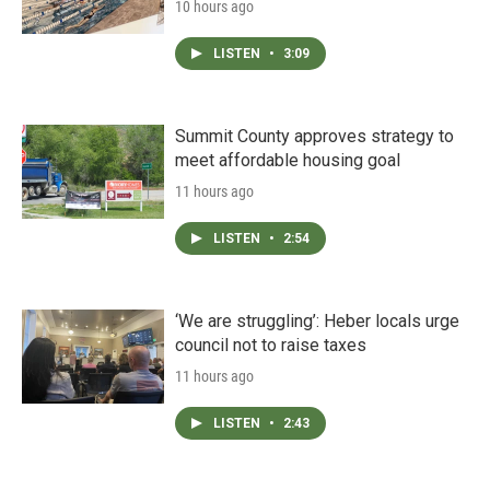
10 hours ago
LISTEN
•
3:09
Summit County approves strategy to
meet affordable housing goal
11 hours ago
LISTEN
•
2:54
‘We are struggling’: Heber locals urge
council not to raise taxes
11 hours ago
LISTEN
•
2:43