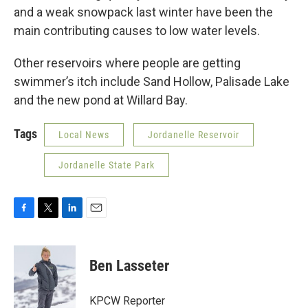
and a weak snowpack last winter have been the
main contributing causes to low water levels.
Other reservoirs where people are getting
swimmer’s itch include Sand Hollow, Palisade Lake
and the new pond at Willard Bay.
Tags
Local News
Jordanelle Reservoir
Jordanelle State Park
F
T
L
E
a
w
i
m
c
i
n
a
e
t
k
i
Ben Lasseter
b
t
e
l
o
e
d
o
r
I
KPCW Reporter