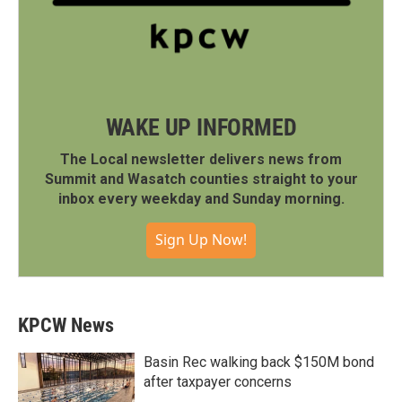
WAKE UP INFORMED
The Local newsletter delivers news from
Summit and Wasatch counties straight to your
inbox every weekday and Sunday morning.
Sign Up Now!
KPCW News
Basin Rec walking back $150M bond
after taxpayer concerns