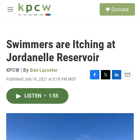
Skip to main content
S
Donate
e
M
a
e
r
n
c
u
h
Swimmers are Itching at
u
e
Jordanelle Reservoir
r
y
KPCW | By
Ben Lasseter
Published July 16, 2021 at 5:18 PM MDT
F
T
L
E
a
w
i
m
c
i
n
a
LISTEN
•
1:55
e
t
k
i
b
t
e
l
o
e
d
o
r
I
k
n