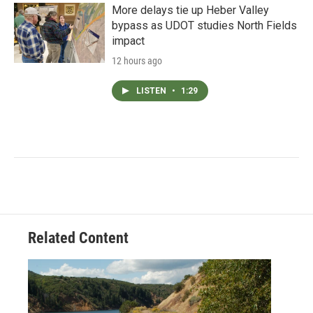
More delays tie up Heber Valley
bypass as UDOT studies North Fields
impact
12 hours ago
LISTEN
•
1:29
Related Content