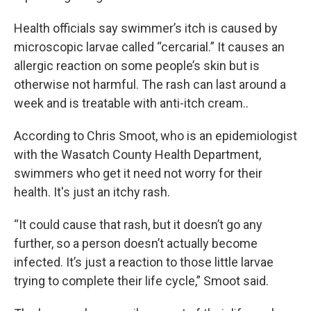
Health officials say swimmer’s itch is caused by
microscopic larvae called “cercarial.” It causes an
allergic reaction on some people’s skin but is
otherwise not harmful. The rash can last around a
week and is treatable with anti-itch cream..
According to Chris Smoot, who is an epidemiologist
with the Wasatch County Health Department,
swimmers who get it need not worry for their
health. It's just an itchy rash.
“It could cause that rash, but it doesn’t go any
further, so a person doesn’t actually become
infected. It’s just a reaction to those little larvae
trying to complete their life cycle,” Smoot said.