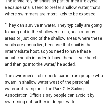
The larvae rely on snails as part of their life cycle.
Because snails tend to prefer shallow water, that’s
where swimmers are most likely to be exposed.
“They can survive in water. They typically are going
to hang out in the shallower areas, so in marshy
areas or just kind of the shallow areas where these
snails are gonna live, because that snail is the
intermediate host, so you need to have these
aquatic snails in order to have these larvae hatch
and then go into the water,” he added.
The swimmer’s itch reports came from people who
swam in shallow water west of the personal
watercraft ramp near the Park City Sailing
Association. Officials say people can avoid it by
swimming out farther in deeper water.