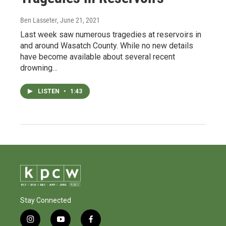
Ben Lasseter
, June 21, 2021
Last week saw numerous tragedies at reservoirs in
and around Wasatch County. While no new details
have become available about several recent
drowning…
LISTEN
•
1:43
Stay Connected
i
y
f