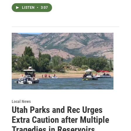
LISTEN
•
3:07
Local News
Utah Parks and Rec Urges
Extra Caution after Multiple
Tragedies in Reservoirs