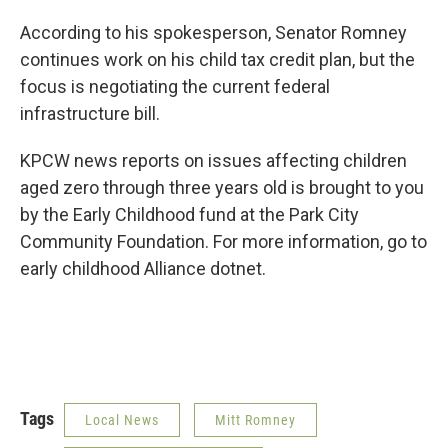
According to his spokesperson, Senator Romney
continues work on his child tax credit plan, but the
focus is negotiating the current federal
infrastructure bill.
KPCW news reports on issues affecting children
aged zero through three years old is brought to you
by the Early Childhood fund at the Park City
Community Foundation. For more information, go to
early childhood Alliance dotnet.
Tags
Local News
Mitt Romney