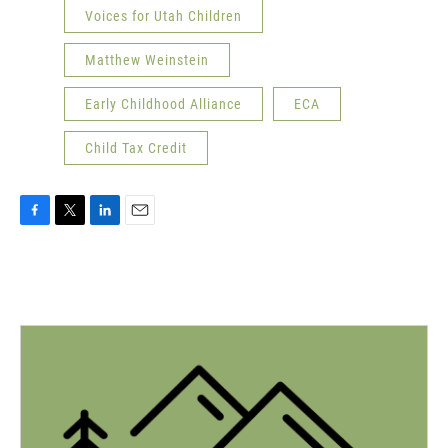
Voices for Utah Children
Matthew Weinstein
Early Childhood Alliance
ECA
Child Tax Credit
F
T
L
E
a
w
i
m
c
i
n
a
e
t
k
i
b
t
e
l
o
e
d
o
r
I
k
n