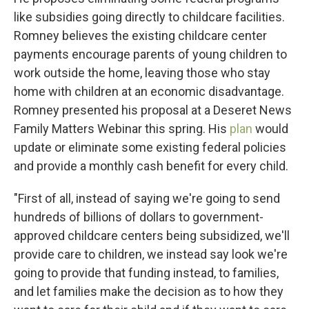
like subsidies going directly to childcare facilities.
Romney believes the existing childcare center
payments encourage parents of young children to
work outside the home, leaving those who stay
home with children at an economic disadvantage.
Romney presented his proposal at a Deseret News
Family Matters Webinar this spring. His
plan
would
update or eliminate some existing federal policies
and provide a monthly cash benefit for every child.
"First of all, instead of saying we're going to send
hundreds of billions of dollars to government-
approved childcare centers being subsidized, we'll
provide care to children, we instead say look we're
going to provide that funding instead, to families,
and let families make the decision as to how they