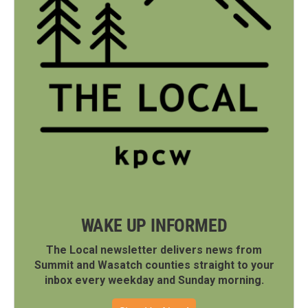
WAKE UP INFORMED
The Local newsletter delivers news from
Summit and Wasatch counties straight to your
inbox every weekday and Sunday morning.