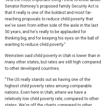
Senator Romney's proposed family Security Act is
that it really is one of the boldest and most far-
reaching proposals to reduce child poverty that
we've seen from either side of the aisle in the last
50 years, and he's really to be applauded for
thinking big, and for keeping his eyes on the ball of
wanting to reduce child poverty."
Weinstein said child poverty in Utah is lower than in
many other states, but rates are still high compared
to other developed countries.
"The US really stands out as having one of the
highest child poverty rates among comparable
nations. Even here in Utah, where we have a
relatively low child poverty rate, compared to other
states. We're off the charts compared to other