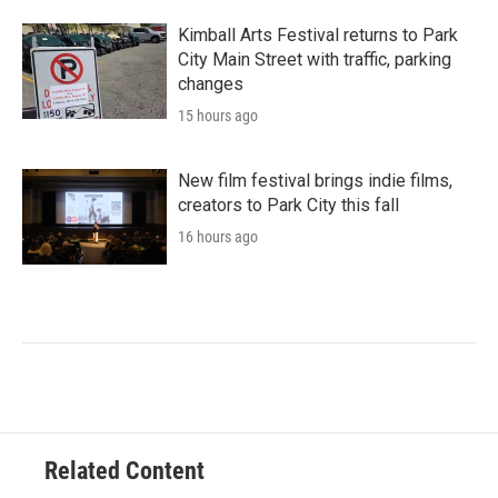
Kimball Arts Festival returns to Park
City Main Street with traffic, parking
changes
15 hours ago
New film festival brings indie films,
creators to Park City this fall
16 hours ago
Related Content