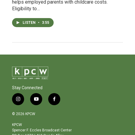
helps employed parents with childcare costs.
Eligibility to…
LISTEN
•
3:55
Stay Connected
i
y
f
n
o
a
s
u
c
© 2026 KPCW
t
t
e
a
u
b
KPCW
g
b
o
Spencer F. Eccles Broadcast Center
r
e
o