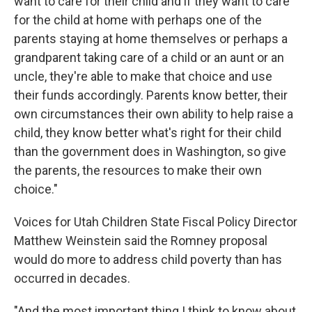
want to care for their child and if they want to care
for the child at home with perhaps one of the
parents staying at home themselves or perhaps a
grandparent taking care of a child or an aunt or an
uncle, they're able to make that choice and use
their funds accordingly. Parents know better, their
own circumstances their own ability to help raise a
child, they know better what's right for their child
than the government does in Washington, so give
the parents, the resources to make their own
choice."
Voices for Utah Children State Fiscal Policy Director
Matthew Weinstein said the Romney proposal
would do more to address child poverty than has
occurred in decades.
"And the most important thing I think to know about