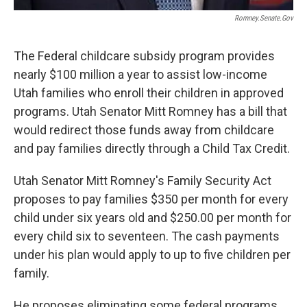
Romney.senate.gov
The Federal childcare subsidy program provides
nearly $100 million a year to assist low-income
Utah families who enroll their children in approved
programs. Utah Senator Mitt Romney has a bill that
would redirect those funds away from childcare
and pay families directly through a Child Tax Credit.
Utah Senator Mitt Romney's Family Security Act
proposes to pay families $350 per month for every
child under six years old and $250.00 per month for
every child six to seventeen. The cash payments
under his plan would apply to up to five children per
family.
He proposes eliminating some federal programs