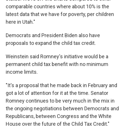
comparable countries where about 10% is the
latest data that we have for poverty, per children
here in Utah."
Democrats and President Biden also have
proposals to expand the child tax credit.
Weinstein said Romney's initiative would be a
permanent child tax benefit with no minimum
income limits.
"It's a proposal that he made back in February and
got a lot of attention for it at the time. Senator
Romney continues to be very much in the mix in
the ongoing negotiations between Democrats and
Republicans, between Congress and the White
House over the future of the Child Tax Credit."