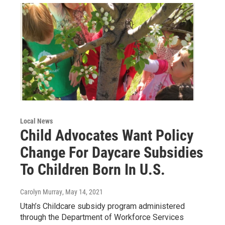
Local News
Child Advocates Want Policy
Change For Daycare Subsidies
To Children Born In U.S.
Carolyn Murray
, May 14, 2021
Utah’s Childcare subsidy program administered
through the Department of Workforce Services