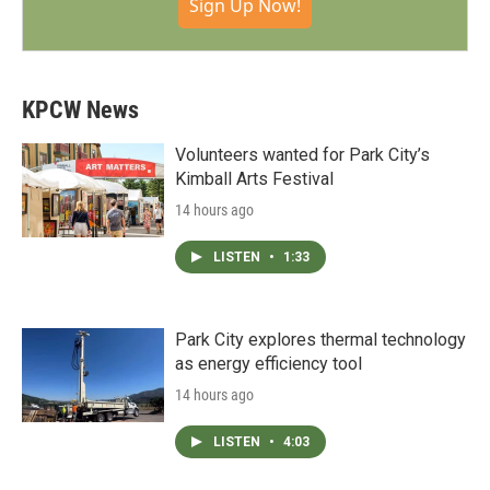
Sign Up Now!
KPCW News
Volunteers wanted for Park City’s
Kimball Arts Festival
14 hours ago
LISTEN
•
1:33
Park City explores thermal technology
as energy efficiency tool
14 hours ago
LISTEN
•
4:03