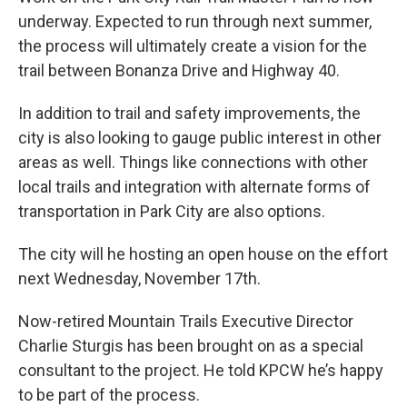
underway. Expected to run through next summer,
the process will ultimately create a vision for the
trail between Bonanza Drive and Highway 40.
In addition to trail and safety improvements, the
city is also looking to gauge public interest in other
areas as well. Things like connections with other
local trails and integration with alternate forms of
transportation in Park City are also options.
The city will he hosting an open house on the effort
next Wednesday, November 17th.
Now-retired Mountain Trails Executive Director
Charlie Sturgis has been brought on as a special
consultant to the project. He told KPCW he’s happy
to be part of the process.