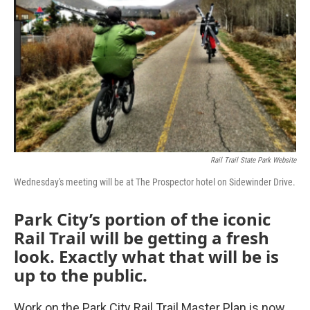
Rail Trail State Park Website
Wednesday's meeting will be at The Prospector hotel on Sidewinder Drive.
Park City’s portion of the iconic
Rail Trail will be getting a fresh
look. Exactly what that will be is
up to the public.
Work on the Park City Rail Trail Master Plan is now