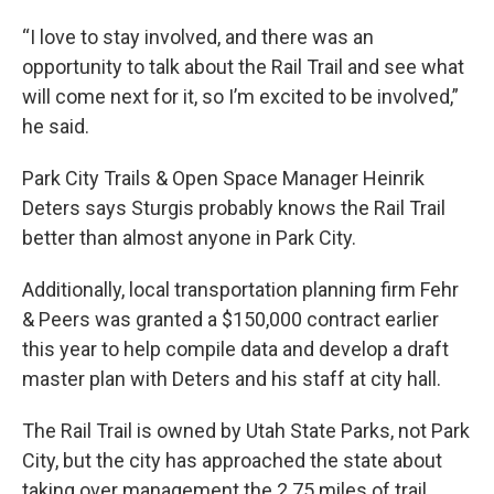
“I love to stay involved, and there was an
opportunity to talk about the Rail Trail and see what
will come next for it, so I’m excited to be involved,”
he said.
Park City Trails & Open Space Manager Heinrik
Deters says Sturgis probably knows the Rail Trail
better than almost anyone in Park City.
Additionally, local transportation planning firm Fehr
& Peers was granted a $150,000 contract earlier
this year to help compile data and develop a draft
master plan with Deters and his staff at city hall.
The Rail Trail is owned by Utah State Parks, not Park
City, but the city has approached the state about
taking over management the 2.75 miles of trail