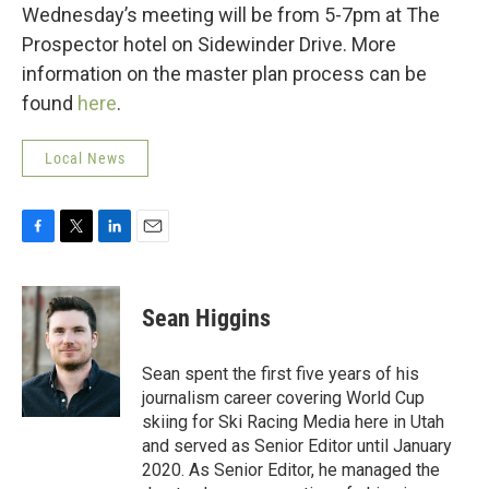
Wednesday’s meeting will be from 5-7pm at The
Prospector hotel on Sidewinder Drive. More
information on the master plan process can be
found
here
.
Local News
F
T
L
E
a
w
i
m
c
i
n
a
e
t
k
i
Sean Higgins
b
t
e
l
o
e
d
o
r
I
Sean spent the first five years of his
k
n
journalism career covering World Cup
skiing for Ski Racing Media here in Utah
and served as Senior Editor until January
2020. As Senior Editor, he managed the