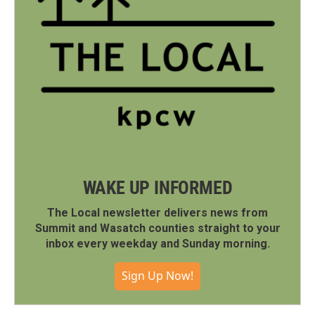
WAKE UP INFORMED
The Local newsletter delivers news from
Summit and Wasatch counties straight to your
inbox every weekday and Sunday morning.
Sign Up Now!