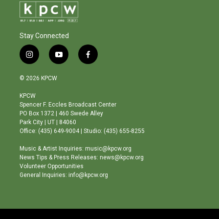
Stay Connected
i
y
f
n
o
a
s
u
c
© 2026 KPCW
t
t
e
a
u
b
KPCW
g
b
o
Spencer F. Eccles Broadcast Center
r
e
o
PO Box 1372 | 460 Swede Alley
a
k
Park City | UT | 84060
m
Office: (435) 649-9004 | Studio: (435) 655-8255
Music & Artist Inquiries: music@kpcw.org
News Tips & Press Releases: news@kpcw.org
Volunteer Opportunities
General Inquiries: info@kpcw.org