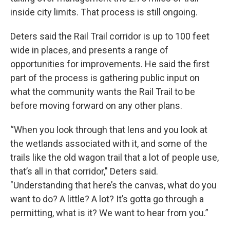
inside city limits. That process is still ongoing.
Deters said the Rail Trail corridor is up to 100 feet
wide in places, and presents a range of
opportunities for improvements. He said the first
part of the process is gathering public input on
what the community wants the Rail Trail to be
before moving forward on any other plans.
“When you look through that lens and you look at
the wetlands associated with it, and some of the
trails like the old wagon trail that a lot of people use,
that’s all in that corridor," Deters said.
"Understanding that here’s the canvas, what do you
want to do? A little? A lot? It’s gotta go through a
permitting, what is it? We want to hear from you.”