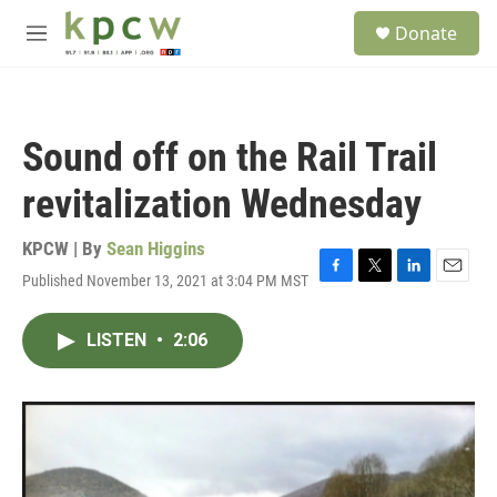
Skip to main content
S
Donate
e
M
a
e
r
n
c
u
h
Sound off on the Rail Trail
u
e
revitalization Wednesday
r
y
KPCW | By
Sean Higgins
Published November 13, 2021 at 3:04 PM MST
F
T
L
E
a
w
i
m
c
i
n
a
LISTEN
•
2:06
e
t
k
i
b
t
e
l
o
e
d
o
r
I
k
n