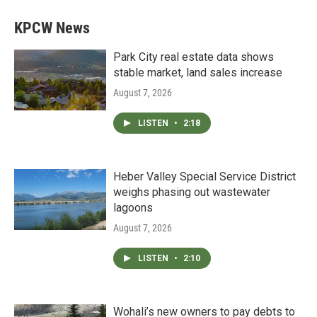
KPCW News
Park City real estate data shows
stable market, land sales increase
August 7, 2026
LISTEN
•
2:18
Heber Valley Special Service District
weighs phasing out wastewater
lagoons
August 7, 2026
LISTEN
•
2:10
Wohali’s new owners to pay debts to