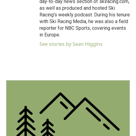
day-to-day news section of skiracing.com,
as well as produced and hosted Ski
Racing’s weekly podcast. During his tenure
with Ski Racing Media, he was also a field
reporter for NBC Sports, covering events
in Europe.
See stories by Sean Higgins