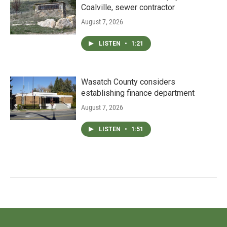
Coalville, sewer contractor
August 7, 2026
LISTEN
•
1:21
Wasatch County considers
establishing finance department
August 7, 2026
LISTEN
•
1:51