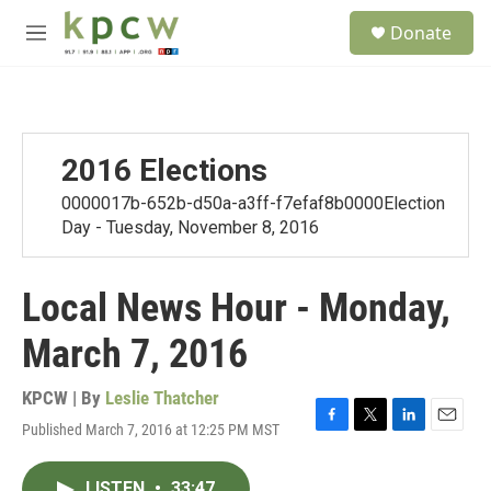
Skip to main content
S
Donate
e
M
a
e
r
n
c
u
h
u
2016 Elections
e
r
0000017b-652b-d50a-a3ff-f7efaf8b0000Election
y
Day - Tuesday, November 8, 2016
Local News Hour - Monday,
March 7, 2016
KPCW | By
Leslie Thatcher
Published March 7, 2016 at 12:25 PM MST
F
T
L
E
a
w
i
m
c
i
n
a
LISTEN
•
33:47