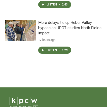
LISTEN
•
2:43
More delays tie up Heber Valley
bypass as UDOT studies North Fields
impact
12 hours ago
LISTEN
•
1:29