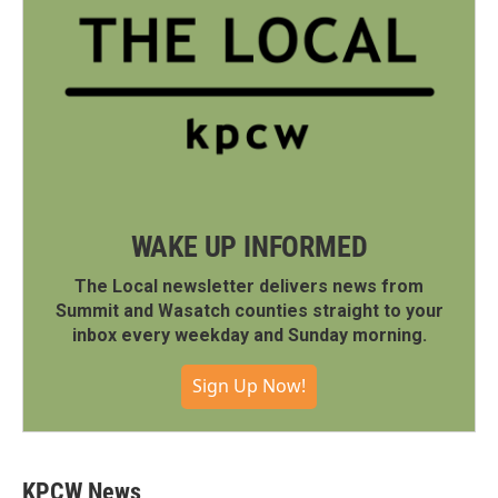
WAKE UP INFORMED
The Local newsletter delivers news from
Summit and Wasatch counties straight to your
inbox every weekday and Sunday morning.
Sign Up Now!
KPCW News