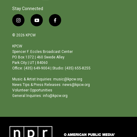
Stay Connected
i
y
f
n
o
a
s
u
c
© 2026 KPCW
t
t
e
a
u
b
KPCW
g
b
o
Spencer F. Eccles Broadcast Center
r
e
o
PO Box 1372 | 460 Swede Alley
a
k
Park City | UT | 84060
m
Office: (435) 649-9004 | Studio: (435) 655-8255
Music & Artist Inquiries: music@kpcw.org
News Tips & Press Releases: news@kpcw.org
Volunteer Opportunities
General Inquiries: info@kpcw.org