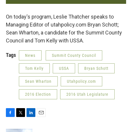
On today's program, Leslie Thatcher speaks to
Managing Editor of utahpolicy.com Bryan Schott;
Sean Wharton, a candidate for the Summit County
Council and Tom Kelly with USSA.
Tags
News
Summit County Council
Tom Kelly
USSA
Bryan Schott
Sean Wharton
Utahpolicy.com
2016 Election
2016 Utah Legislature
F
T
L
E
a
w
i
m
c
i
n
a