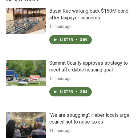
Basin Rec walking back $150M bond
after taxpayer concerns
10 hours ago
LISTEN
•
3:09
Summit County approves strategy to
meet affordable housing goal
10 hours ago
LISTEN
•
2:54
‘We are struggling’: Heber locals urge
council not to raise taxes
11 hours ago