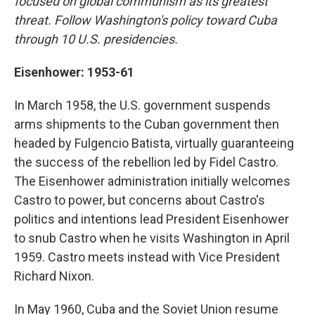
focused on global communism as its greatest
threat. Follow Washington's policy toward Cuba
through 10 U.S. presidencies.
Eisenhower: 1953-61
In March 1958, the U.S. government suspends
arms shipments to the Cuban government then
headed by Fulgencio Batista, virtually guaranteeing
the success of the rebellion led by Fidel Castro.
The Eisenhower administration initially welcomes
Castro to power, but concerns about Castro's
politics and intentions lead President Eisenhower
to snub Castro when he visits Washington in April
1959. Castro meets instead with Vice President
Richard Nixon.
In May 1960, Cuba and the Soviet Union resume