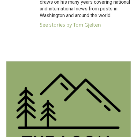
draws on his many years covering national
and international news from posts in
Washington and around the world.
See stories by Tom Gjelten