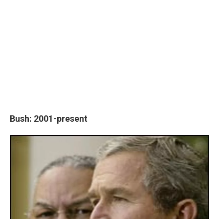
Bush: 2001-present