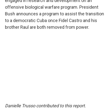
engaged in research and development on an
offensive biological warfare program. President
Bush announces a program to assist the transition
to a democratic Cuba once Fidel Castro and his
brother Raul are both removed from power.
Danielle Trusso contributed to this report.