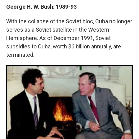
George H. W. Bush: 1989-93
With the collapse of the Soviet bloc, Cuba no longer
serves as a Soviet satellite in the Western
Hemisphere. As of December 1991, Soviet
subsidies to Cuba, worth $6 billion annually, are
terminated.