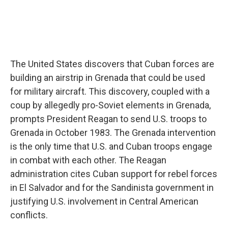
The United States discovers that Cuban forces are
building an airstrip in Grenada that could be used
for military aircraft. This discovery, coupled with a
coup by allegedly pro-Soviet elements in Grenada,
prompts President Reagan to send U.S. troops to
Grenada in October 1983. The Grenada intervention
is the only time that U.S. and Cuban troops engage
in combat with each other. The Reagan
administration cites Cuban support for rebel forces
in El Salvador and for the Sandinista government in
justifying U.S. involvement in Central American
conflicts.