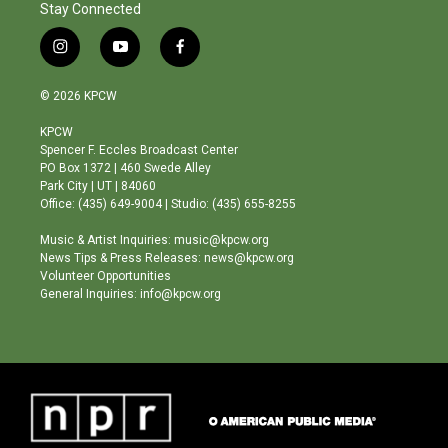
Stay Connected
i
y
f
n
o
a
s
u
c
© 2026 KPCW
t
t
e
a
u
b
KPCW
g
b
o
Spencer F. Eccles Broadcast Center
r
e
o
PO Box 1372 | 460 Swede Alley
a
k
Park City | UT | 84060
m
Office: (435) 649-9004 | Studio: (435) 655-8255
Music & Artist Inquiries: music@kpcw.org
News Tips & Press Releases: news@kpcw.org
Volunteer Opportunities
General Inquiries: info@kpcw.org