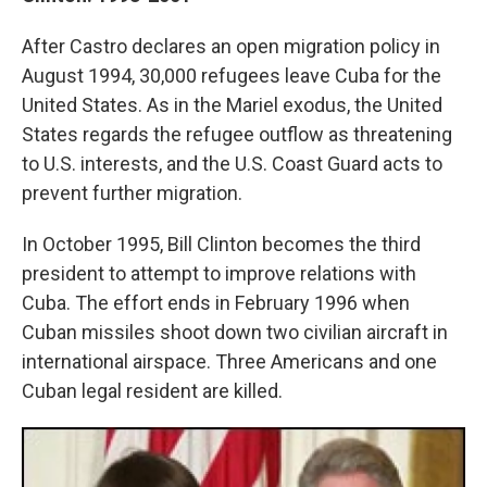
After Castro declares an open migration policy in
August 1994, 30,000 refugees leave Cuba for the
United States. As in the Mariel exodus, the United
States regards the refugee outflow as threatening
to U.S. interests, and the U.S. Coast Guard acts to
prevent further migration.
In October 1995, Bill Clinton becomes the third
president to attempt to improve relations with
Cuba. The effort ends in February 1996 when
Cuban missiles shoot down two civilian aircraft in
international airspace. Three Americans and one
Cuban legal resident are killed.