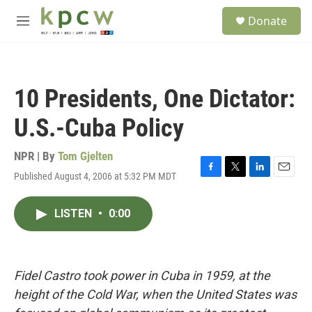
Skip to main content
S
Donate
e
M
a
e
r
n
c
u
h
10 Presidents, One Dictator:
u
e
U.S.-Cuba Policy
r
y
NPR | By
Tom Gjelten
Published August 4, 2006 at 5:32 PM MDT
F
T
L
E
a
w
i
m
c
i
n
a
LISTEN
•
0:00
e
t
k
i
b
t
e
l
o
e
d
o
r
I
k
n
Fidel Castro took power in Cuba in 1959, at the
height of the Cold War, when the United States was