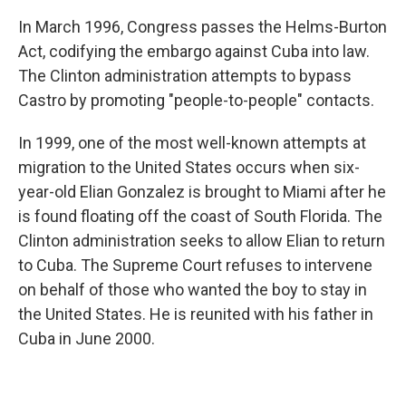
In March 1996, Congress passes the Helms-Burton
Act, codifying the embargo against Cuba into law.
The Clinton administration attempts to bypass
Castro by promoting "people-to-people" contacts.
In 1999, one of the most well-known attempts at
migration to the United States occurs when six-
year-old Elian Gonzalez is brought to Miami after he
is found floating off the coast of South Florida. The
Clinton administration seeks to allow Elian to return
to Cuba. The Supreme Court refuses to intervene
on behalf of those who wanted the boy to stay in
the United States. He is reunited with his father in
Cuba in June 2000.