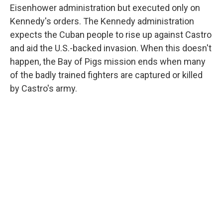
Eisenhower administration but executed only on
Kennedy's orders. The Kennedy administration
expects the Cuban people to rise up against Castro
and aid the U.S.-backed invasion. When this doesn't
happen, the Bay of Pigs mission ends when many
of the badly trained fighters are captured or killed
by Castro's army.