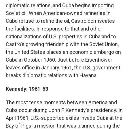
diplomatic relations, and Cuba begins importing
Soviet oil. When American-owned refineries in
Cuba refuse to refine the oil, Castro confiscates
the facilities. In response to that and other
nationalizations of U.S. properties in Cuba and to
Castro's growing friendship with the Soviet Union,
the United States places an economic embargo on
Cuba in October 1960. Just before Eisenhower
leaves office in January 1961, the U.S. government
breaks diplomatic relations with Havana.
Kennedy: 1961-63
The most tense moments between America and
Cuba occur during John F. Kennedy's presidency. In
April 1961, U.S.-supported exiles invade Cuba at the
Bay of Pigs, a mission that was planned during the