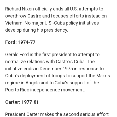
Richard Nixon officially ends all U.S. attempts to
overthrow Castro and focuses efforts instead on
Vietnam. No major U.S.-Cuba policy initiatives
develop during his presidency.
Ford: 1974-77
Gerald Ford is the first president to attempt to
normalize relations with Castro's Cuba. The
initiative ends in December 1975 in response to
Cuba's deployment of troops to support the Marxist
regime in Angola and to Cuba's support of the
Puerto Rico independence movement.
Carter: 1977-81
President Carter makes the second serious effort