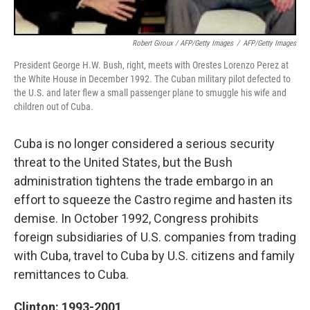
Robert Giroux / AFP/Getty Images
/
AFP/Getty Images
President George H.W. Bush, right, meets with Orestes Lorenzo Perez at
the White House in December 1992. The Cuban military pilot defected to
the U.S. and later flew a small passenger plane to smuggle his wife and
children out of Cuba.
Cuba is no longer considered a serious security
threat to the United States, but the Bush
administration tightens the trade embargo in an
effort to squeeze the Castro regime and hasten its
demise. In October 1992, Congress prohibits
foreign subsidiaries of U.S. companies from trading
with Cuba, travel to Cuba by U.S. citizens and family
remittances to Cuba.
Clinton: 1993-2001