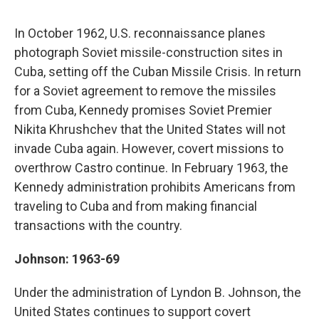
In October 1962, U.S. reconnaissance planes
photograph Soviet missile-construction sites in
Cuba, setting off the Cuban Missile Crisis. In return
for a Soviet agreement to remove the missiles
from Cuba, Kennedy promises Soviet Premier
Nikita Khrushchev that the United States will not
invade Cuba again. However, covert missions to
overthrow Castro continue. In February 1963, the
Kennedy administration prohibits Americans from
traveling to Cuba and from making financial
transactions with the country.
Johnson: 1963-69
Under the administration of Lyndon B. Johnson, the
United States continues to support covert