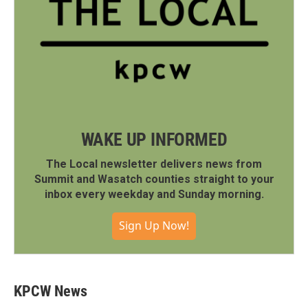
WAKE UP INFORMED
The Local newsletter delivers news from
Summit and Wasatch counties straight to your
inbox every weekday and Sunday morning.
Sign Up Now!
KPCW News