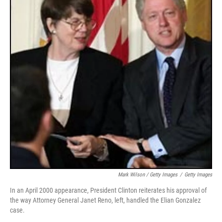
Mark Wilson / Getty Images
/
Getty Images
In an April 2000 appearance, President Clinton reiterates his approval of
the way Attorney General Janet Reno, left, handled the Elian Gonzalez
case.