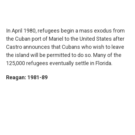
In April 1980, refugees begin a mass exodus from
the Cuban port of Mariel to the United States after
Castro announces that Cubans who wish to leave
the island will be permitted to do so. Many of the
125,000 refugees eventually settle in Florida.
Reagan: 1981-89