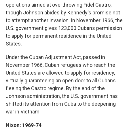
operations aimed at overthrowing Fidel Castro,
though Johnson abides by Kennedy's promise not
to attempt another invasion. In November 1966, the
U.S. government gives 123,000 Cubans permission
to apply for permanent residence in the United
States.
Under the Cuban Adjustment Act, passed in
November 1966, Cuban refugees who reach the
United States are allowed to apply for residency,
virtually guaranteeing an open door to all Cubans
fleeing the Castro regime. By the end of the
Johnson administration, the U.S. government has
shifted its attention from Cuba to the deepening
war in Vietnam.
Nixon: 1969-74