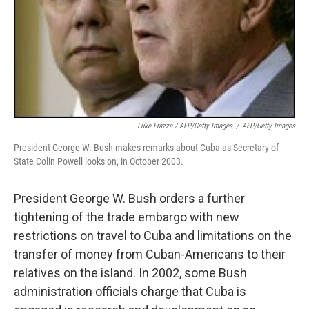
Luke Frazza / AFP/Getty Images
/
AFP/Getty Images
President George W. Bush makes remarks about Cuba as Secretary of
State Colin Powell looks on, in October 2003.
President George W. Bush orders a further
tightening of the trade embargo with new
restrictions on travel to Cuba and limitations on the
transfer of money from Cuban-Americans to their
relatives on the island. In 2002, some Bush
administration officials charge that Cuba is