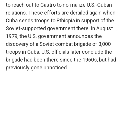
to reach out to Castro to normalize U.S.-Cuban
relations. These efforts are derailed again when
Cuba sends troops to Ethiopia in support of the
Soviet-supported government there. In August
1979, the U.S. government announces the
discovery of a Soviet combat brigade of 3,000
troops in Cuba. U.S. officials later conclude the
brigade had been there since the 1960s, but had
previously gone unnoticed.