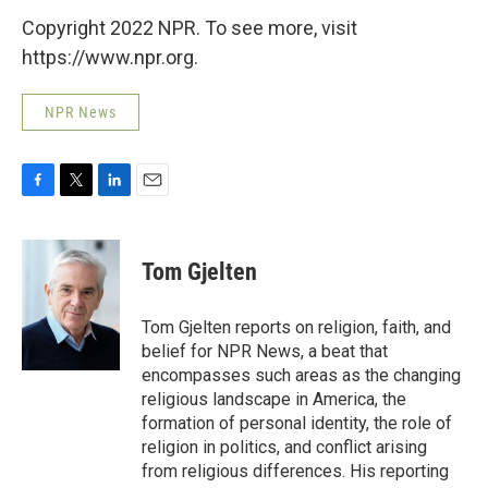
Copyright 2022 NPR. To see more, visit
https://www.npr.org.
NPR News
F
T
L
E
a
w
i
m
c
i
n
a
e
t
k
i
Tom Gjelten
b
t
e
l
o
e
d
o
r
I
Tom Gjelten reports on religion, faith, and
k
n
belief for NPR News, a beat that
encompasses such areas as the changing
religious landscape in America, the
formation of personal identity, the role of
religion in politics, and conflict arising
from religious differences. His reporting