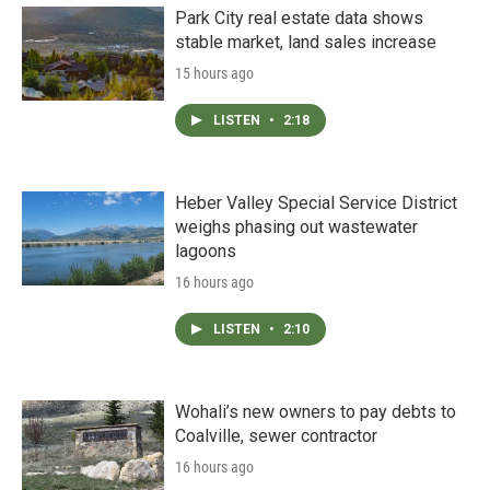
Park City real estate data shows
stable market, land sales increase
15 hours ago
LISTEN
•
2:18
Heber Valley Special Service District
weighs phasing out wastewater
lagoons
16 hours ago
LISTEN
•
2:10
Wohali’s new owners to pay debts to
Coalville, sewer contractor
16 hours ago