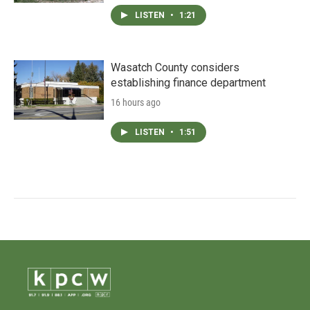
LISTEN
•
1:21
Wasatch County considers
establishing finance department
16 hours ago
LISTEN
•
1:51