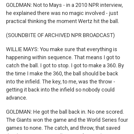
GOLDMAN: Not to Mays - in a 2010 NPR interview,
he explained there was no magic involved - just
practical thinking the moment Wertz hit the ball.
(SOUNDBITE OF ARCHIVED NPR BROADCAST)
WILLIE MAYS: You make sure that everything is
happening within sequence. That means I got to
catch the ball. I got to stop. I got to make a 360. By
the time I make the 360, the ball should be back
into the infield. The key, to me, was the throw -
getting it back into the infield so nobody could
advance.
GOLDMAN: He got the ball back in. No one scored.
The Giants won the game and the World Series four
games to none. The catch, and throw, that saved