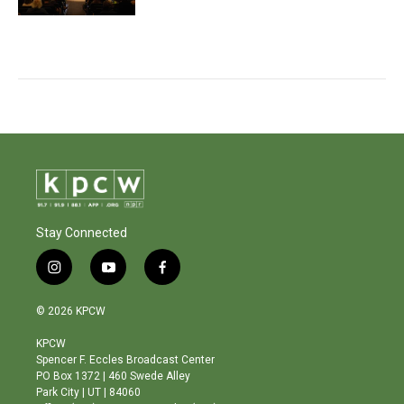
Stay Connected
i
y
f
n
o
a
s
u
c
© 2026 KPCW
t
t
e
a
u
b
KPCW
g
b
o
Spencer F. Eccles Broadcast Center
r
e
o
PO Box 1372 | 460 Swede Alley
a
k
Park City | UT | 84060
m