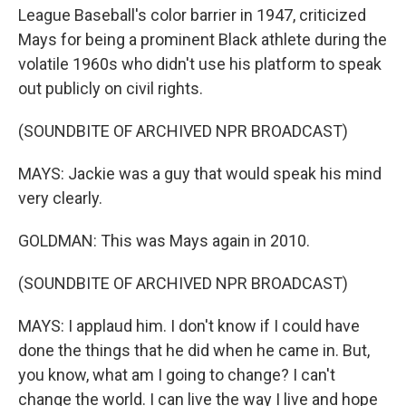
League Baseball's color barrier in 1947, criticized
Mays for being a prominent Black athlete during the
volatile 1960s who didn't use his platform to speak
out publicly on civil rights.
(SOUNDBITE OF ARCHIVED NPR BROADCAST)
MAYS: Jackie was a guy that would speak his mind
very clearly.
GOLDMAN: This was Mays again in 2010.
(SOUNDBITE OF ARCHIVED NPR BROADCAST)
MAYS: I applaud him. I don't know if I could have
done the things that he did when he came in. But,
you know, what am I going to change? I can't
change the world. I can live the way I live and hope