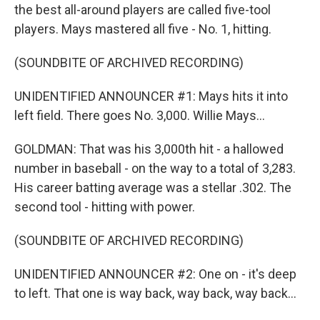
the best all-around players are called five-tool
players. Mays mastered all five - No. 1, hitting.
(SOUNDBITE OF ARCHIVED RECORDING)
UNIDENTIFIED ANNOUNCER #1: Mays hits it into
left field. There goes No. 3,000. Willie Mays...
GOLDMAN: That was his 3,000th hit - a hallowed
number in baseball - on the way to a total of 3,283.
His career batting average was a stellar .302. The
second tool - hitting with power.
(SOUNDBITE OF ARCHIVED RECORDING)
UNIDENTIFIED ANNOUNCER #2: One on - it's deep
to left. That one is way back, way back, way back...