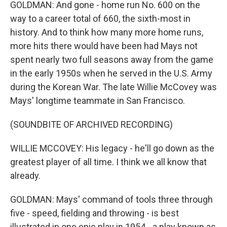
GOLDMAN: And gone - home run No. 600 on the
way to a career total of 660, the sixth-most in
history. And to think how many more home runs,
more hits there would have been had Mays not
spent nearly two full seasons away from the game
in the early 1950s when he served in the U.S. Army
during the Korean War. The late Willie McCovey was
Mays' longtime teammate in San Francisco.
(SOUNDBITE OF ARCHIVED RECORDING)
WILLIE MCCOVEY: His legacy - he'll go down as the
greatest player of all time. I think we all know that
already.
GOLDMAN: Mays' command of tools three through
five - speed, fielding and throwing - is best
illustrated in one epic play in 1954 - a play known as