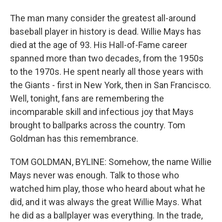
The man many consider the greatest all-around
baseball player in history is dead. Willie Mays has
died at the age of 93. His Hall-of-Fame career
spanned more than two decades, from the 1950s
to the 1970s. He spent nearly all those years with
the Giants - first in New York, then in San Francisco.
Well, tonight, fans are remembering the
incomparable skill and infectious joy that Mays
brought to ballparks across the country. Tom
Goldman has this remembrance.
TOM GOLDMAN, BYLINE: Somehow, the name Willie
Mays never was enough. Talk to those who
watched him play, those who heard about what he
did, and it was always the great Willie Mays. What
he did as a ballplayer was everything. In the trade,