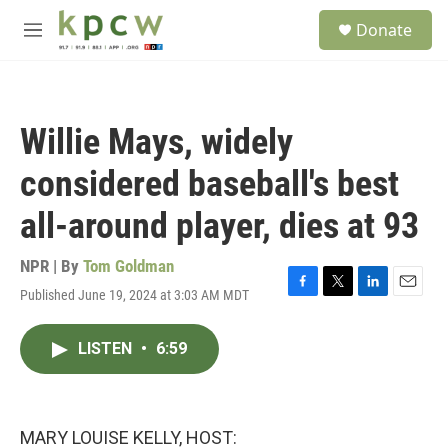
Skip to main content
S
Donate
e
M
a
e
r
n
c
u
h
Willie Mays, widely
u
e
considered baseball's best
r
y
all-around player, dies at 93
NPR | By
Tom Goldman
Published June 19, 2024 at 3:03 AM MDT
F
T
L
E
a
w
i
m
c
i
n
a
LISTEN
•
6:59
e
t
k
i
b
t
e
l
o
e
d
o
r
I
k
n
MARY LOUISE KELLY, HOST: