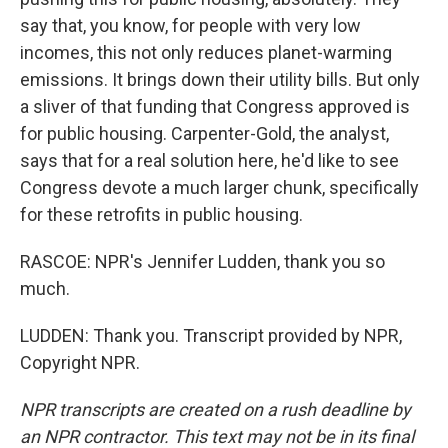
say that, you know, for people with very low
incomes, this not only reduces planet-warming
emissions. It brings down their utility bills. But only
a sliver of that funding that Congress approved is
for public housing. Carpenter-Gold, the analyst,
says that for a real solution here, he'd like to see
Congress devote a much larger chunk, specifically
for these retrofits in public housing.
RASCOE: NPR's Jennifer Ludden, thank you so
much.
LUDDEN: Thank you. Transcript provided by NPR,
Copyright NPR.
NPR transcripts are created on a rush deadline by
an NPR contractor. This text may not be in its final