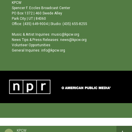
a
u
b
KPCW
g
b
o
Spencer F. Eccles Broadcast Center
r
e
o
PO Box 1372 | 460 Swede Alley
a
k
Park City | UT | 84060
m
Office: (435) 649-9004 | Studio: (435) 655-8255
Music & Artist Inquiries: music@kpcw.org
News Tips & Press Releases: news@kpcw.org
Volunteer Opportunities
General Inquiries: info@kpcw.org
KPCW