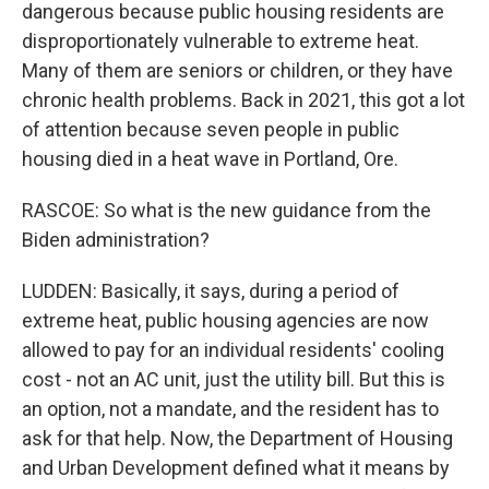
dangerous because public housing residents are
disproportionately vulnerable to extreme heat.
Many of them are seniors or children, or they have
chronic health problems. Back in 2021, this got a lot
of attention because seven people in public
housing died in a heat wave in Portland, Ore.
RASCOE: So what is the new guidance from the
Biden administration?
LUDDEN: Basically, it says, during a period of
extreme heat, public housing agencies are now
allowed to pay for an individual residents' cooling
cost - not an AC unit, just the utility bill. But this is
an option, not a mandate, and the resident has to
ask for that help. Now, the Department of Housing
and Urban Development defined what it means by