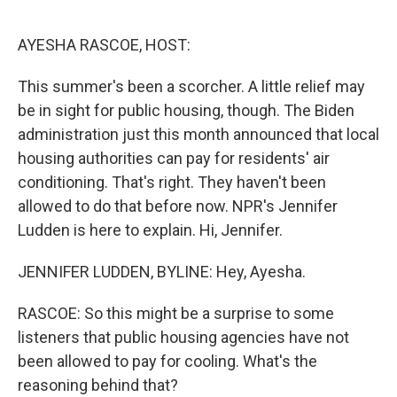
o
r
I
k
n
AYESHA RASCOE, HOST:
This summer's been a scorcher. A little relief may
be in sight for public housing, though. The Biden
administration just this month announced that local
housing authorities can pay for residents' air
conditioning. That's right. They haven't been
allowed to do that before now. NPR's Jennifer
Ludden is here to explain. Hi, Jennifer.
JENNIFER LUDDEN, BYLINE: Hey, Ayesha.
RASCOE: So this might be a surprise to some
listeners that public housing agencies have not
been allowed to pay for cooling. What's the
reasoning behind that?