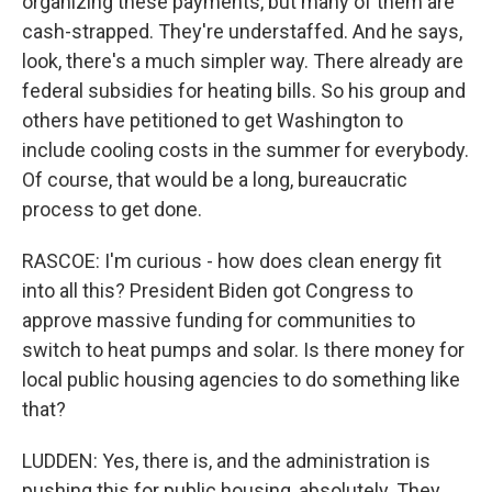
organizing these payments, but many of them are
cash-strapped. They're understaffed. And he says,
look, there's a much simpler way. There already are
federal subsidies for heating bills. So his group and
others have petitioned to get Washington to
include cooling costs in the summer for everybody.
Of course, that would be a long, bureaucratic
process to get done.
RASCOE: I'm curious - how does clean energy fit
into all this? President Biden got Congress to
approve massive funding for communities to
switch to heat pumps and solar. Is there money for
local public housing agencies to do something like
that?
LUDDEN: Yes, there is, and the administration is
pushing this for public housing, absolutely. They