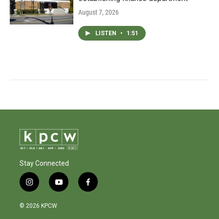
August 7, 2026
LISTEN
•
1:51
Stay Connected
i
y
f
n
o
a
s
u
c
© 2026 KPCW
t
t
e