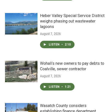
Heber Valley Special Service District
weighs phasing out wastewater
lagoons
August 7, 2026
LISTEN
•
2:10
Wohali’s new owners to pay debts to
Coalville, sewer contractor
August 7, 2026
LISTEN
•
1:21
Wasatch County considers
establishing finance department