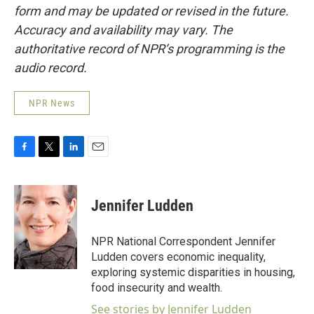
form and may be updated or revised in the future.
Accuracy and availability may vary. The
authoritative record of NPR’s programming is the
audio record.
NPR News
F
T
L
E
a
w
i
m
c
i
n
a
e
t
k
i
Jennifer Ludden
b
t
e
l
o
e
d
o
r
I
NPR National Correspondent Jennifer
k
n
Ludden covers economic inequality,
exploring systemic disparities in housing,
food insecurity and wealth.
See stories by Jennifer Ludden