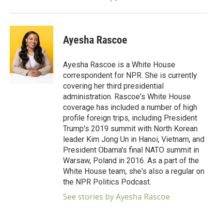
Ayesha Rascoe
Ayesha Rascoe is a White House
correspondent for NPR. She is currently
covering her third presidential
administration. Rascoe's White House
coverage has included a number of high
profile foreign trips, including President
Trump's 2019 summit with North Korean
leader Kim Jong Un in Hanoi, Vietnam, and
President Obama's final NATO summit in
Warsaw, Poland in 2016. As a part of the
White House team, she's also a regular on
the NPR Politics Podcast.
See stories by Ayesha Rascoe