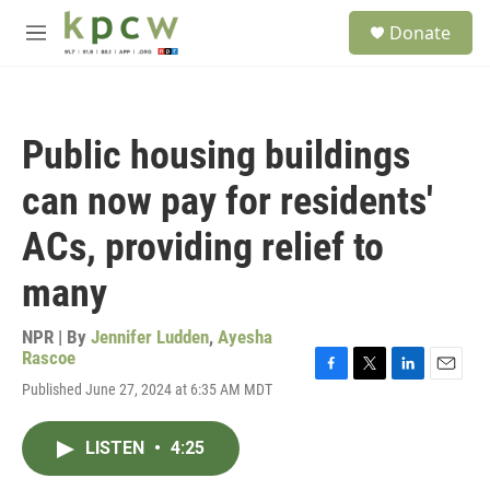
Skip to main content
S
Donate
e
M
a
e
r
n
c
u
h
Public housing buildings
u
e
can now pay for residents'
r
y
ACs, providing relief to
many
NPR | By
Jennifer Ludden
,
Ayesha
Rascoe
F
T
L
E
Published June 27, 2024 at 6:35 AM MDT
a
w
i
m
c
i
n
a
e
t
k
i
LISTEN
•
4:25
b
t
e
l
o
e
d