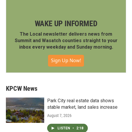
WAKE UP INFORMED
The Local newsletter delivers news from
Summit and Wasatch counties straight to your
inbox every weekday and Sunday morning.
Sign Up Now!
KPCW News
Park City real estate data shows
stable market, land sales increase
August 7, 2026
LISTEN
•
2:18