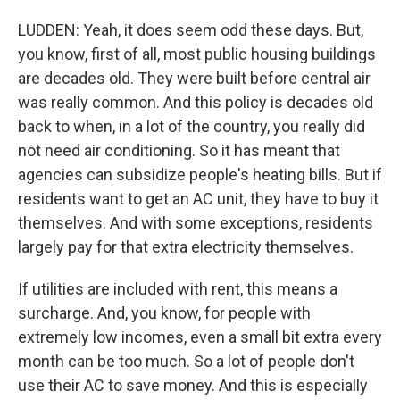
LUDDEN: Yeah, it does seem odd these days. But,
you know, first of all, most public housing buildings
are decades old. They were built before central air
was really common. And this policy is decades old
back to when, in a lot of the country, you really did
not need air conditioning. So it has meant that
agencies can subsidize people's heating bills. But if
residents want to get an AC unit, they have to buy it
themselves. And with some exceptions, residents
largely pay for that extra electricity themselves.
If utilities are included with rent, this means a
surcharge. And, you know, for people with
extremely low incomes, even a small bit extra every
month can be too much. So a lot of people don't
use their AC to save money. And this is especially