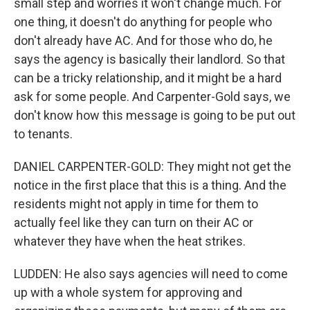
small step and worries it won't change much. For
one thing, it doesn't do anything for people who
don't already have AC. And for those who do, he
says the agency is basically their landlord. So that
can be a tricky relationship, and it might be a hard
ask for some people. And Carpenter-Gold says, we
don't know how this message is going to be put out
to tenants.
DANIEL CARPENTER-GOLD: They might not get the
notice in the first place that this is a thing. And the
residents might not apply in time for them to
actually feel like they can turn on their AC or
whatever they have when the heat strikes.
LUDDEN: He also says agencies will need to come
up with a whole system for approving and