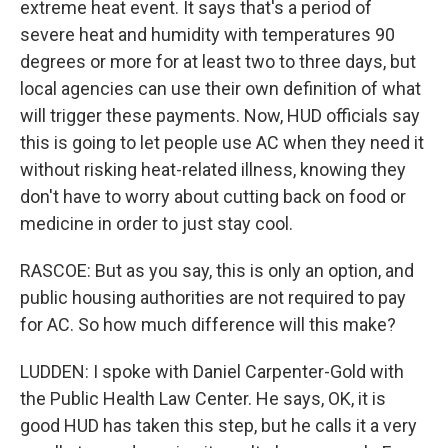
extreme heat event. It says that's a period of
severe heat and humidity with temperatures 90
degrees or more for at least two to three days, but
local agencies can use their own definition of what
will trigger these payments. Now, HUD officials say
this is going to let people use AC when they need it
without risking heat-related illness, knowing they
don't have to worry about cutting back on food or
medicine in order to just stay cool.
RASCOE: But as you say, this is only an option, and
public housing authorities are not required to pay
for AC. So how much difference will this make?
LUDDEN: I spoke with Daniel Carpenter-Gold with
the Public Health Law Center. He says, OK, it is
good HUD has taken this step, but he calls it a very