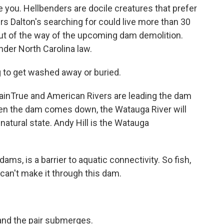
 you. Hellbenders are docile creatures that prefer
rs Dalton's searching for could live more than 30
 out of the way of the upcoming dam demolition.
der North Carolina law.
ng to get washed away or buried.
inTrue and American Rivers are leading the dam
hen the dam comes down, the Watauga River will
 natural state. Andy Hill is the Watauga
dams, is a barrier to aquatic connectivity. So fish,
can't make it through this dam.
 and the pair submerges.