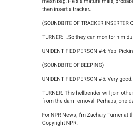
mesh bag. He's a mature male, probabl
then insert a tracker...
(SOUNDBITE OF TRACKER INSERTER C
TURNER: ...So they can monitor him duri
UNIDENTIFIED PERSON #4: Yep. Picking 
(SOUNDBITE OF BEEPING)
UNIDENTIFIED PERSON #5: Very good.
TURNER: This hellbender will join oth
from the dam removal. Perhaps, one day, 
For NPR News, I'm Zachary Turner at t
Copyright NPR.