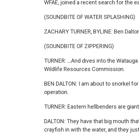
WFAE, joined a recent search for the e
(SOUNDBITE OF WATER SPLASHING)
ZACHARY TURNER, BYLINE: Ben Dalton z
(SOUNDBITE OF ZIPPERING)
TURNER: ...And dives into the Watauga R
Wildlife Resources Commission.
BEN DALTON: I am about to snorkel for
operation.
TURNER: Eastern hellbenders are giant 
DALTON: They have that big mouth that 
crayfish in with the water, and they ju