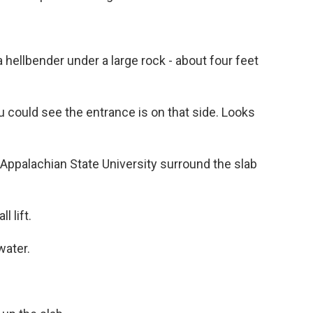
a hellbender under a large rock - about four feet
u could see the entrance is on that side. Looks
Appalachian State University surround the slab
l lift.
water.