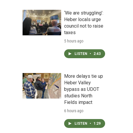
‘We are struggling’:
Heber locals urge
council not to raise
taxes
5 hours ago
LISTEN
•
2:43
More delays tie up
Heber Valley
bypass as UDOT
studies North
Fields impact
6 hours ago
LISTEN
•
1:29