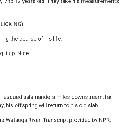
y 7 to 12 years old. They take his measurements
LICKING)
ng the course of his life.
it up. Nice.
er rescued salamanders miles downstream, far
his offspring will return to his old slab.
he Watauga River. Transcript provided by NPR,