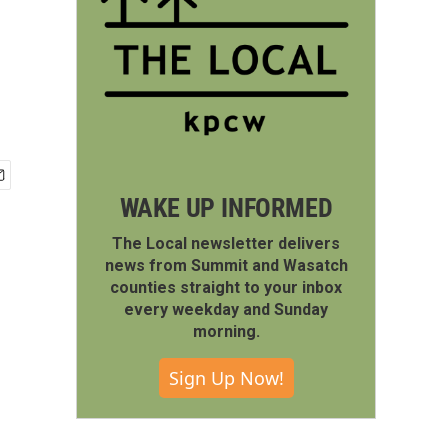
WAKE UP INFORMED
The Local newsletter delivers
news from Summit and Wasatch
counties straight to your inbox
every weekday and Sunday
morning.
Sign Up Now!