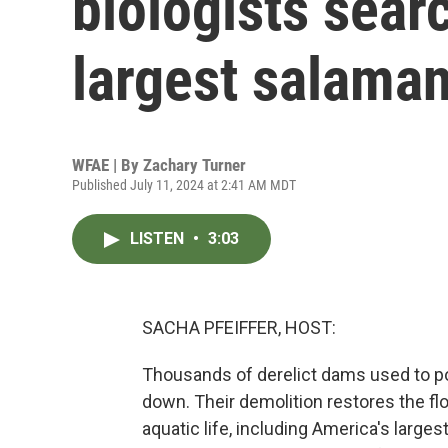
biologists sear
largest salama
WFAE | By
Zachary Turner
Published July 11, 2024 at 2:41 AM MDT
LISTEN
•
3:03
SACHA PFEIFFER, HOST:
Thousands of derelict dams used to p
down. Their demolition restores the fl
aquatic life, including America's larg