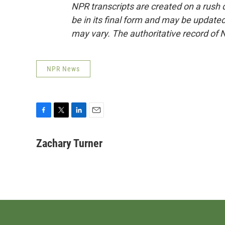
NPR transcripts are created on a rush 
be in its final form and may be updated 
may vary. The authoritative record of 
NPR News
F
T
L
E
a
w
i
m
c
i
n
a
Zachary Turner
e
t
k
i
b
t
e
l
o
e
d
o
r
I
k
n