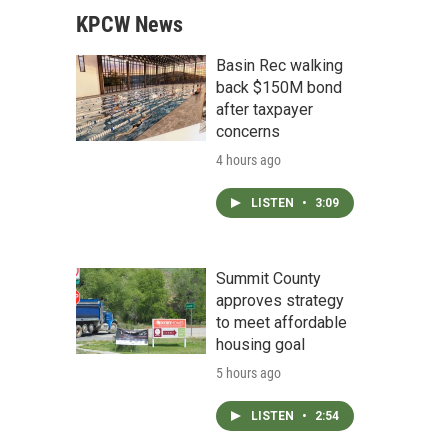
KPCW News
Basin Rec walking
back $150M bond
after taxpayer
concerns
4 hours ago
LISTEN
•
3:09
Summit County
approves strategy
to meet affordable
housing goal
5 hours ago
LISTEN
•
2:54