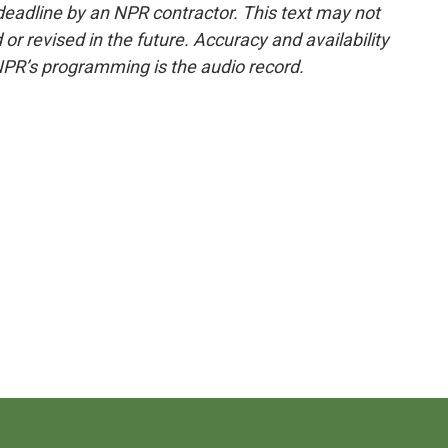
deadline by an NPR contractor. This text may not
or revised in the future. Accuracy and availability
NPR’s programming is the audio record.