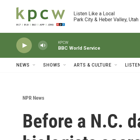
Skip to main content
Listen Like a Local

Park City & Heber Valley, Utah
KPCW
BBC World Service
NEWS
SHOWS
ARTS & CULTURE
LISTE
NPR News
Before a N.C. 