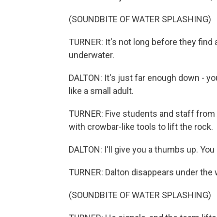
(SOUNDBITE OF WATER SPLASHING)
TURNER: It's not long before they find 
underwater.
DALTON: It's just far enough down - yo
like a small adult.
TURNER: Five students and staff from 
with crowbar-like tools to lift the rock.
DALTON: I'll give you a thumbs up. You al
TURNER: Dalton disappears under the 
(SOUNDBITE OF WATER SPLASHING)