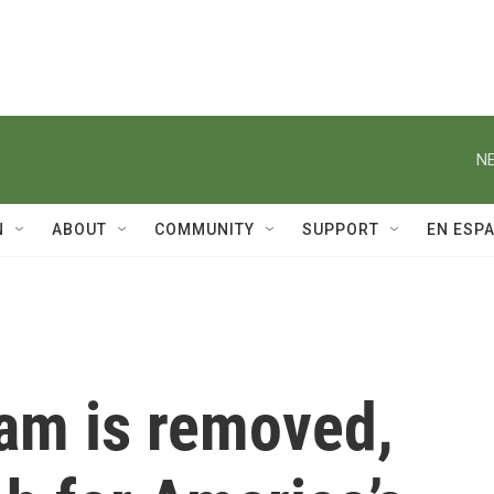
NE
N
ABOUT
COMMUNITY
SUPPORT
EN ESP
dam is removed,