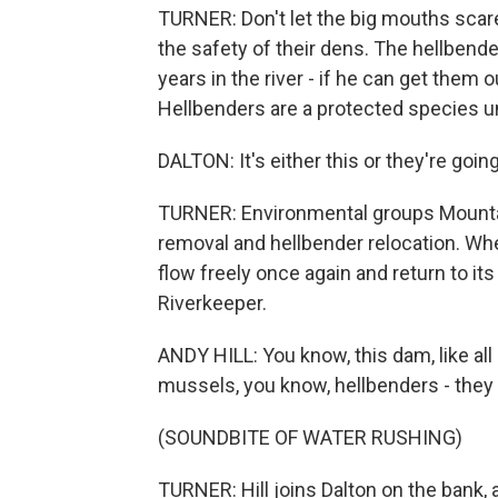
TURNER: Don't let the big mouths scare
the safety of their dens. The hellbende
years in the river - if he can get them
Hellbenders are a protected species un
DALTON: It's either this or they're goi
TURNER: Environmental groups Mounta
removal and hellbender relocation. W
flow freely once again and return to its
Riverkeeper.
ANDY HILL: You know, this dam, like all 
mussels, you know, hellbenders - they 
(SOUNDBITE OF WATER RUSHING)
TURNER: Hill joins Dalton on the bank,