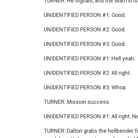
TURNER: He signals, and the team lifts 
UNIDENTIFIED PERSON #1: Good.
UNIDENTIFIED PERSON #2: Good.
UNIDENTIFIED PERSON #3: Good.
UNIDENTIFIED PERSON #1: Hell yeah.
UNIDENTIFIED PERSON #2: All right.
UNIDENTIFIED PERSON #3: Whoa.
TURNER: Mission success.
UNIDENTIFIED PERSON #1: All right. Net, 
TURNER: Dalton grabs the hellbender f