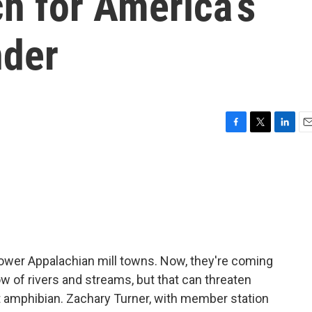
ch for America’s
nder
F
T
L
E
a
w
i
m
c
i
n
a
e
t
k
i
b
t
e
l
o
e
d
o
r
I
k
n
ower Appalachian mill towns. Now, they're coming
ow of rivers and streams, but that can threaten
est amphibian. Zachary Turner, with member station