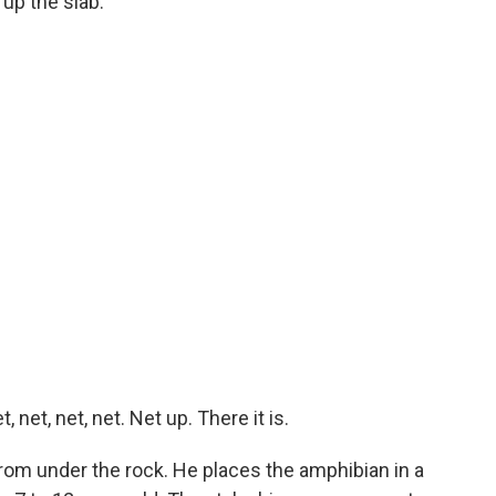
up the slab.
net, net, net. Net up. There it is.
rom under the rock. He places the amphibian in a