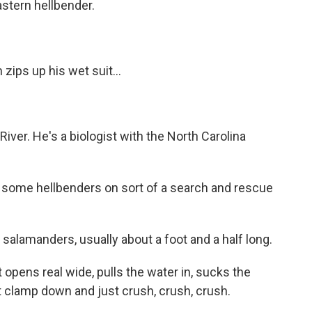
astern hellbender.
ips up his wet suit...
iver. He's a biologist with the North Carolina
 some hellbenders on sort of a search and rescue
salamanders, usually about a foot and a half long.
opens real wide, pulls the water in, sucks the
st clamp down and just crush, crush, crush.