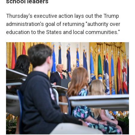
school leaders
Thursday's executive action lays out the Trump
administration's goal of returning "authority over
education to the States and local communities."