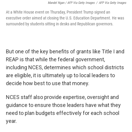
Mandel Ngan / AFP Via Getty Images
/
AFP Via Getty Images
At a White House event on Thursday, President Trump signed an
executive order aimed at closing the U.S. Education Department. He was
surrounded by students sitting in desks and Republican governors.
But one of the key benefits of grants like Title I and
REAP is that while the federal government,
including NCES, determines which school districts
are eligible, it is ultimately up to local leaders to
decide how best to use that money.
NCES staff also provide expertise, oversight and
guidance to ensure those leaders have what they
need to plan budgets effectively for each school
year.