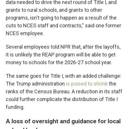
data needed to drive the next round of Title I, and
grants to rural schools, and grants to other
programs, isn't going to happen as a result of the
cuts to NCES staff and contracts," said one former
NCES employee.
Several employees told NPR that, after the layoffs,
it is unlikely the REAP program will be able to get
money to schools for the 2026-27 school year.
The same goes for Title I, with an added challenge:
The Trump administration
is poised to shrink
the
ranks of the Census Bureau. A reduction in its staff
could further complicate the distribution of Title I
funding.
A loss of oversight and guidance for local