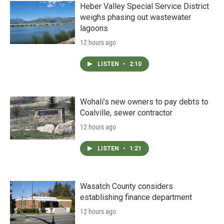
Heber Valley Special Service District
weighs phasing out wastewater
lagoons
12 hours ago
LISTEN
•
2:10
Wohali’s new owners to pay debts to
Coalville, sewer contractor
12 hours ago
LISTEN
•
1:21
Wasatch County considers
establishing finance department
12 hours ago