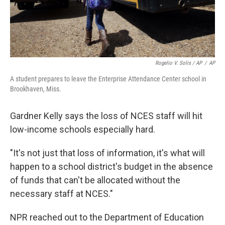
Rogelio V. Solis / AP
/
AP
A student prepares to leave the Enterprise Attendance Center school in
Brookhaven, Miss.
Gardner Kelly says the loss of NCES staff will hit
low-income schools especially hard.
"It's not just that loss of information, it's what will
happen to a school district's budget in the absence
of funds that can't be allocated without the
necessary staff at NCES."
NPR reached out to the Department of Education