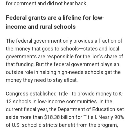
for comment and did not hear back.
Federal grants are a lifeline for low-
income and rural schools
The federal government only provides a fraction of
the money that goes to schools—states and local
governments are responsible for the lion's share of
that funding. But the federal government plays an
outsize role in helping high-needs schools get the
money they need to stay afloat.
Congress established Title I to provide money to K-
12 schools in low-income communities. In the
current fiscal year, the Department of Education set
aside more than $18.38 billion for Title I. Nearly 90%
of U.S. school districts benefit from the program,