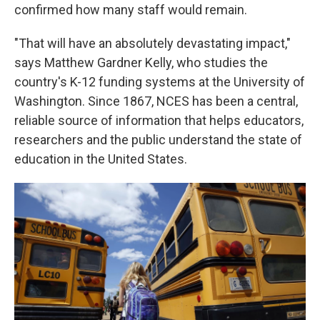
confirmed how many staff would remain.
"That will have an absolutely devastating impact,"
says Matthew Gardner Kelly, who studies the
country's K-12 funding systems at the University of
Washington. Since 1867, NCES has been a central,
reliable source of information that helps educators,
researchers and the public understand the state of
education in the United States.