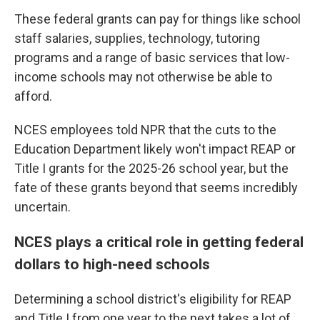
These federal grants can pay for things like school
staff salaries, supplies, technology, tutoring
programs and a range of basic services that low-
income schools may not otherwise be able to
afford.
NCES employees told NPR that the cuts to the
Education Department likely won't impact REAP or
Title I grants for the 2025-26 school year, but the
fate of these grants beyond that seems incredibly
uncertain.
NCES plays a critical role in getting federal
dollars to high-need schools
Determining a school district's eligibility for REAP
and Title I from one year to the next takes a lot of