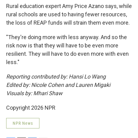
Rural education expert Amy Price Azano says, while
rural schools are used to having fewer resources,
the loss of REAP funds will strain them even more.
"They're doing more with less anyway. And so the
risk now is that they will have to be even more
resilient. They will have to do even more with even
less."
Reporting contributed by: Hansi Lo Wang
Edited by: Nicole Cohen and Lauren Migaki
Visuals by: Mhari Shaw
Copyright 2026 NPR
NPR News