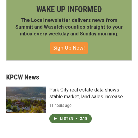
WAKE UP INFORMED
The Local newsletter delivers news from
Summit and Wasatch counties straight to your
inbox every weekday and Sunday morning.
Sign Up Now!
KPCW News
Park City real estate data shows
stable market, land sales increase
11 hours ago
LISTEN
•
2:18