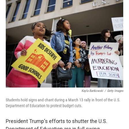
o
r
I
k
n
Kayla Bartkowski
/
Getty Images
Students hold signs and chant during a March 13 rally in front of the U.S.
Department of Education to protest budget cuts.
President Trump's efforts to shutter the U.S.
Department of Education are in full swing.