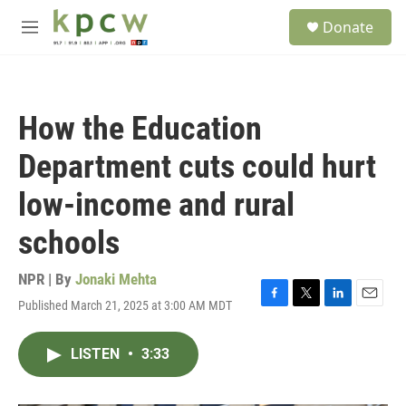
Skip to main content
S
Donate
e
M
a
e
r
n
c
u
h
How the Education
u
e
Department cuts could hurt
r
y
low-income and rural
schools
NPR | By
Jonaki Mehta
Published March 21, 2025 at 3:00 AM MDT
F
T
L
E
a
w
i
m
c
i
n
a
LISTEN
•
3:33
e
t
k
i
b
t
e
l
o
e
d