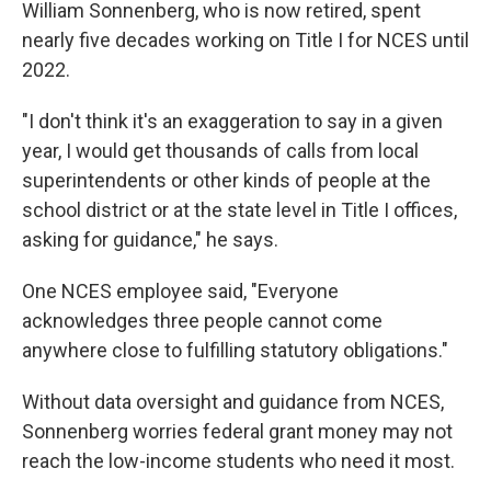
William Sonnenberg, who is now retired, spent
nearly five decades working on Title I for NCES until
2022.
"I don't think it's an exaggeration to say in a given
year, I would get thousands of calls from local
superintendents or other kinds of people at the
school district or at the state level in Title I offices,
asking for guidance," he says.
One NCES employee said, "Everyone
acknowledges three people cannot come
anywhere close to fulfilling statutory obligations."
Without data oversight and guidance from NCES,
Sonnenberg worries federal grant money may not
reach the low-income students who need it most.