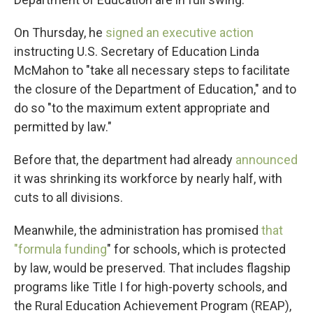
On Thursday, he
signed an executive action
instructing U.S. Secretary of Education Linda
McMahon to "take all necessary steps to facilitate
the closure of the Department of Education," and to
do so "to the maximum extent appropriate and
permitted by law."
Before that, the department had already
announced
it was shrinking its workforce by nearly half, with
cuts to all divisions.
Meanwhile, the administration has promised
that
"formula funding
" for schools, which is protected
by law, would be preserved. That includes flagship
programs like Title I for high-poverty schools, and
the Rural Education Achievement Program (REAP),