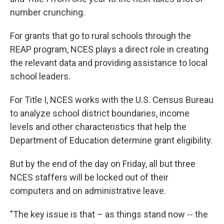
number crunching.
For grants that go to rural schools through the
REAP program, NCES plays a direct role in creating
the relevant data and providing assistance to local
school leaders.
For Title I, NCES works with the U.S. Census Bureau
to analyze school district boundaries, income
levels and other characteristics that help the
Department of Education determine grant eligibility.
But by the end of the day on Friday, all but three
NCES staffers will be locked out of their
computers and on administrative leave.
"The key issue is that – as things stand now -- the