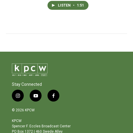
LISTEN
•
1:51
Stay Connected
i
y
f
n
o
a
s
u
c
© 2026 KPCW
t
t
e
a
u
b
KPCW
g
b
o
Spencer F. Eccles Broadcast Center
r
e
o
PO Box 1372 | 460 Swede Alley