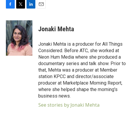
F
T
L
E
a
w
i
m
c
i
n
a
e
t
k
i
Jonaki Mehta
b
t
e
l
o
e
d
o
r
I
Jonaki Mehta is a producer for All Things
k
n
Considered. Before ATC, she worked at
Neon Hum Media where she produced a
documentary series and talk show. Prior to
that, Mehta was a producer at Member
station KPCC and director/associate
producer at Marketplace Morning Report,
where she helped shape the morning's
business news.
See stories by Jonaki Mehta