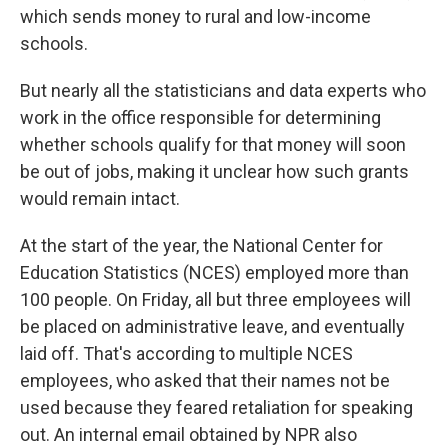
which sends money to rural and low-income
schools.
But nearly all the statisticians and data experts who
work in the office responsible for determining
whether schools qualify for that money will soon
be out of jobs, making it unclear how such grants
would remain intact.
At the start of the year, the National Center for
Education Statistics (NCES) employed more than
100 people. On Friday, all but three employees will
be placed on administrative leave, and eventually
laid off. That's according to multiple NCES
employees, who asked that their names not be
used because they feared retaliation for speaking
out. An internal email obtained by NPR also