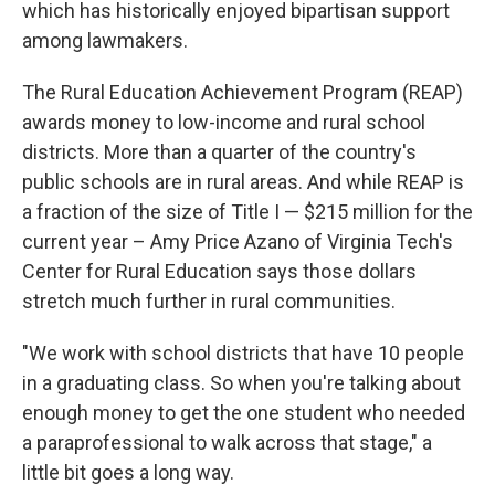
which has historically enjoyed bipartisan support
among lawmakers.
The Rural Education Achievement Program (REAP)
awards money to low-income and rural school
districts. More than a quarter of the country's
public schools are in rural areas. And while REAP is
a fraction of the size of Title I — $215 million for the
current year – Amy Price Azano of Virginia Tech's
Center for Rural Education says those dollars
stretch much further in rural communities.
"We work with school districts that have 10 people
in a graduating class. So when you're talking about
enough money to get the one student who needed
a paraprofessional to walk across that stage," a
little bit goes a long way.