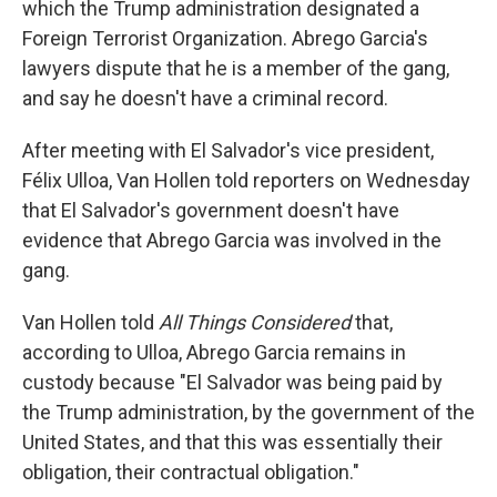
which the Trump administration designated a
Foreign Terrorist Organization. Abrego Garcia's
lawyers dispute that he is a member of the gang,
and say he doesn't have a criminal record.
After meeting with El Salvador's vice president,
Félix Ulloa, Van Hollen told reporters on Wednesday
that El Salvador's government doesn't have
evidence that Abrego Garcia was involved in the
gang.
Van Hollen told
All Things Considered
that,
according to Ulloa, Abrego Garcia remains in
custody because "El Salvador was being paid by
the Trump administration, by the government of the
United States, and that this was essentially their
obligation, their contractual obligation."