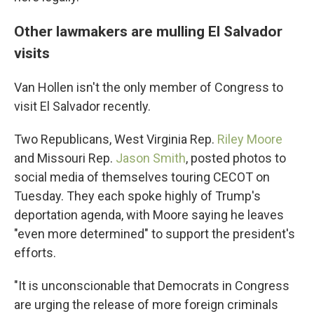
Other lawmakers are mulling El Salvador
visits
Van Hollen isn't the only member of Congress to
visit El Salvador recently.
Two Republicans, West Virginia Rep.
Riley Moore
and Missouri Rep.
Jason Smith
, posted photos to
social media of themselves touring CECOT on
Tuesday. They each spoke highly of Trump's
deportation agenda, with Moore saying he leaves
"even more determined" to support the president's
efforts.
"It is unconscionable that Democrats in Congress
are urging the release of more foreign criminals