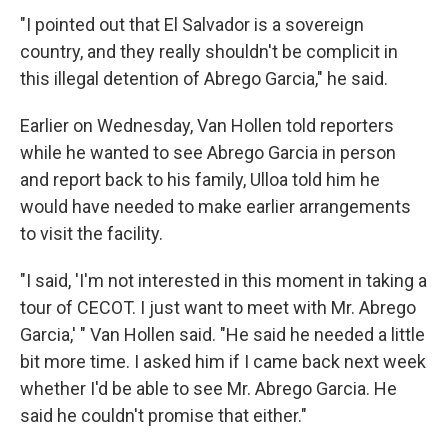
"I pointed out that El Salvador is a sovereign
country, and they really shouldn't be complicit in
this illegal detention of Abrego Garcia," he said.
Earlier on Wednesday, Van Hollen told reporters
while he wanted to see Abrego Garcia in person
and report back to his family, Ulloa told him he
would have needed to make earlier arrangements
to visit the facility.
"I said, 'I'm not interested in this moment in taking a
tour of CECOT. I just want to meet with Mr. Abrego
Garcia,' " Van Hollen said. "He said he needed a little
bit more time. I asked him if I came back next week
whether I'd be able to see Mr. Abrego Garcia. He
said he couldn't promise that either."