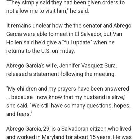
"They simply said they had been given orders to
not allow me to visit him," he said.
It remains unclear how the the senator and Abrego
Garcia were able to meet in El Salvador, but Van
Hollen said he'd give a "full update" when he
returns to the U.S. on Friday.
Abrego Garcia's wife, Jennifer Vasquez Sura,
released a statement following the meeting.
"My children and my prayers have been answered
… because I now know that my husband is alive,"
she said. "We still have so many questions, hopes,
and fears."
Abrego Garcia, 29, is a Salvadoran citizen who lived
and worked in Maryland for about 15 years. He was