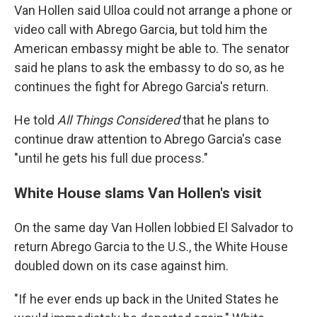
Van Hollen said Ulloa could not arrange a phone or
video call with Abrego Garcia, but told him the
American embassy might be able to. The senator
said he plans to ask the embassy to do so, as he
continues the fight for Abrego Garcia's return.
He told
All Things Considered
that he plans to
continue draw attention to Abrego Garcia's case
"until he gets his full due process."
White House slams Van Hollen's visit
On the same day Van Hollen lobbied El Salvador to
return Abrego Garcia to the U.S., the White House
doubled down on its case against him.
"If he ever ends up back in the United States he