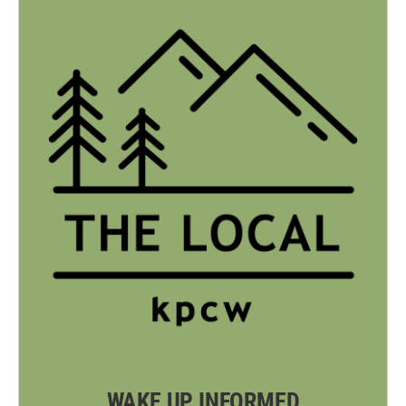
WAKE UP INFORMED