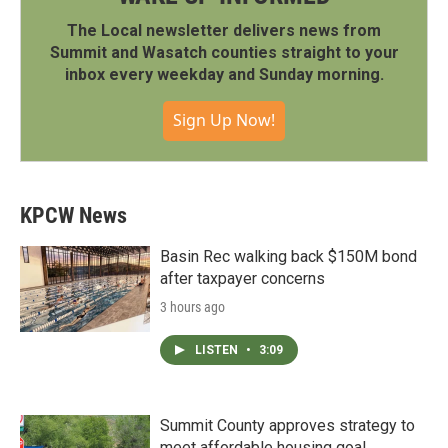
The Local newsletter delivers news from
Summit and Wasatch counties straight to your
inbox every weekday and Sunday morning.
Sign Up Now!
KPCW News
Basin Rec walking back $150M bond
after taxpayer concerns
3 hours ago
LISTEN
•
3:09
Summit County approves strategy to
meet affordable housing goal