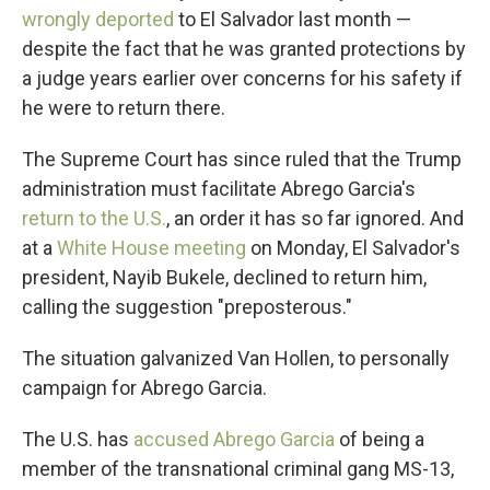
wrongly deported
to El Salvador last month —
despite the fact that he was granted protections by
a judge years earlier over concerns for his safety if
he were to return there.
The Supreme Court has since ruled that the Trump
administration must facilitate Abrego Garcia's
return to the U.S.
, an order it has so far ignored. And
at a
White House meeting
on Monday, El Salvador's
president, Nayib Bukele, declined to return him,
calling the suggestion "preposterous."
The situation galvanized Van Hollen, to personally
campaign for Abrego Garcia.
The U.S. has
accused Abrego Garcia
of being a
member of the transnational criminal gang MS-13,