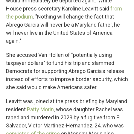
would immediately be deported again," White
House press secretary Karoline Leavitt said
from
the podium
. "Nothing will change the fact that
Abrego Garcia will never be a Maryland father, he
will never live in the United States of America
again."
She accused Van Hollen of "potentially using
taxpayer dollars" to fund his trip and slammed
Democrats for supporting Abrego Garcia's release
instead of efforts to improve border security, which
she said would make Americans safer.
Leavitt was joined at the press briefing by Maryland
resident
Patty Morin
, whose daughter Rachel was
raped and murdered in 2023 by a fugitive from El
Salvador, Victor Martinez-Hernandez, 24, who was
convicted of the crime
on Monday. Morin also