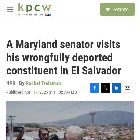
Skip to main content
S
Donate
e
M
a
e
r
n
c
u
h
A Maryland senator visits
u
e
his wrongfully deported
r
y
constituent in El Salvador
NPR | By
Rachel Treisman
Published April 17, 2025 at 11:02 AM MDT
F
T
L
E
a
w
i
m
c
i
n
a
e
t
k
i
b
t
e
l
o
e
d
o
r
I
k
n