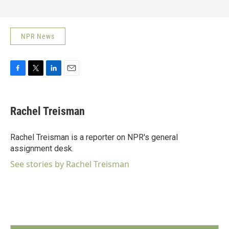
NPR News
F
T
L
E
a
w
i
m
c
i
n
a
e
t
k
i
Rachel Treisman
b
t
e
l
o
e
d
o
r
I
Rachel Treisman is a reporter on NPR's general
k
n
assignment desk.
See stories by Rachel Treisman