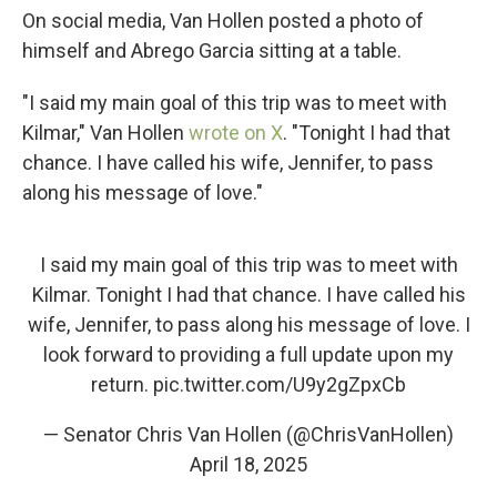
On social media, Van Hollen posted a photo of
himself and Abrego Garcia sitting at a table.
"I said my main goal of this trip was to meet with
Kilmar," Van Hollen
wrote on X
. "Tonight I had that
chance. I have called his wife, Jennifer, to pass
along his message of love."
I said my main goal of this trip was to meet with
Kilmar. Tonight I had that chance. I have called his
wife, Jennifer, to pass along his message of love. I
look forward to providing a full update upon my
return.
pic.twitter.com/U9y2gZpxCb
— Senator Chris Van Hollen (@ChrisVanHollen)
April 18, 2025