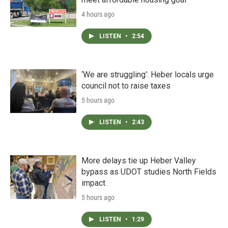
4 hours ago
LISTEN
•
2:54
‘We are struggling’: Heber locals urge
council not to raise taxes
5 hours ago
LISTEN
•
2:43
More delays tie up Heber Valley
bypass as UDOT studies North Fields
impact
5 hours ago
LISTEN
•
1:29