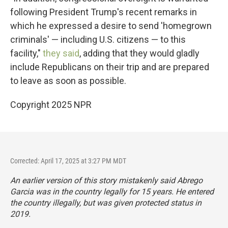
following President Trump's recent remarks in
which he expressed a desire to send 'homegrown
criminals' — including U.S. citizens — to this
facility,"
they said
, adding that they would gladly
include Republicans on their trip and are prepared
to leave as soon as possible.
Copyright 2025 NPR
Corrected: April 17, 2025 at 3:27 PM MDT
An earlier version of this story mistakenly said Abrego
Garcia was in the country legally for 15 years. He entered
the country illegally, but was given protected status in
2019.