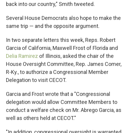
back into our country," Smith tweeted.
Several House Democrats also hope to make the
same trip — and the opposite argument.
In two separate letters this week, Reps. Robert
Garcia of California, Maxwell Frost of Florida and
Delia Ramirez
of Illinois, asked the chair of the
House Oversight Committee, Rep. James Comer,
R-Ky., to authorize a Congressional Member
Delegation to visit CECOT.
Garcia and Frost wrote that a "Congressional
delegation would allow Committee Members to
conduct a welfare check on Mr. Abrego Garcia, as
well as others held at CECOT."
"In addition, congressional oversight is warranted