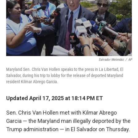
Salvador Melendez
/
AP
Maryland Sen. Chris Van Hollen speaks to the press in La Libertad, El
Salvador, during his trip to lobby for the release of deported Maryland
resident Kilmar Abrego Garcia.
Updated April 17, 2025 at 18:14 PM ET
Sen. Chris Van Hollen met with Kilmar Abrego
Garcia — the Maryland man illegally deported by the
Trump administration — in El Salvador on Thursday.