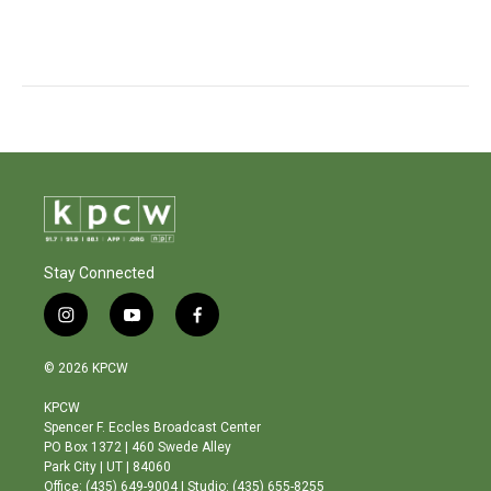
Stay Connected
i
y
f
n
o
a
s
u
c
© 2026 KPCW
t
t
e
a
u
b
KPCW
g
b
o
Spencer F. Eccles Broadcast Center
r
e
o
PO Box 1372 | 460 Swede Alley
a
k
Park City | UT | 84060
m
Office: (435) 649-9004 | Studio: (435) 655-8255