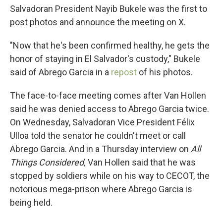
Salvadoran President Nayib Bukele was the first to
post photos and announce the meeting on X.
"Now that he's been confirmed healthy, he gets the
honor of staying in El Salvador's custody," Bukele
said of Abrego Garcia in a
repost
of his photos.
The face-to-face meeting comes after Van Hollen
said he was denied access to Abrego Garcia twice.
On Wednesday, Salvadoran Vice President Félix
Ulloa told the senator he couldn't meet or call
Abrego Garcia. And in a Thursday interview on
All
Things Considered,
Van Hollen said that he was
stopped by soldiers while on his way to CECOT, the
notorious mega-prison where Abrego Garcia is
being held.