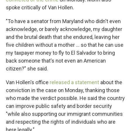
spoke critically of Van Hollen.
"To have a senator from Maryland who didn't even
acknowledge, or barely acknowledge, my daughter
and the brutal death that she endured, leaving her
five children without a mother … so that he can use
my taxpayer money to fly to El Salvador to bring
back someone that's not even an American
citizen?" she said.
Van Hollen's office
released a statement
about the
conviction in the case on Monday, thanking those
who made the verdict possible. He said the country
can improve public safety and border security
"while also supporting our immigrant communities
and respecting the rights of individuals who are
here legally."