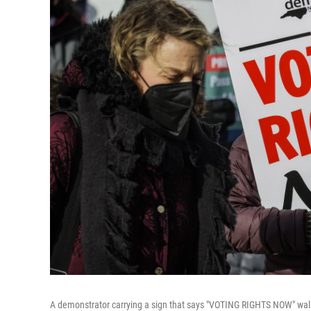
A demonstrator carrying a sign that says "VOTING RIGHTS NOW" walk