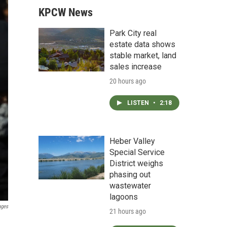
KPCW News
Park City real
estate data shows
stable market, land
sales increase
20 hours ago
LISTEN
•
2:18
Heber Valley
Special Service
District weighs
phasing out
wastewater
lagoons
ages
21 hours ago