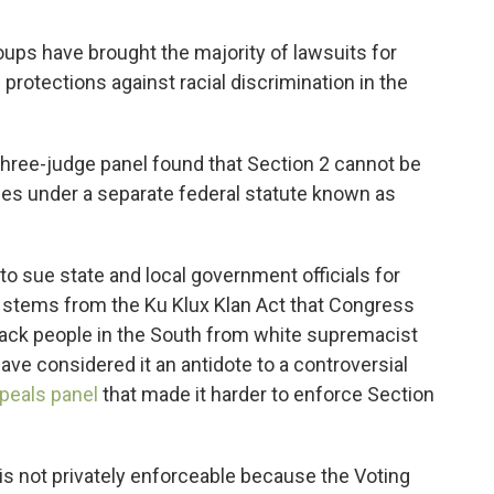
oups have brought the majority of lawsuits for
protections against racial discrimination in the
three-judge panel found that Section 2 cannot be
ies under a separate federal statute known as
 to sue state and local government officials for
983 stems from the Ku Klux Klan Act that Congress
Black people in the South from white supremacist
ave considered it an antidote to a controversial
ppeals panel
that made it harder to enforce Section
 is not privately enforceable because the Voting