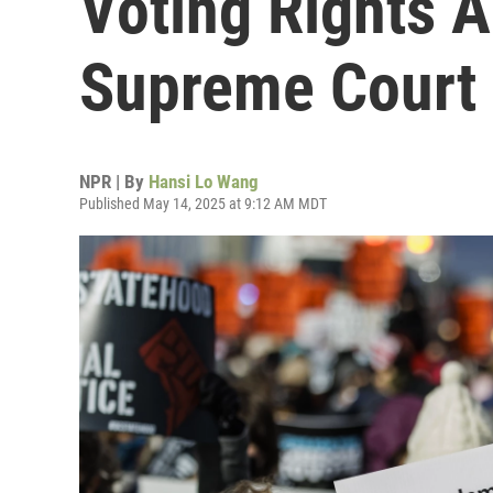
Voting Rights Ac
Supreme Court
NPR | By
Hansi Lo Wang
Published May 14, 2025 at 9:12 AM MDT