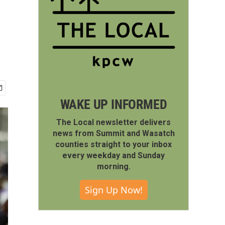
WAKE UP INFORMED
The Local newsletter delivers
news from Summit and Wasatch
counties straight to your inbox
every weekday and Sunday
morning.
Sign Up Now!