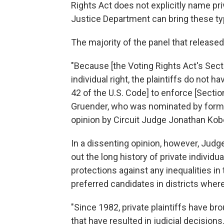
Rights Act does not explicitly name pri
Justice Department can bring these ty
The majority of the panel that release
"Because [the Voting Rights Act's Sec
individual right, the plaintiffs do not 
42 of the U.S. Code] to enforce [Secti
Gruender, who was nominated by forme
opinion by Circuit Judge Jonathan Kob
In a dissenting opinion, however, Jud
out the long history of private individ
protections against any inequalities in 
preferred candidates in districts where 
"Since 1982, private plaintiffs have b
that have resulted in judicial decision