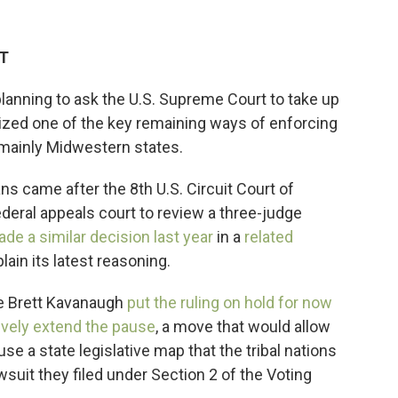
DT
planning to ask the U.S. Supreme Court to take up
rdized one of the key remaining ways of enforcing
 mainly Midwestern states.
ns came after the 8th U.S. Circuit Court of
federal appeals court to review a three-judge
de a similar decision last year
in a
related
plain its latest reasoning.
e Brett Kavanaugh
put the ruling on hold for now
ively extend the pause
, a move that would allow
use a state legislative map that the tribal nations
suit they filed under Section 2 of the Voting