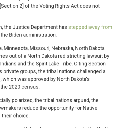
ection 2] of the Voting Rights Act does not
n, the Justice Department has
stepped away from
the Biden administration.
a, Minnesota, Missouri, Nebraska, North Dakota
es out of a North Dakota redistricting lawsuit by
ndians and the Spirit Lake Tribe. Citing Section
s private groups, the tribal nations challenged a
cts, which was approved by North Dakota's
r the 2020 census.
cially polarized, the tribal nations argued, the
 lawmakers reduce the opportunity for Native
 their choice.