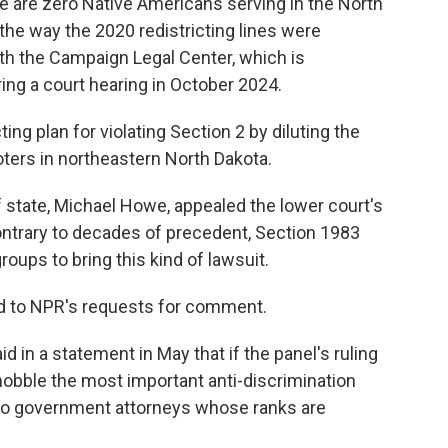
here are zero Native Americans serving in the North
he way the 2020 redistricting lines were
ith the Campaign Legal Center, which is
ring a court hearing in October 2024.
ing plan for violating Section 2 by diluting the
ters in northeastern North Dakota.
f state, Michael Howe, appealed the lower court's
, contrary to decades of precedent, Section 1983
roups to bring this kind of lawsuit.
d to NPR's requests for comment.
 in a statement in May that if the panel's ruling
ll hobble the most important anti-discrimination
 to government attorneys whose ranks are