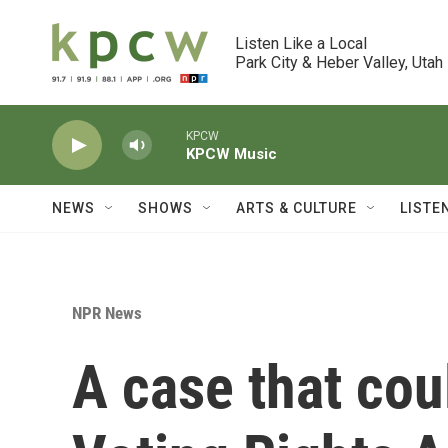
Skip to main content
Listen Like a Local

Park City & Heber Valley, Utah
KPCW
KPCW Music
NEWS
SHOWS
ARTS & CULTURE
LISTE
NPR News
A case that co