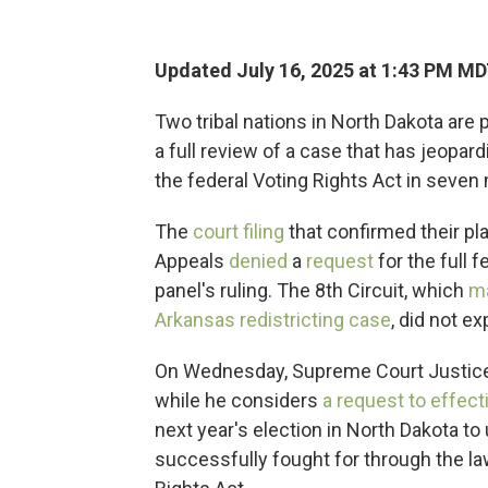
Updated July 16, 2025 at 1:43 PM M
Two tribal nations in North Dakota are 
a full review of a case that has jeopa
the federal Voting Rights Act in seven
The
court filing
that confirmed their pla
Appeals
denied
a
request
for the full 
panel's ruling. The 8th Circuit, which
ma
Arkansas redistricting case
, did not ex
On Wednesday, Supreme Court Justic
while he considers
a request to effect
next year's election in North Dakota to 
successfully fought for through the law