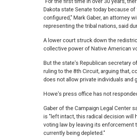
"For the first time in over 30 years, t
Dakota state Senate today because of t
configured," Mark Gaber, an attorney w
representing the tribal nations, said du
A lower court struck down the redistrict
collective power of Native American vo
But the state's Republican secretary o
ruling to the 8th Circuit, arguing that
does not allow private individuals and g
Howe's press office has not responde
Gaber of the Campaign Legal Center said
is "left intact, this radical decision wi
voting law by leaving its enforcement
currently being depleted."