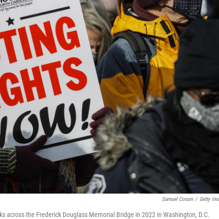
Samuel Corum
/
Getty Im
s across the Frederick Douglass Memorial Bridge in 2022 in Washington, D.C.