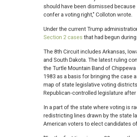
should have been dismissed because [S
confer a voting right," Colloton wrote.
Under the current Trump administratio
Section 2 cases
that had begun during 
The 8th Circuit includes Arkansas, Iow
and South Dakota. The latest ruling com
the Turtle Mountain Band of Chippewa I
1983 as a basis for bringing the case a
map of state legislative voting distri
Republican-controlled legislature afte
In a part of the state where voting is ra
redistricting lines drawn by the state
American voters to elect candidates of