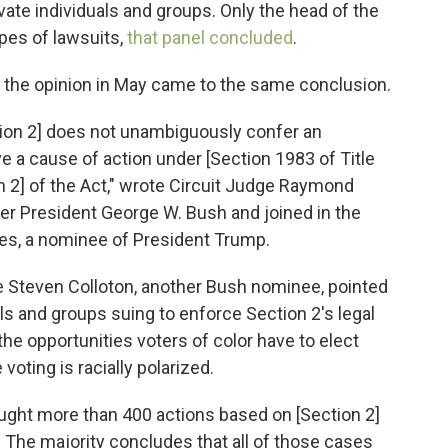
vate individuals and groups. Only the head of the
pes of lawsuits,
that panel concluded
.
d the opinion in May came to the same conclusion.
tion 2] does not unambiguously confer an
have a cause of action under [Section 1983 of Title
on 2] of the Act," wrote Circuit Judge Raymond
r President George W. Bush and joined in the
es, a nominee of President Trump.
ge Steven Colloton, another Bush nominee, pointed
uals and groups suing to enforce Section 2's legal
the opportunities voters of color have to elect
voting is racially polarized.
rought more than 400 actions based on [Section 2]
s. The majority concludes that all of those cases