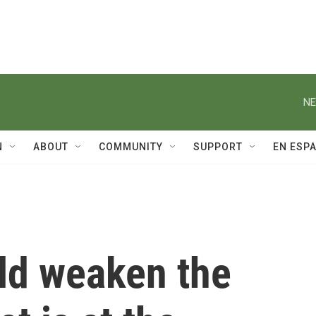
NE
N
ABOUT
COMMUNITY
SUPPORT
EN ESP
uld weaken the