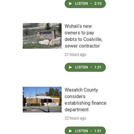
LISTEN
•
2:10
Wohali’s new
owners to pay
debts to Coalville,
sewer contractor
21 hours ago
LISTEN
•
1:21
Wasatch County
considers
establishing finance
department
22 hours ago
LISTEN
•
1:51