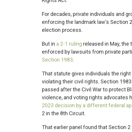
Rights Act.
For decades, private individuals and gr
enforcing the landmark law's Section 2 
election process.
But in
a 2-1 ruling
released in May, the 
enforced by lawsuits from private part
Section 1983
.
That statute gives individuals the right
violating their civil rights. Section 1
passed after the Civil War to protect 
violence, and voting rights advocates h
2023 decision by a different federal a
2 in the 8th Circuit.
That earlier panel found that Section 2