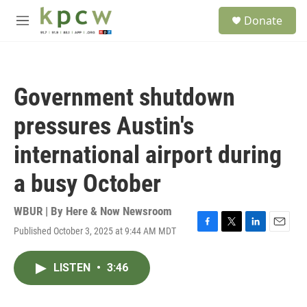
Skip to main content
S
Donate
e
M
a
e
r
n
c
u
h
Government shutdown
u
e
pressures Austin's
r
y
international airport during
a busy October
WBUR | By
Here & Now Newsroom
Published October 3, 2025 at 9:44 AM MDT
F
T
L
E
a
w
i
m
c
i
n
a
LISTEN
•
3:46
e
t
k
i
b
t
e
l
o
e
d