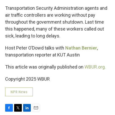
o
r
I
k
n
Transportation Security Administration agents and
air traffic controllers are working without pay
throughout the government shutdown. Last time
this happened, many of these workers called out
sick, leading to long delays.
Host Peter O’Dowd talks with
Nathan Bernier
,
transportation reporter at KUT Austin
This article was originally published on
WBUR.org.
Copyright 2025 WBUR
NPR News
F
T
L
E