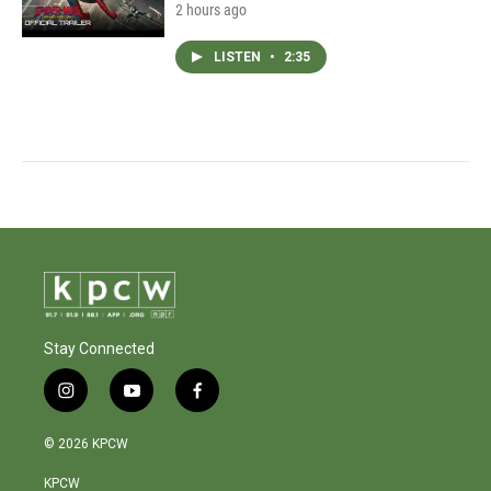
2 hours ago
LISTEN
•
2:35
Stay Connected
i
y
f
n
o
a
s
u
c
© 2026 KPCW
t
t
e
a
u
b
KPCW