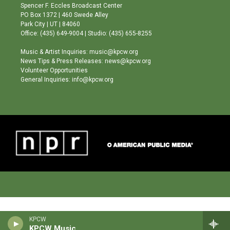
g
b
o
Spencer F. Eccles Broadcast Center
r
e
o
PO Box 1372 | 460 Swede Alley
a
k
Park City | UT | 84060
m
Office: (435) 649-9004 | Studio: (435) 655-8255
Music & Artist Inquiries: music@kpcw.org
News Tips & Press Releases: news@kpcw.org
Volunteer Opportunities
General Inquiries: info@kpcw.org
KPCW
KPCW Music