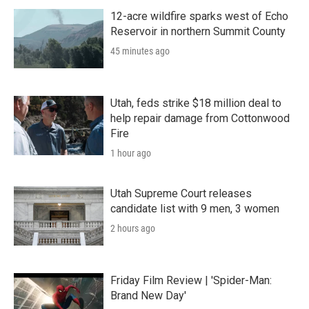
12-acre wildfire sparks west of Echo
Reservoir in northern Summit County
45 minutes ago
Utah, feds strike $18 million deal to
help repair damage from Cottonwood
Fire
1 hour ago
Utah Supreme Court releases
candidate list with 9 men, 3 women
2 hours ago
Friday Film Review | 'Spider-Man:
Brand New Day'