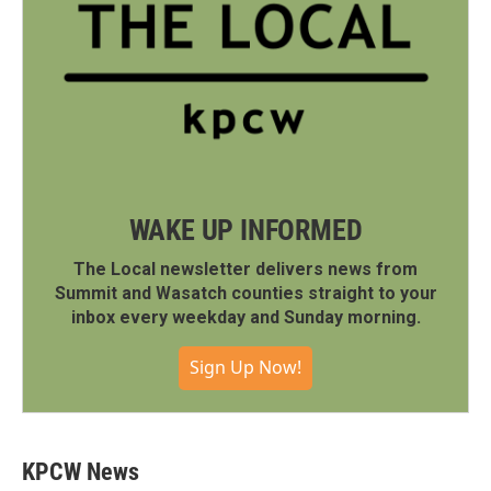
WAKE UP INFORMED
The Local newsletter delivers news from
Summit and Wasatch counties straight to your
inbox every weekday and Sunday morning.
Sign Up Now!
KPCW News