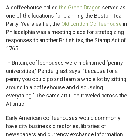
A coffeehouse called
the Green Dragon
served as
one of the locations for planning the Boston Tea
Party. Years earlier, the
Old London Coffeehouse
in
Philadelphia was a meeting place for strategizing
responses to another British tax, the Stamp Act of
1765.
In Britain, coffeehouses were nicknamed "penny
universities," Pendergrast says: "because for a
penny you could go and learn a whole lot by sitting
around in a coffeehouse and discussing
everything." The same attitude traveled across the
Atlantic.
Early American coffeehouses would commonly
have city business directories, libraries of
newspapers and currency exchange information.