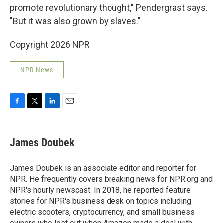
promote revolutionary thought," Pendergrast says.
"But it was also grown by slaves."
Copyright 2026 NPR
NPR News
F
T
L
E
a
w
i
m
c
i
n
a
e
t
k
i
James Doubek
b
t
e
l
o
e
d
o
r
I
James Doubek is an associate editor and reporter for
k
n
NPR. He frequently covers breaking news for NPR.org and
NPR's hourly newscast. In 2018, he reported feature
stories for NPR's business desk on topics including
electric scooters, cryptocurrency, and small business
owners who lost out when Amazon made a deal with