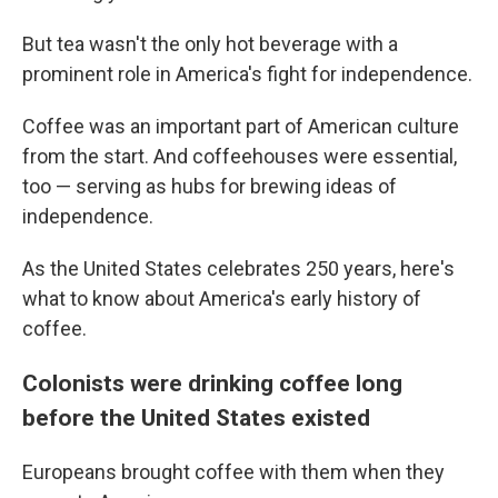
But tea wasn't the only hot beverage with a
prominent role in America's fight for independence.
Coffee was an important part of American culture
from the start. And coffeehouses were essential,
too — serving as hubs for brewing ideas of
independence.
As the United States celebrates 250 years, here's
what to know about America's early history of
coffee.
Colonists were drinking coffee long
before the United States existed
Europeans brought coffee with them when they