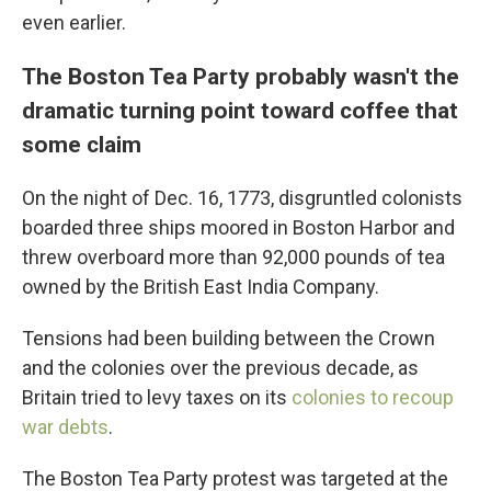
even earlier.
The Boston Tea Party probably wasn't the
dramatic turning point toward coffee that
some claim
On the night of Dec. 16, 1773, disgruntled colonists
boarded three ships moored in Boston Harbor and
threw overboard more than 92,000 pounds of tea
owned by the British East India Company.
Tensions had been building between the Crown
and the colonies over the previous decade, as
Britain tried to levy taxes on its
colonies to recoup
war debts
.
The Boston Tea Party protest was targeted at the