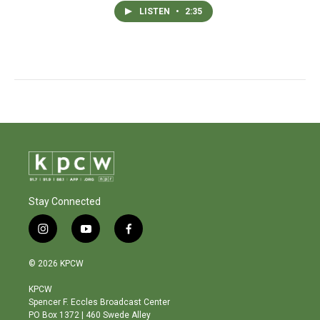
LISTEN
•
2:35
Stay Connected
i
y
f
n
o
a
s
u
c
© 2026 KPCW
t
t
e
a
u
b
KPCW
g
b
o
Spencer F. Eccles Broadcast Center
r
e
o
PO Box 1372 | 460 Swede Alley