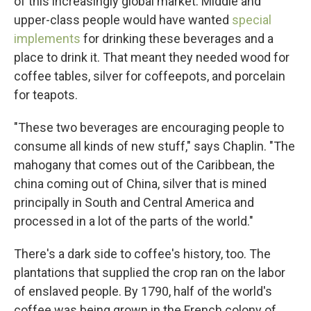
of this increasingly global market. Middle and
upper-class people would have wanted
special
implements
for drinking these beverages and a
place to drink it. That meant they needed wood for
coffee tables, silver for coffeepots, and porcelain
for teapots.
"These two beverages are encouraging people to
consume all kinds of new stuff," says Chaplin. "The
mahogany that comes out of the Caribbean, the
china coming out of China, silver that is mined
principally in South and Central America and
processed in a lot of the parts of the world."
There's a dark side to coffee's history, too. The
plantations that supplied the crop ran on the labor
of enslaved people. By 1790, half of the world's
coffee was being grown in the French colony of