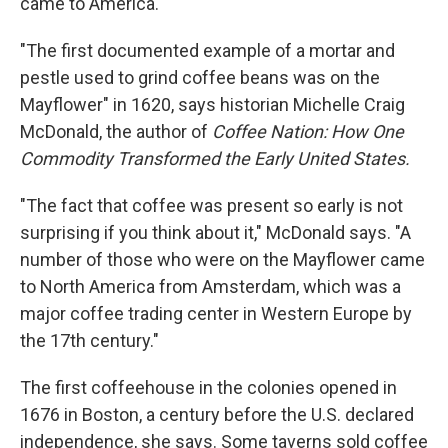
came to America.
"The first documented example of a mortar and
pestle used to grind coffee beans was on the
Mayflower" in 1620, says historian Michelle Craig
McDonald, the author of
Coffee Nation: How One
Commodity Transformed the Early United States.
"The fact that coffee was present so early is not
surprising if you think about it," McDonald says. "A
number of those who were on the Mayflower came
to North America from Amsterdam, which was a
major coffee trading center in Western Europe by
the 17th century."
The first coffeehouse in the colonies opened in
1676 in Boston, a century before the U.S. declared
independence, she says. Some taverns sold coffee