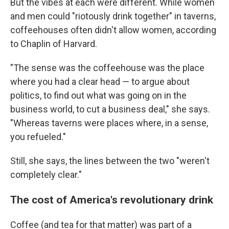
But the vibes at each were different. While women
and men could "riotously drink together" in taverns,
coffeehouses often didn't allow women, according
to Chaplin of Harvard.
"The sense was the coffeehouse was the place
where you had a clear head — to argue about
politics, to find out what was going on in the
business world, to cut a business deal," she says.
"Whereas taverns were places where, in a sense,
you refueled."
Still, she says, the lines between the two "weren't
completely clear."
The cost of America's revolutionary drink
Coffee (and tea for that matter) was part of a