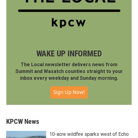
WAKE UP INFORMED
The Local newsletter delivers news from
Summit and Wasatch counties straight to your
inbox every weekday and Sunday morning.
Sign Up Now!
KPCW News
10-acre wildfire sparks west of Echo