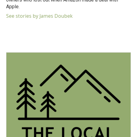
Apple.
See stories by James Doubek