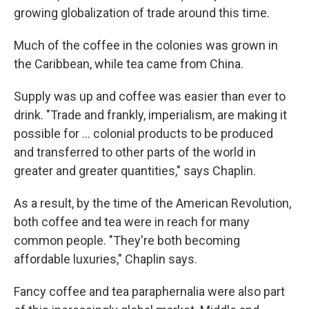
growing globalization of trade around this time.
Much of the coffee in the colonies was grown in
the Caribbean, while tea came from China.
Supply was up and coffee was easier than ever to
drink. "Trade and frankly, imperialism, are making it
possible for … colonial products to be produced
and transferred to other parts of the world in
greater and greater quantities," says Chaplin.
As a result, by the time of the American Revolution,
both coffee and tea were in reach for many
common people. "They're both becoming
affordable luxuries," Chaplin says.
Fancy coffee and tea paraphernalia were also part