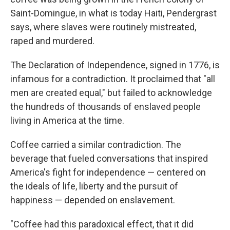
Saint-Domingue, in what is today Haiti, Pendergrast
says, where slaves were routinely mistreated,
raped and murdered.
The Declaration of Independence, signed in 1776, is
infamous for a contradiction. It proclaimed that "all
men are created equal," but failed to acknowledge
the hundreds of thousands of enslaved people
living in America at the time.
Coffee carried a similar contradiction. The
beverage that fueled conversations that inspired
America's fight for independence — centered on
the ideals of life, liberty and the pursuit of
happiness — depended on enslavement.
"Coffee had this paradoxical effect, that it did