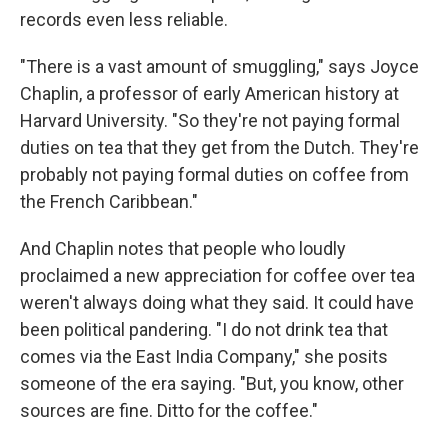
records even less reliable.
"There is a vast amount of smuggling," says Joyce
Chaplin, a professor of early American history at
Harvard University. "So they're not paying formal
duties on tea that they get from the Dutch. They're
probably not paying formal duties on coffee from
the French Caribbean."
And Chaplin notes that people who loudly
proclaimed a new appreciation for coffee over tea
weren't always doing what they said. It could have
been political pandering. "I do not drink tea that
comes via the East India Company," she posits
someone of the era saying. "But, you know, other
sources are fine. Ditto for the coffee."