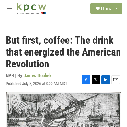
Skip to main content
S
Donate
e
M
a
e
r
n
c
u
h
But first, coffee: The drink
u
e
that energized the American
r
y
Revolution
NPR | By
James Doubek
Published July 3, 2026 at 3:00 AM MDT
F
T
L
E
a
w
i
m
c
i
n
a
e
t
k
i
b
t
e
l
o
e
d
o
r
I
k
n