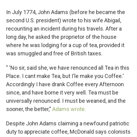
In July 1774, John Adams (before he became the
second U.S. president) wrote to his wife Abigail,
recounting an incident during his travels. After a
long day, he asked the proprietor of the house
where he was lodging for a cup of tea, provided it
was smuggled and free of British taxes.
" 'No sir, said she, we have renounced all Tea in this
Place. I cant make Tea, but I'le make you Coffee.'
Accordingly I have drank Coffee every Afternoon
since, and have borne it very well. Tea must be
universally renounced. I must be weaned, and the
sooner, the better,"
Adams wrote.
Despite John Adams claiming a newfound patriotic
duty to appreciate coffee, McDonald says colonists