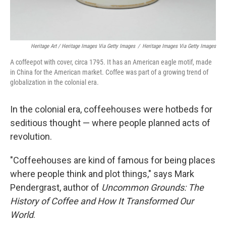
Heritage Art / Heritage Images Via Getty Images
/
Heritage Images Via Getty Images
A coffeepot with cover, circa 1795. It has an American eagle motif, made
in China for the American market. Coffee was part of a growing trend of
globalization in the colonial era.
In the colonial era, coffeehouses were hotbeds for
seditious thought — where people planned acts of
revolution.
"Coffeehouses are kind of famous for being places
where people think and plot things," says Mark
Pendergrast, author of
Uncommon Grounds: The
History of Coffee and How It Transformed Our
World
.