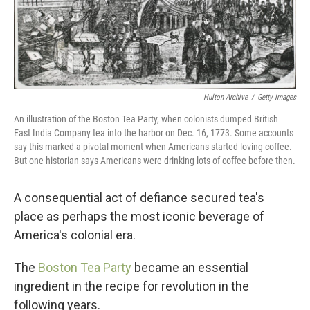
Hulton Archive
/
Getty Images
An illustration of the Boston Tea Party, when colonists dumped British
East India Company tea into the harbor on Dec. 16, 1773. Some accounts
say this marked a pivotal moment when Americans started loving coffee.
But one historian says Americans were drinking lots of coffee before then.
A consequential act of defiance secured tea's
place as perhaps the most iconic beverage of
America's colonial era.
The
Boston Tea Party
became an essential
ingredient in the recipe for revolution in the
following years.