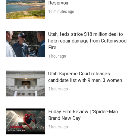
Reservoir
16 minutes ago
Utah, feds strike $18 million deal to
help repair damage from Cottonwood
Fire
1 hour ago
Utah Supreme Court releases
candidate list with 9 men, 3 women
2 hours ago
Friday Film Review | 'Spider-Man:
Brand New Day'
2 hours ago