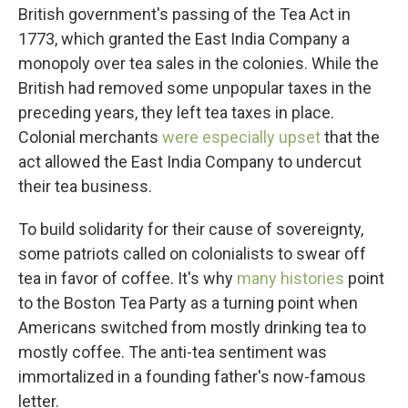
British government's passing of the Tea Act in
1773, which granted the East India Company a
monopoly over tea sales in the colonies. While the
British had removed some unpopular taxes in the
preceding years, they left tea taxes in place.
Colonial merchants
were especially upset
that the
act allowed the East India Company to undercut
their tea business.
To build solidarity for their cause of sovereignty,
some patriots called on colonialists to swear off
tea in favor of coffee. It's why
many histories
point
to the Boston Tea Party as a turning point when
Americans switched from mostly drinking tea to
mostly coffee. The anti-tea sentiment was
immortalized in a founding father's now-famous
letter.