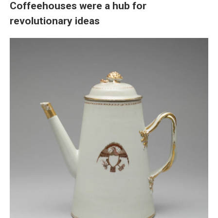
Coffeehouses were a hub for
revolutionary ideas