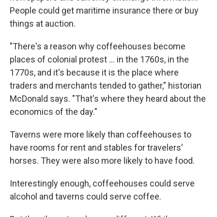
People could get maritime insurance there or buy
things at auction.
"There's a reason why coffeehouses become
places of colonial protest
… in the 1760s, in the
1770s, and it's because it is the place where
traders and merchants tended to gather," historian
McDonald says. "That's where they heard about the
economics of the day."
Taverns were more likely than coffeehouses to
have rooms for rent and stables for travelers'
horses. They were also more likely to have food.
Interestingly enough, coffeehouses could serve
alcohol and taverns could serve coffee.