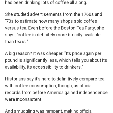
had been drinking lots of coffee all along.
She studied advertisements from the 1760s and
'70s to estimate how many shops sold coffee
versus tea. Even before the Boston Tea Party, she
says, "coffee is definitely more broadly available
than tea is."
A big reason? It was cheaper. "Its price again per
pound is significantly less, which tells you about its
availability, its accessibility to drinkers."
Historians say it's hard to definitively compare tea
with coffee consumption, though, as official
records from before America gained independence
were inconsistent.
And smuggling was rampant, making official