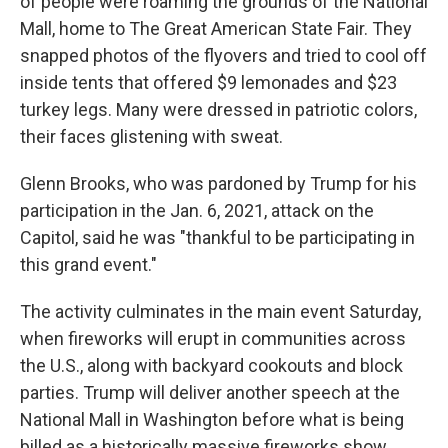
of people were roaming the grounds of the National
Mall, home to The Great American State Fair. They
snapped photos of the flyovers and tried to cool off
inside tents that offered $9 lemonades and $23
turkey legs. Many were dressed in patriotic colors,
their faces glistening with sweat.
Glenn Brooks, who was pardoned by Trump for his
participation in the Jan. 6, 2021, attack on the
Capitol, said he was "thankful to be participating in
this grand event."
The activity culminates in the main event Saturday,
when fireworks will erupt in communities across
the U.S., along with backyard cookouts and block
parties. Trump will deliver another speech at the
National Mall in Washington before what is being
billed as a historically massive fireworks show.