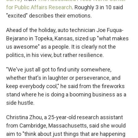
for Public Affairs Research
. Roughly 3 in 10 said
"excited" describes their emotions.
Ahead of the holiday, auto technician Joe Fuqua-
Bejarano in Topeka, Kansas, sized up "what makes
us awesome" as a people. It is clearly not the
politics, in his view, but rather resilience.
"We've just all got to find unity somewhere,
whether that's in laughter or perseverance, and
keep everybody cool," he said from the fireworks
stand where he is doing a booming business as a
side hustle.
Christina Zhou, a 25-year-old research assistant
from Cambridge, Massachusetts, said she would
aim to "think about just things that are happening