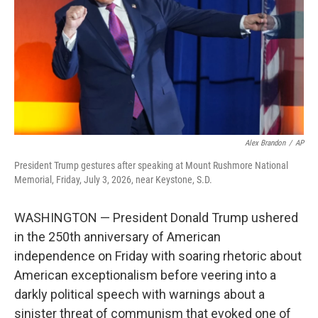
o
r
I
k
n
Alex Brandon
/
AP
President Trump gestures after speaking at Mount Rushmore National
Memorial, Friday, July 3, 2026, near Keystone, S.D.
WASHINGTON — President Donald Trump ushered
in the 250th anniversary of American
independence on Friday with soaring rhetoric about
American exceptionalism before veering into a
darkly political speech with warnings about a
sinister threat of communism that evoked one of