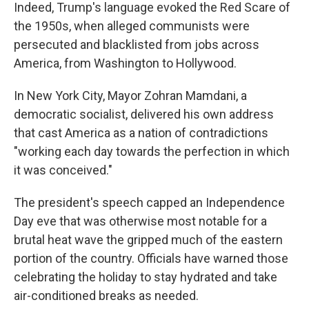
Indeed, Trump's language evoked the Red Scare of
the 1950s, when alleged communists were
persecuted and blacklisted from jobs across
America, from Washington to Hollywood.
In New York City, Mayor Zohran Mamdani, a
democratic socialist, delivered his own address
that cast America as a nation of contradictions
"working each day towards the perfection in which
it was conceived."
The president's speech capped an Independence
Day eve that was otherwise most notable for a
brutal heat wave the gripped much of the eastern
portion of the country. Officials have warned those
celebrating the holiday to stay hydrated and take
air-conditioned breaks as needed.