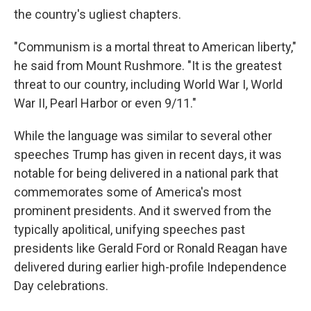
the country's ugliest chapters.
"Communism is a mortal threat to American liberty,"
he said from Mount Rushmore. "It is the greatest
threat to our country, including World War I, World
War II, Pearl Harbor or even 9/11."
While the language was similar to several other
speeches Trump has given in recent days, it was
notable for being delivered in a national park that
commemorates some of America's most
prominent presidents. And it swerved from the
typically apolitical, unifying speeches past
presidents like Gerald Ford or Ronald Reagan have
delivered during earlier high-profile Independence
Day celebrations.