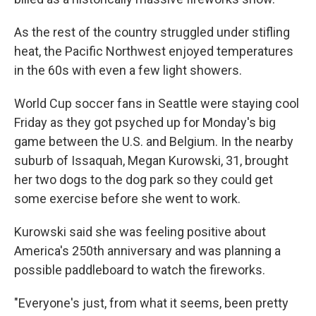
As the rest of the country struggled under stifling
heat, the Pacific Northwest enjoyed temperatures
in the 60s with even a few light showers.
World Cup soccer fans in Seattle were staying cool
Friday as they got psyched up for Monday's big
game between the U.S. and Belgium. In the nearby
suburb of Issaquah, Megan Kurowski, 31, brought
her two dogs to the dog park so they could get
some exercise before she went to work.
Kurowski said she was feeling positive about
America's 250th anniversary and was planning a
possible paddleboard to watch the fireworks.
"Everyone's just, from what it seems, been pretty