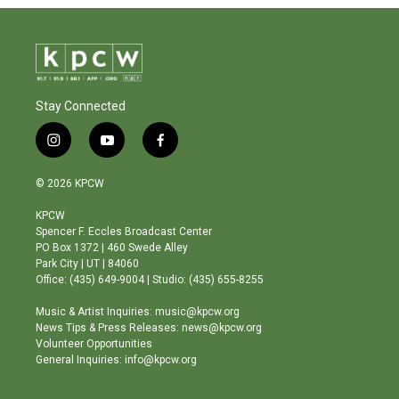
Stay Connected
i
y
f
n
o
a
s
u
c
© 2026 KPCW
t
t
e
a
u
b
KPCW
g
b
o
Spencer F. Eccles Broadcast Center
r
e
o
PO Box 1372 | 460 Swede Alley
a
k
Park City | UT | 84060
m
Office: (435) 649-9004 | Studio: (435) 655-8255
Music & Artist Inquiries: music@kpcw.org
News Tips & Press Releases: news@kpcw.org
Volunteer Opportunities
General Inquiries: info@kpcw.org