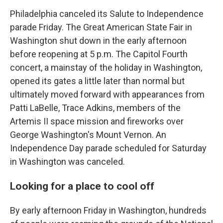
Philadelphia canceled its Salute to Independence
parade Friday. The Great American State Fair in
Washington shut down in the early afternoon
before reopening at 5 p.m. The Capitol Fourth
concert, a mainstay of the holiday in Washington,
opened its gates a little later than normal but
ultimately moved forward with appearances from
Patti LaBelle, Trace Adkins, members of the
Artemis II space mission and fireworks over
George Washington's Mount Vernon. An
Independence Day parade scheduled for Saturday
in Washington was canceled.
Looking for a place to cool off
By early afternoon Friday in Washington, hundreds