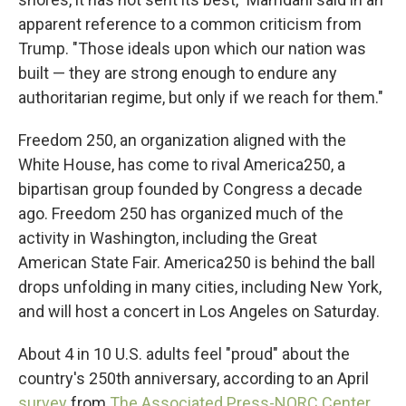
apparent reference to a common criticism from
Trump. "Those ideals upon which our nation was
built — they are strong enough to endure any
authoritarian regime, but only if we reach for them."
Freedom 250, an organization aligned with the
White House, has come to rival America250, a
bipartisan group founded by Congress a decade
ago. Freedom 250 has organized much of the
activity in Washington, including the Great
American State Fair. America250 is behind the ball
drops unfolding in many cities, including New York,
and will host a concert in Los Angeles on Saturday.
About 4 in 10 U.S. adults feel "proud" about the
country's 250th anniversary, according to an April
survey
from
The Associated Press-NORC Center