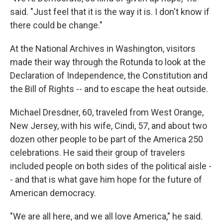
said. "Just feel that it is the way it is. I don't know if
there could be change."
At the National Archives in Washington, visitors
made their way through the Rotunda to look at the
Declaration of Independence, the Constitution and
the Bill of Rights -- and to escape the heat outside.
Michael Dresdner, 60, traveled from West Orange,
New Jersey, with his wife, Cindi, 57, and about two
dozen other people to be part of the America 250
celebrations. He said their group of travelers
included people on both sides of the political aisle -
- and that is what gave him hope for the future of
American democracy.
"We are all here, and we all love America," he said.