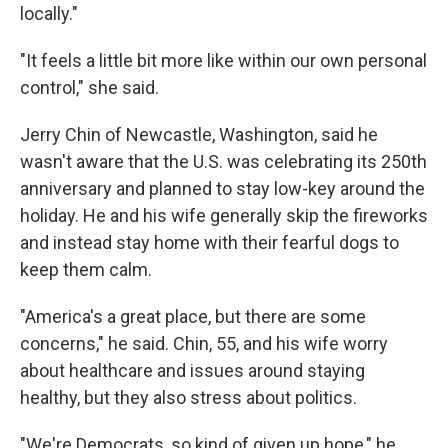
locally."
"It feels a little bit more like within our own personal
control," she said.
Jerry Chin of Newcastle, Washington, said he
wasn't aware that the U.S. was celebrating its 250th
anniversary and planned to stay low-key around the
holiday. He and his wife generally skip the fireworks
and instead stay home with their fearful dogs to
keep them calm.
"America's a great place, but there are some
concerns," he said. Chin, 55, and his wife worry
about healthcare and issues around staying
healthy, but they also stress about politics.
"We're Democrats, so kind of given up hope," he