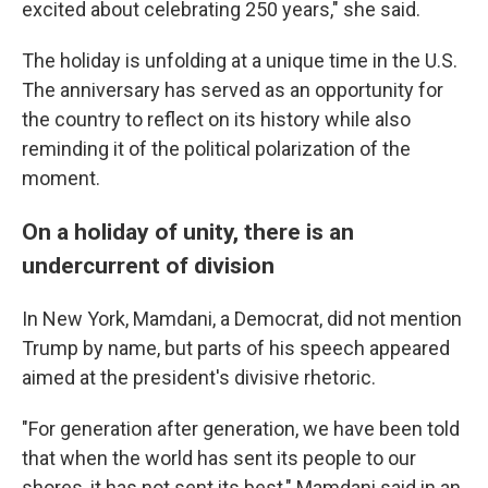
excited about celebrating 250 years," she said.
The holiday is unfolding at a unique time in the U.S.
The anniversary has served as an opportunity for
the country to reflect on its history while also
reminding it of the political polarization of the
moment.
On a holiday of unity, there is an
undercurrent of division
In New York, Mamdani, a Democrat, did not mention
Trump by name, but parts of his speech appeared
aimed at the president's divisive rhetoric.
"For generation after generation, we have been told
that when the world has sent its people to our
shores, it has not sent its best," Mamdani said in an