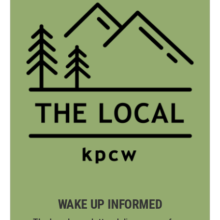
WAKE UP INFORMED