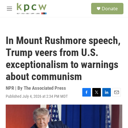
Skip to main content
S
Donate
e
M
a
e
r
n
c
u
h
In Mount Rushmore speech,
u
e
Trump veers from U.S.
r
y
exceptionalism to warnings
about communism
NPR | By
The Associated Press
Published July 4, 2026 at 2:34 PM MDT
F
T
L
E
a
w
i
m
c
i
n
a
e
t
k
i
b
t
e
l
o
e
d