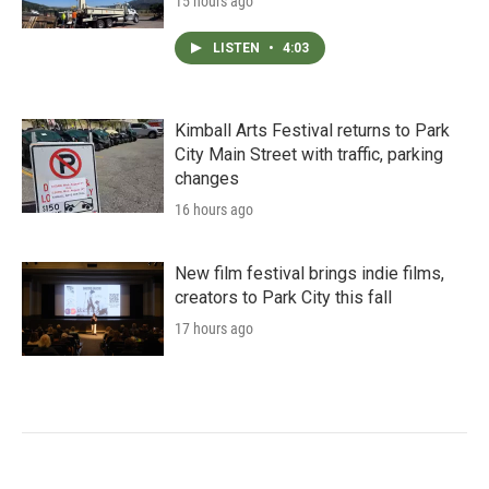
15 hours ago
LISTEN
•
4:03
Kimball Arts Festival returns to Park
City Main Street with traffic, parking
changes
16 hours ago
New film festival brings indie films,
creators to Park City this fall
17 hours ago