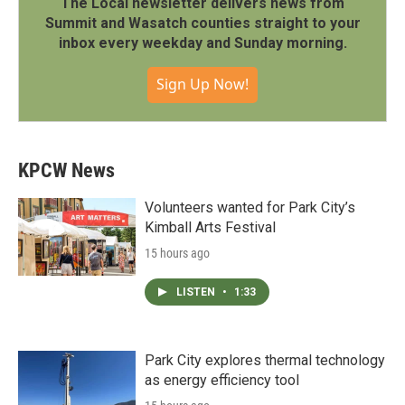
The Local newsletter delivers news from
Summit and Wasatch counties straight to your
inbox every weekday and Sunday morning.
Sign Up Now!
KPCW News
Volunteers wanted for Park City’s
Kimball Arts Festival
15 hours ago
LISTEN
•
1:33
Park City explores thermal technology
as energy efficiency tool