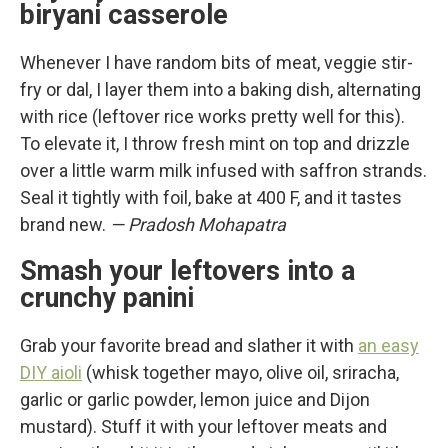
biryani casserole
Whenever I have random bits of meat, veggie stir-
fry or dal, I layer them into a baking dish, alternating
with rice (leftover rice works pretty well for this).
To elevate it, I throw fresh mint on top and drizzle
over a little warm milk infused with saffron strands.
Seal it tightly with foil, bake at 400 F, and it tastes
brand new.
— Pradosh Mohapatra
Smash your leftovers into a
crunchy panini
Grab your favorite bread and slather it with
an easy
DIY aioli
(whisk together mayo, olive oil, sriracha,
garlic or garlic powder, lemon juice and Dijon
mustard). Stuff it with your leftover meats and