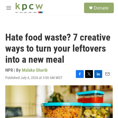
Skip to main content
S
Donate
e
M
a
e
r
n
c
u
h
Hate food waste? 7 creative
u
e
ways to turn your leftovers
r
y
into a new meal
NPR | By
Malaka Gharib
Published July 6, 2026 at 3:00 AM MDT
F
T
L
E
a
w
i
m
c
i
n
a
e
t
k
i
b
t
e
l
o
e
d
o
r
I
k
n