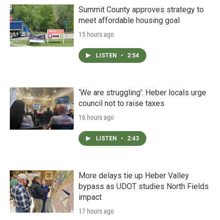
Summit County approves strategy to
meet affordable housing goal
15 hours ago
LISTEN
•
2:54
‘We are struggling’: Heber locals urge
council not to raise taxes
16 hours ago
LISTEN
•
2:43
More delays tie up Heber Valley
bypass as UDOT studies North Fields
impact
17 hours ago