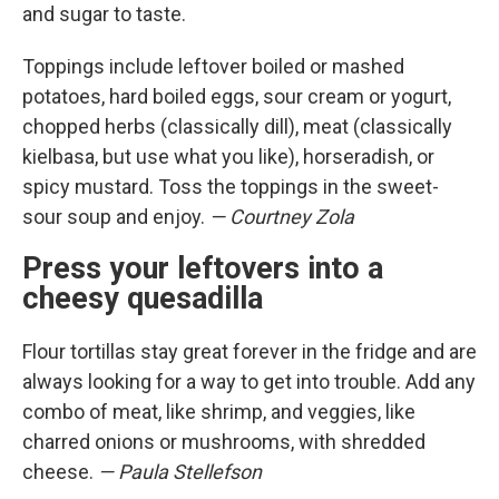
and sugar to taste.
Toppings include leftover boiled or mashed
potatoes, hard boiled eggs, sour cream or yogurt,
chopped herbs (classically dill), meat (classically
kielbasa, but use what you like), horseradish, or
spicy mustard. Toss the toppings in the sweet-
sour soup and enjoy.
— Courtney Zola
Press your leftovers into a
cheesy quesadilla
Flour tortillas stay great forever in the fridge and are
always looking for a way to get into trouble. Add any
combo of meat, like shrimp, and veggies, like
charred onions or mushrooms, with shredded
cheese.
— Paula Stellefson