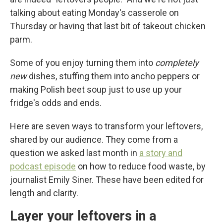
talking about eating Monday's casserole on
Thursday or having that last bit of takeout chicken
parm.
Some of you enjoy turning them into
completely
new
dishes, stuffing them into ancho peppers or
making Polish beet soup just to use up your
fridge's odds and ends.
Here are seven ways to transform your leftovers,
shared by our audience. They come from a
question we asked last month in
a story and
podcast episode
on how to reduce food waste, by
journalist Emily Siner. These have been edited for
length and clarity.
Layer your leftovers in a