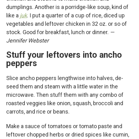
dumplings. Another is a porridge-like soup, kind of
like a
juk
. I put a quarter of a cup of rice, diced up
vegetables and leftover chicken in 32 oz. or so of
stock. Good for breakfast, lunch or dinner.
—
Jennifer Webster
Stuff your leftovers into ancho
peppers
Slice ancho peppers lengthwise into halves, de-
seed them and steam with a little water in the
microwave. Then stuff them with any combo of
roasted veggies like onion, squash, broccoli and
carrots, and rice or beans.
Make a sauce of tomatoes or tomato paste and
leftover chopped herbs or dried spices like cumin,