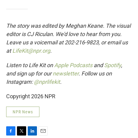
The story was edited by Meghan Keane. The visual
editor is CJ Riculan. We'd love to hear from you.
Leave us a voicemail at 202-216-9823, or email us
at
LifeKit@npr.org
.
Listen to Life Kit on
Apple Podcasts
and
Spotify
,
and sign up for our
newsletter
. Follow us on
Instagram:
@nprlifekit
.
Copyright 2026 NPR
NPR News