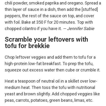
chili powder, smoked paprika and oregano. Spread a
thin layer of sauce in a dish, then add the [stuffed]
peppers, the rest of the sauce on top, and cover
with foil. Bake at 350 F for 20 minutes. Top with
chopped cilantro if you have it.
— Jennifer Sabie
Scramble your leftovers with
tofu for brekkie
Chop leftover veggies and add them to tofu for a
high-protein low-fat breakfast. To prep the tofu,
squeeze out excess water then cube or crumble it.
Heat a teaspoon of neutral oil in a skillet over low-
medium heat. Then toss the tofu with nutritional
yeast and brown slightly. Add chopped veggies like
peas, carrots, potatoes, green beans, limas, etc.