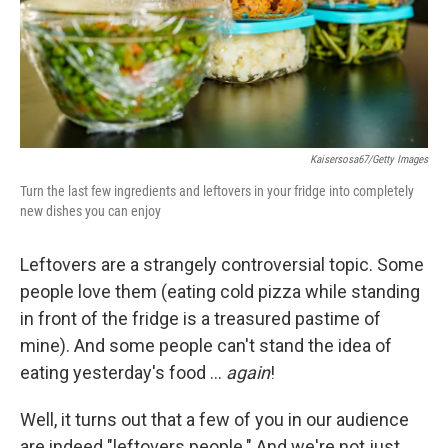
Kaisersosa67/Getty Images
Turn the last few ingredients and leftovers in your fridge into completely
new dishes you can enjoy
Leftovers are a strangely controversial topic. Some
people love them (eating cold pizza while standing
in front of the fridge is a treasured pastime of
mine). And some people can't stand the idea of
eating yesterday's food …
again
!
Well, it turns out that a few of you in our audience
are indeed "leftovers people." And we're not just