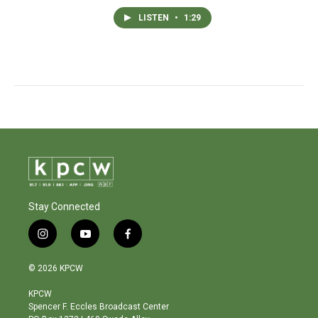
LISTEN
•
1:29
Stay Connected
i
y
f
n
o
a
s
u
c
© 2026 KPCW
t
t
e
a
u
b
KPCW
g
b
o
Spencer F. Eccles Broadcast Center
r
e
o