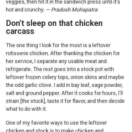
veggies, then hit it in the sandwich press until it's
hot and crunchy.
— Pradosh Mohapatra
Don't sleep on that chicken
carcass
The one thing I look for the most is a leftover
rotisserie chicken. After thanking the chicken for
her service, I separate any usable meat and
refrigerate. The rest goes into a stock pot with
leftover frozen celery tops, onion skins and maybe
the odd garlic clove. I add in bay leaf, sage powder,
salt and ground pepper. After it cooks for hours, I'll
strain [the stock], taste it for flavor, and then decide
what to do with it.
One of my favorite ways to use the leftover
chicken and stock is to make chicken and