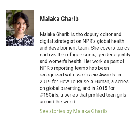
F
T
L
E
a
w
i
m
c
i
n
a
e
t
k
i
Malaka Gharib
b
t
e
l
o
e
d
o
r
I
Malaka Gharib is the deputy editor and
k
n
digital strategist on NPR's global health
and development team. She covers topics
such as the refugee crisis, gender equality
and women's health. Her work as part of
NPR's reporting teams has been
recognized with two Gracie Awards: in
2019 for How To Raise A Human, a series
on global parenting, and in 2015 for
#15Girls, a series that profiled teen girls
around the world.
See stories by Malaka Gharib