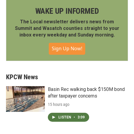
WAKE UP INFORMED
The Local newsletter delivers news from
Summit and Wasatch counties straight to your
inbox every weekday and Sunday morning.
Sign Up Now!
KPCW News
Basin Rec walking back $150M bond
after taxpayer concerns
15 hours ago
LISTEN
•
3:09