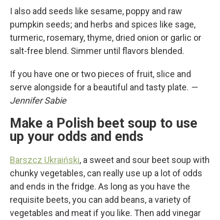
I also add seeds like sesame, poppy and raw
pumpkin seeds; and herbs and spices like sage,
turmeric, rosemary, thyme, dried onion or garlic or
salt-free blend. Simmer until flavors blended.
If you have one or two pieces of fruit, slice and
serve alongside for a beautiful and tasty plate.
—
Jennifer Sabie
Make a Polish beet soup to use
up your odds and ends
Barszcz Ukraiński
, a sweet and sour beet soup with
chunky vegetables, can really use up a lot of odds
and ends in the fridge. As long as you have the
requisite beets, you can add beans, a variety of
vegetables and meat if you like. Then add vinegar