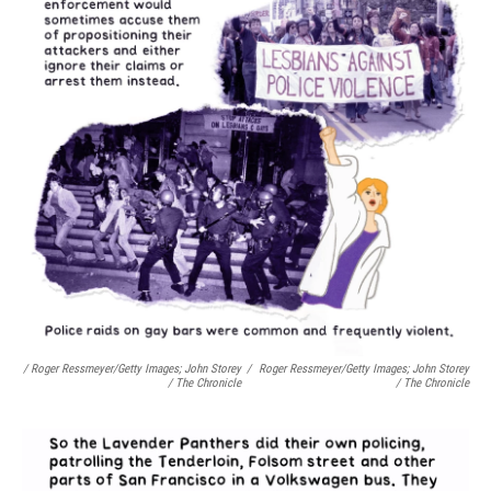
/ Roger Ressmeyer/Getty Images; John Storey
/
Roger Ressmeyer/Getty Images; John Storey
/ The Chronicle
/ The Chronicle