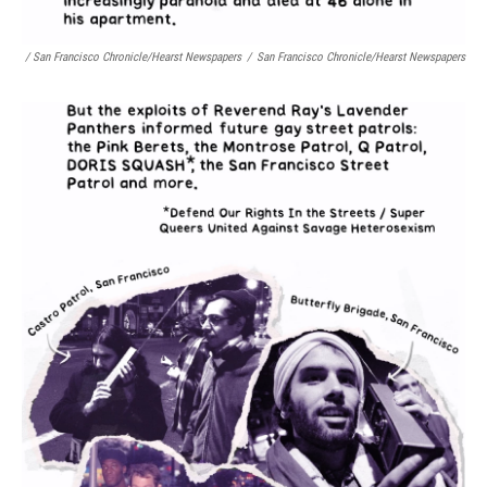
/ San Francisco Chronicle/Hearst Newspapers
/
San Francisco Chronicle/Hearst Newspapers