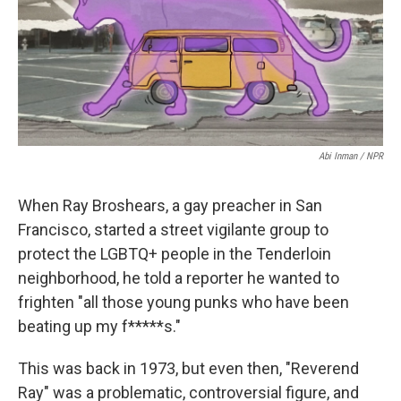
o
r
I
k
n
Abi Inman / NPR
When Ray Broshears, a gay preacher in San
Francisco, started a street vigilante group to
protect the LGBTQ+ people in the Tenderloin
neighborhood, he told a reporter he wanted to
frighten "all those young punks who have been
beating up my f*****s."
This was back in 1973, but even then, "Reverend
Ray" was a problematic, controversial figure, and