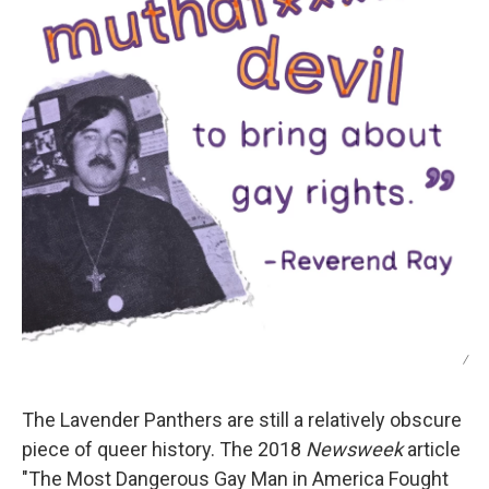
/
The Lavender Panthers are still a relatively obscure
piece of queer history. The 2018
Newsweek
article
"The Most Dangerous Gay Man in America Fought