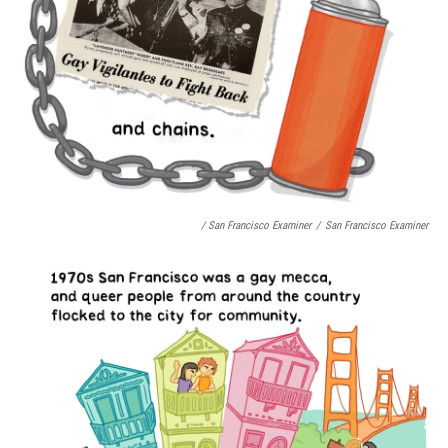
/ San Francisco Examiner
/
San Francisco Examiner