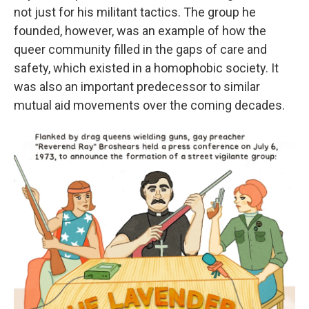
not just for his militant tactics. The group he
founded, however, was an example of how the
queer community filled in the gaps of care and
safety, which existed in a homophobic society. It
was also an important predecessor to similar
mutual aid movements over the coming decades.