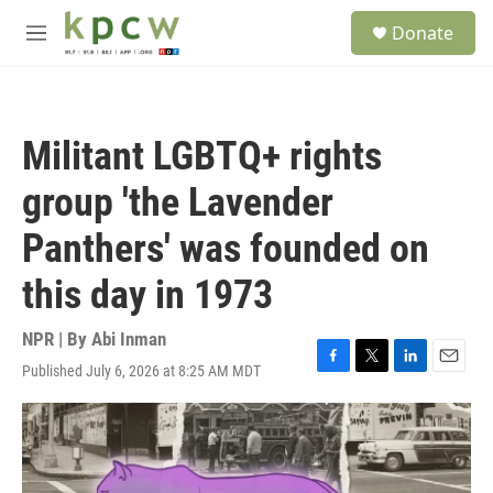
Skip to main content
S
Donate
e
M
a
e
r
n
c
u
h
Militant LGBTQ+ rights
u
e
group 'the Lavender
r
y
Panthers' was founded on
this day in 1973
NPR | By
Abi Inman
Published July 6, 2026 at 8:25 AM MDT
F
T
L
E
a
w
i
m
c
i
n
a
e
t
k
i
b
t
e
l
o
e
d