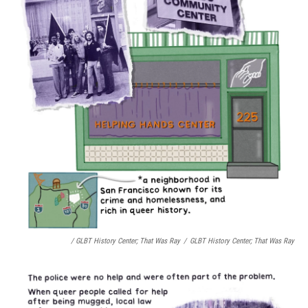
/ GLBT History Center;
That Was Ray
/
GLBT History Center;
That Was Ray