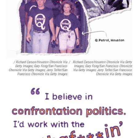
/ Richard Carson/Houston Chronicle Via
/
Richard Carson/Houston Chronicle Via Getty
Getty Images; Gary Fong/San Francisco
Images; Gary Fong/San Francisco Chronicle
Chronicle Via Getty Images; Jerry Telfer/San
Via Getty Images; Jerry Telfer/San Francisco
Francisco Chronicle Via Getty Images
Chronicle Via Getty Images