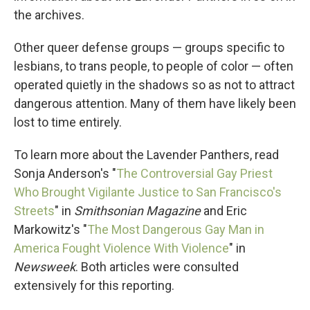
the archives.
Other queer defense groups — groups specific to
lesbians, to trans people, to people of color — often
operated quietly in the shadows so as not to attract
dangerous attention. Many of them have likely been
lost to time entirely.
To learn more about the Lavender Panthers, read
Sonja Anderson's "
The Controversial Gay Priest
Who Brought Vigilante Justice to San Francisco's
Streets
" in
Smithsonian Magazine
and Eric
Markowitz's "
The Most Dangerous Gay Man in
America Fought Violence With Violence
" in
Newsweek
. Both articles were consulted
extensively for this reporting.