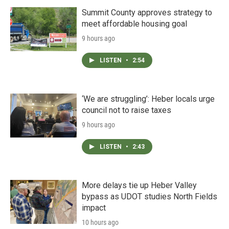
Summit County approves strategy to
meet affordable housing goal
9 hours ago
LISTEN
•
2:54
‘We are struggling’: Heber locals urge
council not to raise taxes
9 hours ago
LISTEN
•
2:43
More delays tie up Heber Valley
bypass as UDOT studies North Fields
impact
10 hours ago