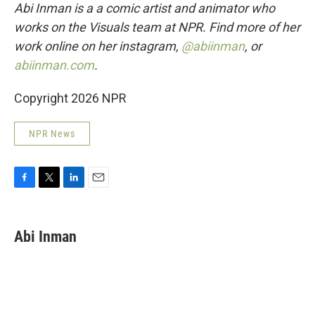
Abi Inman is a a comic artist and animator who
works on the Visuals team at NPR. Find more of her
work online on her instagram,
@abiinman
, or
abiinman.com
.
Copyright 2026 NPR
NPR News
F
T
L
E
a
w
i
m
c
i
n
a
e
t
k
i
Abi Inman
b
t
e
l
o
e
d
o
r
I
k
n