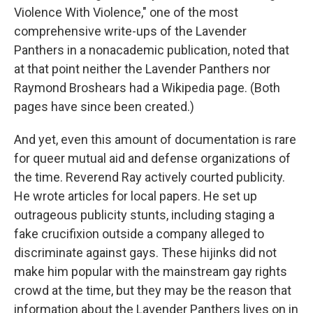
Violence With Violence," one of the most
comprehensive write-ups of the Lavender
Panthers in a nonacademic publication, noted that
at that point neither the Lavender Panthers nor
Raymond Broshears had a Wikipedia page. (Both
pages have since been created.)
And yet, even this amount of documentation is rare
for queer mutual aid and defense organizations of
the time. Reverend Ray actively courted publicity.
He wrote articles for local papers. He set up
outrageous publicity stunts, including staging a
fake crucifixion outside a company alleged to
discriminate against gays. These hijinks did not
make him popular with the mainstream gay rights
crowd at the time, but they may be the reason that
information about the Lavender Panthers lives on in