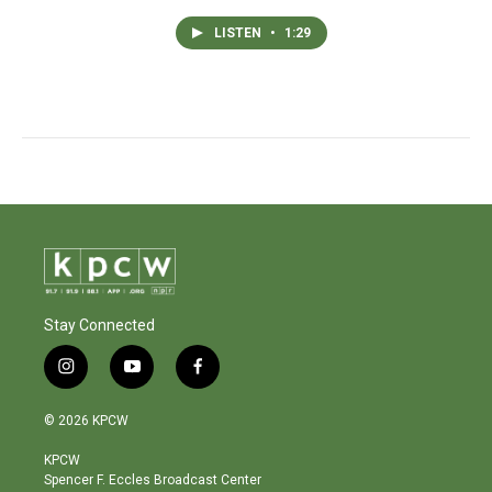
LISTEN
•
1:29
Stay Connected
i
y
f
n
o
a
s
u
c
© 2026 KPCW
t
t
e
a
u
b
KPCW
g
b
o
Spencer F. Eccles Broadcast Center