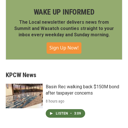
WAKE UP INFORMED
The Local newsletter delivers news from
Summit and Wasatch counties straight to your
inbox every weekday and Sunday morning.
Sign Up Now!
KPCW News
Basin Rec walking back $150M bond
after taxpayer concerns
8 hours ago
LISTEN
•
3:09