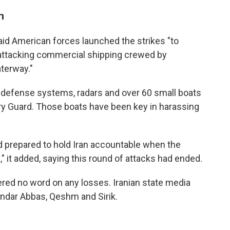
n
aid American forces launched the strikes "to
 attacking commercial shipping crewed by
aterway."
 air defense systems, radars and over 60 small boats
ary Guard. Those boats have been key in harassing
d prepared to hold Iran accountable when the
" it added, saying this round of attacks had ended.
ered no word on any losses. Iranian state media
andar Abbas, Qeshm and Sirik.