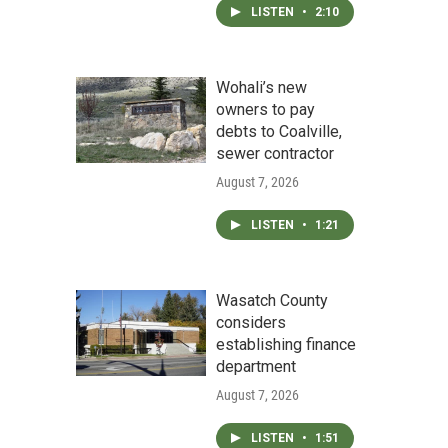
LISTEN
•
2:10
Wohali’s new
owners to pay
debts to Coalville,
sewer contractor
August 7, 2026
LISTEN
•
1:21
Wasatch County
considers
establishing finance
department
August 7, 2026
LISTEN
•
1:51