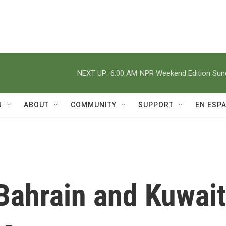
NEXT UP:
6:00 AM
NPR Weekend Edition Su
N
ABOUT
COMMUNITY
SUPPORT
EN ESP
Bahrain and Kuwait