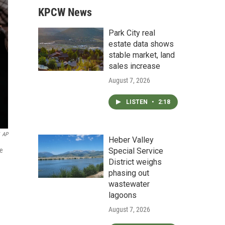
KPCW News
Park City real
estate data shows
stable market, land
sales increase
August 7, 2026
LISTEN
•
2:18
AP
Heber Valley
Special Service
ne
District weighs
phasing out
wastewater
lagoons
August 7, 2026