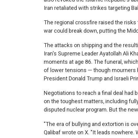
Iran retaliated with strikes targeting B
The regional crossfire raised the risks 
war could break down, putting the Middle
The attacks on shipping and the result
Iran's Supreme Leader Ayatollah Ali Kha
moments at age 86. The funeral, which
of lower tensions — though mourners hav
President Donald Trump and Israeli Pr
Negotiations to reach a final deal had 
on the toughest matters, including full
disputed nuclear program. But the new 
"The era of bullying and extortion is 
Qalibaf wrote on X. "It leads nowhere. W