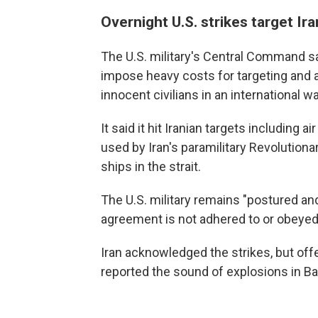
Overnight U.S. strikes target Ira
The U.S. military's Central Command s
impose heavy costs for targeting and
innocent civilians in an international w
It said it hit Iranian targets including
used by Iran's paramilitary Revolution
ships in the strait.
The U.S. military remains "postured an
agreement is not adhered to or obeyed,
Iran acknowledged the strikes, but off
reported the sound of explosions in B