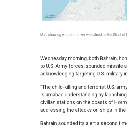
Map showing where a tanker was struck in the Strait of
Wednesday morning, both Bahrain, home
to U.S. Army forces, sounded missile 
acknowledging targeting U.S. military in
"The child-killing and terrorist U.S. arm
Islamabad understanding by launching 
civilian stations on the coasts of Hor
addressing the attacks on ships in the s
Bahrain sounded its alert a second ti