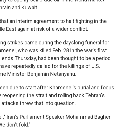
ahrain and Kuwait.
that an interim agreement to halt fighting in the
 East again at risk of a wider conflict.
ing strikes came during the dayslong funeral for
menei, who was killed Feb. 28 in the war's first
 ends Thursday, had been thought to be a period
e repeatedly called for the killings of U.S.
ime Minister Benjamin Netanyahu.
been due to start after Khamenei's burial and focus
y reopening the strait and rolling back Tehran's
attacks threw that into question.
over," Iran's Parliament Speaker Mohammad Bagher
e don't fold."