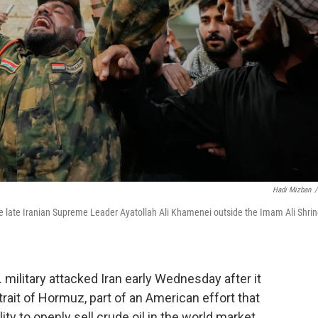
Hadi Mizban
/
 the late Iranian Supreme Leader Ayatollah Ali Khamenei outside the Imam Ali Shri
military attacked Iran early Wednesday after it
trait of Hormuz, part of an American effort that
ity to openly sell crude oil in the world market.