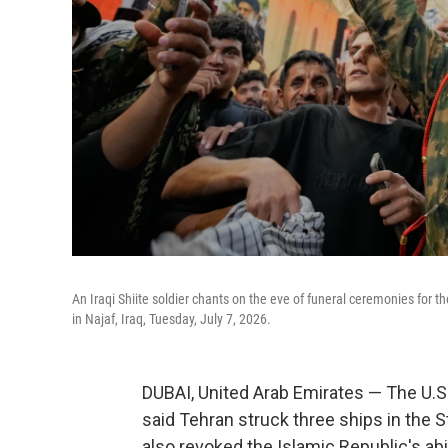
An Iraqi Shiite soldier chants on the eve of funeral ceremonies for
in Najaf, Iraq, Tuesday, July 7, 2026.
DUBAI, United Arab Emirates — The U.S. 
said Tehran struck three ships in the S
also revoked the Islamic Republic's abil