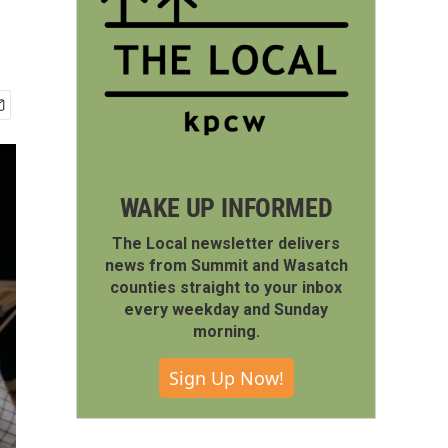
WAKE UP INFORMED
The Local newsletter delivers
news from Summit and Wasatch
counties straight to your inbox
every weekday and Sunday
morning.
Sign Up Now!