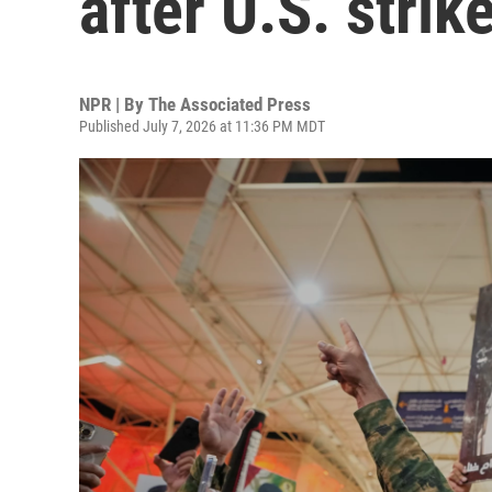
after U.S. strik
NPR | By
The Associated Press
Published July 7, 2026 at 11:36 PM MDT