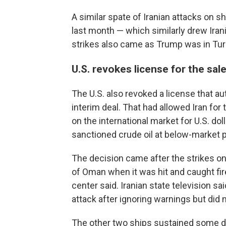
A similar spate of Iranian attacks on sh
last month — which similarly drew Ira
strikes also came as Trump was in Turk
U.S. revokes license for the sale 
The U.S. also revoked a license that aut
interim deal. That had allowed Iran for 
on the international market for U.S. dol
sanctioned crude oil at below-market p
The decision came after the strikes on
of Oman when it was hit and caught fi
center said. Iranian state television s
attack after ignoring warnings but did n
The other two ships sustained some d