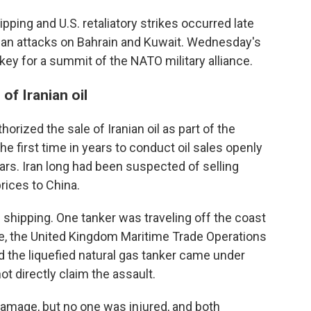
ipping and U.S. retaliatory strikes occurred late
nian attacks on Bahrain and Kuwait. Wednesday's
ey for a summit of the NATO military alliance.
of Iranian oil
horized the sale of Iranian oil as part of the
the first time in years to conduct oil sales openly
lars. Iran long had been suspected of selling
rices to China.
 shipping. One tanker was traveling off the coast
re, the United Kingdom Maritime Trade Operations
aid the liquefied natural gas tanker came under
ot directly claim the assault.
amage, but no one was injured, and both