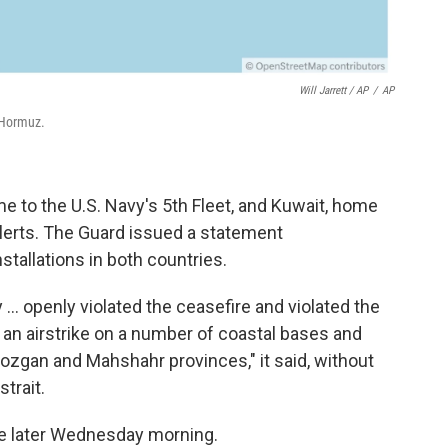
Will Jarrett / AP
/
AP
 Hormuz.
 to the U.S. Navy's 5th Fleet, and Kuwait, home
alerts. The Guard issued a statement
stallations in both countries.
y ... openly violated the ceasefire and violated the
an airstrike on a number of coastal bases and
mozgan and Mahshahr provinces," it said, without
trait.
me later Wednesday morning.