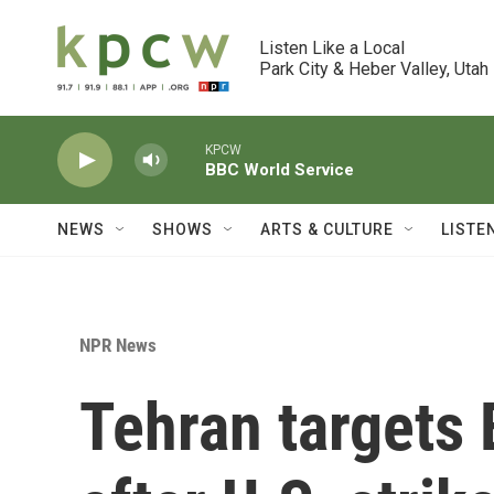
Skip to main content
Listen Like a Local

Park City & Heber Valley, Utah
KPCW
BBC World Service
NEWS
SHOWS
ARTS & CULTURE
LISTE
NPR News
Tehran targets 