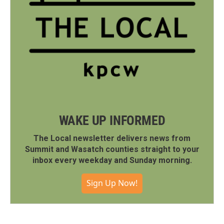
WAKE UP INFORMED
The Local newsletter delivers news from
Summit and Wasatch counties straight to your
inbox every weekday and Sunday morning.
Sign Up Now!