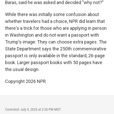
Baras, said he was asked and decided "why not?"
While there was initially some confusion about
whether travelers had a choice, NPR did learn that
there's a trick for those who are applying in person
in Washington and do not want a passport with
Trump's image: They can choose extra pages. The
State Department says the 250th commemorative
passport is only available in the standard, 26-page
book. Larger passport books with 50 pages have
the usual design.
Copyright 2026 NPR
Corrected: July 9, 2026 at 2:36 PM MDT