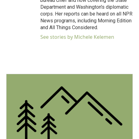
bureau chief and now covering the State
Department and Washington's diplomatic
corps. Her reports can be heard on all NPR
News programs, including Morning Edition
and All Things Considered.
See stories by Michele Kelemen