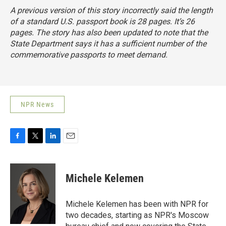
A previous version of this story incorrectly said the length
of a standard U.S. passport book is 28 pages. It’s 26
pages. The story has also been updated to note that the
State Department says it has a sufficient number of the
commemorative passports to meet demand.
NPR News
F
T
L
E
a
w
i
m
c
i
n
a
e
t
k
i
Michele Kelemen
b
t
e
l
o
e
d
o
r
I
Michele Kelemen has been with NPR for
k
n
two decades, starting as NPR's Moscow