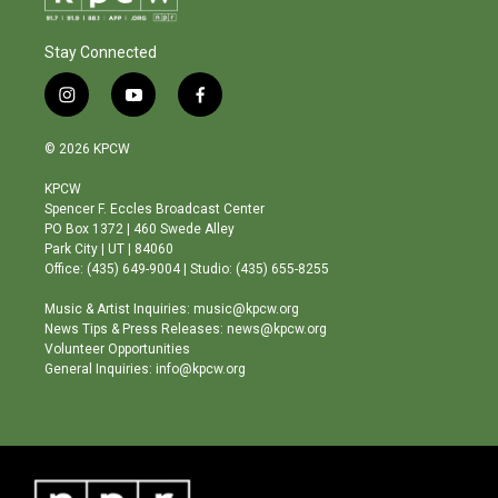
Stay Connected
i
y
f
n
o
a
s
u
c
© 2026 KPCW
t
t
e
a
u
b
KPCW
g
b
o
Spencer F. Eccles Broadcast Center
r
e
o
PO Box 1372 | 460 Swede Alley
a
k
Park City | UT | 84060
m
Office: (435) 649-9004 | Studio: (435) 655-8255
Music & Artist Inquiries: music@kpcw.org
News Tips & Press Releases: news@kpcw.org
Volunteer Opportunities
General Inquiries: info@kpcw.org