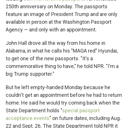
250th anniversary on Monday. The passports
feature an image of President Trump and are only
available in person at the Washington Passport
Agency — and only with an appointment.
John Hall drove all the way from his home in
Alabama, in what he calls his "MAGA red" Hyundai,
to get one of the new passports. "It's a
commemorative thing to have," he told NPR. "I'm a
big Trump supporter."
But he left empty-handed Monday because he
couldn't get an appointment before he had to return
home. He said he would try coming back when the
State Department holds "
special passport
acceptance events
" on future dates, including Aug.
22 and Sept. 26. The State Department told NPR it