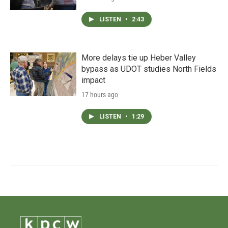
LISTEN
•
2:43
More delays tie up Heber Valley
bypass as UDOT studies North Fields
impact
17 hours ago
LISTEN
•
1:29