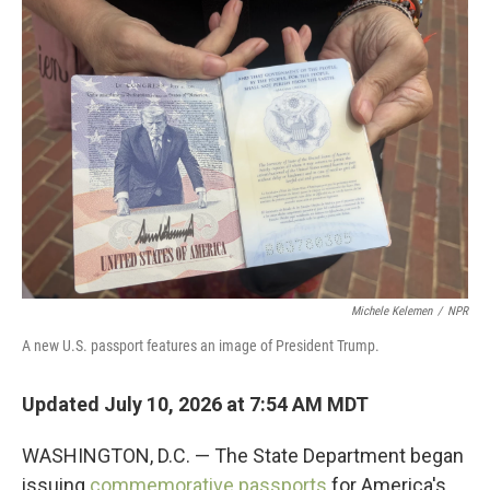
o
r
I
k
n
Michele Kelemen
/
NPR
A new U.S. passport features an image of President Trump.
Updated July 10, 2026 at 7:54 AM MDT
WASHINGTON, D.C. — The State Department began
issuing
commemorative passports
for America's