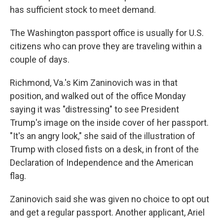
has sufficient stock to meet demand.
The Washington passport office is usually for U.S.
citizens who can prove they are traveling within a
couple of days.
Richmond, Va.'s Kim Zaninovich was in that
position, and walked out of the office Monday
saying it was "distressing" to see President
Trump's image on the inside cover of her passport.
"It's an angry look," she said of the illustration of
Trump with closed fists on a desk, in front of the
Declaration of Independence and the American
flag.
Zaninovich said she was given no choice to opt out
and get a regular passport. Another applicant, Ariel