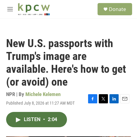
Skip to main content
S
Donate
e
M
a
e
r
n
c
u
h
New U.S. passports with
u
e
Trump's image are
r
y
available. Here's how to get
(or avoid) one
NPR | By
Michele Kelemen
Published July 8, 2026 at 11:27 AM MDT
F
T
L
E
a
w
i
m
c
i
n
a
LISTEN
•
2:04
e
t
k
i
b
t
e
l
o
e
d