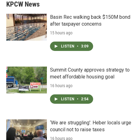
KPCW News
Basin Rec walking back $150M bond
after taxpayer concerns
15 hours ago
LISTEN
•
3:09
Summit County approves strategy to
meet affordable housing goal
16 hours ago
LISTEN
•
2:54
‘We are struggling’: Heber locals urge
council not to raise taxes
16 hours ago