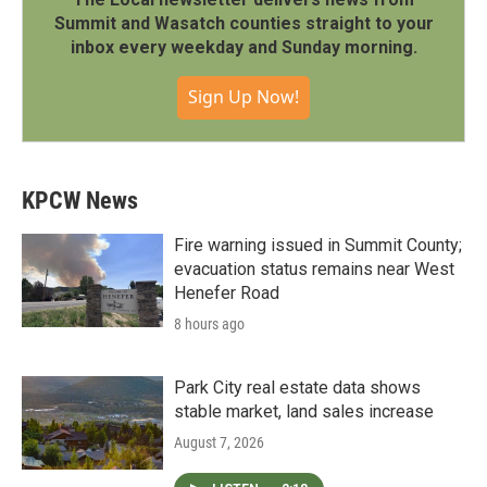
Summit and Wasatch counties straight to your
inbox every weekday and Sunday morning.
Sign Up Now!
KPCW News
Fire warning issued in Summit County;
evacuation status remains near West
Henefer Road
8 hours ago
Park City real estate data shows
stable market, land sales increase
August 7, 2026