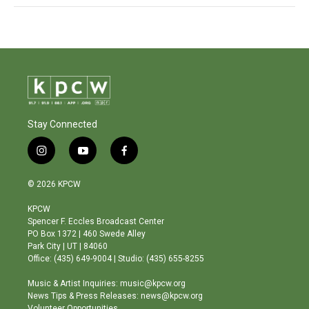
Stay Connected
i
y
f
n
o
a
s
u
c
© 2026 KPCW
t
t
e
a
u
b
KPCW
g
b
o
Spencer F. Eccles Broadcast Center
r
e
o
PO Box 1372 | 460 Swede Alley
a
k
Park City | UT | 84060
m
Office: (435) 649-9004 | Studio: (435) 655-8255
Music & Artist Inquiries: music@kpcw.org
News Tips & Press Releases: news@kpcw.org
Volunteer Opportunities