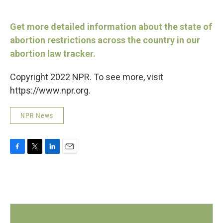
Get more detailed information about the state of
abortion restrictions across the country in our
abortion law tracker.
Copyright 2022 NPR. To see more, visit
https://www.npr.org.
NPR News
F
T
L
E
a
w
i
m
c
i
n
a
e
t
k
i
b
t
e
l
o
e
d
o
r
I
k
n