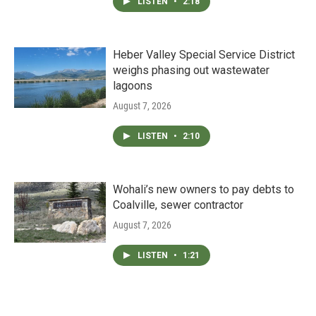
LISTEN
•
2:18
Heber Valley Special Service District
weighs phasing out wastewater
lagoons
August 7, 2026
LISTEN
•
2:10
Wohali’s new owners to pay debts to
Coalville, sewer contractor
August 7, 2026
LISTEN
•
1:21