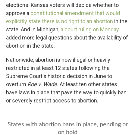
b
t
e
l
elections. Kansas voters will decide whether to
o
e
d
o
r
I
approve a
constitutional amendment that would
k
n
explicitly state there is no right to an abortion
in the
state. And in Michigan,
a court ruling on Monday
added more legal questions about the availability of
abortion in the state.
Nationwide, abortion is now illegal or heavily
restricted in at least 12 states following the
Supreme Court's historic decision in June to
overturn
Roe v. Wade.
At least ten other states
have laws in place that pave the way to quickly ban
or severely restrict access to abortion.