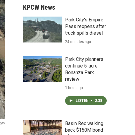
KPCW News
Park City's Empire
Pass reopens after
truck spills diesel
24 minutes ago
Park City planners
continue 5-acre
Bonanza Park
review
1 hour ago
LISTEN
•
2:38
Basin Rec walking
ages
back $150M bond