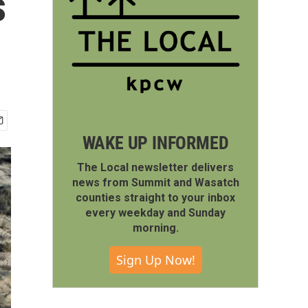
s
WAKE UP INFORMED
The Local newsletter delivers
news from Summit and Wasatch
counties straight to your inbox
every weekday and Sunday
morning.
Sign Up Now!