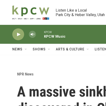
Skip to main content
Listen Like a Local

Park City & Heber Valley, Utah
KPCW
KPCW Music
NEWS
SHOWS
ARTS & CULTURE
LISTE
NPR News
A massive sinkh