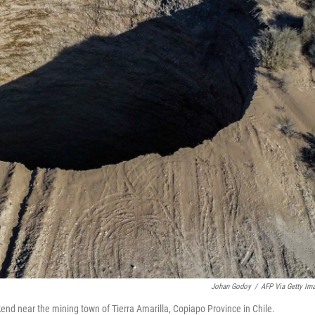
Johan Godoy
/
AFP Via Getty Im
end near the mining town of Tierra Amarilla, Copiapo Province in Chile.