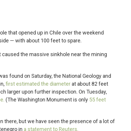
hole that opened up in Chile over the weekend
ide — with about 100 feet to spare.
at caused the massive sinkhole near the mining
it was found on Saturday, the National Geology and
in,
first estimated the diameter
at about 82 feet
ch larger upon further inspection. On Tuesday,
de.
(The Washington Monument is only
55 feet
 there, but we have seen the presence of a lot of
ntenegro in
a statement to Reuters.