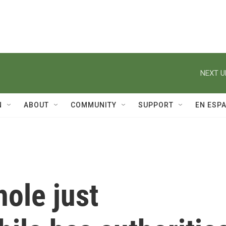
NEXT U
N
ABOUT
COMMUNITY
SUPPORT
EN ESP
ole just