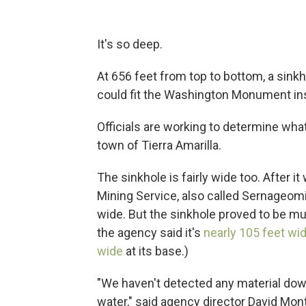
It's so deep.
At 656 feet from top to bottom, a sink
could fit the Washington Monument ins
Officials are working to determine wh
town of Tierra Amarilla.
The sinkhole is fairly wide too. After 
Mining Service, also called Sernageom
wide. But the sinkhole proved to be mu
the agency said it's
nearly 105 feet wi
wide
at its base.)
"We haven't detected any material down
water," said agency director David Mo