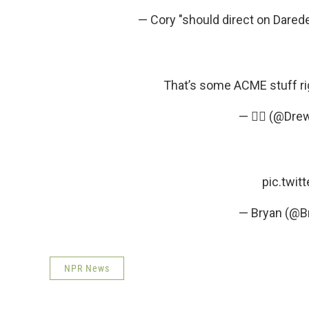
— Cory "should direct on Dare
That’s some ACME stuff ri
— 🤦‍♂️ (@Dr
pic.twi
— Bryan (@B
NPR News