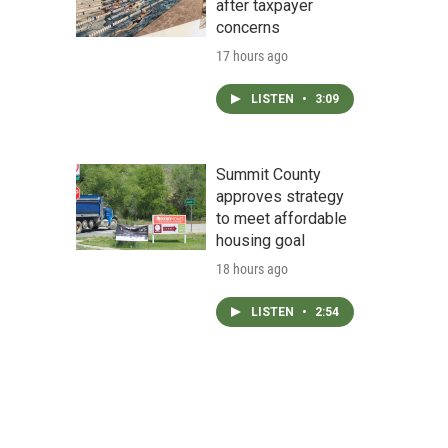
after taxpayer
concerns
17 hours ago
LISTEN
•
3:09
Summit County
approves strategy
to meet affordable
housing goal
18 hours ago
LISTEN
•
2:54