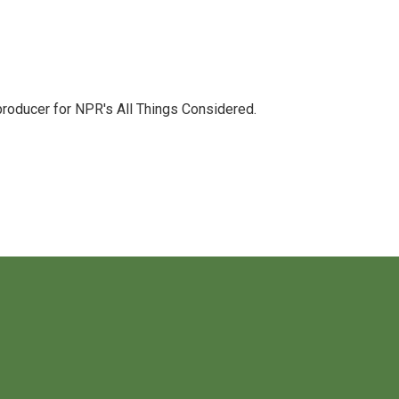
 producer for NPR's All Things Considered.