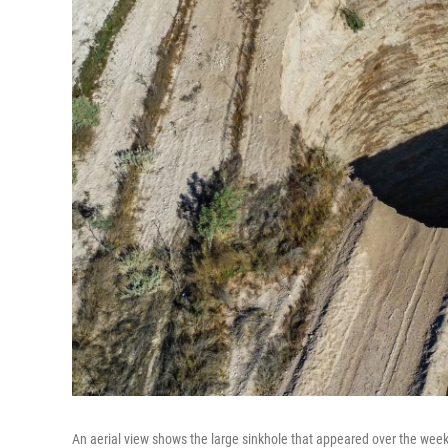
An aerial view shows the large sinkhole that appeared over the week