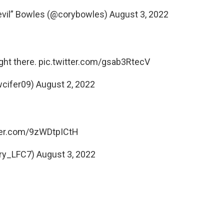
devil” Bowles (@corybowles)
August 3, 2022
ght there.
pic.twitter.com/gsab3RtecV
ewcifer09)
August 2, 2022
tter.com/9zWDtpICtH
ry_LFC7)
August 3, 2022