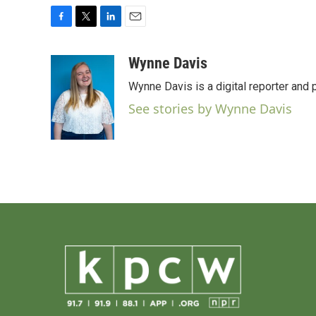
F
T
L
E
a
w
i
m
c
i
n
a
Wynne Davis
e
t
k
i
Wynne Davis is a digital reporter and
b
t
e
l
o
e
d
See stories by Wynne Davis
o
r
I
k
n