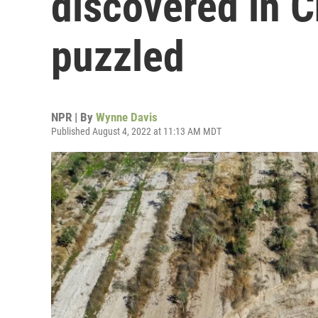
discovered in C
puzzled
NPR | By
Wynne Davis
Published August 4, 2022 at 11:13 AM MDT