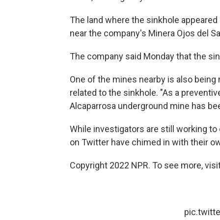
The land where the sinkhole appeared 
near the company's Minera Ojos del Sa
The company said Monday that the si
One of the mines nearby is also bein
related to the sinkhole. "As a prevent
Alcaparrosa underground mine has bee
While investigators are still working t
on Twitter have chimed in with their o
Copyright 2022 NPR. To see more, visit
pic.twit