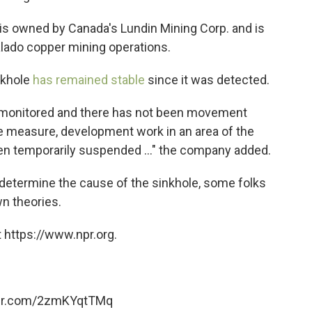
is owned by Canada's Lundin Mining Corp. and is
lado copper mining operations.
nkhole
has remained stable
since it was detected.
g monitored and there has not been movement
ive measure, development work in an area of the
n temporarily suspended ..." the company added.
o determine the cause of the sinkhole, some folks
wn theories.
 https://www.npr.org.
ter.com/2zmKYqtTMq