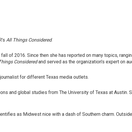
R's
All Things Considered
.
he fall of 2016. Since then she has reported on many topics, rang
 Things Considered
and served as the organization's expert on au
journalist for different Texas media outlets.
tions and global studies from The University of Texas at Austin.
entifies as Midwest nice with a dash of Southern charm. Outside o