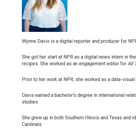
Wynne Davis is a digital reporter and producer for NP
She got her start at NPR as a digital news intern in t
recipes. She worked as an engagement editor for
All
Prior to her work at NPR, she worked as a data-visual 
Davis earned a bachelor's degree in international rela
studies.
She grew up in both Southern Illinois and Texas and id
Cardinals.