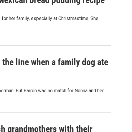
or her family, especially at Christmastime. She
he line when a family dog ate
berman. But Barron was no match for Nonna and her
h grandmothers with their