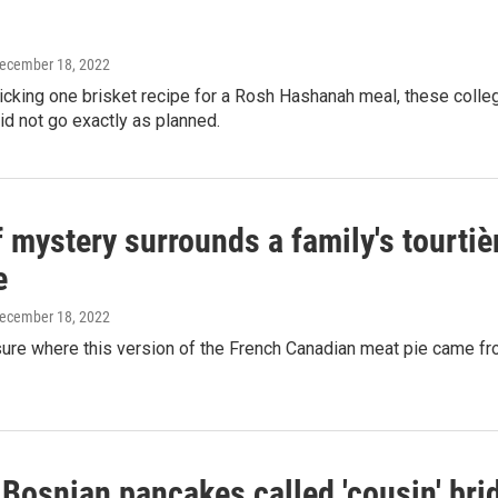
December 18, 2022
picking one brisket recipe for a Rosh Hashanah meal, these col
did not go exactly as planned.
f mystery surrounds a family's tourtièr
e
December 18, 2022
sure where this version of the French Canadian meat pie came from,
 Bosnian pancakes called 'cousin' bri