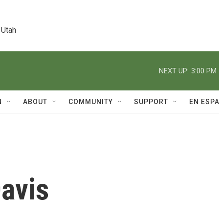
 Utah
NEXT UP:
3:00 PM
N
ABOUT
COMMUNITY
SUPPORT
EN ESP
avis