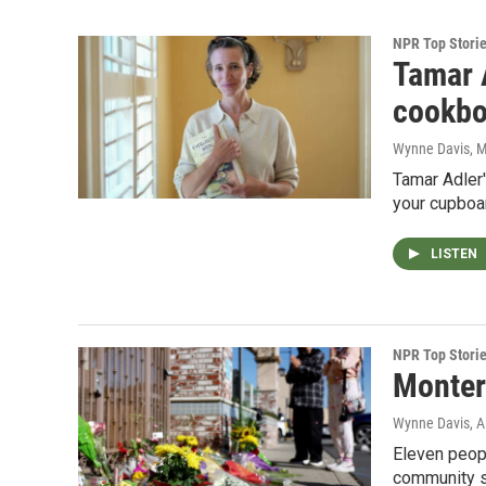
NPR Top Stori
Tamar 
cookb
Wynne Davis
, 
Tamar Adler'
your cupboar
LISTEN
NPR Top Stori
Montere
Wynne Davis, A
Eleven peopl
community sa