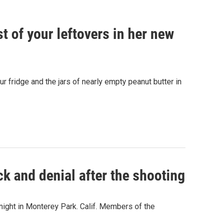
 of your leftovers in her new
r fridge and the jars of nearly empty peanut butter in
k and denial after the shooting
night in Monterey Park. Calif. Members of the