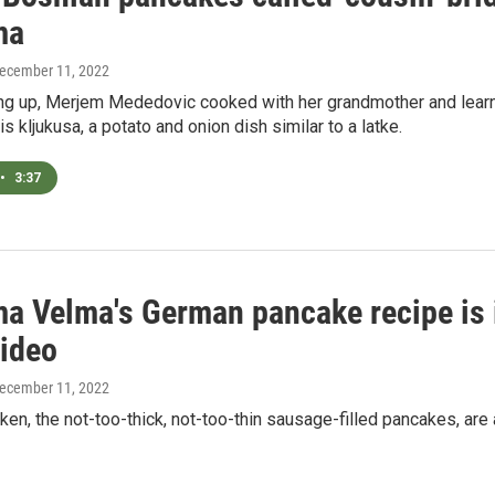
ma
December 11, 2022
ng up, Merjem Mededovic cooked with her grandmother and learn
is kljukusa, a potato and onion dish similar to a latke.
•
3:37
a Velma's German pancake recipe is 
ideo
December 11, 2022
en, the not-too-thick, not-too-thin sausage-filled pancakes, are