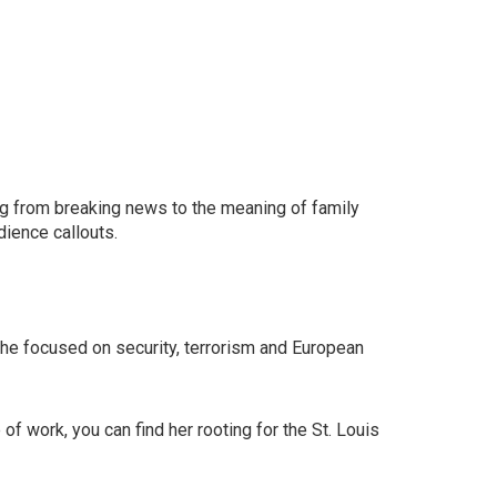
ing from breaking news to the meaning of family
dience callouts.
 She focused on security, terrorism and European
f work, you can find her rooting for the St. Louis