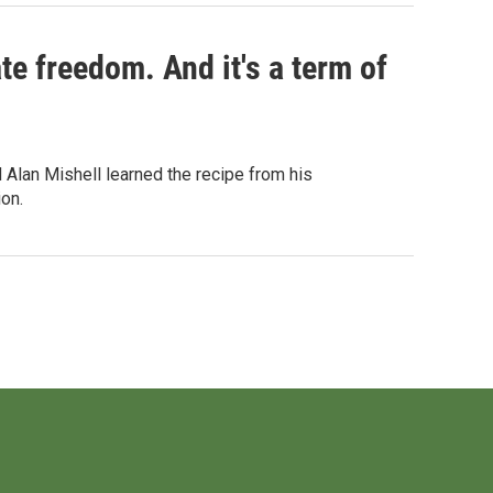
te freedom. And it's a term of
Alan Mishell learned the recipe from his
on.