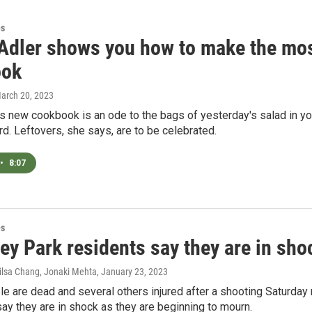
es
Adler shows you how to make the most
ook
March 20, 2023
s new cookbook is an ode to the bags of yesterday's salad in you
d. Leftovers, she says, are to be celebrated.
•
8:07
es
y Park residents say they are in shoc
ilsa Chang, Jonaki Mehta
, January 23, 2023
e are dead and several others injured after a shooting Saturday 
y they are in shock as they are beginning to mourn.