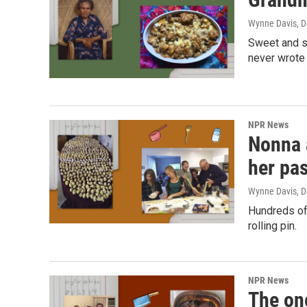
Wynne Davis
, 
Sweet and sa
never wrote 
NPR News
Nonna 
her pa
Wynne Davis
, 
Hundreds of
rolling pin.
NPR News
The on