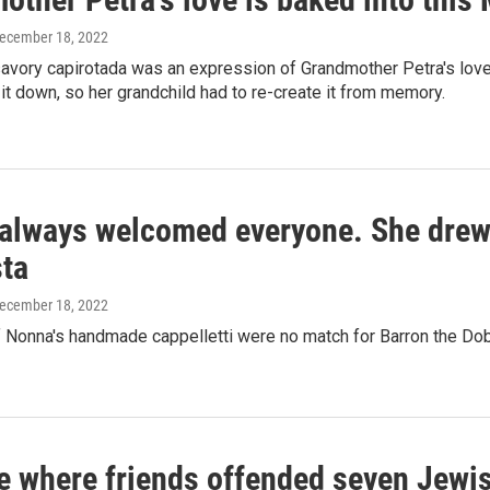
December 18, 2022
vory capirotada was an expression of Grandmother Petra's love f
it down, so her grandchild had to re-create it from memory.
always welcomed everyone. She drew t
sta
December 18, 2022
 Nonna's handmade cappelletti were no match for Barron the Do
e where friends offended seven Jewis