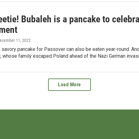
etie! Bubaleh is a pancake to celebra
ment
December 11, 2022
 savory pancake for Passover can also be eaten year-round. And 
, whose family escaped Poland ahead of the Nazi German invasi
Load More