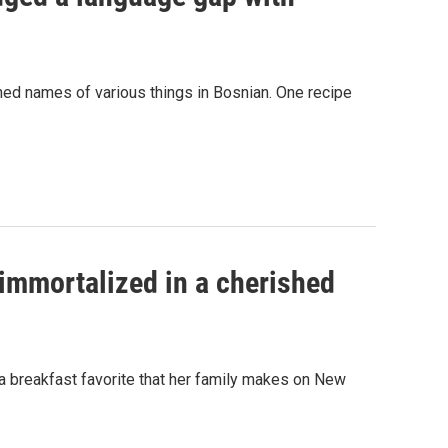
ed names of various things in Bosnian. One recipe
immortalized in a cherished
 a breakfast favorite that her family makes on New