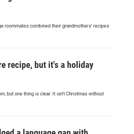
lege roommates combined their grandmothers' recipes
e recipe, but it's a holiday
 but one thing is clear: It isn't Christmas without
dged a language gap with