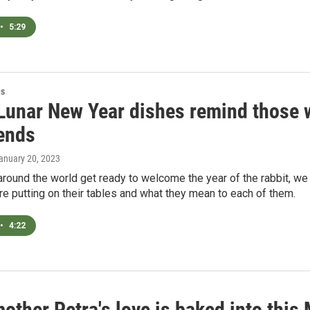
•
5:29
es
Lunar New Year dishes remind those w
iends
January 20, 2023
around the world get ready to welcome the year of the rabbit, w
re putting on their tables and what they mean to each of them.
•
4:22
other Petra's love is baked into this