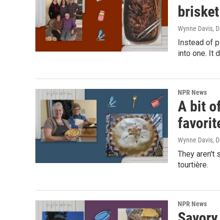
brisket
Wynne Davis
, 
Instead of 
into one. It 
NPR News
A bit o
favorit
Wynne Davis
, 
They aren't 
tourtière.
NPR News
Savory