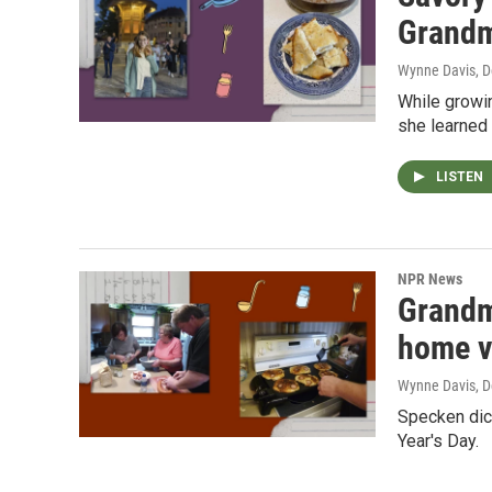
Grand
Wynne Davis
, 
While growi
she learned 
LISTEN
NPR News
Grandm
home v
Wynne Davis
, 
Specken dick
Year's Day.