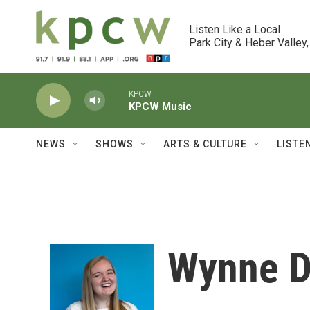
Skip to main content
Listen Like a Local

Park City & Heber Valley,
KPCW
KPCW Music
NEWS
SHOWS
ARTS & CULTURE
LISTE
Wynne D