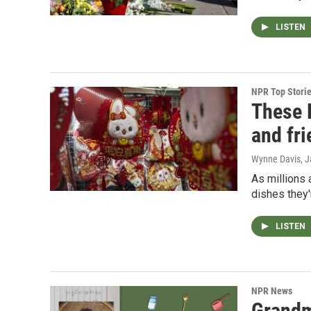
LISTEN
NPR Top Stori
These 
and fr
Wynne Davis
, 
As millions 
dishes they'
LISTEN
NPR News
Grandm