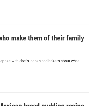
ho make them of their family
e spoke with chefs, cooks and bakers about what
 Mexican bread pudding recipe