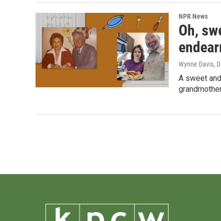
NPR News
Oh, swe
endear
Wynne Davis
, 
A sweet and
grandmother