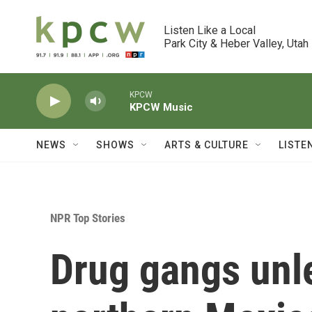
Skip to main content
Listen Like a Local

Park City & Heber Valley, Utah
KPCW
KPCW Music
NEWS
SHOWS
ARTS & CULTURE
LISTE
NPR Top Stories
Drug gangs unle