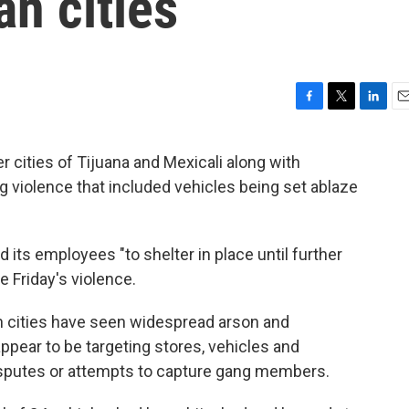
n cities
F
T
L
E
a
w
i
m
c
i
n
a
cities of Tijuana and Mexicali along with
e
t
k
i
 violence that included vehicles being set ablaze
b
t
e
l
o
e
d
o
r
I
k
n
d its employees "to shelter in place until further
 Friday's violence.
an cities have seen widespread arson and
ppear to be targeting stores, vehicles and
isputes or attempts to capture gang members.