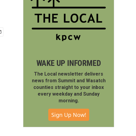
WAKE UP INFORMED
The Local newsletter delivers
news from Summit and Wasatch
counties straight to your inbox
every weekday and Sunday
morning.
Sign Up Now!