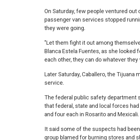
On Saturday, few people ventured out o
passenger van services stopped runnin
they were going.
"Let them fight it out among themselves
Blanca Estela Fuentes, as she looked f
each other, they can do whatever they 
Later Saturday, Caballero, the Tijuan
service.
The federal public safety department 
that federal, state and local forces ha
and four each in Rosarito and Mexicali.
It said some of the suspects had been 
group blamed for burning stores and sh