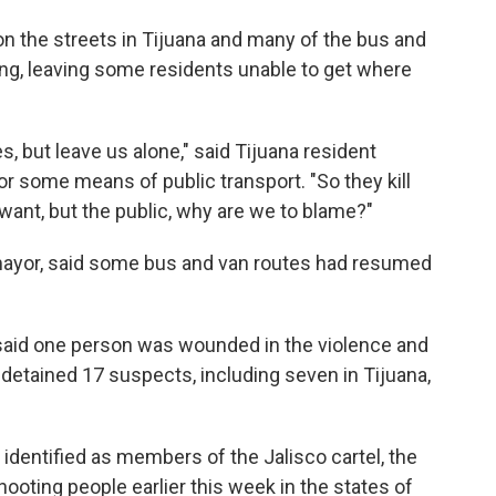
n the streets in Tijuana and many of the bus and
g, leaving some residents unable to get where
, but leave us alone," said Tijuana resident
or some means of public transport. "So they kill
want, but the public, why are we to blame?"
a mayor, said some bus and van routes had resumed
said one person was wounded in the violence and
d detained 17 suspects, including seven in Tijuana,
identified as members of the Jalisco cartel, the
ooting people earlier this week in the states of