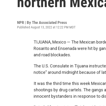
northern Mexica
NPR | By
The Associated Press
Published August 13, 2022 at 12:22 PM MDT
TIJUANA, Mexico — The Mexican border 
Rosarito and Ensenada were hit by gang
and road blockades.
The U.S. Consulate in Tijuana instructe
notice" around midnight because of late
It was the third time this week Mexic
shootings by drug cartels. The gangs a
innocent bystanders in response to d