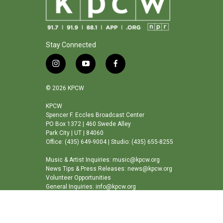
Stay Connected
i
y
f
n
o
a
s
u
c
© 2026 KPCW
t
t
e
a
u
b
KPCW
Spencer F. Eccles Broadcast Center
g
b
o
PO Box 1372 | 460 Swede Alley
r
e
o
Park City | UT | 84060
a
k
Office: (435) 649-9004 | Studio: (435) 655-8255
m
Music & Artist Inquiries: music@kpcw.org
News Tips & Press Releases: news@kpcw.org
Volunteer Opportunities
General Inquiries: info@kpcw.org