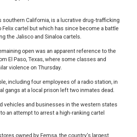
southern California, is a lucrative drug-trafficking
o Felix cartel but which has since become a battle
g the Jalisco and Sinaloa cartels.
maining open was an apparent reference to the
from El Paso, Texas, where some classes and
ilar violence on Thursday.
e, including four employees of a radio station, in
al gangs at a local prison left two inmates dead.
d vehicles and businesses in the western states
o an attempt to arrest a high-ranking cartel
 stores owned by Femsa, the country's largest