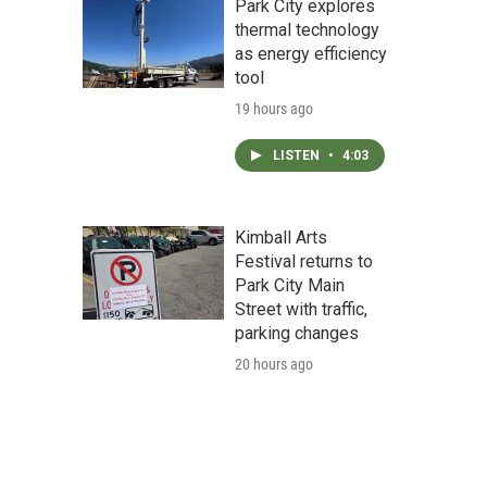
Park City explores
thermal technology
as energy efficiency
tool
19 hours ago
LISTEN
•
4:03
Kimball Arts
Festival returns to
Park City Main
Street with traffic,
parking changes
20 hours ago