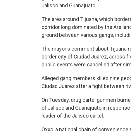
Jalisco and Guanajuato.
The area around Tijuana, which borders 
corridor long dominated by the Arellan
ground between various gangs, includin
The mayor's comment about Tijuana re
border city of Ciudad Juarez, across 
public events were cancelled after sim
Alleged gang members killed nine peopl
Ciudad Juarez after a fight between riv
On Tuesday, drug cartel gunmen burne
of Jalisco and Guanajuato in response t
leader of the Jalisco cartel.
Oxxo, a national chain of convenience