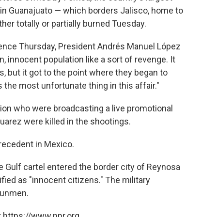
s in Guanajuato — which borders Jalisco, home to
er totally or partially burned Tuesday.
lence Thursday, President Andrés Manuel López
n, innocent population like a sort of revenge. It
, but it got to the point where they began to
s the most unfortunate thing in this affair."
ion who were broadcasting a live promotional
uarez were killed in the shootings.
recedent in Mexico.
the Gulf cartel entered the border city of Reynosa
fied as "innocent citizens." The military
gunmen.
 https://www.npr.org.