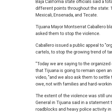
Baja California state officials said a t
different points throughout the state: 1
Mexicali, Ensenada, and Tecate.
Tijuana Mayor Montserrat Caballero b
asked them to stop the violence.
Caballero issued a public appeal to "or
cartels, to stop the growing trend of ta
"Today we are saying to the organized
that Tijuana is going to remain open and
video, "and we also ask them to settle
owe, not with families and hard-working
The extent of the violence was still unc
General in Tijuana said in a statement th
roadblocks and heavy police activity in