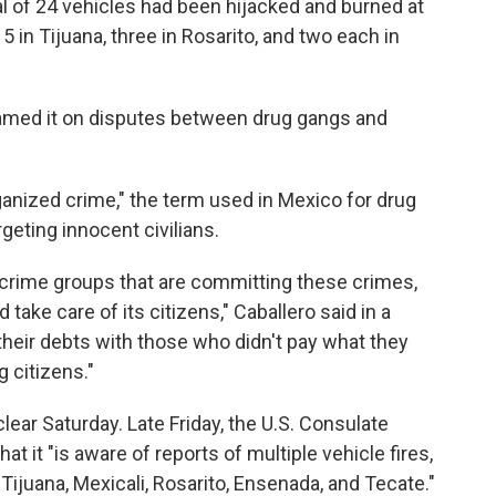
otal of 24 vehicles had been hijacked and burned at
5 in Tijuana, three in Rosarito, and two each in
lamed it on disputes between drug gangs and
ganized crime," the term used in Mexico for drug
rgeting innocent civilians.
 crime groups that are committing these crimes,
 take care of its citizens," Caballero said in a
 their debts with those who didn't pay what they
 citizens."
lear Saturday. Late Friday, the U.S. Consulate
at it "is aware of reports of multiple vehicle fires,
 Tijuana, Mexicali, Rosarito, Ensenada, and Tecate."