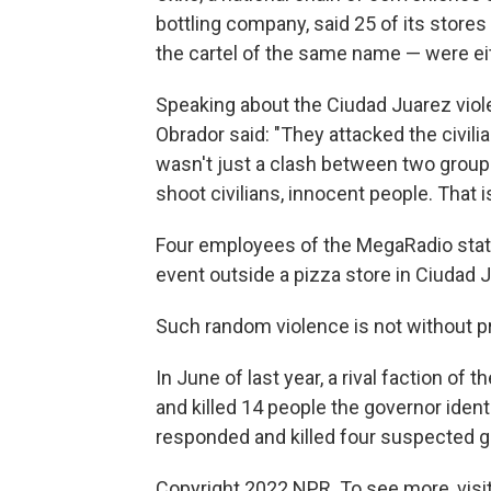
bottling company, said 25 of its store
the cartel of the same name — were eith
Speaking about the Ciudad Juarez vio
Obrador said: "They attacked the civilia
wasn't just a clash between two groups
shoot civilians, innocent people. That i
Four employees of the MegaRadio stat
event outside a pizza store in Ciudad J
Such random violence is not without p
In June of last year, a rival faction of 
and killed 14 people the governor identi
responded and killed four suspected 
Copyright 2022 NPR. To see more, visit