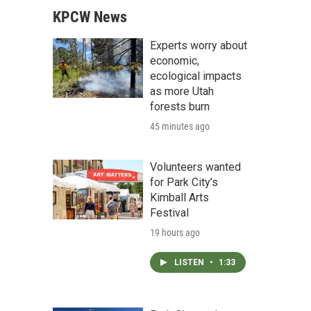
KPCW News
Experts worry about
economic,
ecological impacts
as more Utah
forests burn
45 minutes ago
Volunteers wanted
for Park City’s
Kimball Arts
Festival
19 hours ago
LISTEN
•
1:33