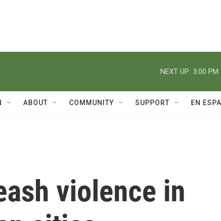
NEXT UP:
3:00 PM
N
ABOUT
COMMUNITY
SUPPORT
EN ESP
ash violence in