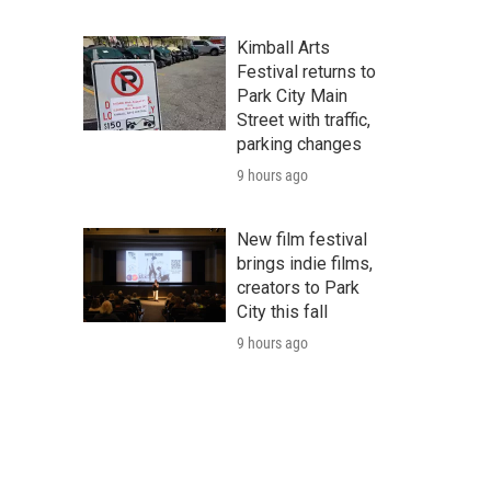
Kimball Arts
Festival returns to
Park City Main
Street with traffic,
parking changes
9 hours ago
New film festival
brings indie films,
creators to Park
City this fall
9 hours ago