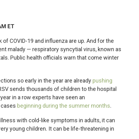
 AM ET
 of COVID-19 and influenza are up. And for the
ent malady — respiratory syncytial virus, known as
s. Public health officials warn that come winter
tions so early in the year are already
pushing
 RSV sends thousands of children to the hospital
d year in a row experts have seen an
f cases
beginning during the summer months
.
llness with cold-like symptoms in adults, it can
ry young children. It can be life-threatening in