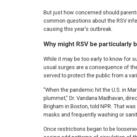
But just how concerned should parent
common questions about the RSV infec
causing this year's outbreak.
Why might RSV be particularly b
While it may be too early to know for su
usual surges are a consequence of the
served to protect the public from a vari
"When the pandemic hit the U.S. in Mar
plummet," Dr. Vandana Madhavan, direc
Brigham in Boston, told NPR. That was 
masks and frequently washing or sanit
Once restrictions began to be loosened