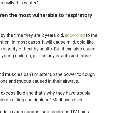
cially this winter."
ren the most vulnerable to respiratory
 by the time they are 2 years old,
according
to the
ion. In most cases, it will cause mild, cold-like
majority of healthy adults. But it can also cause
young children, particularly infants and those
 and muscles can't muster up the power to cough
ions and mucus caused in their airways.
 excess fluid and that's why they have trouble
blems eating and drinking," Madhavan said.
de oxygen support, suctioning, and IV fluids.