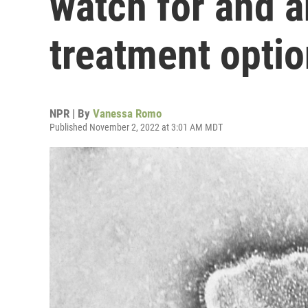
watch for and 
treatment opti
NPR | By
Vanessa Romo
Published November 2, 2022 at 3:01 AM MDT