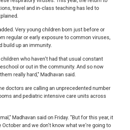
ese respiratory viruses. This year, the return to
ions, travel and in-class teaching has led to
plained.
dded. Very young children born just before or
rom regular or early exposure to common viruses,
d build up an immunity.
 children who haven't had that usual constant
preschool or out in the community. And so now
g them really hard," Madhavan said.
me doctors are calling an unprecedented number
ooms and pediatric intensive care units across
mal," Madhavan said on Friday. "But for this year, it
te October
and we don't know what we're going to