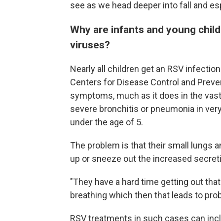
see as we head deeper into fall and espe
Why are infants and young child
viruses?
Nearly all children get an RSV infection
Centers for Disease Control and Prevent
symptoms, much as it does in the vast 
severe bronchitis or pneumonia in very 
under the age of 5.
The problem is that their small lungs
up or sneeze out the increased secret
"They have a hard time getting out that
breathing which then that leads to pro
RSV treatments in such cases can inclu