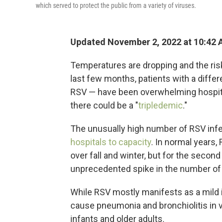
which served to protect the public from a variety of viruses.
Updated November 2, 2022 at 10:42
Temperatures are dropping and the risk
last few months, patients with a differ
RSV — have been overwhelming hospital
there could be a "
tripledemic
."
The unusually high number of RSV infec
hospitals to capacity
. In normal years,
over fall and winter, but for the secon
unprecedented spike in the number o
While RSV mostly manifests as a mild i
cause pneumonia and bronchiolitis in ve
infants and older adults.