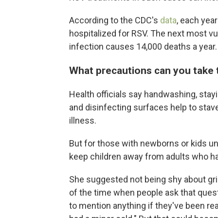
According to the CDC's
data
, each yea
hospitalized for RSV. The next most vu
infection causes 14,000 deaths a year.
What precautions can you take 
Health officials say handwashing, sta
and disinfecting surfaces help to stav
illness.
But for those with newborns or kids un
keep children away from adults who ha
She suggested not being shy about gril
of the time when people ask that quest
to mention anything if they've been real