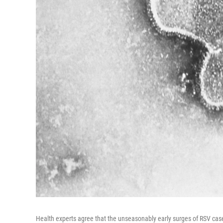
Health experts agree that the unseasonably early surges of RSV case