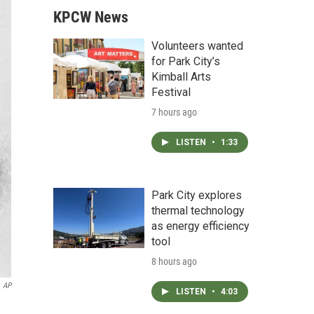
KPCW News
Volunteers wanted
for Park City’s
Kimball Arts
Festival
7 hours ago
LISTEN
•
1:33
Park City explores
thermal technology
as energy efficiency
tool
8 hours ago
AP
LISTEN
•
4:03