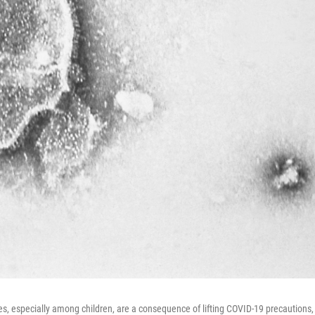
s, especially among children, are a consequence of lifting COVID-19 precautions,