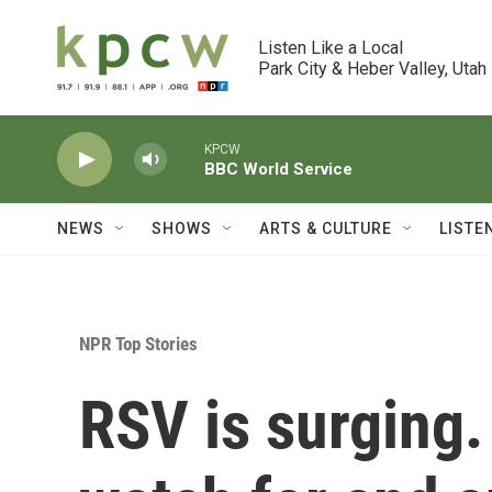
Skip to main content
Listen Like a Local

Park City & Heber Valley, Utah
KPCW
BBC World Service
NEWS
SHOWS
ARTS & CULTURE
LISTE
NPR Top Stories
RSV is surging.