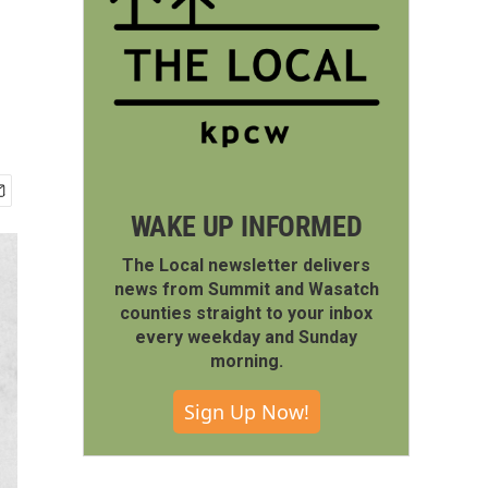
WAKE UP INFORMED
The Local newsletter delivers
news from Summit and Wasatch
counties straight to your inbox
every weekday and Sunday
morning.
Sign Up Now!