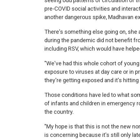
seeing odd patterns of circulation of th
pre-COVID social activities and interact
another dangerous spike, Madhavan ex
There's something else going on, she a
during the pandemic did not benefit f
including RSV, which would have helpe
"We've had this whole cohort of young
exposure to viruses at day care or in 
they're getting exposed and it's hittin
Those conditions have led to what so
of infants and children in emergency r
the country.
"My hope is that this is not the new nor
is concerning because it's still only la