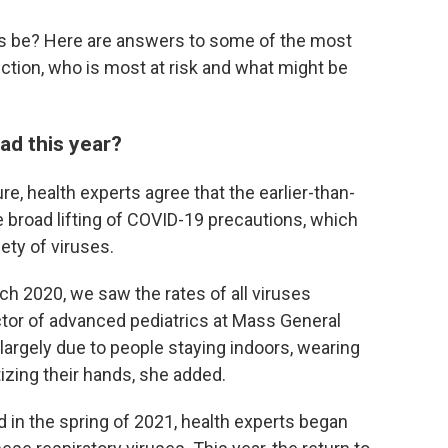
s be? Here are answers to some of the most
tion, who is most at risk and what might be
ad this year?
re, health experts agree that the earlier-than-
 broad lifting of COVID-19 precautions, which
ety of viruses.
ch 2020, we saw the rates of all viruses
tor of advanced pediatrics at Mass General
largely due to people staying indoors, wearing
izing their hands, she added.
 in the spring of 2021, health experts began