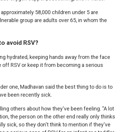
r approximately 58,000 children under 5 are
lnerable group are adults over 65, in whom the
to avoid RSV?
ying hydrated, keeping hands away from the face
e off RSV or keep it from becoming a serious
der one, Madhavan said the best thing to do is to
ve been recently sick.
ling others about how they've been feeling. "A lot
ion,
the person on the other end really only thinks
ly sick, so they don't think to mention if they've