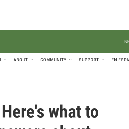
NE
N
ABOUT
COMMUNITY
SUPPORT
EN ESP
 Here's what to