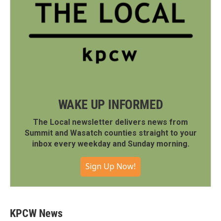
WAKE UP INFORMED
The Local newsletter delivers news from
Summit and Wasatch counties straight to your
inbox every weekday and Sunday morning.
Sign Up Now!
KPCW News