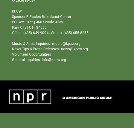
© 2026 KPCW
t
t
e
a
u
b
KPCW
g
b
o
Spencer F. Eccles Broadcast Center
r
e
o
PO Box 1372 | 460 Swede Alley
a
k
Park City | UT | 84060
m
Office: (435) 649-9004 | Studio: (435) 655-8255
Music & Artist Inquiries: music@kpcw.org
News Tips & Press Releases: news@kpcw.org
Volunteer Opportunities
General Inquiries: info@kpcw.org