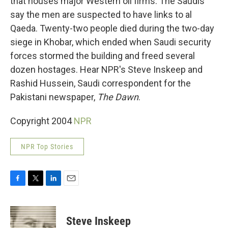
that houses major Western oil firms. The Saudis
say the men are suspected to have links to al
Qaeda. Twenty-two people died during the two-day
siege in Khobar, which ended when Saudi security
forces stormed the building and freed several
dozen hostages. Hear NPR's Steve Inskeep and
Rashid Hussein, Saudi correspondent for the
Pakistani newspaper,
The Dawn
.
Copyright 2004
NPR
NPR Top Stories
F
T
L
E
a
w
i
m
c
i
n
a
e
t
k
i
Steve Inskeep
b
t
e
l