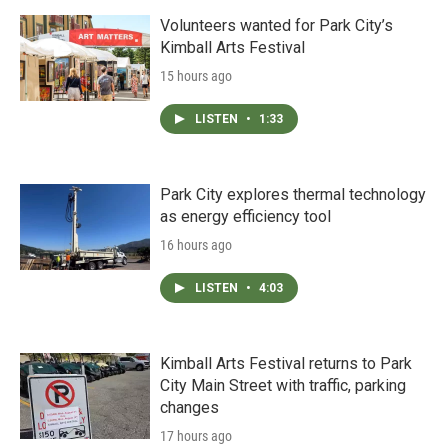
Volunteers wanted for Park City’s
Kimball Arts Festival
15 hours ago
LISTEN
•
1:33
Park City explores thermal technology
as energy efficiency tool
16 hours ago
LISTEN
•
4:03
Kimball Arts Festival returns to Park
City Main Street with traffic, parking
changes
17 hours ago