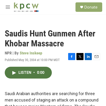
Skip to main content
S
Donate
e
M
a
e
r
n
c
u
h
Saudis Hunt Gunmen After
u
e
Khobar Massacre
r
y
NPR | By
Steve Inskeep
Published May 30, 2004 at 10:00 PM MDT
F
T
L
E
a
w
i
m
c
i
n
a
LISTEN
•
0:00
e
t
k
i
b
t
e
l
o
e
d
o
r
I
k
n
Saudi Arabian authorities are searching for three
men accused of staging an attack on a compound