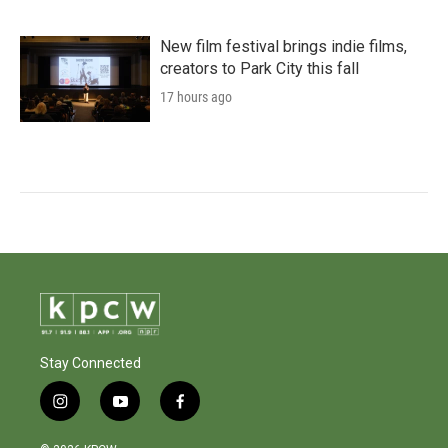
New film festival brings indie films,
creators to Park City this fall
17 hours ago
Stay Connected
i
y
f
n
o
a
s
u
c