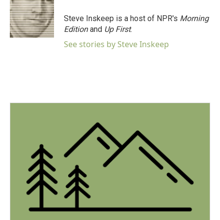
o
e
d
o
r
I
Steve Inskeep is a host of NPR's
Morning
k
n
Edition
and
Up First
.
See stories by Steve Inskeep