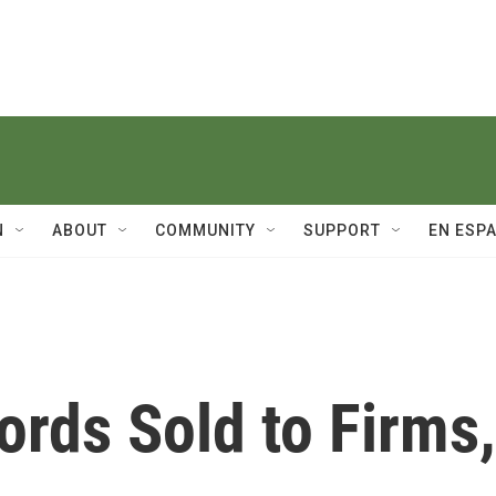
N
ABOUT
COMMUNITY
SUPPORT
EN ESP
rds Sold to Firms,