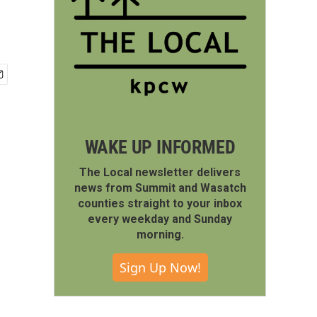
WAKE UP INFORMED
The Local newsletter delivers
news from Summit and Wasatch
counties straight to your inbox
every weekday and Sunday
morning.
Sign Up Now!