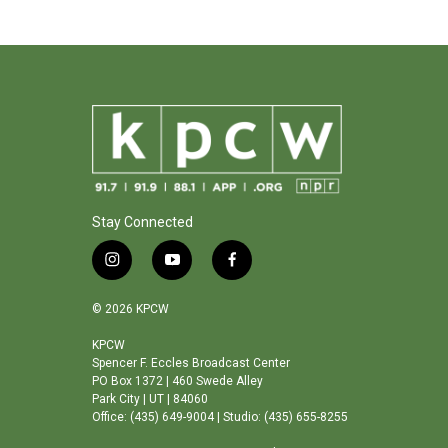
Stay Connected
i
y
f
n
o
a
s
u
c
© 2026 KPCW
t
t
e
a
u
b
KPCW
Spencer F. Eccles Broadcast Center
g
b
o
PO Box 1372 | 460 Swede Alley
r
e
o
Park City | UT | 84060
a
k
Office: (435) 649-9004 | Studio: (435) 655-8255
m