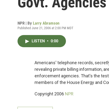
Govt. Agencies
NPR | By
Larry Abramson
Published June 21, 2006 at 2:00 PM MDT
LISTEN
•
0:00
Americans' telephone records, secretl
revealing private billing information,
enforcement agencies. That's the test
members of the House Energy and C
Copyright 2006
NPR