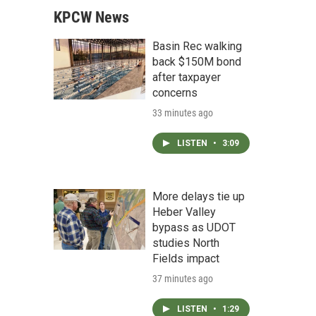
KPCW News
Basin Rec walking
back $150M bond
after taxpayer
concerns
33 minutes ago
LISTEN
•
3:09
More delays tie up
Heber Valley
bypass as UDOT
studies North
Fields impact
37 minutes ago
LISTEN
•
1:29