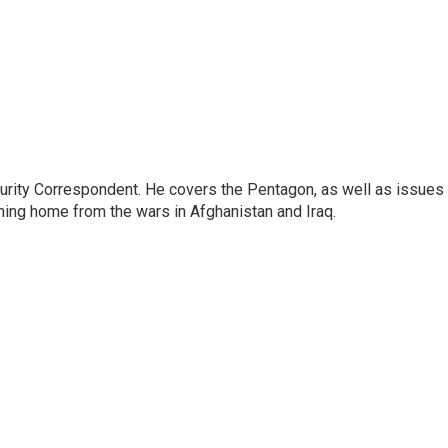
urity Correspondent. He covers the Pentagon, as well as issues
rning home from the wars in Afghanistan and Iraq.