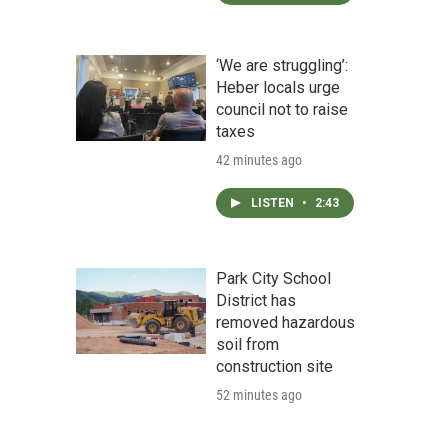
‘We are struggling’:
Heber locals urge
council not to raise
taxes
42 minutes ago
LISTEN
•
2:43
Park City School
District has
removed hazardous
soil from
construction site
52 minutes ago