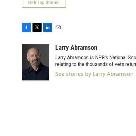
NPR Top Stories
F
T
L
E
a
w
i
m
c
i
n
a
Larry Abramson
e
t
k
i
Larry Abramson is NPR's National Sec
b
t
e
l
o
e
d
relating to the thousands of vets retu
o
r
I
See stories by Larry Abramson
k
n