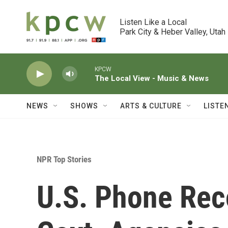
Skip to main content
Listen Like a Local

Park City & Heber Valley, Utah
KPCW
The Local View - Music & News
NEWS
SHOWS
ARTS & CULTURE
LISTE
NPR Top Stories
U.S. Phone Reco