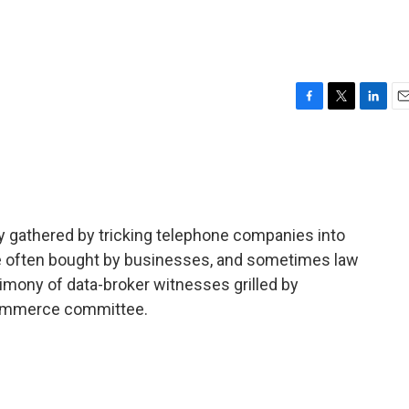
F
T
L
E
a
w
i
m
c
i
n
a
e
t
k
i
b
t
e
l
o
e
d
o
r
I
y gathered by tricking telephone companies into
k
n
 are often bought by businesses, and sometimes law
imony of data-broker witnesses grilled by
ommerce committee.