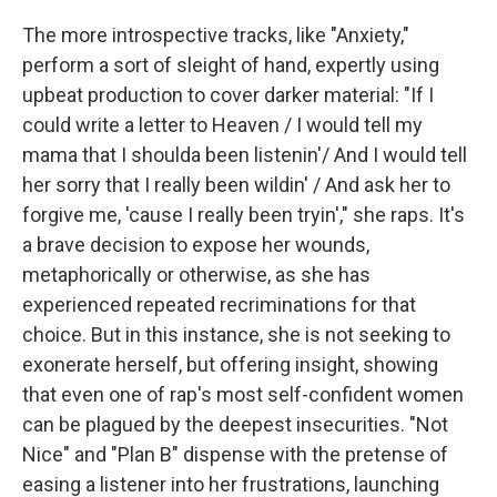
The more introspective tracks, like "Anxiety,"
perform a sort of sleight of hand, expertly using
upbeat production to cover darker material: "If I
could write a letter to Heaven / I would tell my
mama that I shoulda been listenin'/ And I would tell
her sorry that I really been wildin' / And ask her to
forgive me, 'cause I really been tryin'," she raps. It's
a brave decision to expose her wounds,
metaphorically or otherwise, as she has
experienced repeated recriminations for that
choice. But in this instance, she is not seeking to
exonerate herself, but offering insight, showing
that even one of rap's most self-confident women
can be plagued by the deepest insecurities. "Not
Nice" and "Plan B" dispense with the pretense of
easing a listener into her frustrations, launching