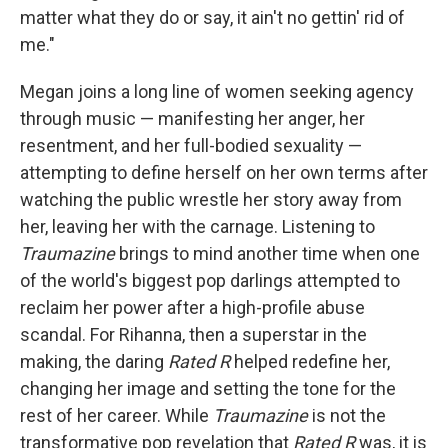
matter what they do or say, it ain't no gettin' rid of
me."
Megan joins a long line of women seeking agency
through music — manifesting her anger, her
resentment, and her full-bodied sexuality —
attempting to define herself on her own terms after
watching the public wrestle her story away from
her, leaving her with the carnage. Listening to
Traumazine
brings to mind another time when one
of the world's biggest pop darlings attempted to
reclaim her power after a high-profile abuse
scandal. For Rihanna, then a superstar in the
making, the daring
Rated R
helped redefine her,
changing her image and setting the tone for the
rest of her career. While
Traumazine
is not the
transformative pop revelation that
Rated R
was, it is