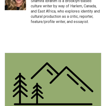
Shamira Ibrahim is a Brooklyn-based
k
n
culture writer by way of Harlem, Canada,
and East Africa, who explores identity and
cultural production as a critic, reporter,
feature/profile writer, and essayist.