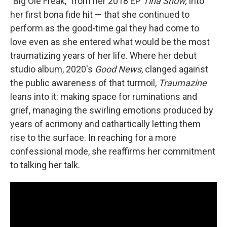
"Big Ole Freak," from her 2018 EP
Tina Snow,
into
her first bona fide hit — that she continued to
perform as the good-time gal they had come to
love even as she entered what would be the most
traumatizing years of her life. Where her debut
studio album, 2020's
Good News
, clanged against
the public awareness of that turmoil,
Traumazine
leans into it: making space for ruminations and
grief, managing the swirling emotions produced by
years of acrimony and cathartically letting them
rise to the surface. In reaching for a more
confessional mode, she reaffirms her commitment
to talking her talk.