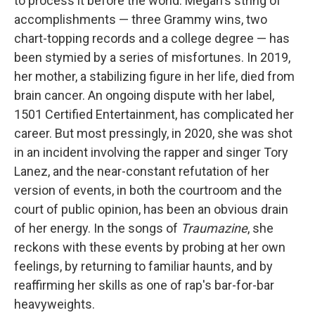
to process it before the world. Megan's string of
accomplishments — three Grammy wins, two
chart-topping records and a college degree — has
been stymied by a series of misfortunes. In 2019,
her mother, a stabilizing figure in her life, died from
brain cancer. An ongoing dispute with her label,
1501 Certified Entertainment, has complicated her
career. But most pressingly, in 2020, she was shot
in an incident involving the rapper and singer Tory
Lanez, and the near-constant refutation of her
version of events, in both the courtroom and the
court of public opinion, has been an obvious drain
of her energy. In the songs of
Traumazine
, she
reckons with these events by probing at her own
feelings, by returning to familiar haunts, and by
reaffirming her skills as one of rap's bar-for-bar
heavyweights.