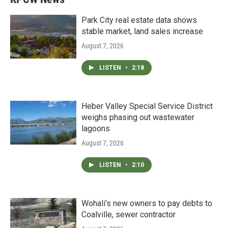
Park City real estate data shows
stable market, land sales increase
August 7, 2026
LISTEN
•
2:18
Heber Valley Special Service District
weighs phasing out wastewater
lagoons
August 7, 2026
LISTEN
•
2:10
Wohali’s new owners to pay debts to
Coalville, sewer contractor