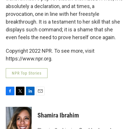
absolutely a declaration, and at times, a
provocation, one in line with her freestyle
breakthrough. It is a testament to her skill that she
displays such command; it is a shame that she
even feels the need to prove herself once again.
Copyright 2022 NPR. To see more, visit
https://www.npr.org.
NPR Top Stories
F
T
L
E
a
w
i
m
c
i
n
a
e
t
k
i
Shamira Ibrahim
b
t
e
l
o
e
d
o
r
I