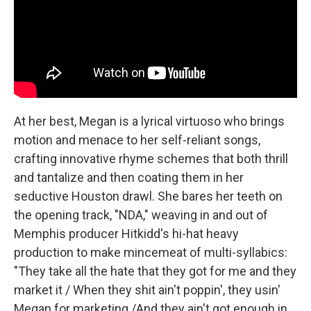
At her best, Megan is a lyrical virtuoso who brings
motion and menace to her self-reliant songs,
crafting innovative rhyme schemes that both thrill
and tantalize and then coating them in her
seductive Houston drawl. She bares her teeth on
the opening track, "NDA," weaving in and out of
Memphis producer Hitkidd's hi-hat heavy
production to make mincemeat of multi-syllabics:
"They take all the hate that they got for me and they
market it / When they shit ain't poppin', they usin'
Megan for marketing /And they ain't got enough in