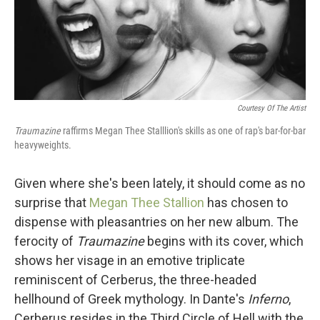
Courtesy Of The Artist
Traumazine
raffirms Megan Thee Stalllion's skills as one of rap's bar-for-bar
heavyweights.
Given where she's been lately, it should come as no
surprise that
Megan Thee Stallion
has chosen to
dispense with pleasantries on her new album. The
ferocity of
Traumazine
begins with its cover, which
shows her visage in an emotive triplicate
reminiscent of Cerberus, the three-headed
hellhound of Greek mythology. In Dante's
Inferno
,
Cerberus resides in the Third Circle of Hell with the