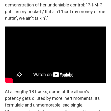
demonstration of her undeniable control: "P-I-M-P,
put it in my pocket / If it ain't 'bout my money or me
nuttin', we ain't talkin'."
At a lengthy 18 tracks, some of the album's
potency gets diluted by more inert moments. Its
formulaic and unmemorable lead single,