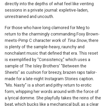
directly into the depths of what feel like venting
sessions in a private journal: expletive-laden,
unrestrained and uncouth.
For those who have long clamored for Meg to
return to the charmingly commanding Foxy Brown-
meets-Pimp C character work of
Tina Snow
, there
is plenty of the sample-heavy, raunchy and
nonchalant music that defined that era. This reset
is exemplified by "Consistency," which uses a
sample of The Isley Brothers' "Between the
Sheets" as cushion for breezy, brazen raps tailor-
made for a late-night Instagram Stories caption.
"Ms. Nasty" is a short and pithy return to erotic
form, whipping her words around with the force of
a lyrical domme. She playfully takes the reins of the
beat, which bucks like a mechanical bull, as a clear