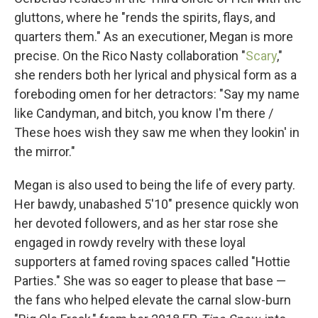
gluttons, where he "rends the spirits, flays, and
quarters them." As an executioner, Megan is more
precise. On the Rico Nasty collaboration "
Scary
,"
she renders both her lyrical and physical form as a
foreboding omen for her detractors: "Say my name
like Candyman, and bitch, you know I'm there /
These hoes wish they saw me when they lookin' in
the mirror."
Megan is also used to being the life of every party.
Her bawdy, unabashed 5'10" presence quickly won
her devoted followers, and as her star rose she
engaged in rowdy revelry with these loyal
supporters at famed roving spaces called "Hottie
Parties." She was so eager to please that base —
the fans who helped elevate the carnal slow-burn