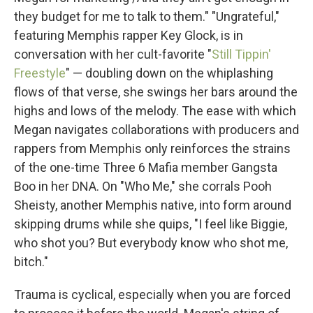
they budget for me to talk to them." "Ungrateful,"
featuring Memphis rapper Key Glock, is in
conversation with her cult-favorite "
Still Tippin'
Freestyle
" — doubling down on the whiplashing
flows of that verse, she swings her bars around the
highs and lows of the melody. The ease with which
Megan navigates collaborations with producers and
rappers from Memphis only reinforces the strains
of the one-time Three 6 Mafia member Gangsta
Boo in her DNA. On "Who Me," she corrals Pooh
Sheisty, another Memphis native, into form around
skipping drums while she quips, "I feel like Biggie,
who shot you? But everybody know who shot me,
bitch."
Trauma is cyclical, especially when you are forced