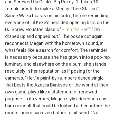
and Screwed Up Click's Big Pokey. "It takes 10
female artists to make a Megan Thee Stallion,"
Sauce Walka boasts on his outro, before reminding
everyone of Lil Keke's heralded opening bars on the
DJ Screw Houston classic "
Pimp tha Pen
": "I'm
draped up and dripped out." The posse cut again
reconnects Megan with the hometown sound, in
what feels like a search for comfort. The reminder
is necessary because she has grown into a pop-rap
luminary, and elsewhere on the album, she stands
resolutely in her reputation, as if posing for the
cameras. "Her," a paint-by-numbers dance single
that beats the Azealia Bankses of the world at their
own game, plays like a statement of renewed
purpose. In its verses, Megan slyly addresses any
barb or insult that could be lobbied at her before the
mud-slingers can even bother to hit send: "No