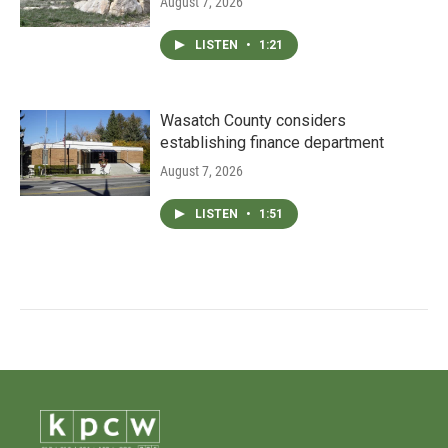
August 7, 2026
LISTEN
•
1:21
Wasatch County considers
establishing finance department
August 7, 2026
LISTEN
•
1:51