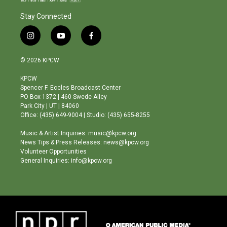
Stay Connected
i
y
f
n
o
a
s
u
c
© 2026 KPCW
t
t
e
a
u
b
KPCW
g
b
o
Spencer F. Eccles Broadcast Center
r
e
o
PO Box 1372 | 460 Swede Alley
a
k
Park City | UT | 84060
m
Office: (435) 649-9004 | Studio: (435) 655-8255
Music & Artist Inquiries: music@kpcw.org
News Tips & Press Releases: news@kpcw.org
Volunteer Opportunities
General Inquiries: info@kpcw.org