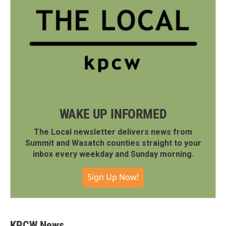
WAKE UP INFORMED
The Local newsletter delivers news from
Summit and Wasatch counties straight to your
inbox every weekday and Sunday morning.
Sign Up Now!
KPCW News