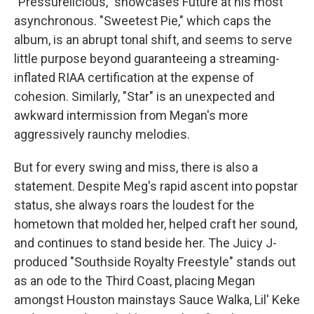
"Pressurelicious," showcases Future at his most
asynchronous. "Sweetest Pie," which caps the
album, is an abrupt tonal shift, and seems to serve
little purpose beyond guaranteeing a streaming-
inflated RIAA certification at the expense of
cohesion. Similarly, "Star" is an unexpected and
awkward intermission from Megan's more
aggressively raunchy melodies.
But for every swing and miss, there is also a
statement. Despite Meg's rapid ascent into popstar
status, she always roars the loudest for the
hometown that molded her, helped craft her sound,
and continues to stand beside her. The Juicy J-
produced "Southside Royalty Freestyle" stands out
as an ode to the Third Coast, placing Megan
amongst Houston mainstays Sauce Walka, Lil' Keke