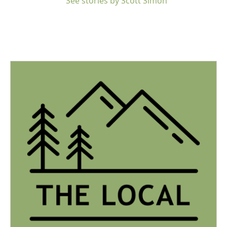
See stories by Scott Simon