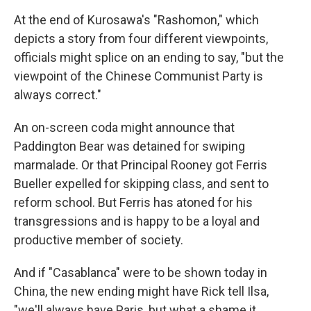
At the end of Kurosawa's "Rashomon," which
depicts a story from four different viewpoints,
officials might splice on an ending to say, "but the
viewpoint of the Chinese Communist Party is
always correct."
An on-screen coda might announce that
Paddington Bear was detained for swiping
marmalade. Or that Principal Rooney got Ferris
Bueller expelled for skipping class, and sent to
reform school. But Ferris has atoned for his
transgressions and is happy to be a loyal and
productive member of society.
And if "Casablanca" were to be shown today in
China, the new ending might have Rick tell Ilsa,
"we'll always have Paris, but what a shame it