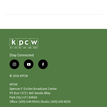
Stay Connected
i
y
f
n
o
a
s
u
c
© 2026 KPCW
t
t
e
a
u
b
KPCW
g
b
o
Spencer F. Eccles Broadcast Center
r
e
o
PO Box 1372 | 460 Swede Alley
a
k
Park City | UT | 84060
m
Office: (435) 649-9004 | Studio: (435) 655-8255