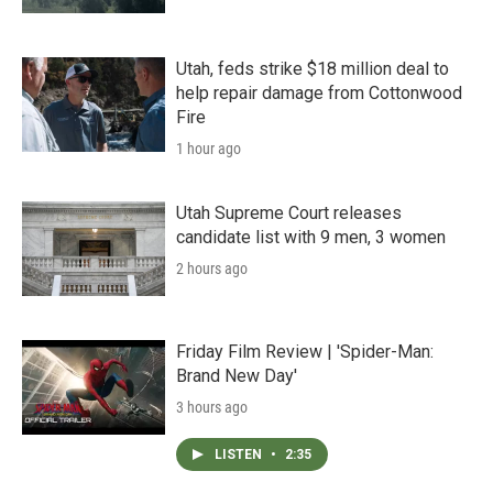
Utah, feds strike $18 million deal to
help repair damage from Cottonwood
Fire
1 hour ago
Utah Supreme Court releases
candidate list with 9 men, 3 women
2 hours ago
Friday Film Review | 'Spider-Man:
Brand New Day'
3 hours ago
LISTEN
•
2:35