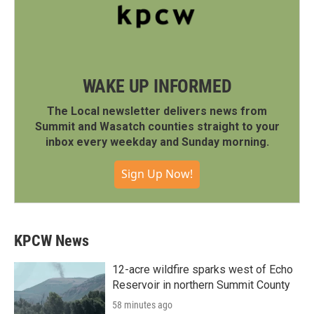
WAKE UP INFORMED
The Local newsletter delivers news from
Summit and Wasatch counties straight to your
inbox every weekday and Sunday morning.
Sign Up Now!
KPCW News
12-acre wildfire sparks west of Echo
Reservoir in northern Summit County
58 minutes ago