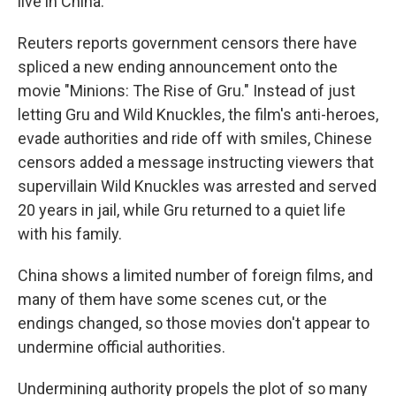
live in China.
Reuters reports government censors there have
spliced a new ending announcement onto the
movie "Minions: The Rise of Gru." Instead of just
letting Gru and Wild Knuckles, the film's anti-heroes,
evade authorities and ride off with smiles, Chinese
censors added a message instructing viewers that
supervillain Wild Knuckles was arrested and served
20 years in jail, while Gru returned to a quiet life
with his family.
China shows a limited number of foreign films, and
many of them have some scenes cut, or the
endings changed, so those movies don't appear to
undermine official authorities.
Undermining authority propels the plot of so many