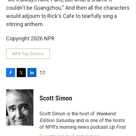
couldn't be Guangzhou." And then all the characters
would adjourn to Rick's Cafe to tearfully sing a
stirring anthem.
Copyright 2026 NPR
NPR Top Stories
F
T
L
E
a
w
i
m
c
i
n
a
e
t
k
i
Scott Simon
b
t
e
l
o
e
d
o
r
I
Scott Simon is the host of
Weekend
k
n
Edition Saturday
and is one of the hosts
of NPR's morning news podcast
Up First
.