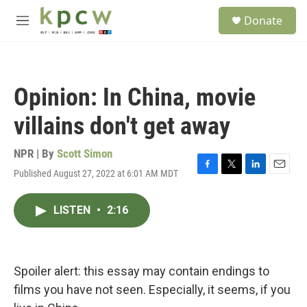
Skip to main content
S
Donate
e
M
a
e
r
n
c
u
h
Opinion: In China, movie
u
e
villains don't get away
r
y
NPR | By
Scott Simon
Published August 27, 2022 at 6:01 AM MDT
F
T
L
E
a
w
i
m
c
i
n
a
LISTEN
•
2:16
e
t
k
i
b
t
e
l
o
e
d
o
r
I
k
n
Spoiler alert: this essay may contain endings to
films you have not seen. Especially, it seems, if you