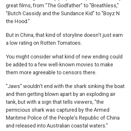
great films, from "The Godfather" to "Breathless,"
"Butch Cassidy and the Sundance Kid" to "Boyz N
the Hood."
But in China, that kind of storyline doesn't just earn
a low rating on Rotten Tomatoes.
You might consider what kind of new ending could
be added to a few well-known movies to make
them more agreeable to censors there.
"Jaws" wouldn't end with the shark sinking the boat
and then getting blown apart by an exploding air
tank, but with a sign that tells viewers, "the
pernicious shark was captured by the Armed
Maritime Police of the People's Republic of China
and released into Australian coastal waters."