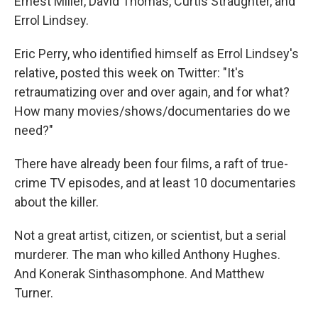
Ernest Miller, David Thomas, Curtis Straughter, and
Errol Lindsey.
Eric Perry, who identified himself as Errol Lindsey's
relative, posted this week on Twitter: "It's
retraumatizing over and over again, and for what?
How many movies/shows/documentaries do we
need?"
There have already been four films, a raft of true-
crime TV episodes, and at least 10 documentaries
about the killer.
Not a great artist, citizen, or scientist, but a serial
murderer. The man who killed Anthony Hughes.
And Konerak Sinthasomphone. And Matthew
Turner.