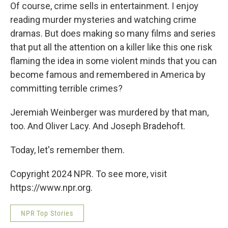
Of course, crime sells in entertainment. I enjoy
reading murder mysteries and watching crime
dramas. But does making so many films and series
that put all the attention on a killer like this one risk
flaming the idea in some violent minds that you can
become famous and remembered in America by
committing terrible crimes?
Jeremiah Weinberger was murdered by that man,
too. And Oliver Lacy. And Joseph Bradehoft.
Today, let's remember them.
Copyright 2024 NPR. To see more, visit
https://www.npr.org.
NPR Top Stories