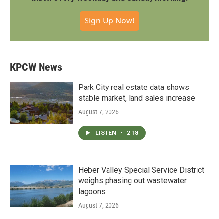
Sign Up Now!
KPCW News
Park City real estate data shows
stable market, land sales increase
August 7, 2026
LISTEN
•
2:18
Heber Valley Special Service District
weighs phasing out wastewater
lagoons
August 7, 2026