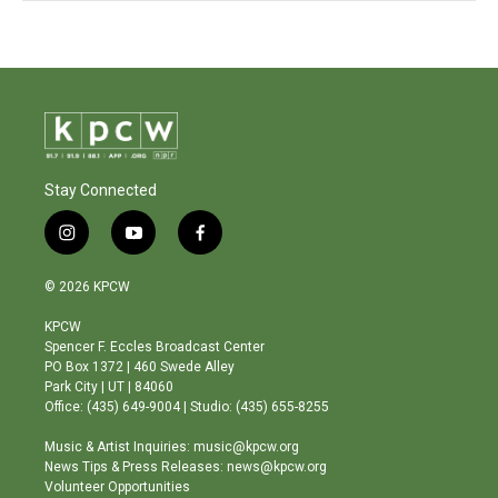
Stay Connected
i
y
f
n
o
a
s
u
c
© 2026 KPCW
t
t
e
a
u
b
KPCW
g
b
o
Spencer F. Eccles Broadcast Center
r
e
o
PO Box 1372 | 460 Swede Alley
a
k
Park City | UT | 84060
m
Office: (435) 649-9004 | Studio: (435) 655-8255
Music & Artist Inquiries: music@kpcw.org
News Tips & Press Releases: news@kpcw.org
Volunteer Opportunities