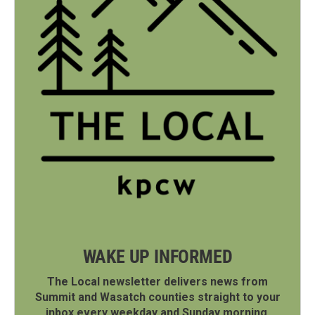
WAKE UP INFORMED
The Local newsletter delivers news from
Summit and Wasatch counties straight to your
inbox every weekday and Sunday morning.