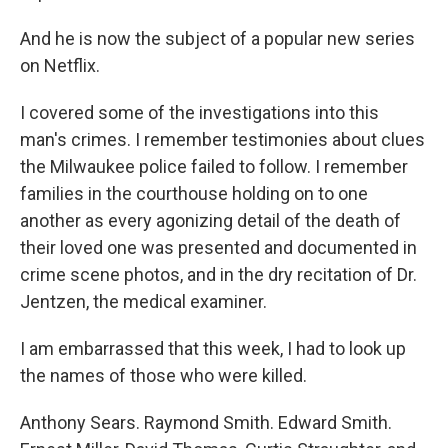
And he is now the subject of a popular new series
on Netflix.
I covered some of the investigations into this
man's crimes. I remember testimonies about clues
the Milwaukee police failed to follow. I remember
families in the courthouse holding on to one
another as every agonizing detail of the death of
their loved one was presented and documented in
crime scene photos, and in the dry recitation of Dr.
Jentzen, the medical examiner.
I am embarrassed that this week, I had to look up
the names of those who were killed.
Anthony Sears. Raymond Smith. Edward Smith.