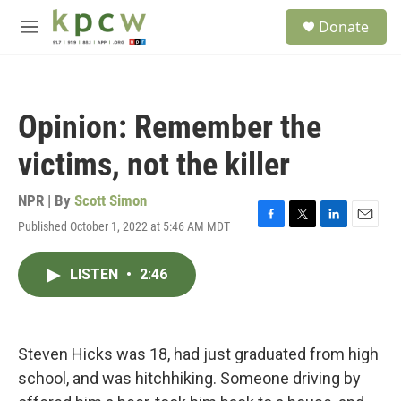
Skip to main content
S
Donate
e
M
a
e
r
n
c
u
h
Opinion: Remember the
u
e
victims, not the killer
r
y
NPR | By
Scott Simon
Published October 1, 2022 at 5:46 AM MDT
F
T
L
E
a
w
i
m
c
i
n
a
LISTEN
•
2:46
e
t
k
i
b
t
e
l
o
e
d
o
r
I
k
n
Steven Hicks was 18, had just graduated from high
school, and was hitchhiking. Someone driving by