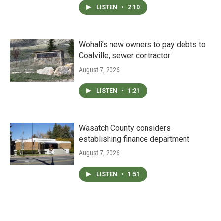
LISTEN
•
2:10
Wohali’s new owners to pay debts to
Coalville, sewer contractor
August 7, 2026
LISTEN
•
1:21
Wasatch County considers
establishing finance department
August 7, 2026
LISTEN
•
1:51