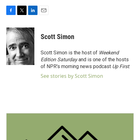
F
T
L
E
a
w
i
m
c
i
n
a
e
t
k
i
Scott Simon
b
t
e
l
o
e
d
o
r
I
Scott Simon is the host of
Weekend
k
n
Edition Saturday
and is one of the hosts
of NPR's morning news podcast
Up First
.
See stories by Scott Simon