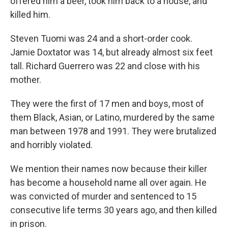
offered him a beer, took him back to a house, and
killed him.
Steven Tuomi was 24 and a short-order cook.
Jamie Doxtator was 14, but already almost six feet
tall. Richard Guerrero was 22 and close with his
mother.
They were the first of 17 men and boys, most of
them Black, Asian, or Latino, murdered by the same
man between 1978 and 1991. They were brutalized
and horribly violated.
We mention their names now because their killer
has become a household name all over again. He
was convicted of murder and sentenced to 15
consecutive life terms 30 years ago, and then killed
in prison.