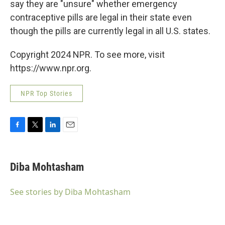
say they are "unsure" whether emergency
contraceptive pills are legal in their state even
though the pills are currently legal in all U.S. states.
Copyright 2024 NPR. To see more, visit
https://www.npr.org.
NPR Top Stories
F
T
L
E
a
w
i
m
c
i
n
a
e
t
k
i
Diba Mohtasham
b
t
e
l
o
e
d
o
r
I
See stories by Diba Mohtasham
k
n