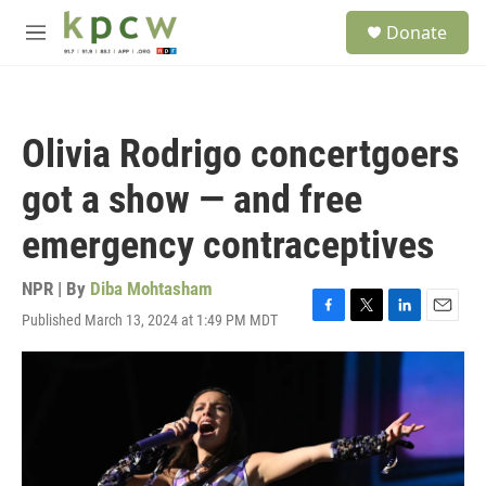
Skip to main content
S
Donate
e
M
a
e
r
n
c
u
h
Olivia Rodrigo concertgoers
u
e
got a show — and free
r
y
emergency contraceptives
NPR | By
Diba Mohtasham
Published March 13, 2024 at 1:49 PM MDT
F
T
L
E
a
w
i
m
c
i
n
a
e
t
k
i
b
t
e
l
o
e
d
o
r
I
k
n