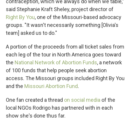
contraception, which we always do when we table,"
said Stephanie Kraft Sheley, project director of
Right By You
, one of the Missouri-based advocacy
groups. "It wasn't necessarily something [Olivia's
team] asked us to do."
A portion of the proceeds from all ticket sales from
each leg of the tour in North America goes toward
the
National Network of Abortion Funds
, a network
of 100 funds that help people seek abortion
access. The Missouri groups included Right By You
and the
Missouri Abortion Fund
.
One fan created a thread
on social media
of the
local NGOs Rodrigo has partnered with in each
show she's done thus far.