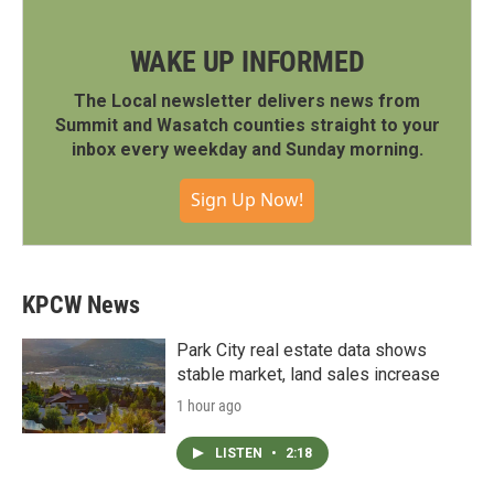
WAKE UP INFORMED
The Local newsletter delivers news from
Summit and Wasatch counties straight to your
inbox every weekday and Sunday morning.
Sign Up Now!
KPCW News
Park City real estate data shows
stable market, land sales increase
1 hour ago
LISTEN
•
2:18