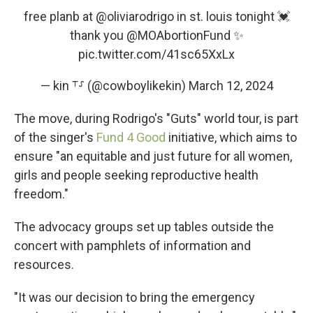
free planb at
@oliviarodrigo
in st. louis tonight 💓
thank you
@MOAbortionFund
✨
pic.twitter.com/41sc65XxLx
— kin ⸆⸉ (@cowboylikekin)
March 12, 2024
The move, during Rodrigo's "Guts" world tour, is part
of the singer's
Fund 4 Good
initiative, which aims to
ensure "an equitable and just future for all women,
girls and people seeking reproductive health
freedom."
The advocacy groups set up tables outside the
concert with pamphlets of information and
resources.
"It was our decision to bring the emergency