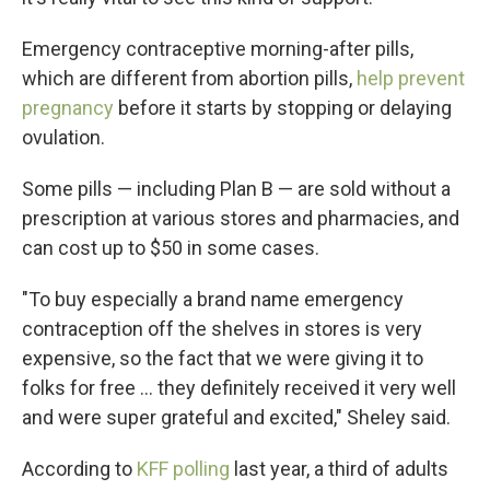
Emergency contraceptive morning-after pills,
which are different from abortion pills,
help prevent
pregnancy
before it starts by stopping or delaying
ovulation.
Some pills — including Plan B — are sold without a
prescription
at various stores and pharmacies, and
can cost up to $50 in some cases.
"To buy especially a brand name emergency
contraception off the shelves in stores is very
expensive, so the fact that we were giving it to
folks for free ... they definitely received it very well
and were super grateful and excited," Sheley said.
According to
KFF polling
last year, a third of adults