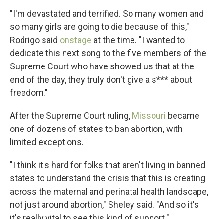
"I'm devastated and terrified. So many women and
so many girls are going to die because of this,"
Rodrigo said
onstage
at the time. "I wanted to
dedicate this next song to the five members of the
Supreme Court who have showed us that at the
end of the day, they truly don't give a s*** about
freedom."
After the Supreme Court ruling,
Missouri
became
one of dozens of states to ban abortion, with
limited exceptions.
"I think it's hard for folks that aren't living in banned
states to understand the crisis that this is creating
across the maternal and perinatal health landscape,
not just around abortion," Sheley said. "And so it's
it's really vital to see this kind of support."