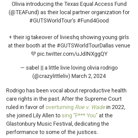
Olivia introducing the Texas Equal Access Fund
(
@TEAFund
) as their local partner organization for
#GUTSWorldTour
’s
#Fund4Good
+ their ig takeover of livieshq showing young girls
at their booth at the
#GUTSWorldTourDallas
venue
💜
pic.twitter.com/uJdINXggQY
— sabel || a little livie loving olivia rodrigo
(@crazylittleliv)
March 2, 2024
Rodrigo has been vocal about reproductive health
care rights in the past. After the Supreme Court
ruled in favor of
overturning
Roe v. Wade
in 2022,
she joined Lily Allen to
sing "F*** You"
at the
Glastonbury Music Festival, dedicating the
performance to some of the justices.