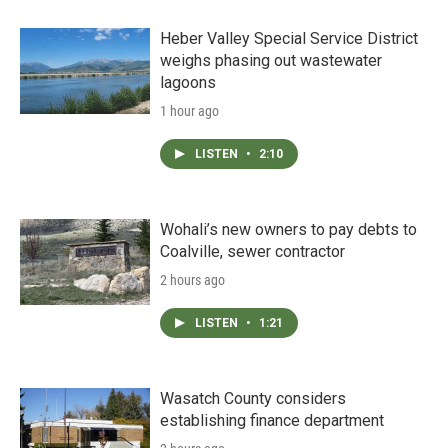
Heber Valley Special Service District
weighs phasing out wastewater
lagoons
1 hour ago
LISTEN
•
2:10
Wohali’s new owners to pay debts to
Coalville, sewer contractor
2 hours ago
LISTEN
•
1:21
Wasatch County considers
establishing finance department