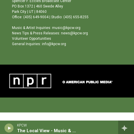
Spencer F. Eccles Broadcast Center
r
e
o
PO Box 1372 | 460 Swede Alley
a
k
Park City | UT | 84060
m
Office: (435) 649-9004 | Studio: (435) 655-8255
Music & Artist Inquiries: music@kpcw.org
News Tips & Press Releases: news@kpcw.org
Volunteer Opportunities
General Inquiries: info@kpcw.org
KPCW
The Local View - Music & News