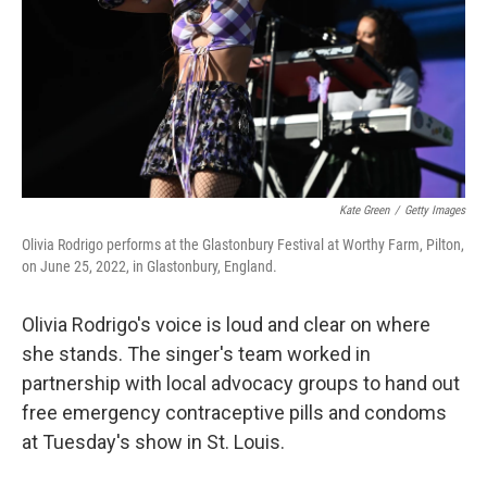
Kate Green
/
Getty Images
Olivia Rodrigo performs at the Glastonbury Festival at Worthy Farm, Pilton,
on June 25, 2022, in Glastonbury, England.
Olivia Rodrigo's voice is loud and clear on where
she stands. The singer's team worked in
partnership with local advocacy groups to hand out
free emergency contraceptive pills and condoms
at Tuesday's show in St. Louis.