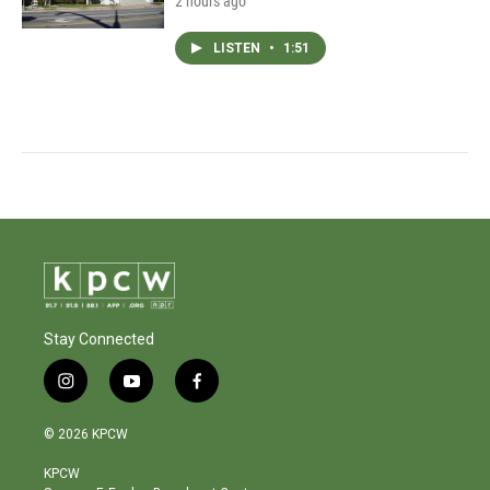
2 hours ago
LISTEN
•
1:51
Stay Connected
i
y
f
n
o
a
s
u
c
© 2026 KPCW
t
t
e
a
u
b
KPCW
g
b
o