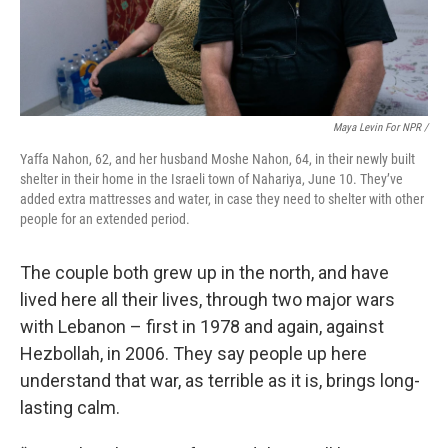
Maya Levin For NPR /
Yaffa Nahon, 62, and her husband Moshe Nahon, 64, in their newly built
shelter in their home in the Israeli town of Nahariya, June 10. They’ve
added extra mattresses and water, in case they need to shelter with other
people for an extended period.
The couple both grew up in the north, and have
lived here all their lives, through two major wars
with Lebanon – first in 1978 and again, against
Hezbollah, in 2006. They say people up here
understand that war, as terrible as it is, brings long-
lasting calm.