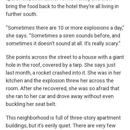
bring the food back to the hotel they’re all living in
further south.
“Sometimes there are 10 or more explosions a day,”
she says. “Sometimes a siren sounds before, and
sometimes it doesn’t sound at all. It’s really scary.”
She points across the street to a house with a giant
hole in the roof, covered by a tarp. She says just
last month, a rocket crashed into it. She was in her
kitchen and the explosion threw her across the
room. After she recovered, she was so afraid that
she ran to her car and drove away without even
buckling her seat belt.
This neighborhood is full of three-story apartment
buildings, but it’s eerily quiet. There are very few