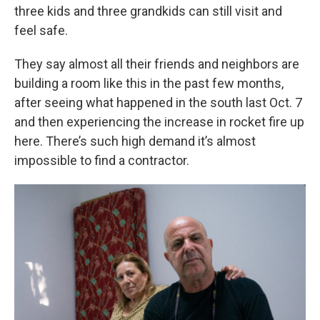
three kids and three grandkids can still visit and
feel safe.
They say almost all their friends and neighbors are
building a room like this in the past few months,
after seeing what happened in the south last Oct. 7
and then experiencing the increase in rocket fire up
here. There’s such high demand it’s almost
impossible to find a contractor.