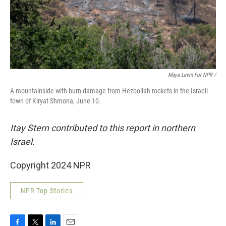
Maya Levin For NPR /
A mountainside with burn damage from Hezbollah rockets in the Israeli
town of Kiryat Shmona, June 10.
Itay Stern contributed to this report in northern
Israel.
Copyright 2024 NPR
NPR Top Stories