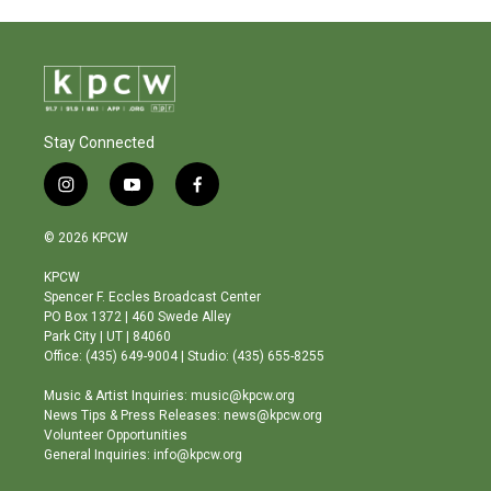
Stay Connected
i
y
f
n
o
a
s
u
c
© 2026 KPCW
t
t
e
a
u
b
KPCW
g
b
o
Spencer F. Eccles Broadcast Center
r
e
o
PO Box 1372 | 460 Swede Alley
a
k
Park City | UT | 84060
m
Office: (435) 649-9004 | Studio: (435) 655-8255
Music & Artist Inquiries: music@kpcw.org
News Tips & Press Releases: news@kpcw.org
Volunteer Opportunities
General Inquiries: info@kpcw.org