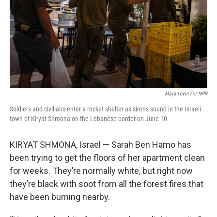
Maya Levin For NPR
Soldiers and civilians enter a rocket shelter as sirens sound in the Israeli
town of Kiryat Shmona on the Lebanese border on June 10.
KIRYAT SHMONA, Israel — Sarah Ben Hamo has
been trying to get the floors of her apartment clean
for weeks. They’re normally white, but right now
they’re black with soot from all the forest fires that
have been burning nearby.