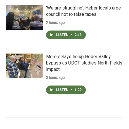
‘We are struggling’: Heber locals urge
council not to raise taxes
2 hours ago
LISTEN
•
2:43
More delays tie up Heber Valley
bypass as UDOT studies North Fields
impact
3 hours ago
LISTEN
•
1:29