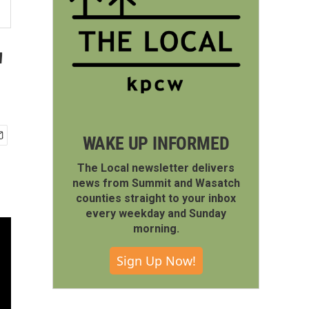
'
WAKE UP INFORMED
The Local newsletter delivers
news from Summit and Wasatch
counties straight to your inbox
every weekday and Sunday
morning.
Sign Up Now!