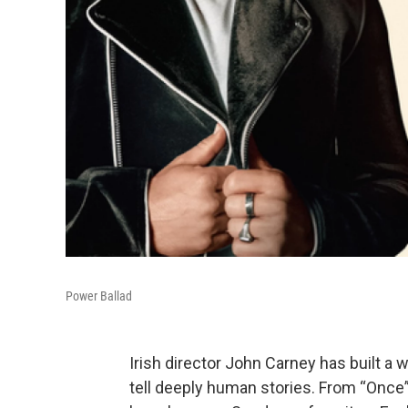
Power Ballad
Irish director John Carney has built a 
tell deeply human stories. From “Once” 