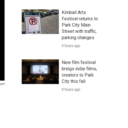
Kimball Arts
Festival returns to
Park City Main
Street with traffic,
parking changes
9 hours ago
New film festival
brings indie films,
creators to Park
City this fall
gate
9 hours ago