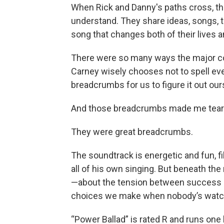
When Rick and Danny's paths cross, th
understand. They share ideas, songs, tal
song that changes both of their lives 
There were so many ways the major con
Carney wisely chooses not to spell eve
breadcrumbs for us to figure it out our
And those breadcrumbs made me tear
They were great breadcrumbs.
The soundtrack is energetic and fun, fi
all of his own singing. But beneath the 
—about the tension between success an
choices we make when nobody’s watc
“Power Ballad” is rated R and runs one