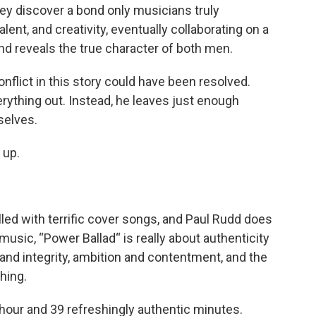
ey discover a bond only musicians truly
ent, and creativity, eventually collaborating on a
and reveals the true character of both men.
flict in this story could have been resolved.
rything out. Instead, he leaves just enough
selves.
 up.
lled with terrific cover songs, and Paul Rudd does
music, “Power Ballad“ is really about authenticity
d integrity, ambition and contentment, and the
hing.
 hour and 39 refreshingly authentic minutes.