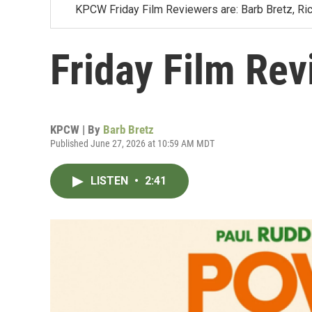
KPCW Friday Film Reviewers are: Barb Bretz, Rick
Friday Film Rev
KPCW | By
Barb Bretz
Published June 27, 2026 at 10:59 AM MDT
LISTEN
•
2:41