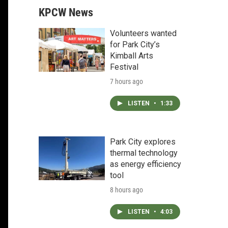
KPCW News
Volunteers wanted
for Park City’s
Kimball Arts
Festival
7 hours ago
LISTEN
•
1:33
Park City explores
thermal technology
as energy efficiency
tool
8 hours ago
LISTEN
•
4:03