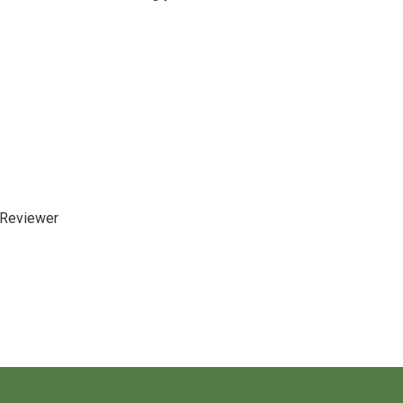
 Reviewer