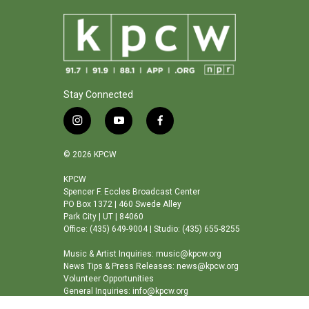
Stay Connected
i
y
f
n
o
a
s
u
c
© 2026 KPCW
t
t
e
a
u
b
KPCW
Spencer F. Eccles Broadcast Center
g
b
o
PO Box 1372 | 460 Swede Alley
r
e
o
Park City | UT | 84060
a
k
Office: (435) 649-9004 | Studio: (435) 655-8255
m
Music & Artist Inquiries: music@kpcw.org
News Tips & Press Releases: news@kpcw.org
Volunteer Opportunities
General Inquiries: info@kpcw.org