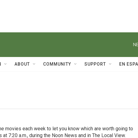
NE
N
ABOUT
COMMUNITY
SUPPORT
EN ESP
the movies each week to let you know which are worth going to
s at 7:20 a.m., during the Noon News and in The Local View.