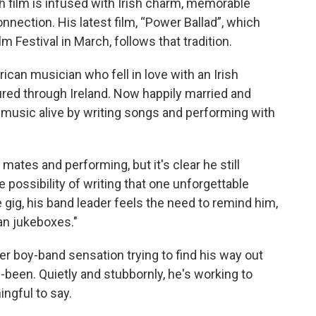
film is infused with Irish charm, memorable
nnection. His latest film, “Power Ballad”, which
lm Festival in March, follows that tradition.
ican musician who fell in love with an Irish
red through Ireland. Now happily married and
 music alive by writing songs and performing with
ates and performing, but it's clear he still
possibility of writing that one unforgettable
 gig, his band leader feels the need to remind him,
an jukeboxes."
r boy-band sensation trying to find his way out
been. Quietly and stubbornly, he's working to
ngful to say.