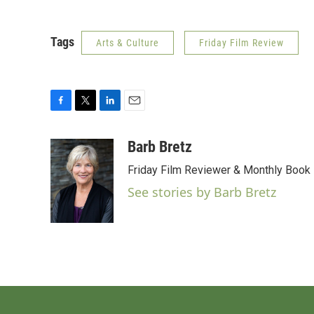
Tags
Arts & Culture
Friday Film Review
F
T
L
E
a
w
i
m
c
i
n
a
Barb Bretz
e
t
k
i
Friday Film Reviewer & Monthly Book
b
t
e
l
o
e
d
See stories by Barb Bretz
o
r
I
k
n