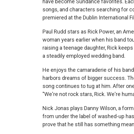
have become Sundance favorites. Each 
songs, and characters searching for co
premiered at the Dublin International Fi
Paul Rudd stars as Rick Power, an Amer
woman years earlier when his band tou
raising a teenage daughter, Rick keeps
a steadily employed wedding band.
He enjoys the camaraderie of his band m
harbors dreams of bigger success. The 
song continues to tug at him. After one
"We're not rock stars, Rick. We're hum
Nick Jonas plays Danny Wilson, a forme
from under the label of washed-up has-
prove that he still has something meani