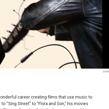
Lions
wonderful career creating films that use music to
to “Sing Street” to “Flora and Son,” his movies