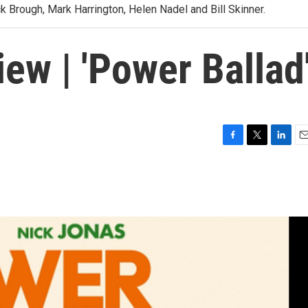
 Brough, Mark Harrington, Helen Nadel and Bill Skinner.
iew | 'Power Ballad
F
T
L
E
a
w
i
m
c
i
n
a
e
t
k
i
b
t
e
l
o
e
d
o
r
I
k
n