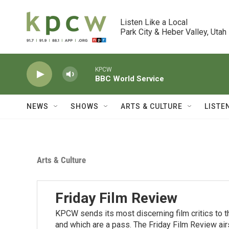
Skip to main content
Listen Like a Local

Park City & Heber Valley, Utah
KPCW
BBC World Service
NEWS
SHOWS
ARTS & CULTURE
LISTE
Arts & Culture
Friday Film Review
KPCW sends its most discerning film critics to 
and which are a pass. The Friday Film Review air