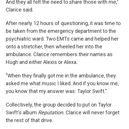
And they all felt the need to share those with me,"
Clarice said.
After nearly 12 hours of questioning, it was time to
be taken from the emergency department to the
psychiatric ward.
Two EMTs came and helped her
onto a stretcher, then wheeled her into the
ambulance. Clarice remembers their names as
Hugh and either Alexis or Alexa.
"When they finally got me in the ambulance, they
asked me what music I liked. And if you know me,
you know that my answer was: Taylor Swift."
Collectively, the group decided to put on Taylor
Swift's album
Reputation.
Clarice will never forget
the rest of that drive.