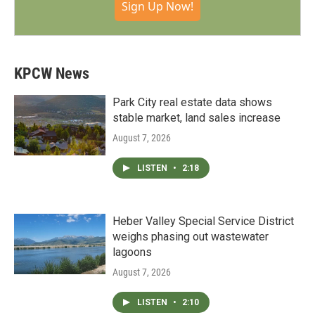
Sign Up Now!
KPCW News
Park City real estate data shows
stable market, land sales increase
August 7, 2026
LISTEN
•
2:18
Heber Valley Special Service District
weighs phasing out wastewater
lagoons
August 7, 2026
LISTEN
•
2:10