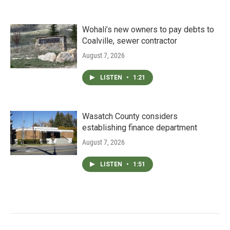
Wohali’s new owners to pay debts to
Coalville, sewer contractor
August 7, 2026
LISTEN
•
1:21
Wasatch County considers
establishing finance department
August 7, 2026
LISTEN
•
1:51