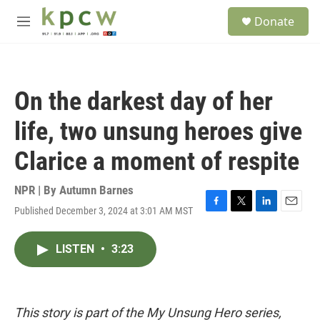
Skip to main content
S
Donate
e
M
a
e
r
n
c
u
h
On the darkest day of her
u
e
life, two unsung heroes give
r
y
Clarice a moment of respite
NPR | By
Autumn Barnes
Published December 3, 2024 at 3:01 AM MST
F
T
L
E
a
w
i
m
c
i
n
a
LISTEN
•
3:23
e
t
k
i
b
t
e
l
o
e
d
o
r
I
k
n
This story is part of the My Unsung Hero series,