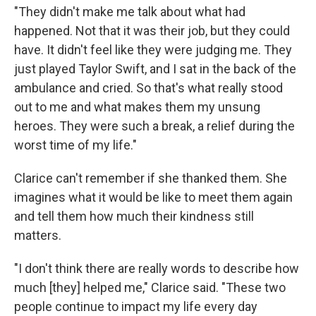
"They didn't make me talk about what had
happened. Not that it was their job, but they could
have. It didn't feel like they were judging me. They
just played Taylor Swift, and I sat in the back of the
ambulance and cried. So that's what really stood
out to me and what makes them my unsung
heroes. They were such a break, a relief during the
worst time of my life."
Clarice can't remember if she thanked them. She
imagines what it would be like to meet them again
and tell them how much their kindness still
matters.
"I don't think there are really words to describe how
much [they] helped me," Clarice said. "These two
people continue to impact my life every day