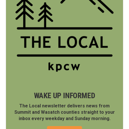
WAKE UP INFORMED
The Local newsletter delivers news from
Summit and Wasatch counties straight to your
inbox every weekday and Sunday morning.