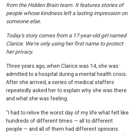
from the Hidden Brain team. It features stories of
people whose kindness left a lasting impression on
someone else.
Today's story comes from a 17-year-old girl named
Clarice. We're only using her first name to protect
her privacy.
Three years ago, when Clarice was 14, she was
admitted to a hospital during a mental health crisis.
After she arrived, a series of medical staffers
repeatedly asked her to explain why she was there
and what she was feeling.
"I had to relive the worst day of my life what felt like
hundreds of different times — all to different
people — and all of them had different opinions.