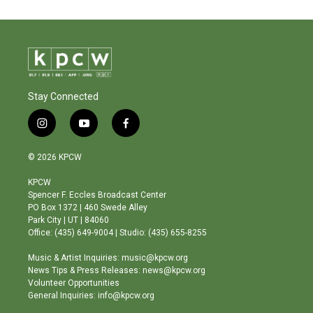
Stay Connected
i
y
f
n
o
a
s
u
c
© 2026 KPCW
t
t
e
a
u
b
KPCW
g
b
o
Spencer F. Eccles Broadcast Center
r
e
o
PO Box 1372 | 460 Swede Alley
a
k
Park City | UT | 84060
m
Office: (435) 649-9004 | Studio: (435) 655-8255
Music & Artist Inquiries: music@kpcw.org
News Tips & Press Releases: news@kpcw.org
Volunteer Opportunities
General Inquiries: info@kpcw.org