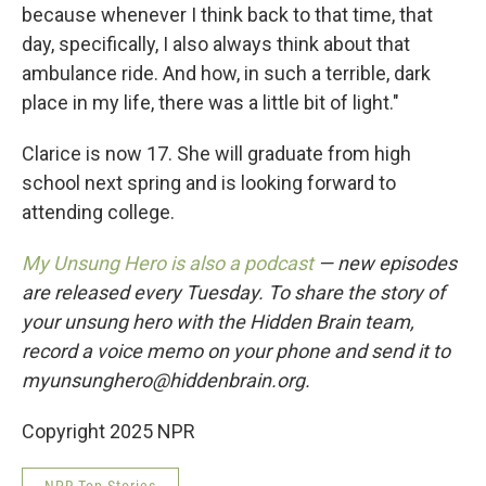
because whenever I think back to that time, that
day, specifically, I also always think about that
ambulance ride. And how, in such a terrible, dark
place in my life, there was a little bit of light."
Clarice is now 17. She will graduate from high
school next spring and is looking forward to
attending college.
My Unsung Hero is also a podcast
— new episodes
are released every Tuesday. To share the story of
your unsung hero with the Hidden Brain team,
record a voice memo on your phone and send it to
myunsunghero@hiddenbrain.org.
Copyright 2025 NPR