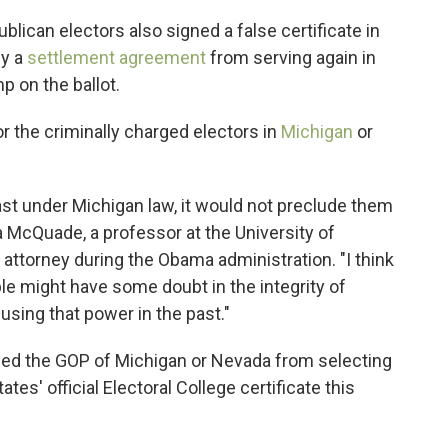
lican electors also signed a false certificate in
by a
settlement agreement
from serving again in
p on the ballot.
for the criminally charged electors in
Michigan
or
east under Michigan law, it would not preclude them
a McQuade, a professor at the University of
attorney during the Obama administration. "I think
ple might have some doubt in the integrity of
sing that power in the past."
opped the GOP of Michigan or Nevada from selecting
ates' official Electoral College certificate this