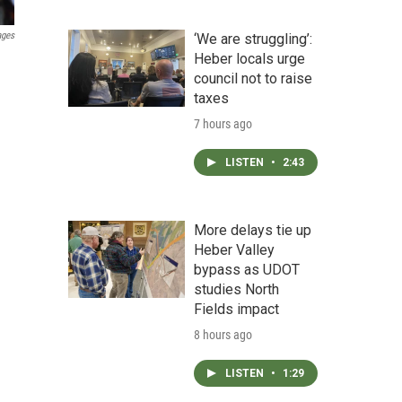
ages
‘We are struggling’:
Heber locals urge
council not to raise
taxes
7 hours ago
LISTEN
•
2:43
More delays tie up
Heber Valley
bypass as UDOT
studies North
Fields impact
8 hours ago
LISTEN
•
1:29