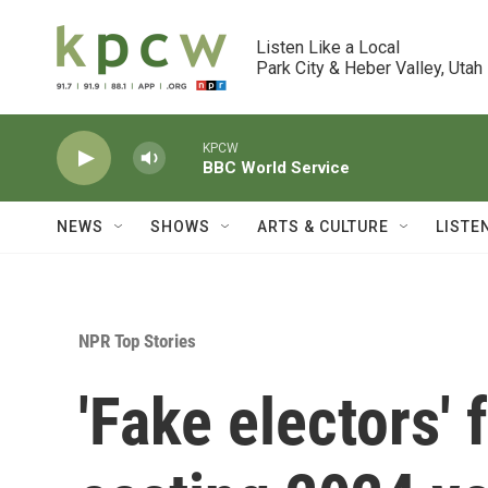
Skip to main content
Listen Like a Local

Park City & Heber Valley, Utah
KPCW
BBC World Service
NEWS
SHOWS
ARTS & CULTURE
LISTE
NPR Top Stories
'Fake electors'