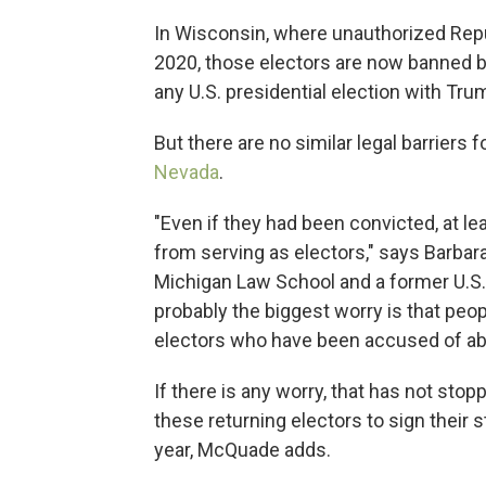
In Wisconsin, where unauthorized Repub
2020, those electors are now banned 
any U.S. presidential election with Trum
But there are no similar legal barriers 
Nevada
.
"Even if they had been convicted, at l
from serving as electors," says Barbar
Michigan Law School and a former U.S. 
probably the biggest worry is that peo
electors who have been accused of abu
If there is any worry, that has not st
these returning electors to sign their st
year, McQuade adds.