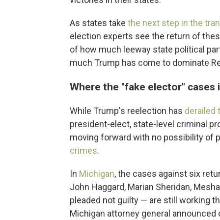
As states take
the next step in the tra
election experts see the return of the
of how much leeway state political par
much Trump has come to dominate Repu
Where the "fake elector" cases
While Trump's reelection has
derailed
president-elect, state-level criminal pr
moving forward with no possibility of 
crimes
.
In
Michigan
, the cases against six ret
John Haggard, Marian Sheridan, Mesha
pleaded not guilty — are still working 
Michigan attorney general announced c