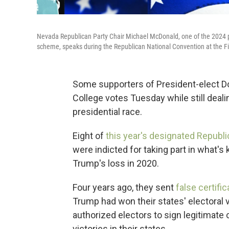
Nevada Republican Party Chair Michael McDonald, one of the 2024 pre
scheme, speaks during the Republican National Convention at the Fi
Some supporters of President-elect Don
College votes Tuesday while still deal
presidential race.
Eight of
this year's designated Republi
were indicted for taking part in what'
Trump's loss in 2020.
Four years ago, they sent
false certifi
Trump had won their states' electoral 
authorized electors to sign legitimate 
victories in their states.