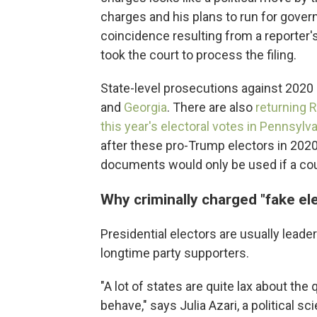
charges and his plans to run for gover
coincidence resulting from a reporter's 
took the court to process the filing.
State-level prosecutions against 2020
and
Georgia
. There are also
returning 
this year's electoral votes in Pennsylv
after these pro-Trump electors in 2020
documents would only be used if a cour
Why criminally charged "fake el
Presidential electors are usually leaders
longtime party supporters.
"A lot of states are quite lax about th
behave," says Julia Azari, a political s