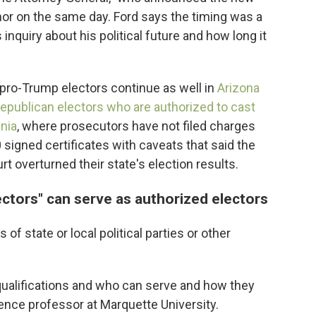
nor on the same day. Ford says the timing was a
inquiry about his political future and how long it
 pro-Trump electors continue as well in
Arizona
Republican electors who are authorized to cast
ania
, where prosecutors have not filed charges
 signed certificates with caveats that said the
t overturned their state's election results.
ectors" can serve as authorized electors
 of state or local political parties or other
e qualifications and who can serve and how they
cience professor at Marquette University.