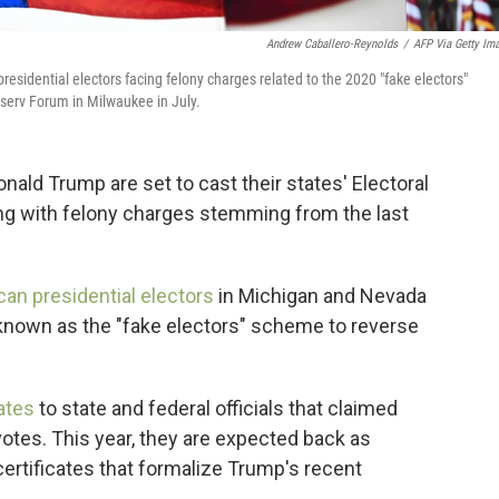
Andrew Caballero-Reynolds
/
AFP Via Getty Im
sidential electors facing felony charges related to the 2020 "fake electors"
serv Forum in Milwaukee in July.
ald Trump are set to cast their states' Electoral
ing with felony charges stemming from the last
can presidential electors
in Michigan and Nevada
s known as the "fake electors" scheme to reverse
cates
to state and federal officials that claimed
votes. This year, they are expected back as
certificates that formalize Trump's recent