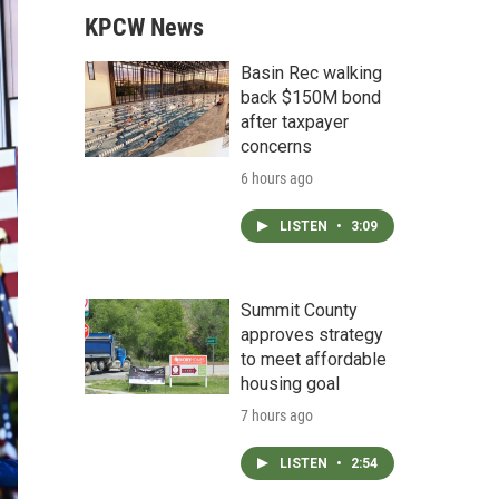
KPCW News
Basin Rec walking
back $150M bond
after taxpayer
concerns
6 hours ago
LISTEN
•
3:09
Summit County
approves strategy
to meet affordable
housing goal
7 hours ago
LISTEN
•
2:54