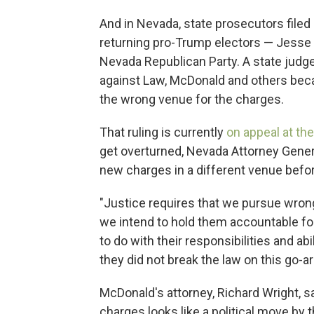
And in Nevada, state prosecutors filed
returning pro-Trump electors — Jesse
Nevada Republican Party. A state judge
against Law, McDonald and others beca
the wrong venue for the charges.
That ruling is currently
on appeal at t
get overturned, Nevada Attorney General
new charges in a different venue before
"Justice requires that we pursue wrongd
we intend to hold them accountable for
to do with their responsibilities and abi
they did not break the law on this go-a
McDonald's attorney, Richard Wright, sai
charges looks like a political move by