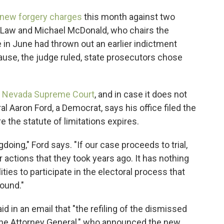
new forgery charges
this month against two
 Law and Michael McDonald, who chairs the
 in June had thrown out an earlier indictment
use, the judge ruled, state prosecutors chose
he Nevada Supreme Court
, and in case it does not
 Aaron Ford, a Democrat, says his office filed the
 the statute of limitations expires.
oing," Ford says. "If our case proceeds to trial,
 actions that they took years ago. It has nothing
lities to participate in the electoral process that
round."
d in an email that "the refiling of the dismissed
 the Attorney General," who announced the new