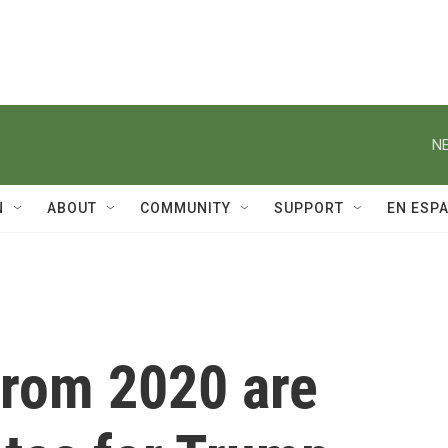
NE
N
ABOUT
COMMUNITY
SUPPORT
EN ESP
 from 2020 are