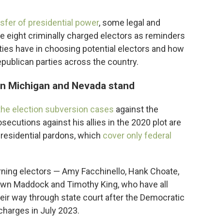
nsfer of presidential power
, some legal and
se eight criminally charged electors as reminders
ties have in choosing potential electors and how
blican parties across the country.
 in Michigan and Nevada stand
 the election subversion cases
against the
osecutions against his allies in the 2020 plot are
presidential pardons, which
cover only federal
urning electors — Amy Facchinello, Hank Choate,
wn Maddock and Timothy King, who have all
their way through state court after the Democratic
harges in July 2023.