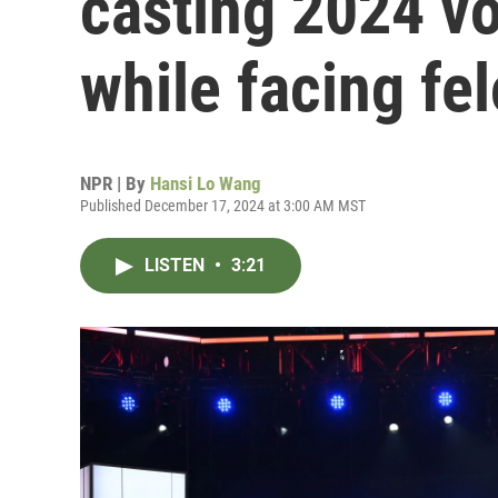
casting 2024 v
while facing fe
NPR | By
Hansi Lo Wang
Published December 17, 2024 at 3:00 AM MST
LISTEN
•
3:21