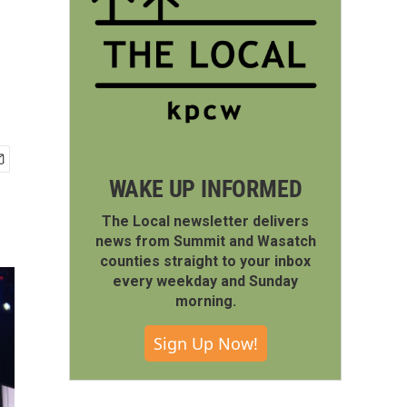
WAKE UP INFORMED
The Local newsletter delivers
news from Summit and Wasatch
counties straight to your inbox
every weekday and Sunday
morning.
Sign Up Now!