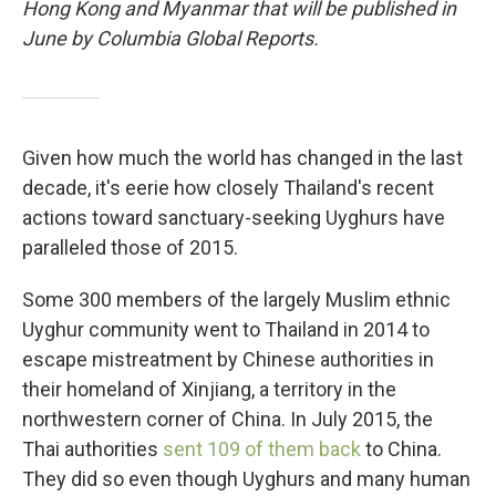
Hong Kong and Myanmar that will be published in
June by Columbia Global Reports.
Given how much the world has changed in the last
decade, it's eerie how closely Thailand's recent
actions toward sanctuary-seeking Uyghurs have
paralleled those of 2015.
Some 300 members of the largely Muslim ethnic
Uyghur community went to Thailand in 2014 to
escape mistreatment by Chinese authorities in
their homeland of Xinjiang, a territory in the
northwestern corner of China. In July 2015, the
Thai authorities
sent 109 of them back
to China.
They did so even though Uyghurs and many human