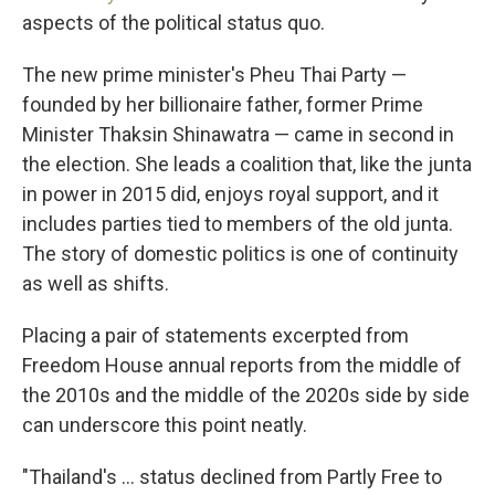
aspects of the political status quo.
The new prime minister's Pheu Thai Party —
founded by her billionaire father, former Prime
Minister Thaksin Shinawatra — came in second in
the election. She leads a coalition that, like the junta
in power in 2015 did, enjoys royal support, and it
includes parties tied to members of the old junta.
The story of domestic politics is one of continuity
as well as shifts.
Placing a pair of statements excerpted from
Freedom House annual reports from the middle of
the 2010s and the middle of the 2020s side by side
can underscore this point neatly.
"Thailand's … status declined from Partly Free to