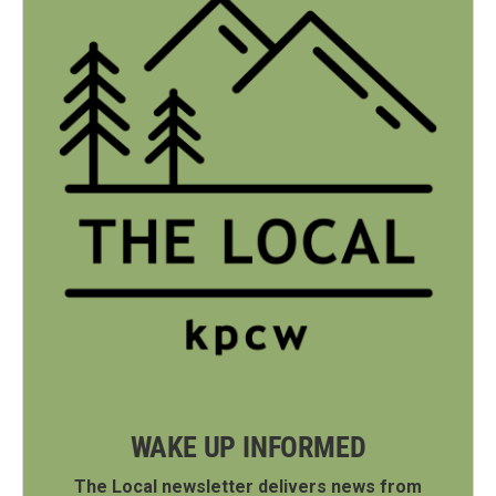
WAKE UP INFORMED
The Local newsletter delivers news from