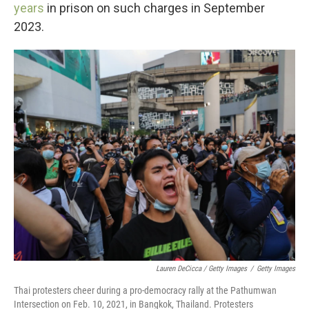
years
in prison on such charges in September
2023.
Lauren DeCicca / Getty Images
/
Getty Images
Thai protesters cheer during a pro-democracy rally at the Pathumwan
Intersection on Feb. 10, 2021, in Bangkok, Thailand. Protesters