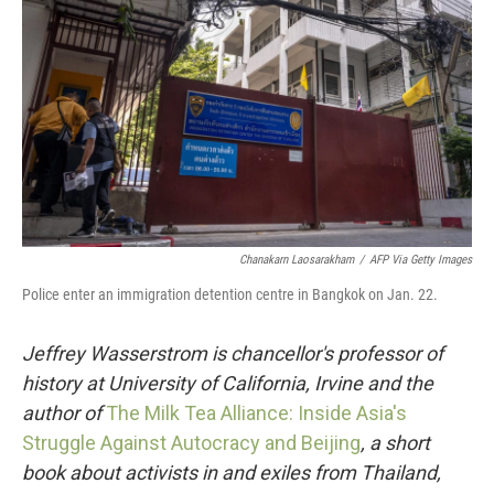
o
r
I
k
n
Chanakarn Laosarakham
/
AFP Via Getty Images
Police enter an immigration detention centre in Bangkok on Jan. 22.
Jeffrey Wasserstrom is chancellor's professor of
history at University of California, Irvine and the
author of
The Milk Tea Alliance: Inside Asia's
Struggle Against Autocracy and Beijing
, a short
book about activists in and exiles from Thailand,