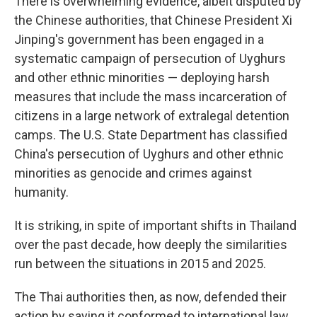
There is overwhelming evidence, albeit disputed by
the Chinese authorities, that Chinese President Xi
Jinping's government has been engaged in a
systematic campaign of persecution of Uyghurs
and other ethnic minorities — deploying harsh
measures that include the mass incarceration of
citizens in a large network of extralegal detention
camps. The U.S. State Department has classified
China's persecution of Uyghurs and other ethnic
minorities as genocide and crimes against
humanity.
It is striking, in spite of important shifts in Thailand
over the past decade, how deeply the similarities
run between the situations in 2015 and 2025.
The Thai authorities then, as now, defended their
action by saying it conformed to international law.