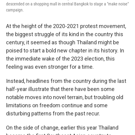
descended on a shopping mall in central Bangkok to stage a "make noise"
campaign.
At the height of the 2020-2021 protest movement,
the biggest struggle of its kind in the country this
century, it seemed as though Thailand might be
poised to start a bold new chapter in its history. In
the immediate wake of the 2023 election, this
feeling was even stronger for a time.
Instead, headlines from the country during the last
half-year illustrate that there have been some
notable moves into novel terrain, but troubling old
limitations on freedom continue and some
disturbing patterns from the past recur.
On the side of change, earlier this year Thailand