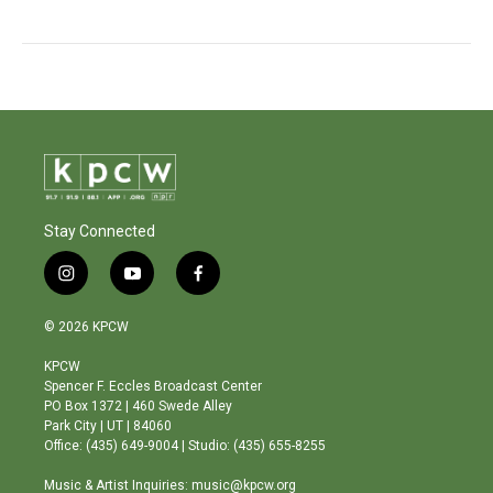
Stay Connected
i
y
f
n
o
a
s
u
c
© 2026 KPCW
t
t
e
a
u
b
KPCW
g
b
o
Spencer F. Eccles Broadcast Center
r
e
o
PO Box 1372 | 460 Swede Alley
a
k
Park City | UT | 84060
m
Office: (435) 649-9004 | Studio: (435) 655-8255
Music & Artist Inquiries: music@kpcw.org