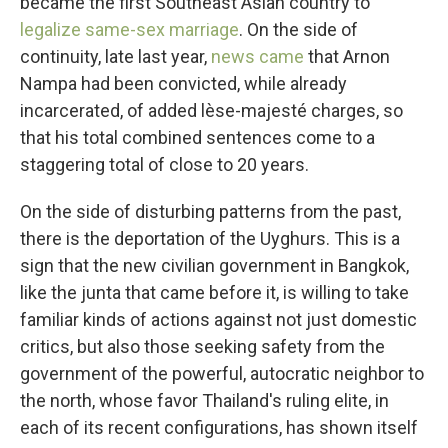
became the first Southeast Asian country to
legalize same-sex marriage
. On the side of
continuity, late last year,
news came
that Arnon
Nampa had been convicted, while already
incarcerated, of added lèse-majesté charges, so
that his total combined sentences come to a
staggering total of close to 20 years.
On the side of disturbing patterns from the past,
there is the deportation of the Uyghurs. This is a
sign that the new civilian government in Bangkok,
like the junta that came before it, is willing to take
familiar kinds of actions against not just domestic
critics, but also those seeking safety from the
government of the powerful, autocratic neighbor to
the north, whose favor Thailand's ruling elite, in
each of its recent configurations, has shown itself