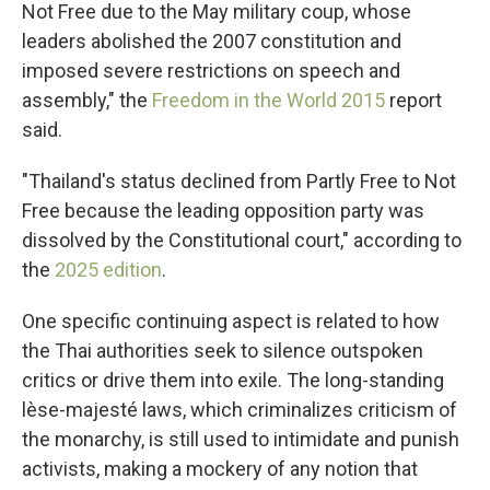
Not Free due to the May military coup, whose
leaders abolished the 2007 constitution and
imposed severe restrictions on speech and
assembly," the
Freedom in the World 2015
report
said.
"Thailand's status declined from Partly Free to Not
Free because the leading opposition party was
dissolved by the Constitutional court," according to
the
2025 edition
.
One specific continuing aspect is related to how
the Thai authorities seek to silence outspoken
critics or drive them into exile. The long-standing
lèse-majesté laws, which criminalizes criticism of
the monarchy, is still used to intimidate and punish
activists, making a mockery of any notion that