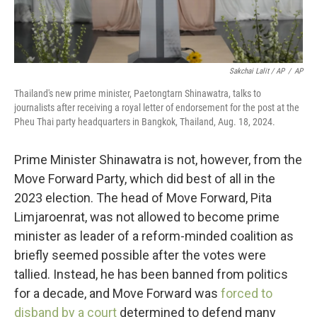
Sakchai Lalit / AP
/
AP
Thailand's new prime minister, Paetongtarn Shinawatra, talks to
journalists after receiving a royal letter of endorsement for the post at the
Pheu Thai party headquarters in Bangkok, Thailand, Aug. 18, 2024.
Prime Minister Shinawatra is not, however, from the
Move Forward Party, which did best of all in the
2023 election. The head of Move Forward, Pita
Limjaroenrat, was not allowed to become prime
minister as leader of a reform-minded coalition as
briefly seemed possible after the votes were
tallied. Instead, he has been banned from politics
for a decade, and Move Forward was
forced to
disband by a court
determined to defend many