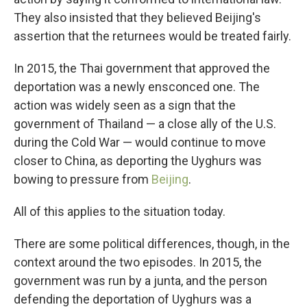
They also insisted that they believed Beijing's
assertion that the returnees would be treated fairly.
In 2015, the Thai government that approved the
deportation was a newly ensconced one. The
action was widely seen as a sign that the
government of Thailand — a close ally of the U.S.
during the Cold War — would continue to move
closer to China, as deporting the Uyghurs was
bowing to pressure from
Beijing
.
All of this applies to the situation today.
There are some political differences, though, in the
context around the two episodes. In 2015, the
government was run by a junta, and the person
defending the deportation of Uyghurs was a