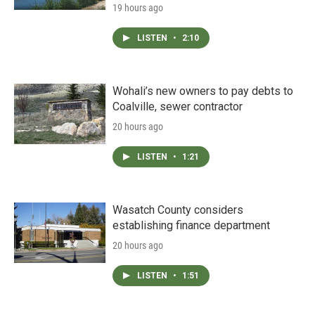
19 hours ago
LISTEN
•
2:10
Wohali’s new owners to pay debts to
Coalville, sewer contractor
20 hours ago
LISTEN
•
1:21
Wasatch County considers
establishing finance department
20 hours ago
LISTEN
•
1:51