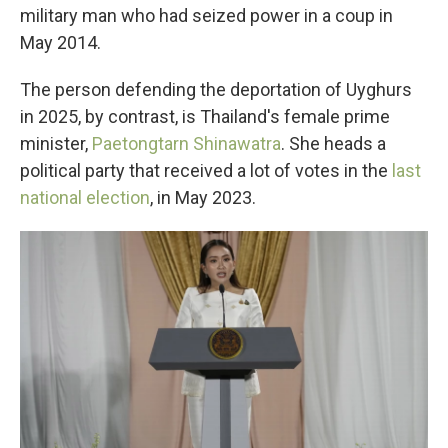
military man who had seized power in a coup in
May 2014.
The person defending the deportation of Uyghurs
in 2025, by contrast, is Thailand's female prime
minister,
Paetongtarn Shinawatra
. She heads a
political party that received a lot of votes in the
last
national election
, in May 2023.