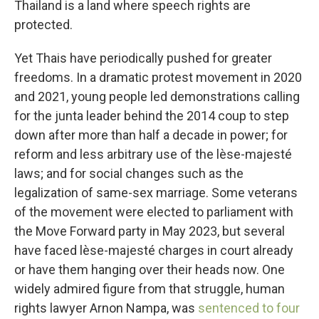
Thailand is a land where speech rights are
protected.
Yet Thais have periodically pushed for greater
freedoms. In a dramatic protest movement in 2020
and 2021, young people led demonstrations calling
for the junta leader behind the 2014 coup to step
down after more than half a decade in power; for
reform and less arbitrary use of the lèse-majesté
laws; and for social changes such as the
legalization of same-sex marriage. Some veterans
of the movement were elected to parliament with
the Move Forward party in May 2023, but several
have faced lèse-majesté charges in court already
or have them hanging over their heads now. One
widely admired figure from that struggle, human
rights lawyer Arnon Nampa, was
sentenced to four