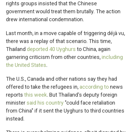
rights groups insisted that the Chinese
government would treat them brutally. The action
drew international condemnation.
Last month, in a move capable of triggering déjà vu,
there was a replay of that scenario. This time,
Thailand
deported 40 Uyghurs
to China, again
garnering criticism from other countries,
including
the United States
.
The U.S., Canada and other nations say they had
offered to take the refugees in,
according to
news
reports
this week
. But Thailand's deputy foreign
minister
said his country
"could face retaliation
from China" if it sent the Uyghurs to third countries
instead.