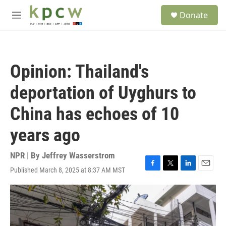
Skip to main content
S
Donate
e
M
a
e
r
n
c
u
h
Opinion: Thailand's
u
e
deportation of Uyghurs to
r
y
China has echoes of 10
years ago
NPR | By
Jeffrey Wasserstrom
Published March 8, 2025 at 8:37 AM MST
F
T
L
E
a
w
i
m
c
i
n
a
e
t
k
i
b
t
e
l
o
e
d