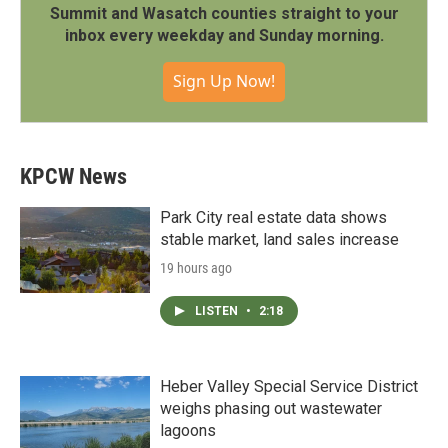
Summit and Wasatch counties straight to your
inbox every weekday and Sunday morning.
Sign Up Now!
KPCW News
Park City real estate data shows
stable market, land sales increase
19 hours ago
LISTEN
•
2:18
Heber Valley Special Service District
weighs phasing out wastewater
lagoons