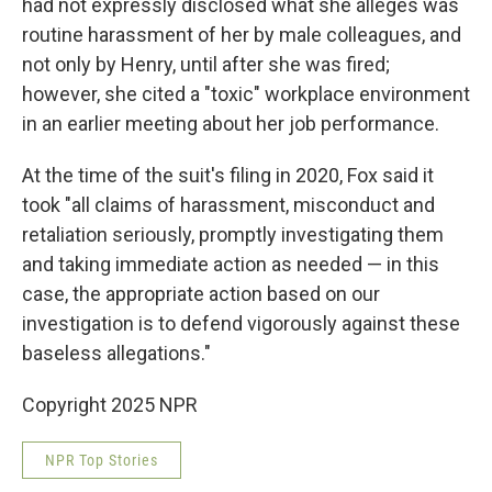
had not expressly disclosed what she alleges was
routine harassment of her by male colleagues, and
not only by Henry, until after she was fired;
however, she cited a "toxic" workplace environment
in an earlier meeting about her job performance.
At the time of the suit's filing in 2020, Fox said it
took "all claims of harassment, misconduct and
retaliation seriously, promptly investigating them
and taking immediate action as needed — in this
case, the appropriate action based on our
investigation is to defend vigorously against these
baseless allegations."
Copyright 2025 NPR
NPR Top Stories