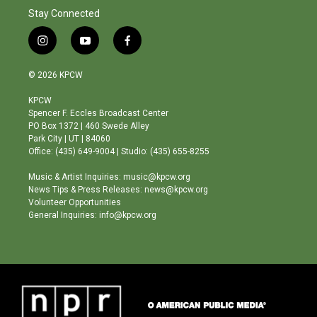
Stay Connected
i
y
f
n
o
a
s
u
c
© 2026 KPCW
t
t
e
a
u
b
KPCW
g
b
o
Spencer F. Eccles Broadcast Center
r
e
o
PO Box 1372 | 460 Swede Alley
a
k
Park City | UT | 84060
m
Office: (435) 649-9004 | Studio: (435) 655-8255
Music & Artist Inquiries: music@kpcw.org
News Tips & Press Releases: news@kpcw.org
Volunteer Opportunities
General Inquiries: info@kpcw.org