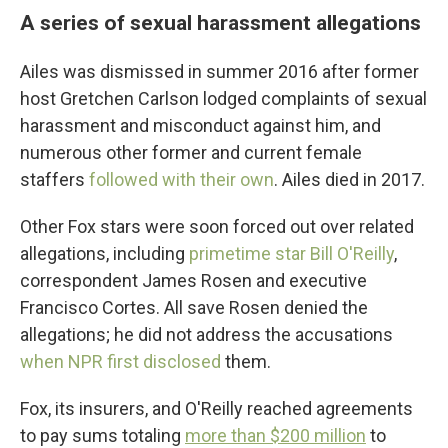
A series of sexual harassment allegations
Ailes was dismissed in summer 2016 after former
host Gretchen Carlson lodged complaints of sexual
harassment and misconduct against him, and
numerous other former and current female
staffers
followed with their own
. Ailes died in 2017.
Other Fox stars were soon forced out over related
allegations, including
primetime star Bill O'Reilly
,
correspondent James Rosen and executive
Francisco Cortes. All save Rosen denied the
allegations; he did not address the accusations
when NPR first disclosed
them.
Fox, its insurers, and O'Reilly reached agreements
to pay sums totaling
more than $200 million
to