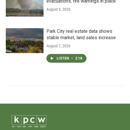
evacuations, fire warnings in place
August 9, 2026
Park City real estate data shows
stable market, land sales increase
August 7, 2026
LISTEN
•
2:18