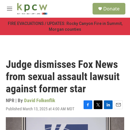
Skip to main content
S
Donate
e
M
a
e
r
n
FIRE EVACUATIONS / UPDATES: Rocky Canyon Fire in Summit,
c
u
Morgan counties
h
u
e
r
y
Judge dismisses Fox News
from sexual assault lawsuit
against former star
NPR | By
David Folkenflik
Published March 13, 2025 at 4:00 AM MDT
F
T
L
E
a
w
i
m
c
i
n
a
e
t
k
i