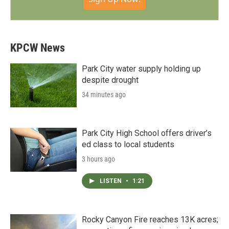
KPCW News
Park City water supply holding up
despite drought
34 minutes ago
Park City High School offers driver’s
ed class to local students
3 hours ago
LISTEN
•
1:21
Rocky Canyon Fire reaches 13K acres;