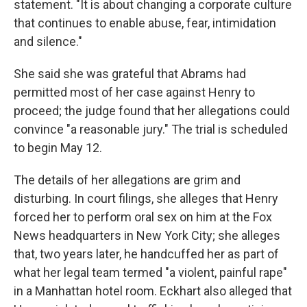
statement. "It is about changing a corporate culture
that continues to enable abuse, fear, intimidation
and silence."
She said she was grateful that Abrams had
permitted most of her case against Henry to
proceed; the judge found that her allegations could
convince "a reasonable jury." The trial is scheduled
to begin May 12.
The details of her allegations are grim and
disturbing. In court filings, she alleges that Henry
forced her to perform oral sex on him at the Fox
News headquarters in New York City; she alleges
that, two years later, he handcuffed her as part of
what her legal team termed "a violent, painful rape"
in a Manhattan hotel room. Eckhart also alleged that