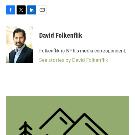
F
T
L
E
a
w
i
m
c
i
n
a
e
t
k
i
David Folkenflik
b
t
e
l
o
e
d
o
r
I
Folkenflik is NPR's media correspondent.
k
n
See stories by David Folkenflik