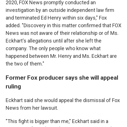
2020, FOX News promptly conducted an
investigation by an outside independent law firm
and terminated Ed Henry within six days," Fox
added. "Discovery in this matter confirmed that FOX
News was not aware of their relationship or of Ms.
Eckhart's allegations until after she left the
company. The only people who know what
happened between Mr. Henry and Ms. Eckhart are
the two of them."
Former Fox producer says she will appeal
ruling
Eckhart said she would appeal the dismissal of Fox
News from her lawsuit.
"This fight is bigger than me," Eckhart said in a