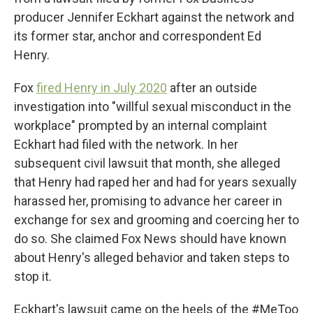
producer Jennifer Eckhart against the network and
its former star, anchor and correspondent Ed
Henry.
Fox
fired Henry in July 2020
after an outside
investigation into "willful sexual misconduct in the
workplace" prompted by an internal complaint
Eckhart had filed with the network. In her
subsequent civil lawsuit that month, she alleged
that Henry had raped her and had for years sexually
harassed her, promising to advance her career in
exchange for sex and grooming and coercing her to
do so. She claimed Fox News should have known
about Henry's alleged behavior and taken steps to
stop it.
Eckhart's lawsuit came on the heels of the #MeToo