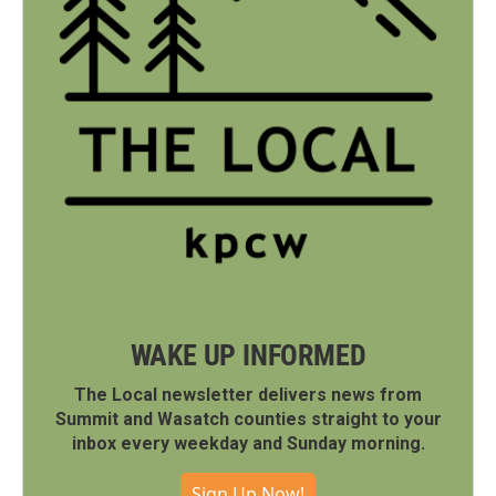
WAKE UP INFORMED
The Local newsletter delivers news from
Summit and Wasatch counties straight to your
inbox every weekday and Sunday morning.
Sign Up Now!