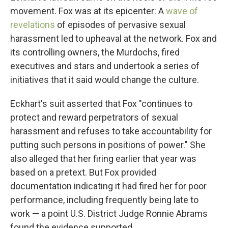
movement. Fox was at its epicenter: A
wave of
revelations
of episodes of pervasive sexual
harassment led to upheaval at the network. Fox and
its controlling owners, the Murdochs, fired
executives and stars and undertook a series of
initiatives that it said would change the culture.
Eckhart's suit asserted that Fox "continues to
protect and reward perpetrators of sexual
harassment and refuses to take accountability for
putting such persons in positions of power." She
also alleged that her firing earlier that year was
based on a pretext. But Fox provided
documentation indicating it had fired her for poor
performance, including frequently being late to
work — a point U.S. District Judge Ronnie Abrams
found the evidence supported.