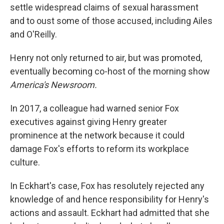
settle widespread claims of sexual harassment
and to oust some of those accused, including Ailes
and O'Reilly.
Henry not only returned to air, but was promoted,
eventually becoming co-host of the morning show
America's Newsroom.
In 2017, a colleague had warned senior Fox
executives against giving Henry greater
prominence at the network because it could
damage Fox's efforts to reform its workplace
culture.
In Eckhart's case, Fox has resolutely rejected any
knowledge of and hence responsibility for Henry's
actions and assault. Eckhart had admitted that she