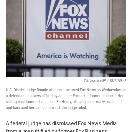
b
t
e
l
o
e
d
o
r
I
k
n
Yuki Iwamura/AP
/
FR171758 AP
U.S. District Judge Ronnie Abrams dismissed Fox News on Wednesday as
a defendant in a lawsuit filed by Jennifer Eckhart, a former producer. Her
suit against former star anchor Ed Henry, alleging he sexually assaulted
and harassed her, can go forward, the judge ruled.
A federal judge has dismissed Fox News Media
from a lawsuit filed by former Fox Business