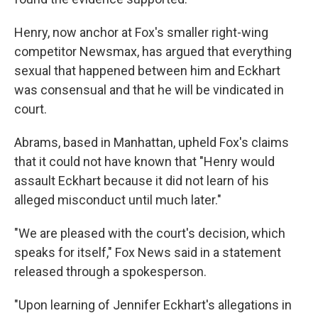
Henry, now anchor at Fox's smaller right-wing
competitor Newsmax, has argued that everything
sexual that happened between him and Eckhart
was consensual and that he will be vindicated in
court.
Abrams, based in Manhattan, upheld Fox's claims
that it could not have known that "Henry would
assault Eckhart because it did not learn of his
alleged misconduct until much later."
"We are pleased with the court's decision, which
speaks for itself," Fox News said in a statement
released through a spokesperson.
"Upon learning of Jennifer Eckhart's allegations in