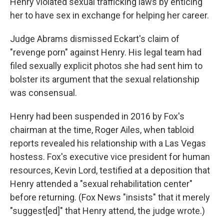
Henry violated sexual trafficking laws by enticing
her to have sex in exchange for helping her career.
Judge Abrams dismissed Eckart's claim of
"revenge porn" against Henry. His legal team had
filed sexually explicit photos she had sent him to
bolster its argument that the sexual relationship
was consensual.
Henry had been suspended in 2016 by Fox's
chairman at the time, Roger Ailes, when tabloid
reports revealed his relationship with a Las Vegas
hostess. Fox's executive vice president for human
resources, Kevin Lord, testified at a deposition that
Henry attended a "sexual rehabilitation center"
before returning. (Fox News "insists" that it merely
"suggest[ed]" that Henry attend, the judge wrote.)