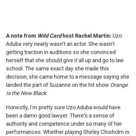
A note from
Wild Card
host Rachel Martin:
Uzo
Aduba very nearly wasn't an actor. She wasn't
getting traction in auditions so she convinced
herself that she should give it all up and go to law
school. The same exact day she made this
decision, she came home to a message saying she
landed the part of Suzanne on the hit show
Orange
Is the New Black
.
Honestly, I'm pretty sure Uzo Aduba would have
been a damn good lawyer. There's a sense of
authority and competence under so many of her
performances. Whether playing Shirley Chisholm in