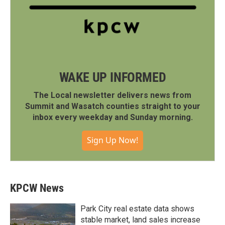
WAKE UP INFORMED
The Local newsletter delivers news from
Summit and Wasatch counties straight to your
inbox every weekday and Sunday morning.
Sign Up Now!
KPCW News
Park City real estate data shows
stable market, land sales increase