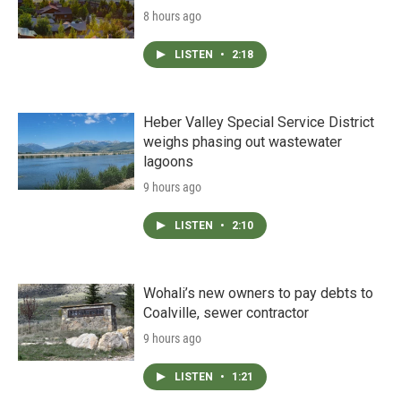
8 hours ago
LISTEN
•
2:18
Heber Valley Special Service District
weighs phasing out wastewater
lagoons
9 hours ago
LISTEN
•
2:10
Wohali’s new owners to pay debts to
Coalville, sewer contractor
9 hours ago
LISTEN
•
1:21