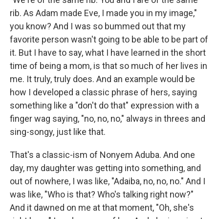
rib. As Adam made Eve, I made you in my image,"
you know? And I was so bummed out that my
favorite person wasn't going to be able to be part of
it. But I have to say, what I have learned in the short
time of being a mom, is that so much of her lives in
me. It truly, truly does. And an example would be
how I developed a classic phrase of hers, saying
something like a "don't do that" expression with a
finger wag saying, "no, no, no," always in threes and
sing-songy, just like that.
That's a classic-ism of Nonyem Aduba. And one
day, my daughter was getting into something, and
out of nowhere, I was like, "Adaiba, no, no, no." And I
was like, "Who is that? Who's talking right now?"
And it dawned on me at that moment, "Oh, she's