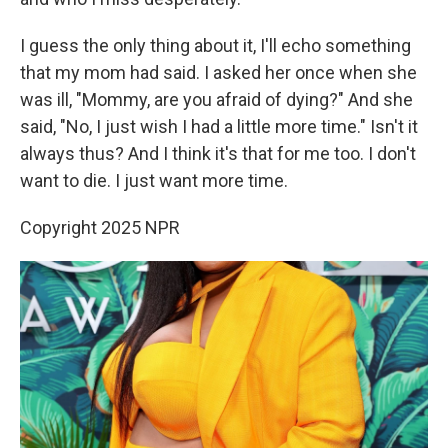
I guess the only thing about it, I'll echo something
that my mom had said. I asked her once when she
was ill, "Mommy, are you afraid of dying?" And she
said, "No, I just wish I had a little more time." Isn't it
always thus? And I think it's that for me too. I don't
want to die. I just want more time.
Copyright 2025 NPR