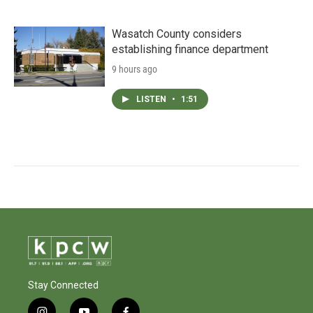
Wasatch County considers
establishing finance department
9 hours ago
LISTEN
•
1:51
Stay Connected