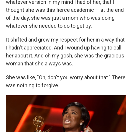
whatever version in my mind I had of her, that I
thought she was this fierce academic — at the end
of the day, she was just a mom who was doing
whatever she needed to do to get by.
It shifted and grew my respect for her in a way that
I hadn't appreciated. And I wound up having to call
her about it. And oh my gosh, she was the gracious
woman that she always was.
She was like, "Oh, don't you worry about that." There
was nothing to forgive.