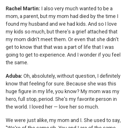
Rachel Martin:
I also very much wanted to be a
mom, a parent, but my mom had died by the time I
found my husband and we had kids. And so I love
my kids so much, but there's a grief attached that
my mom didn't meet them. Or even that she didn't
get to know that that was a part of life that I was
going to get to experience. And I wonder if you feel
the same.
Aduba:
Oh, absolutely, without question, I definitely
know that feeling for sure. Because she was this
huge figure in my life, you know? My mom was my
hero, full stop, period. She's my favorite person in
the world. I loved her — love her so much.
We were just alike, my mom and I. She used to say,
"We're of the same rib. You and I are of the same