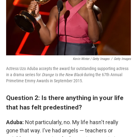
Kevin Winter / Getty Images
/
Getty Images
Actress Uzo Aduba accepts the award for outstanding supporting actress
in a drama series for
Orange Is the New Black
during the 67th Annual
Primetime Emmy Awards in September 2015.
Question 2: Is there anything in your life
that has felt predestined?
Aduba:
Not particularly, no. My life hasn't really
gone that way. I've had angels — teachers or