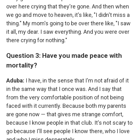
over here crying that they're gone. And then when
we go and move to heaven, it's like, "I didn't miss a
thing." My mom's going to be over there like, "I saw
it all, my dear. I saw everything. And you were over
there crying for nothing."
Question 3: Have you made peace with
mortality?
Aduba:
I have, in the sense that I'm not afraid of it
in the same way that I once was. And I say that
from the very comfortable position of not being
faced with it currently. Because both my parents
are gone now — that gives me strange comfort,
because I know people in that club. It's not scary to
go because I'll see people I know there, who I love
and who I miss desperately.