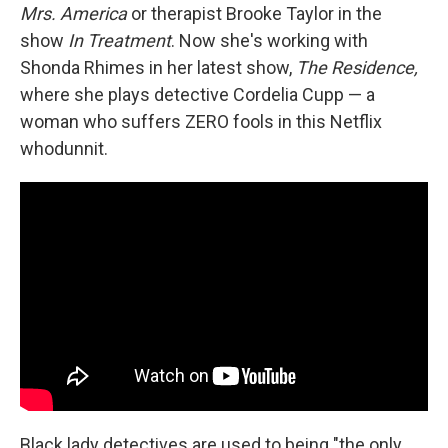
Mrs. America
or therapist Brooke Taylor in the
show
In Treatment
. Now she's working with
Shonda Rhimes in her latest show,
The Residence,
where she plays detective Cordelia Cupp — a
woman who suffers ZERO fools in this Netflix
whodunnit.
Black lady detectives are used to being "the only