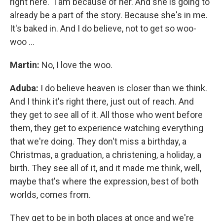
right here." I am because of her. And she is going to
already be a part of the story. Because she's in me.
It's baked in. And I do believe, not to get so woo-
woo ...
Martin:
No, I love the woo.
Aduba:
I do believe heaven is closer than we think.
And I think it's right there, just out of reach. And
they get to see all of it. All those who went before
them, they get to experience watching everything
that we're doing. They don't miss a birthday, a
Christmas, a graduation, a christening, a holiday, a
birth. They see all of it, and it made me think, well,
maybe that's where the expression, best of both
worlds, comes from.
They get to be in both places at once and we're