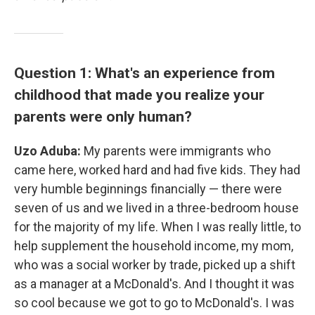
Question 1: What's an experience from
childhood that made you realize your
parents were only human?
Uzo Aduba:
My parents were immigrants who
came here, worked hard and had five kids. They had
very humble beginnings financially — there were
seven of us and we lived in a three-bedroom house
for the majority of my life. When I was really little, to
help supplement the household income, my mom,
who was a social worker by trade, picked up a shift
as a manager at a McDonald's. And I thought it was
so cool because we got to go to McDonald's. I was