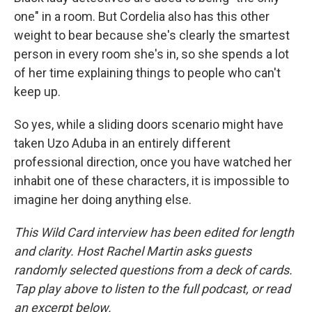
one" in a room. But Cordelia also has this other
weight to bear because she's clearly the smartest
person in every room she's in, so she spends a lot
of her time explaining things to people who can't
keep up.
So yes, while a sliding doors scenario might have
taken Uzo Aduba in an entirely different
professional direction, once you have watched her
inhabit one of these characters, it is impossible to
imagine her doing anything else.
This Wild Card interview has been edited for length
and clarity. Host Rachel Martin asks guests
randomly selected questions from a deck of cards.
Tap play above to listen to the full podcast, or read
an excerpt below.