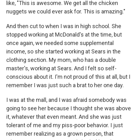
like, "This is awesome. We get all the chicken
nuggets we could ever ask for. This is amazing."
And then cut to when I was in high school. She
stopped working at McDonald's at the time, but
once again, we needed some supplemental
income, so she started working at Sears in the
clothing section. My mom, who has a double
master's, working at Sears. And I felt so self-
conscious about it. I'm not proud of this at all, but I
remember I was just such a brat to her one day.
I was at the mall, and I was afraid somebody was
going to see her because I thought she was above
it, whatever that even meant. And she was just
tolerant of me and my piss-poor behavior. I just
remember realizing as a grown person, that