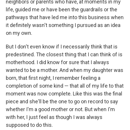
neighbors or parents who have, at moments in my
life, guided me or have been the guardrails or the
pathways that have led me into this business when
it definitely wasn't something I pursued as an idea
on my own.
But I don't even know if I necessarily think that is
predestined. The closest thing that I can think of is
motherhood. I did know for sure that I always
wanted to be a mother. And when my daughter was
born, that first night, I remember feeling a
completion of some kind — that all of my life to that
moment was now complete. Like this was the final
piece and she'll be the one to go on record to say
whether I'm a good mother or not. But when I'm
with her, I just feel as though I was always
supposed to do this.