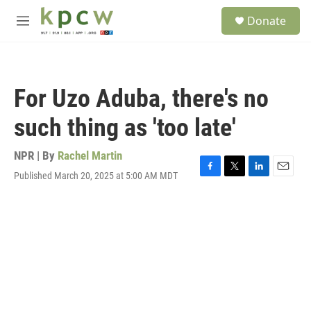
Skip to main content
S
Donate
e
M
a
e
r
n
c
u
h
For Uzo Aduba, there's no
u
e
such thing as 'too late'
r
y
NPR | By
Rachel Martin
Published March 20, 2025 at 5:00 AM MDT
F
T
L
E
a
w
i
m
c
i
n
a
e
t
k
i
b
t
e
l
o
e
d
o
r
I
k
n