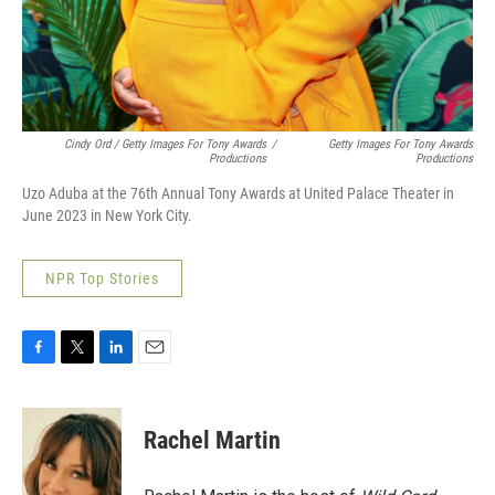
Cindy Ord / Getty Images For Tony Awards
/
Getty Images For Tony Awards
Productions
Productions
Uzo Aduba at the 76th Annual Tony Awards at United Palace Theater in
June 2023 in New York City.
NPR Top Stories
F
T
L
E
a
w
i
m
c
i
n
a
e
t
k
i
Rachel Martin
b
t
e
l
o
e
d
o
r
I