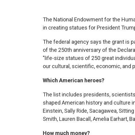
The National Endowment for the Humanit
in creating statues for President Tru
The federal agency says the grant is pa
of the 250th anniversary of the Declar
"life-size statues of 250 great indivi
our cultural, scientific, economic, and po
Which American heroes?
The list includes presidents, scientists
shaped American history and culture i
Einstein, Sally Ride, Sacagawea, Sitting
Smith, Lauren Bacall, Amelia Earhart, B
How much money?