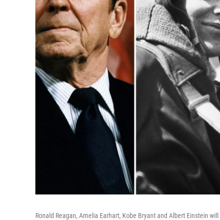
Ronald Reagan, Amelia Earhart, Kobe Bryant and Albert Einstein wi