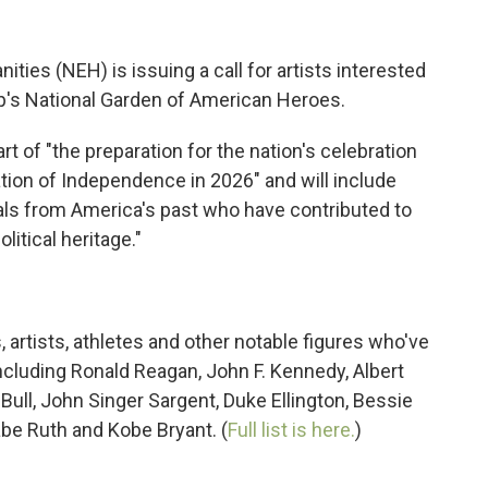
ies (NEH) is issuing a call for artists interested
mp's National Garden of American Heroes.
rt of "the preparation for the nation's celebration
ation of Independence in 2026" and will include
duals from America's past who have contributed to
litical heritage."
, artists, athletes and other notable figures who've
ncluding Ronald Reagan, John F. Kennedy, Albert
 Bull, John Singer Sargent, Duke Ellington, Bessie
abe Ruth and Kobe Bryant. (
Full list is here.
)