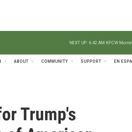
NEXT UP:
6:42 AM
KPCW Morning
N
ABOUT
COMMUNITY
SUPPORT
EN ESP
for Trump's