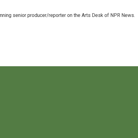
inning senior producer/reporter on the Arts Desk of NPR News.