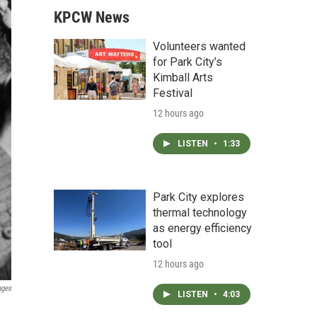
KPCW News
Volunteers wanted
for Park City’s
Kimball Arts
Festival
12 hours ago
LISTEN
•
1:33
Park City explores
thermal technology
as energy efficiency
tool
12 hours ago
ages
LISTEN
•
4:03