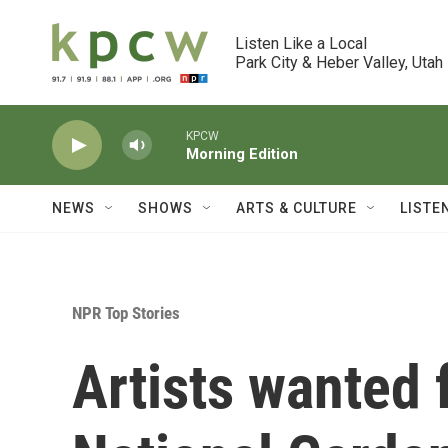
Skip to main content
Listen Like a Local

Park City & Heber Valley, Utah
KPCW
Morning Edition
NEWS
SHOWS
ARTS & CULTURE
LISTE
NPR Top Stories
Artists wanted 