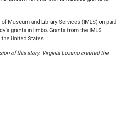
te of Museum and Library Services (IMLS) on paid
cy's grants in limbo. Grants from the IMLS
the United States.
sion of this story. Virginia Lozano created the