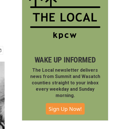
WAKE UP INFORMED
The Local newsletter delivers
news from Summit and Wasatch
counties straight to your inbox
every weekday and Sunday
morning.
Sign Up Now!