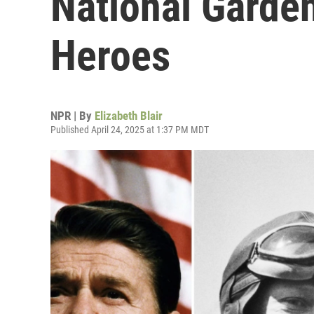
National Garde
Heroes
NPR | By
Elizabeth Blair
Published April 24, 2025 at 1:37 PM MDT