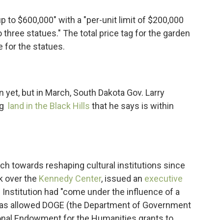
p to $600,000" with a "per-unit limit of $200,000
o three statues." The total price tag for the garden
e for the statues.
 yet, but in March, South Dakota Gov. Larry
ng
land in the Black Hills
that he says is within
h towards reshaping cultural institutions since
k over the
Kennedy Center
, issued an
executive
n Institution had "come under the influence of a
d has allowed DOGE (the Department of Government
nal Endowment for the Humanities grants to