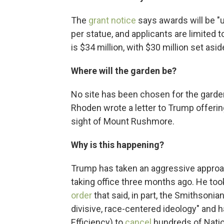
The
grant notice
says awards will be "u
per statue, and applicants are limited t
is $34 million, with $30 million set asid
Where will the garden be?
No site has been chosen for the garden
Rhoden wrote a letter to Trump offeri
sight of Mount Rushmore.
Why is this happening?
Trump has taken an aggressive approac
taking office three months ago. He too
order
that said, in part, the Smithsonia
divisive, race-centered ideology" an
Efficiency) to
cancel
hundreds of Natio