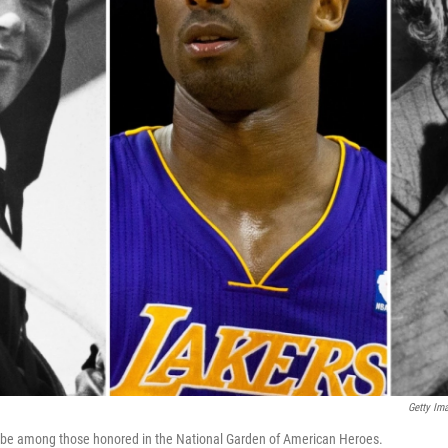
Getty Im
ll be among those honored in the National Garden of American Heroes.