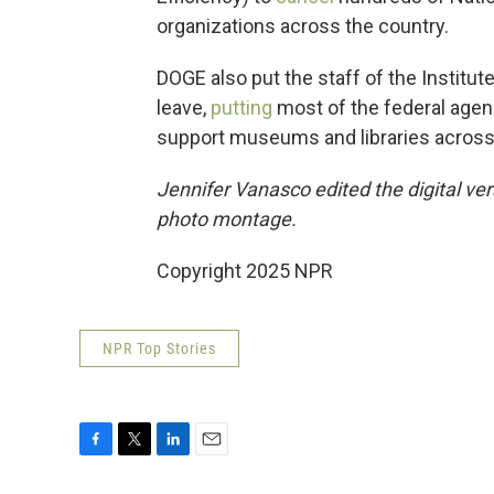
organizations across the country.
DOGE also put the staff of the Institu
leave,
putting
most of the federal agen
support museums and libraries across 
Jennifer Vanasco edited the digital ver
photo montage.
Copyright 2025 NPR
NPR Top Stories
F
T
L
E
a
w
i
m