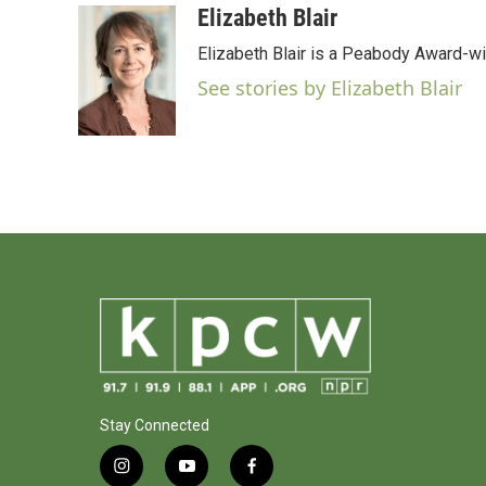
c
i
n
a
Elizabeth Blair
e
t
k
i
Elizabeth Blair is a Peabody Award-w
b
t
e
l
o
e
d
See stories by Elizabeth Blair
o
r
I
k
n
Stay Connected
i
y
f