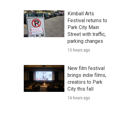
Kimball Arts
Festival returns to
Park City Main
Street with traffic,
parking changes
13 hours ago
New film festival
brings indie films,
creators to Park
City this fall
14 hours ago