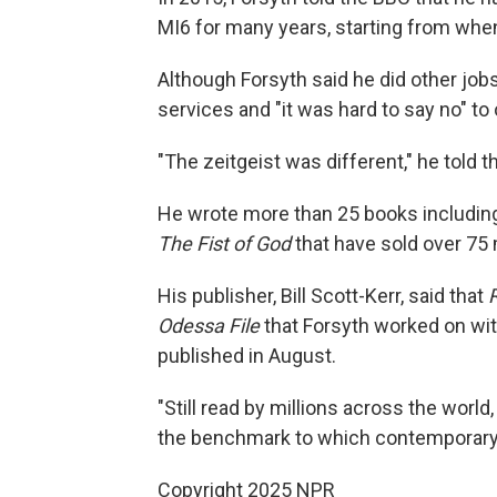
MI6 for many years, starting from when 
Although Forsyth said he did other jobs
services and "it was hard to say no" to 
"The zeitgeist was different," he told
He wrote more than 25 books includi
The Fist of God
that have sold over 75 m
His publisher, Bill Scott-Kerr, said that
Odessa File
that Forsyth worked on with 
published in August.
"Still read by millions across the world,
the benchmark to which contemporary w
Copyright 2025 NPR