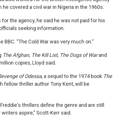
he covered a civil war in Nigeria in the 1960s.
 for the agency, he said he was not paid for his
officials seeking information.
 the BBC. "The Cold War was very much on."
ng
The Afghan, The Kill List, The Dogs of War
and
illion copies, Lloyd said.
Revenge of Odessa
, a sequel to the 1974 book
The
fellow thriller author Tony Kent, will be
 Freddie's thrillers define the genre and are still
riters aspire," Scott-Kerr said.