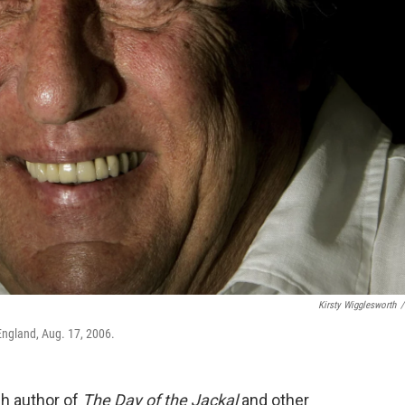
Kirsty Wigglesworth
/
 England, Aug. 17, 2006.
sh author of
The Day of the Jackal
and other