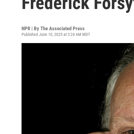
Frederick Forsy
NPR | By
The Associated Press
Published June 10, 2025 at 3:24 AM MDT