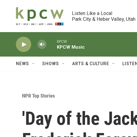
Skip to main content
Listen Like a Local

Park City & Heber Valley, Utah
KPCW
KPCW Music
NEWS
SHOWS
ARTS & CULTURE
LISTE
NPR Top Stories
'Day of the Jack