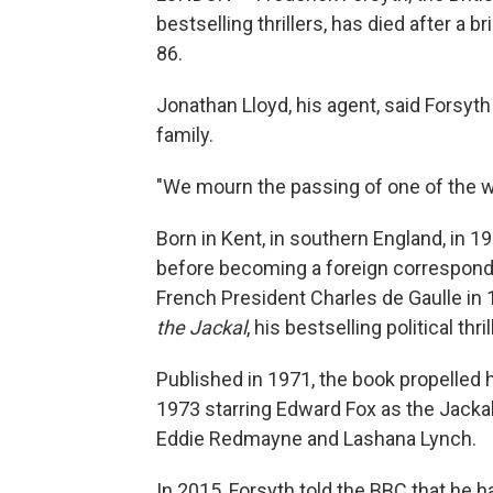
bestselling thrillers, has died after a b
86.
Jonathan Lloyd, his agent, said Forsyt
family.
"We mourn the passing of one of the worl
Born in Kent, in southern England, in 19
before becoming a foreign correspond
French President Charles de Gaulle in 
the Jackal
, his bestselling political th
Published in 1971, the book propelled h
1973 starring Edward Fox as the Jackal
Eddie Redmayne and Lashana Lynch.
In 2015, Forsyth told the BBC that he h