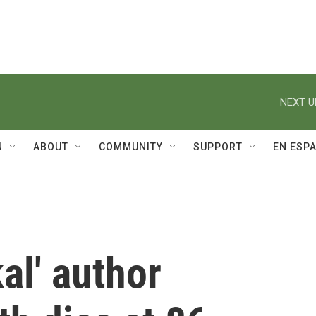
NEXT U
N
ABOUT
COMMUNITY
SUPPORT
EN ESP
al' author