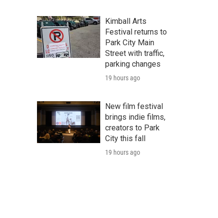
Kimball Arts
Festival returns to
Park City Main
Street with traffic,
parking changes
19 hours ago
New film festival
brings indie films,
creators to Park
City this fall
19 hours ago