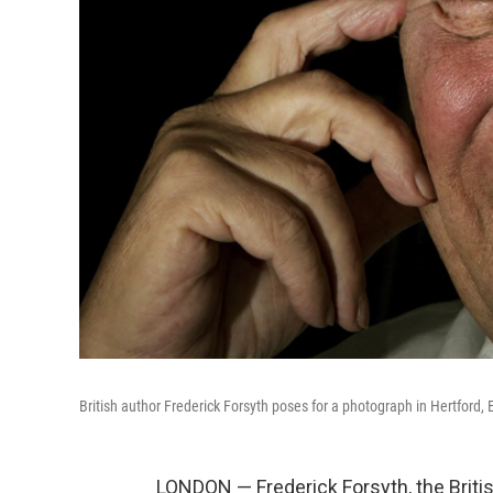
British author Frederick Forsyth poses for a photograph in Hertford,
LONDON — Frederick Forsyth, the Briti