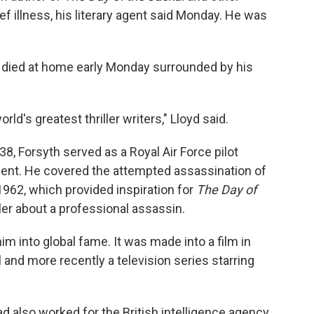
rief illness, his literary agent said Monday. He was
h died at home early Monday surrounded by his
d's greatest thriller writers," Lloyd said.
38, Forsyth served as a Royal Air Force pilot
ent. He covered the attempted assassination of
1962, which provided inspiration for
The Day of
riller about a professional assassin.
im into global fame. It was made into a film in
 and more recently a television series starring
ad also worked for the British intelligence agency