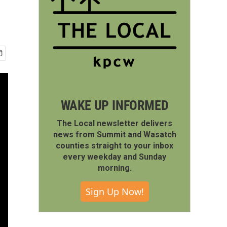
WAKE UP INFORMED
The Local newsletter delivers
news from Summit and Wasatch
counties straight to your inbox
every weekday and Sunday
morning.
Sign Up Now!