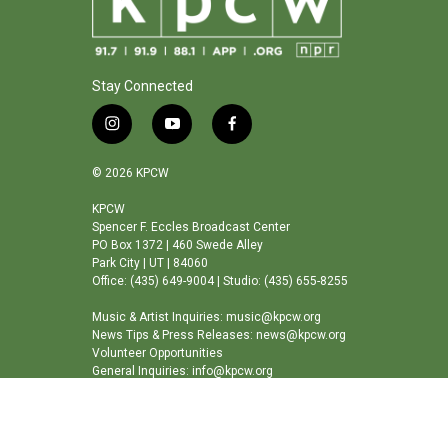
Stay Connected
i
y
f
n
o
a
s
u
c
© 2026 KPCW
t
t
e
a
u
b
KPCW
Spencer F. Eccles Broadcast Center
g
b
o
PO Box 1372 | 460 Swede Alley
r
e
o
Park City | UT | 84060
a
k
Office: (435) 649-9004 | Studio: (435) 655-8255
m
Music & Artist Inquiries: music@kpcw.org
News Tips & Press Releases: news@kpcw.org
Volunteer Opportunities
General Inquiries: info@kpcw.org