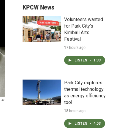
KPCW News
Volunteers wanted
for Park City’s
Kimball Arts
Festival
17 hours ago
LISTEN
•
1:33
Park City explores
thermal technology
as energy efficiency
AP
tool
18 hours ago
LISTEN
•
4:03