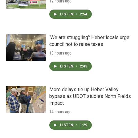
12 hours ago
LISTEN
•
2:54
‘We are struggling’: Heber locals urge
council not to raise taxes
13 hours ago
LISTEN
•
2:43
More delays tie up Heber Valley
bypass as UDOT studies North Fields
impact
14 hours ago
LISTEN
•
1:29