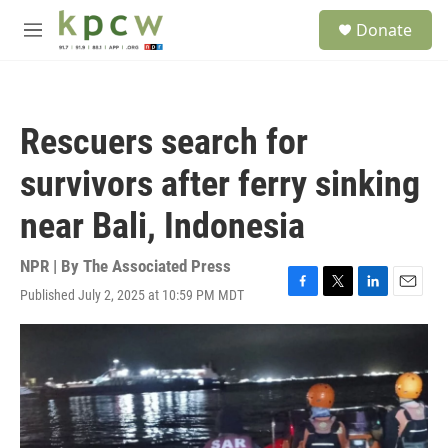
Skip to main content
S
Donate
e
M
a
e
r
n
c
u
h
Rescuers search for
u
e
survivors after ferry sinking
r
y
near Bali, Indonesia
NPR | By
The Associated Press
Published July 2, 2025 at 10:59 PM MDT
F
T
L
E
a
w
i
m
c
i
n
a
e
t
k
i
b
t
e
l
o
e
d
o
r
I
k
n