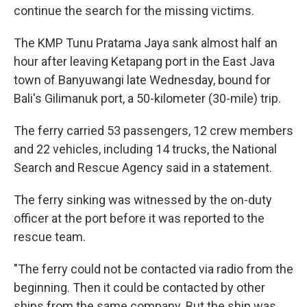
continue the search for the missing victims.
The KMP Tunu Pratama Jaya sank almost half an
hour after leaving Ketapang port in the East Java
town of Banyuwangi late Wednesday, bound for
Bali's Gilimanuk port, a 50-kilometer (30-mile) trip.
The ferry carried 53 passengers, 12 crew members
and 22 vehicles, including 14 trucks, the National
Search and Rescue Agency said in a statement.
The ferry sinking was witnessed by the on-duty
officer at the port before it was reported to the
rescue team.
"The ferry could not be contacted via radio from the
beginning. Then it could be contacted by other
ships from the same company. But the ship was