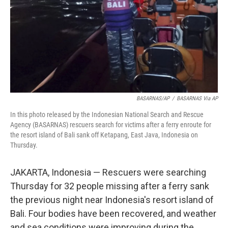
BASARNAS/AP
/
BASARNAS Via AP
In this photo released by the Indonesian National Search and Rescue
Agency (BASARNAS) rescuers search for victims after a ferry enroute for
the resort island of Bali sank off Ketapang, East Java, Indonesia on
Thursday.
JAKARTA, Indonesia — Rescuers were searching
Thursday for 32 people missing after a ferry sank
the previous night near Indonesia's resort island of
Bali. Four bodies have been recovered, and weather
and sea conditions were improving during the