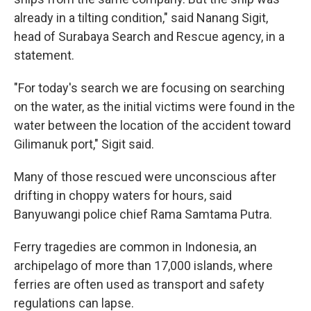
already in a tilting condition," said Nanang Sigit,
head of Surabaya Search and Rescue agency, in a
statement.
"For today's search we are focusing on searching
on the water, as the initial victims were found in the
water between the location of the accident toward
Gilimanuk port," Sigit said.
Many of those rescued were unconscious after
drifting in choppy waters for hours, said
Banyuwangi police chief Rama Samtama Putra.
Ferry tragedies are common in Indonesia, an
archipelago of more than 17,000 islands, where
ferries are often used as transport and safety
regulations can lapse.