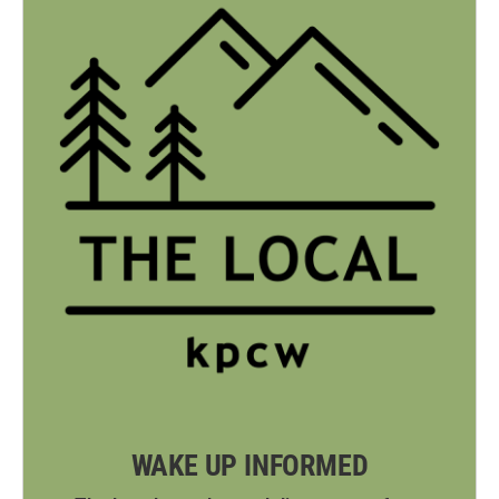
WAKE UP INFORMED