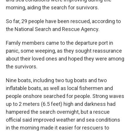
morning, aiding the search for survivors.
So far, 29 people have been rescued, according to
the National Search and Rescue Agency.
Family members came to the departure port in
panic, some weeping, as they sought reassurance
about their loved ones and hoped they were among
the survivors.
Nine boats, including two tug boats and two
inflatable boats, as well as local fishermen and
people onshore searched for people. Strong waves
up to 2 meters (6.5 feet) high and darkness had
hampered the search overnight, but a rescue
official said improved weather and sea conditions
in the morning made it easier for rescuers to