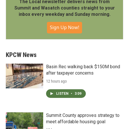
The Local newsletter delivers news from
Summit and Wasatch counties straight to your
inbox every weekday and Sunday morning.
Sign Up Now!
KPCW News
Basin Rec walking back $150M bond
after taxpayer concerns
12 hours ago
LISTEN
•
3:09
Summit County approves strategy to
meet affordable housing goal