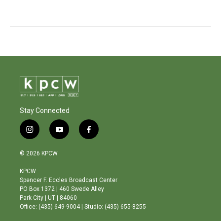
Stay Connected
i
y
f
n
o
a
s
u
c
© 2026 KPCW
t
t
e
a
u
b
KPCW
g
b
o
Spencer F. Eccles Broadcast Center
r
e
o
PO Box 1372 | 460 Swede Alley
a
k
Park City | UT | 84060
m
Office: (435) 649-9004 | Studio: (435) 655-8255