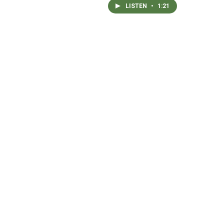
LISTEN
•
1:21