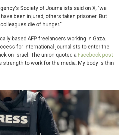
gency's Society of Journalists said on X, "we
e have been injured, others taken prisoner. But
olleagues die of hunger."
ocally based AFP freelancers working in Gaza.
cess for international journalists to enter the
ack on Israel. The union quoted a
Facebook post
e strength to work for the media. My body is thin