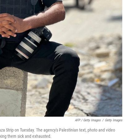
AFP / Getty Images
/
Getty Images
aza Strip on Tuesday. The agency's Palestinian text, photo and video
aking them sick and exhausted.