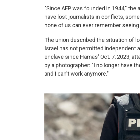
"Since AFP was founded in 1944," the a
have lost journalists in conflicts, som
none of us can ever remember seeing c
The union described the situation of l
Israel has not permitted independent ac
enclave since Hamas' Oct. 7, 2023, att
by a photographer: "I no longer have th
and I can't work anymore."