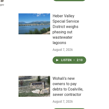
ages
Heber Valley
Special Service
District weighs
phasing out
wastewater
lagoons
August 7, 2026
LISTEN
•
2:10
Wohali’s new
owners to pay
debts to Coalville,
sewer contractor
August 7, 2026