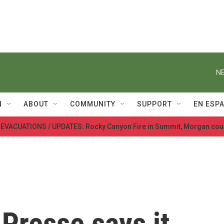
NE
N
ABOUT
COMMUNITY
SUPPORT
EN ESP
 EVACUATIONS / UPDATES: Rocky Canyon Fire in Summit, Morgan cou
Presse says it