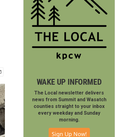
WAKE UP INFORMED
The Local newsletter delivers
news from Summit and Wasatch
counties straight to your inbox
every weekday and Sunday
morning.
Sign Up Now!