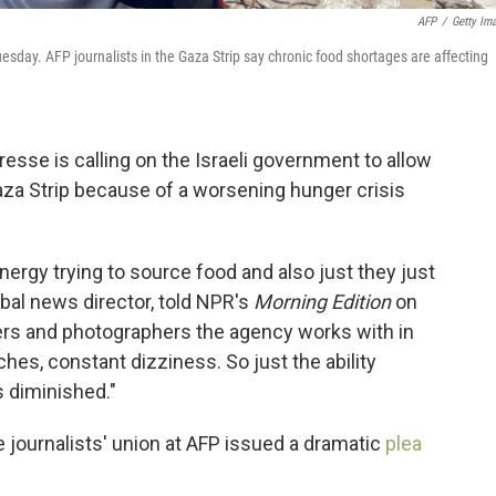
AFP
/
Getty Im
esday. AFP journalists in the Gaza Strip say chronic food shortages are affecting
se is calling on the Israeli government to allow
Gaza Strip because of a worsening hunger crisis
rgy trying to source food and also just they just
obal news director, told NPR's
Morning Edition
on
ters and photographers the agency works with in
hes, constant dizziness. So just the ability
is diminished."
 journalists' union at AFP issued a dramatic
plea