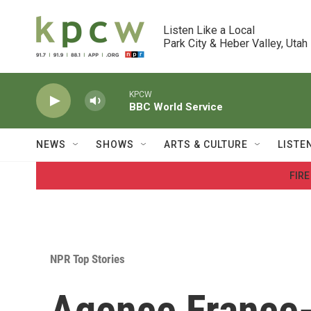
Skip to main content
Listen Like a Local

Park City & Heber Valley, Utah
KPCW
BBC World Service
NEWS
SHOWS
ARTS & CULTURE
LISTE
FIRE
NPR Top Stories
Agence France-