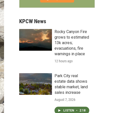
KPCW News
Rocky Canyon Fire
grows to estimated
13k acres;
evacuations, fire
warnings in place
12 hours ago
Park City real
estate data shows
stable market, land
sales increase
August 7, 2026
LISTEN
•
2:18