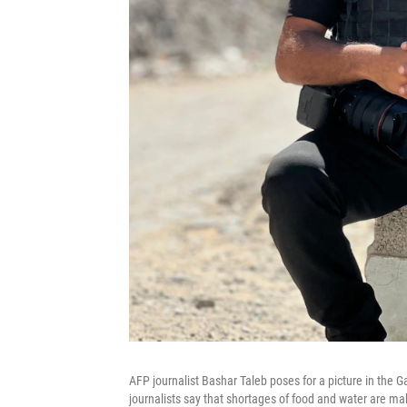
AFP journalist Bashar Taleb poses for a picture in the G
journalists say that shortages of food and water are m