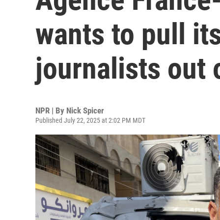
wants to pull i
journalists out
NPR | By
Nick Spicer
Published July 22, 2025 at 2:02 PM MDT