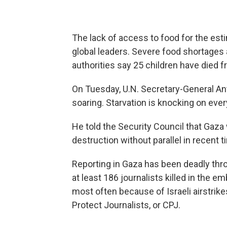
The lack of access to food for the est
global leaders. Severe food shortages
authorities say 25 children have died f
On Tuesday, U.N. Secretary-General An
soaring. Starvation is knocking on ever
He told the Security Council that Gaza 
destruction without parallel in recent t
Reporting in Gaza has been deadly thr
at least 186 journalists killed in the e
most often because of Israeli airstrike
Protect Journalists, or CPJ.