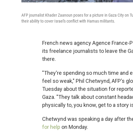
AFP journalist Khader Zaanoun poses for a picture in Gaza City on Tu
their ability to cover Israel's conflict with Hamas militants.
French news agency Agence France-Pres
its freelance journalists to leave the 
there.
"They're spending so much time and ene
feel so weak," Phil Chetwynd, AFP's gl
Tuesday about the situation for repor
Gaza. "They talk about constant headac
physically to, you know, get to a story 
Chetwynd was speaking a day after the
for help
on Monday.