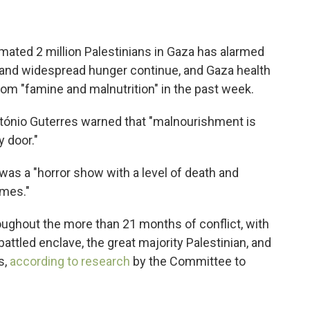
imated 2 million Palestinians in Gaza has alarmed
 and widespread hunger continue, and Gaza health
rom "famine and malnutrition" in the past week.
tónio Guterres warned that "malnourishment is
y door."
was a "horror show with a level of death and
imes."
oughout the more than 21 months of conflict, with
mbattled enclave, the great majority Palestinian, and
s,
according to research
by the Committee to