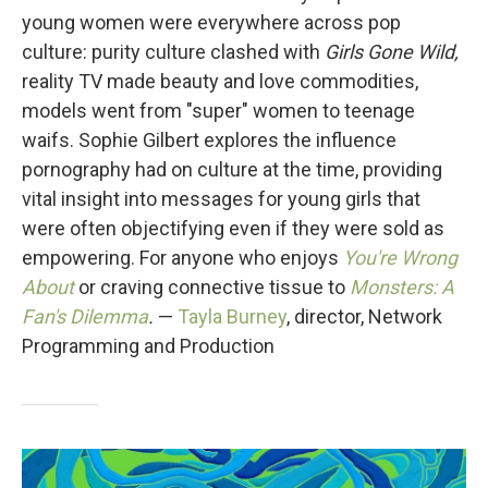
young women were everywhere across pop
culture: purity culture clashed with
Girls Gone Wild,
reality TV made beauty and love commodities,
models went from "super" women to teenage
waifs. Sophie Gilbert explores the influence
pornography had on culture at the time, providing
vital insight into messages for young girls that
were often objectifying even if they were sold as
empowering. For anyone who enjoys
You're Wrong
About
or craving connective tissue to
Monsters: A
Fan's Dilemma
.
—
Tayla Burney
, director, Network
Programming and Production