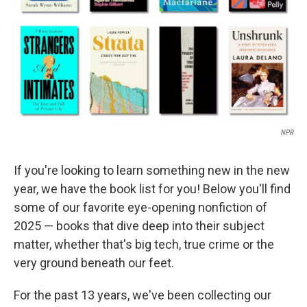
NPR
If you're looking to learn something new in the new
year, we have the book list for you! Below you'll find
some of our favorite eye-opening nonfiction of
2025 — books that dive deep into their subject
matter, whether that's big tech, true crime or the
very ground beneath our feet.
For the past 13 years, we've been collecting our