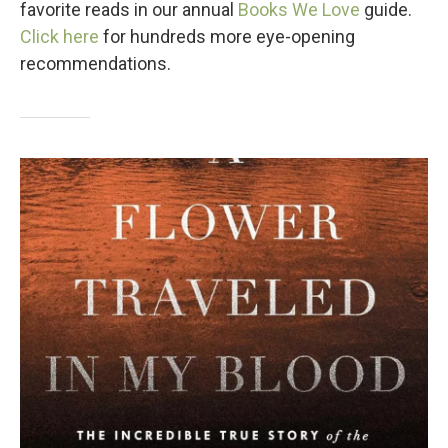
favorite reads in our annual
Books We Love
guide.
Click here
for hundreds more eye-opening
recommendations.