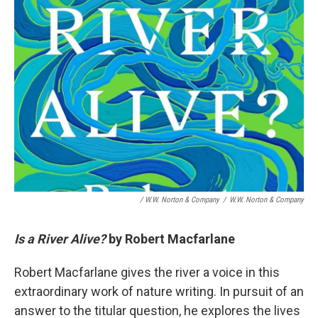
/ W.W. Norton & Company
/
W.W. Norton & Company
Is a River Alive?
by Robert Macfarlane
Robert Macfarlane gives the river a voice in this
extraordinary work of nature writing. In pursuit of an
answer to the titular question, he explores the lives