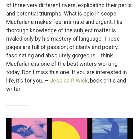
of three very different rivers, explicating their perils
and potential triumphs. What is epic in scope,
Macfarlane makes feel intimate and urgent. His
thorough knowledge of the subject matter is
rivaled only by his mastery of language. These
pages are full of passion; of clarity and poetry,
fascinating and absolutely gorgeous. I think
Macfarlane is one of the best writers working
today. Don't miss this one. If you are interested in
life, it's for you. —
Jessica P. Wick
, book critic and
writer