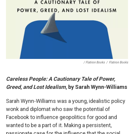
/ Flatiron Books
/
Flatiron Books
Careless People: A Cautionary Tale of Power,
Greed, and Lost Idealism,
by Sarah Wynn-Williams
Sarah Wynn-Williams was a young, idealistic policy
wonk and diplomat who saw the potential of
Facebook to influence geopolitics for good and
wanted to be a part of it. Making a persistent,
passionate case for the influence that the social