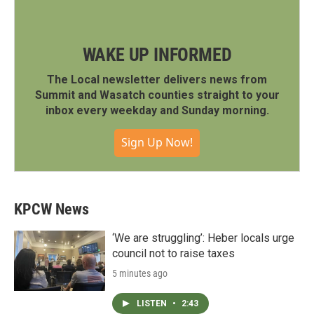
WAKE UP INFORMED
The Local newsletter delivers news from
Summit and Wasatch counties straight to your
inbox every weekday and Sunday morning.
Sign Up Now!
KPCW News
‘We are struggling’: Heber locals urge
council not to raise taxes
5 minutes ago
LISTEN
•
2:43