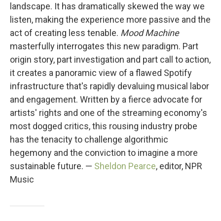
landscape. It has dramatically skewed the way we
listen, making the experience more passive and the
act of creating less tenable.
Mood Machine
masterfully interrogates this new paradigm. Part
origin story, part investigation and part call to action,
it creates a panoramic view of a flawed Spotify
infrastructure that's rapidly devaluing musical labor
and engagement. Written by a fierce advocate for
artists' rights and one of the streaming economy's
most dogged critics, this rousing industry probe
has the tenacity to challenge algorithmic
hegemony and the conviction to imagine a more
sustainable future. —
Sheldon Pearce
, editor, NPR
Music