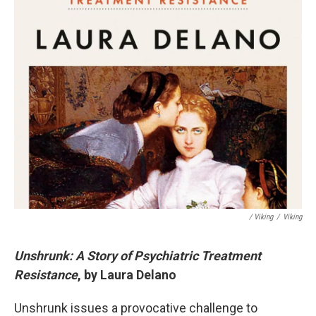
/ Viking
/
Viking
Unshrunk: A Story of Psychiatric Treatment
Resistance
, by Laura Delano
Unshrunk issues a provocative challenge to