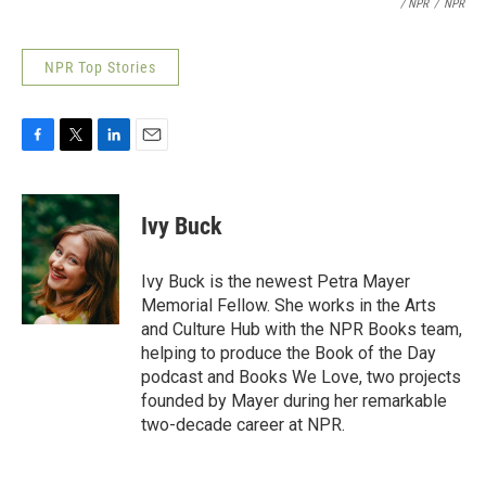
/ NPR
/
NPR
NPR Top Stories
F
T
L
E
a
w
i
m
c
i
n
a
e
t
k
i
Ivy Buck
b
t
e
l
o
e
d
o
r
I
Ivy Buck is the newest Petra Mayer
k
n
Memorial Fellow. She works in the Arts
and Culture Hub with the NPR Books team,
helping to produce the Book of the Day
podcast and Books We Love, two projects
founded by Mayer during her remarkable
two-decade career at NPR.