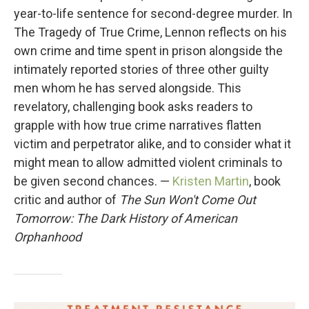
year-to-life sentence for second-degree murder. In
The Tragedy of True Crime, Lennon reflects on his
own crime and time spent in prison alongside the
intimately reported stories of three other guilty
men whom he has served alongside. This
revelatory, challenging book asks readers to
grapple with how true crime narratives flatten
victim and perpetrator alike, and to consider what it
might mean to allow admitted violent criminals to
be given second chances. —
Kristen Martin
, book
critic and author of
The Sun Won't Come Out
Tomorrow: The Dark History of American
Orphanhood