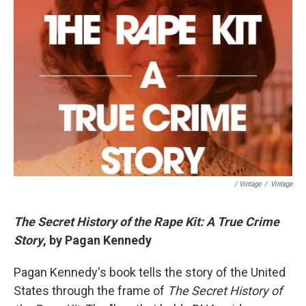
/ Vintage
/
Vintage
The Secret History of the Rape Kit: A True Crime
Story
, by Pagan Kennedy
Pagan Kennedy's book tells the story of the United
States through the frame of
The Secret History of