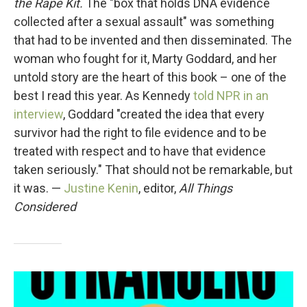
the Rape Kit.
The "box that holds DNA evidence
collected after a sexual assault" was something
that had to be invented and then disseminated. The
woman who fought for it, Marty Goddard, and her
untold story are the heart of this book – one of the
best I read this year. As Kennedy
told NPR in an
interview
, Goddard "created the idea that every
survivor had the right to file evidence and to be
treated with respect and to have that evidence
taken seriously." That should not be remarkable, but
it was. —
Justine Kenin
, editor,
All Things
Considered