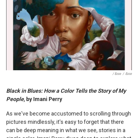
/ Ecco
/
Ecco
Black in Blues: How a Color Tells the Story of My
People,
by Imani Perry
As we've become accustomed to scrolling through
pictures mindlessly, it's easy to forget that there
can be deep meaning in what we see, stories in a