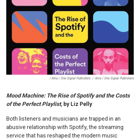
/ Atria / One Signal Publishers
/
Atria / One Signal Publishers
Mood Machine: The Rise of Spotify and the Costs
of the Perfect Playlist,
by Liz Pelly
Both listeners and musicians are trapped in an
abusive relationship with Spotify, the streaming
service that has reshaped the modern music