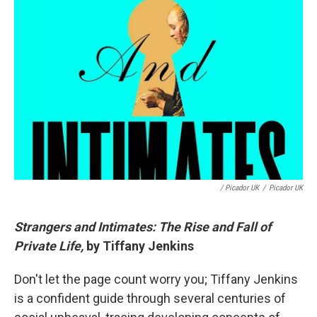
/ Picador UK
/
Picador UK
Strangers and Intimates: The Rise and Fall of
Private Life,
by Tiffany Jenkins
Don't let the page count worry you; Tiffany Jenkins
is a confident guide through several centuries of