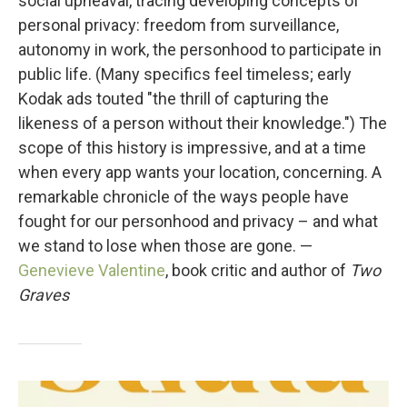
social upheaval, tracing developing concepts of
personal privacy: freedom from surveillance,
autonomy in work, the personhood to participate in
public life. (Many specifics feel timeless; early
Kodak ads touted "the thrill of capturing the
likeness of a person without their knowledge.") The
scope of this history is impressive, and at a time
when every app wants your location, concerning. A
remarkable chronicle of the ways people have
fought for our personhood and privacy – and what
we stand to lose when those are gone. —
Genevieve Valentine
, book critic and author of
Two
Graves