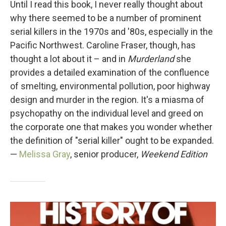
Until I read this book, I never really thought about
why there seemed to be a number of prominent
serial killers in the 1970s and '80s, especially in the
Pacific Northwest. Caroline Fraser, though, has
thought a lot about it – and in
Murderland
she
provides a detailed examination of the confluence
of smelting, environmental pollution, poor highway
design and murder in the region. It's a miasma of
psychopathy on the individual level and greed on
the corporate one that makes you wonder whether
the definition of "serial killer" ought to be expanded.
—
Melissa Gray
, senior producer,
Weekend Edition