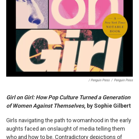
/ Penguin Press
/
Penguin Press
Girl on Girl: How Pop Culture Turned a Generation
of Women Against Themselves
, by Sophie Gilbert
Girls navigating the path to womanhood in the early
aughts faced an onslaught of media telling them
who and how to be. Contradictory depictions of