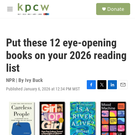
Skip to main content
S
Donate
e
M
a
e
r
n
c
u
h
Put these 12 eye-opening
u
e
books on your 2026 reading
r
y
list
NPR | By
Ivy Buck
Published January 6, 2026 at 12:34 PM MST
F
T
L
E
a
w
i
m
c
i
n
a
e
t
k
i
b
t
e
l
o
e
d
o
r
I
k
n