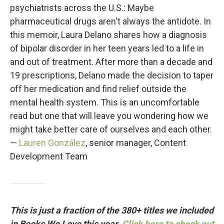
psychiatrists across the U.S.: Maybe
pharmaceutical drugs aren't always the antidote. In
this memoir, Laura Delano shares how a diagnosis
of bipolar disorder in her teen years led to a life in
and out of treatment. After more than a decade and
19 prescriptions, Delano made the decision to taper
off her medication and find relief outside the
mental health system. This is an uncomfortable
read but one that will leave you wondering how we
might take better care of ourselves and each other.
—
Lauren González
, senior manager, Content
Development Team
This is just a fraction of the 380+ titles we included
in Books We Love this year.
Click here to check out