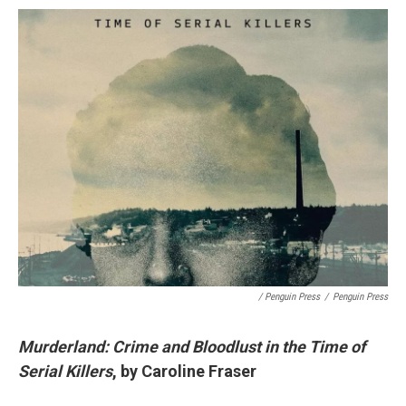
/ Penguin Press
/
Penguin Press
Murderland: Crime and Bloodlust in the Time of
Serial Killers
, by Caroline Fraser