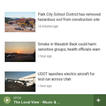
Park City School District has removed
hazardous soil from construction site
14 minutes ago
Smoke in Wasatch Back could harm
sensitive groups, health officials warn
1 hour ago
UDOT launches electric aircraft for
test run across Utah
1 hour ago
KPCW
The Local View - Music & News