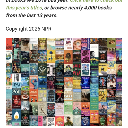
this year's titles
, or browse nearly 4,000 books
from the last 13 years.
Copyright 2026 NPR