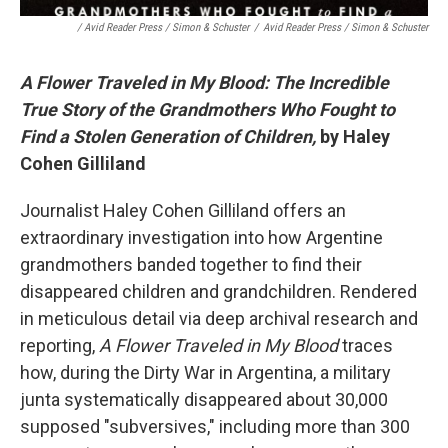
/ Avid Reader Press / Simon & Schuster
/
Avid Reader Press / Simon & Schuster
A Flower Traveled in My Blood: The Incredible
True Story of the Grandmothers Who Fought to
Find a Stolen Generation of Children,
by Haley
Cohen Gilliland
Journalist Haley Cohen Gilliland offers an
extraordinary investigation into how Argentine
grandmothers banded together to find their
disappeared children and grandchildren. Rendered
in meticulous detail via deep archival research and
reporting,
A Flower Traveled in My Blood
traces
how, during the Dirty War in Argentina, a military
junta systematically disappeared about 30,000
supposed "subversives," including more than 300