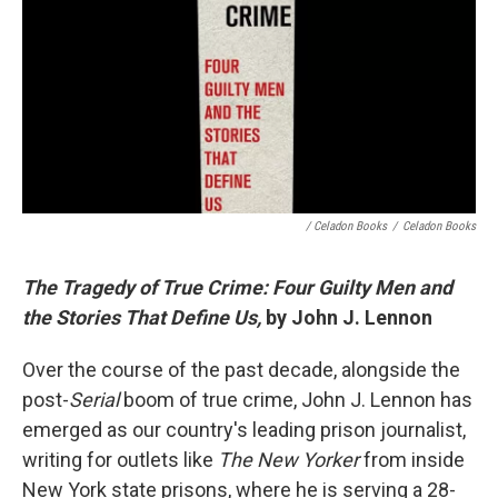
/ Celadon Books
/
Celadon Books
The Tragedy of True Crime: Four Guilty Men and
the Stories That Define Us,
by John J. Lennon
Over the course of the past decade, alongside the
post-
Serial
boom of true crime, John J. Lennon has
emerged as our country's leading prison journalist,
writing for outlets like
The New Yorker
from inside
New York state prisons, where he is serving a 28-