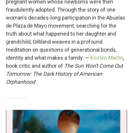
pregnant women whose newborns were then
fraudulently adopted. Through the story of one
woman's decades-long participation in the Abuelas
de Plaza de Mayo movement, searching for the
truth about what happened to her daughter and
grandchild, Gilliland weaves in a profound
meditation on questions of generational bonds,
identity and what makes a family. —
Kristen Martin
,
book critic and author of
The Sun Won't Come Out
Tomorrow: The Dark History of American
Orphanhood