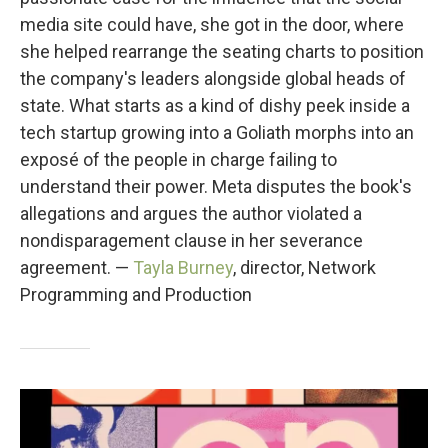
media site could have, she got in the door, where
she helped rearrange the seating charts to position
the company's leaders alongside global heads of
state. What starts as a kind of dishy peek inside a
tech startup growing into a Goliath morphs into an
exposé of the people in charge failing to
understand their power. Meta disputes the book's
allegations and argues the author violated a
nondisparagement clause in her severance
agreement. —
Tayla Burney
, director, Network
Programming and Production