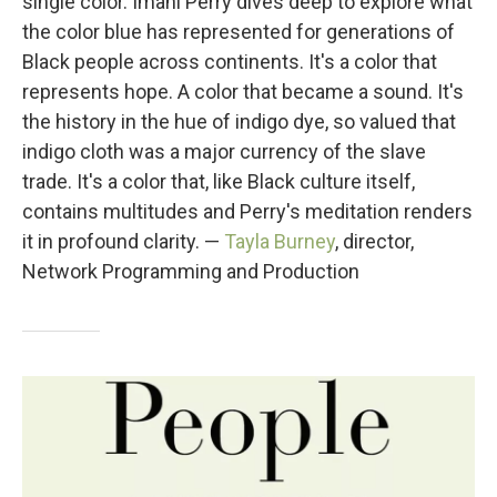
single color. Imani Perry dives deep to explore what
the color blue has represented for generations of
Black people across continents. It's a color that
represents hope. A color that became a sound. It's
the history in the hue of indigo dye, so valued that
indigo cloth was a major currency of the slave
trade. It's a color that, like Black culture itself,
contains multitudes and Perry's meditation renders
it in profound clarity. —
Tayla Burney
, director,
Network Programming and Production