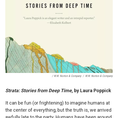
/ W.W. Norton & Company
/
W.W. Norton & Company
Strata: Stories from Deep Time
, by Laura Poppick
It can be fun (or frightening) to imagine humans at
the center of everything, but the truth is, we arrived
awfully late to the party. Humans have been around