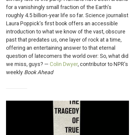
for a vanishingly small fraction of the Earth's
roughly 4.5 billion-year life so far. Science journalist
Laura Poppick's first book offers an accessible
introduction to what we know of the vast, obscure
past that predates us, one layer of rock at a time,
offering an entertaining answer to that eternal
question of latecomers the world over: So, what did
we miss, guys? —
Colin Dwyer
, contributor to NPR's
weekly
Book Ahead