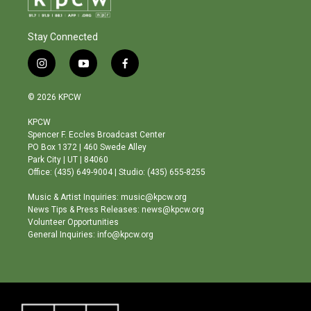
Stay Connected
i
y
f
n
o
a
s
u
c
© 2026 KPCW
t
t
e
a
u
b
KPCW
g
b
o
Spencer F. Eccles Broadcast Center
r
e
o
PO Box 1372 | 460 Swede Alley
a
k
Park City | UT | 84060
m
Office: (435) 649-9004 | Studio: (435) 655-8255
Music & Artist Inquiries: music@kpcw.org
News Tips & Press Releases: news@kpcw.org
Volunteer Opportunities
General Inquiries: info@kpcw.org