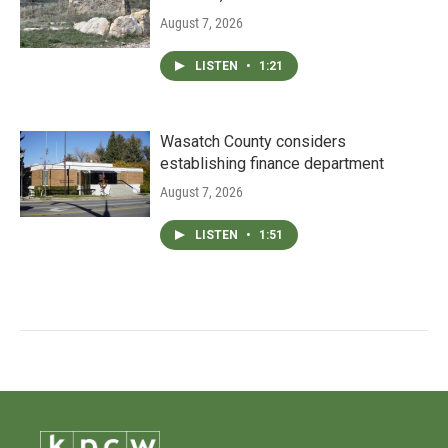
August 7, 2026
LISTEN
•
1:21
Wasatch County considers
establishing finance department
August 7, 2026
LISTEN
•
1:51