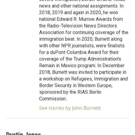
news and other national assignments. In
2018, 2019 and again in 2020, he won
national Edward R. Murrow Awards from
the Radio-Television News Directors
Association for continuing coverage of the
immigration beat. In 2020, Burnett along
with other NPR journalists, were finalists
for a duPont-Columbia Award for their
coverage of the Trump Administration's
Remain in Mexico program. In December
2018, Burnett was invited to participate in
a workshop on Refugees, Immigration and
Border Security in Western Europe,
sponsored by the RIAS Berlin
Commission.
See stories by John Burnett
Dustin Jones