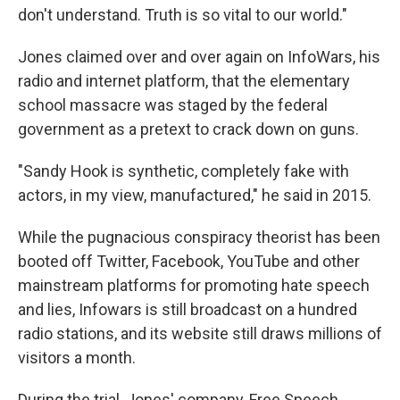
don't understand. Truth is so vital to our world."
Jones claimed over and over again on InfoWars, his
radio and internet platform, that the elementary
school massacre was staged by the federal
government as a pretext to crack down on guns.
"Sandy Hook is synthetic, completely fake with
actors, in my view, manufactured," he said in 2015.
While the pugnacious conspiracy theorist has been
booted off Twitter, Facebook, YouTube and other
mainstream platforms for promoting hate speech
and lies, Infowars is still broadcast on a hundred
radio stations, and its website still draws millions of
visitors a month.
During the trial, Jones' company, Free Speech