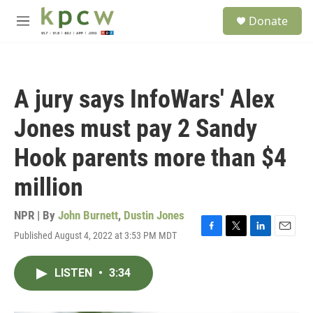
Skip to main content
S
Donate
e
M
a
e
r
n
c
u
h
A jury says InfoWars' Alex
u
e
Jones must pay 2 Sandy
r
y
Hook parents more than $4
million
NPR | By
John Burnett
,
Dustin Jones
Published August 4, 2022 at 3:53 PM MDT
F
T
L
E
a
w
i
m
c
i
n
a
LISTEN
•
3:34
e
t
k
i
b
t
e
l
o
e
d