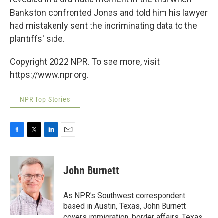
Bankston confronted Jones and told him his lawyer
had mistakenly sent the incriminating data to the
plantiffs' side.
Copyright 2022 NPR. To see more, visit
https://www.npr.org.
NPR Top Stories
F
T
L
E
a
w
i
m
c
i
n
a
e
t
k
i
John Burnett
b
t
e
l
o
e
d
o
r
I
As NPR's Southwest correspondent
k
n
based in Austin, Texas, John Burnett
covers immigration, border affairs, Texas