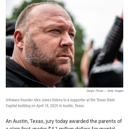
o
r
I
k
n
Sergio Flores
/
Getty Images
Infowars founder Alex Jones listens to a supporter at the Texas State
Capital building on April 18, 2020 in Austin, Texas.
An Austin, Texas, jury today awarded the parents of
a slain first-grader $4.1 million dollars for mental