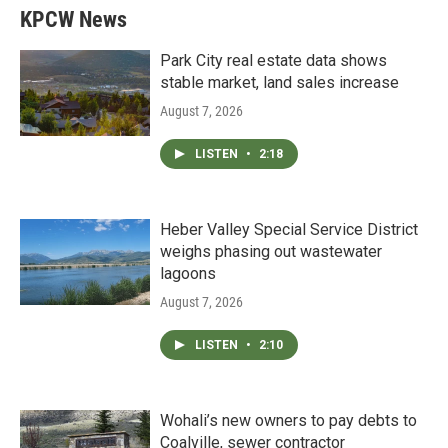
KPCW News
Park City real estate data shows
stable market, land sales increase
August 7, 2026
LISTEN
•
2:18
Heber Valley Special Service District
weighs phasing out wastewater
lagoons
August 7, 2026
LISTEN
•
2:10
Wohali’s new owners to pay debts to
Coalville, sewer contractor