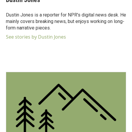
Dustin Jones is a reporter for NPR's digital news desk. He
mainly covers breaking news, but enjoys working on long-
form narrative pieces.
See stories by Dustin Jones