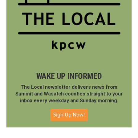
WAKE UP INFORMED
The Local newsletter delivers news from
Summit and Wasatch counties straight to your
inbox every weekday and Sunday morning.
Sign Up Now!