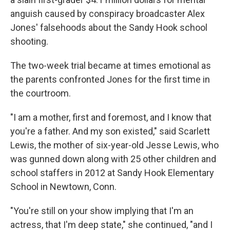
anguish caused by conspiracy broadcaster Alex
Jones' falsehoods about the Sandy Hook school
shooting.
The two-week trial became at times emotional as
the parents confronted Jones for the first time in
the courtroom.
"I am a mother, first and foremost, and I know that
you're a father. And my son existed," said Scarlett
Lewis, the mother of six-year-old Jesse Lewis, who
was gunned down along with 25 other children and
school staffers in 2012 at Sandy Hook Elementary
School in Newtown, Conn.
"You're still on your show implying that I'm an
actress, that I'm deep state," she continued, "and I