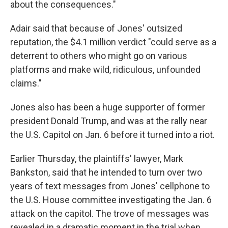
about the consequences."
Adair said that because of Jones' outsized
reputation, the $4.1 million
verdict "could serve as a
deterrent to others who might go on various
platforms and make wild, ridiculous, unfounded
claims."
Jones also has been a huge supporter of former
president Donald Trump, and was at the rally near
the U.S. Capitol on Jan. 6 before it turned into a riot.
Earlier Thursday, the plaintiffs' lawyer, Mark
Bankston, said that he intended to turn over two
years of text messages from Jones' cellphone to
the U.S. House committee investigating the Jan. 6
attack on the capitol. The trove of messages was
revealed in a dramatic moment in the trial when