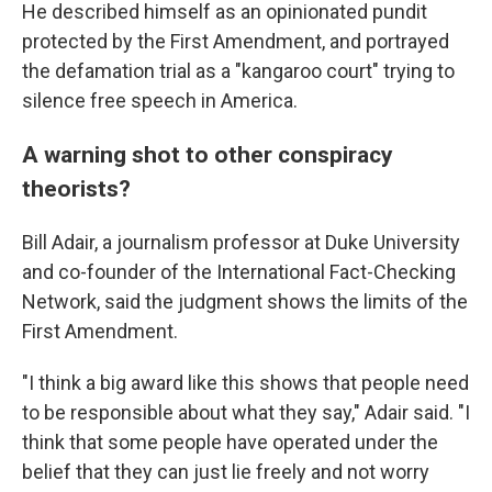
He described himself as an opinionated pundit
protected by the First Amendment, and portrayed
the defamation trial as a "kangaroo court" trying to
silence free speech in America.
A warning shot to other conspiracy
theorists?
Bill Adair, a journalism professor at Duke University
and co-founder of the International Fact-Checking
Network, said the judgment shows the limits of the
First Amendment.
"I think a big award like this shows that people need
to be responsible about what they say," Adair said. "I
think that some people have operated under the
belief that they can just lie freely and not worry