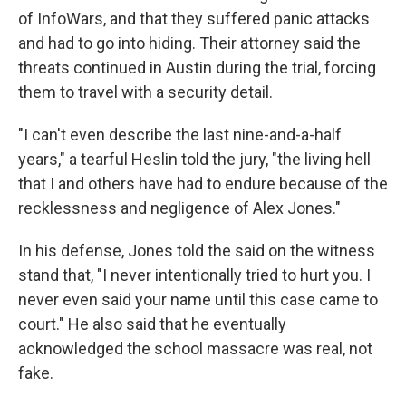
of InfoWars, and that they suffered panic attacks
and had to go into hiding. Their attorney said the
threats continued in Austin during the trial, forcing
them to travel with a security detail.
"I can't even describe the last nine-and-a-half
years," a tearful Heslin told the jury, "the living hell
that I and others have had to endure because of the
recklessness and negligence of Alex Jones."
In his defense, Jones told the said on the witness
stand that, "I never intentionally tried to hurt you. I
never even said your name until this case came to
court." He also said that he eventually
acknowledged the school massacre was real, not
fake.