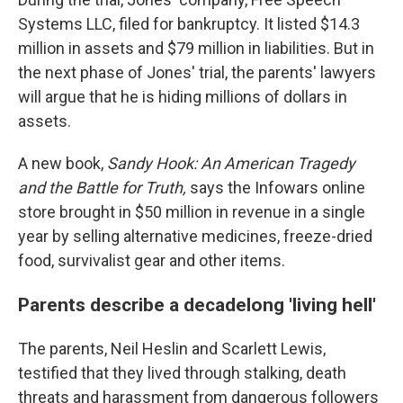
Systems LLC, filed for bankruptcy. It listed $14.3
million in assets and $79 million in liabilities. But in
the next phase of Jones' trial, the parents' lawyers
will argue that he is hiding millions of dollars in
assets.
A new book,
Sandy Hook:
An American Tragedy
and the Battle for Truth,
says the Infowars online
store brought in $50 million in revenue in a single
year by selling alternative medicines, freeze-dried
food, survivalist gear and other items.
Parents describe a decadelong 'living hell'
The parents, Neil Heslin and Scarlett Lewis,
testified that they lived through stalking, death
threats and harassment from dangerous followers