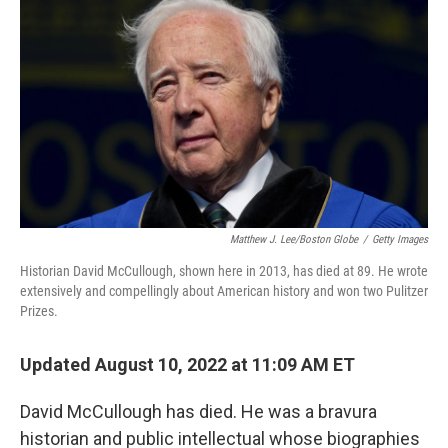
Matthew J. Lee/Boston Globe
/
Getty Images
Historian David McCullough, shown here in 2013, has died at 89. He wrote
extensively and compellingly about American history and won two Pulitzer
Prizes.
Updated August 10, 2022 at 11:09 AM ET
David McCullough has died. He was a bravura
historian and public intellectual whose biographies