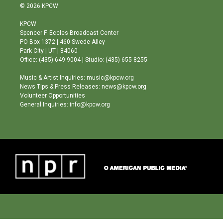
s
u
c
© 2026 KPCW
t
t
e
a
u
b
KPCW
g
b
o
Spencer F. Eccles Broadcast Center
r
e
o
PO Box 1372 | 460 Swede Alley
a
k
Park City | UT | 84060
m
Office: (435) 649-9004 | Studio: (435) 655-8255
Music & Artist Inquiries: music@kpcw.org
News Tips & Press Releases: news@kpcw.org
Volunteer Opportunities
General Inquiries: info@kpcw.org