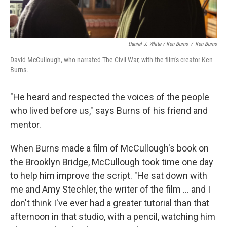
Daniel J. White / Ken Burns
/
Ken Burns
David McCullough, who narrated The Civil War, with the film's creator Ken
Burns.
"He heard and respected the voices of the people
who lived before us," says Burns of his friend and
mentor.
When Burns made a film of McCullough's book on
the Brooklyn Bridge, McCullough took time one day
to help him improve the script. "He sat down with
me and Amy Stechler, the writer of the film ... and I
don't think I've ever had a greater tutorial than that
afternoon in that studio, with a pencil, watching him