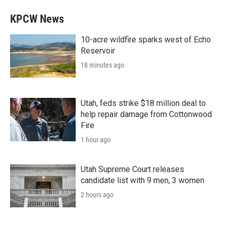
KPCW News
10-acre wildfire sparks west of Echo
Reservoir
18 minutes ago
Utah, feds strike $18 million deal to
help repair damage from Cottonwood
Fire
1 hour ago
Utah Supreme Court releases
candidate list with 9 men, 3 women
2 hours ago