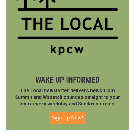
WAKE UP INFORMED
The Local newsletter delivers news from
Summit and Wasatch counties straight to your
inbox every weekday and Sunday morning.
Sign Up Now!