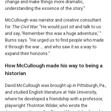
change and make things more dramatic,
understanding the essence of the story."
McCullough was narrator and creative consultant
for
The Civil War.
"He would just sit and talk to us
and say, 'Remember this was a huge adventure,' "
Burns says. "He urged us to find people who made
it through the war ... and who saw it as a way to
expand their horizons."
How McCullough made his way to being a
historian
David McCullough was brought up in Pittsburgh, Pa.,
and studied English literature at Yale University,
where he developed a friendship with a professor,
playwright Thornton Wilder, who wrote the