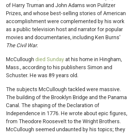
of Harry Truman and John Adams won Pulitzer
Prizes, and whose best-selling stories of American
accomplishment were complemented by his work
as a public television host and narrator for popular
movies and documentaries, including Ken Burns'
The Civil War.
McCullough
died Sunday
at his home in Hingham,
Mass., according to his publishers Simon and
Schuster. He was 89 years old.
The subjects McCullough tackled were massive.
The building of the Brooklyn Bridge and the Panama
Canal. The shaping of the Declaration of
Independence in 1776. He wrote about epic figures,
from Theodore Roosevelt to the Wright Brothers.
McCullough seemed undaunted by his topics; they