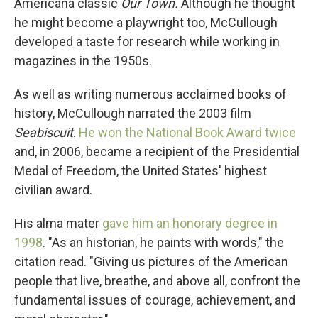
Americana classic
Our Town.
Although he thought
he might become a playwright too, McCullough
developed a taste for research while working in
magazines in the 1950s.
As well as writing numerous acclaimed books of
history, McCullough narrated the 2003 film
Seabiscuit
.
He won the National Book Award twice
and, in 2006, became a recipient of the Presidential
Medal of Freedom, the United States' highest
civilian award.
His alma mater
gave him an honorary degree in
1998
. "As an historian, he paints with words," the
citation read. "Giving us pictures of the American
people that live, breathe, and above all, confront the
fundamental issues of courage, achievement, and