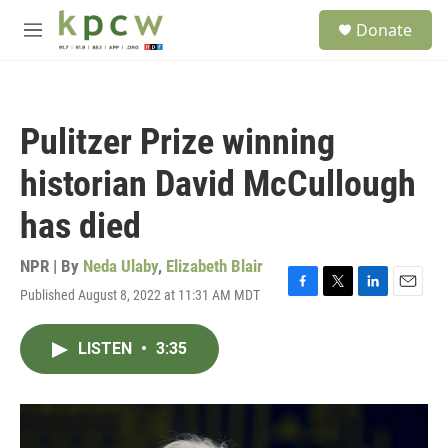
Skip to main content
S
Donate
e
M
a
e
r
n
c
u
h
Pulitzer Prize winning
u
e
historian David McCullough
r
y
has died
NPR | By
Neda Ulaby
,
Elizabeth Blair
Published August 8, 2022 at 11:31 AM MDT
F
T
L
E
a
w
i
m
c
i
n
a
LISTEN
•
3:35
e
t
k
i
b
t
e
l
o
e
d
o
r
I
k
n