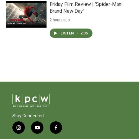
Friday Film Review | 'Spider-Man:
Brand New Day'
2 hours ago
LISTEN
•
2:35
Stay Connected
i
y
f
n
o
a