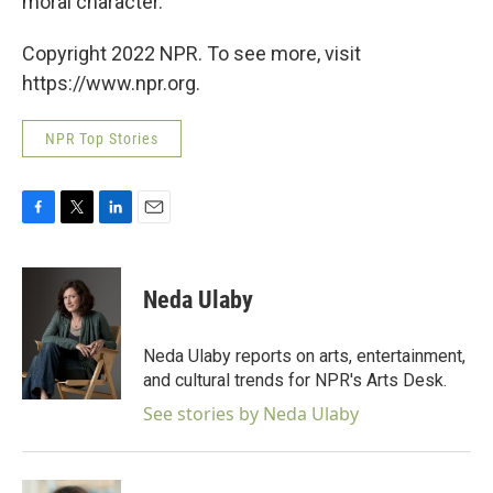
moral character."
Copyright 2022 NPR. To see more, visit
https://www.npr.org.
NPR Top Stories
F
T
L
E
a
w
i
m
c
i
n
a
e
t
k
i
Neda Ulaby
b
t
e
l
o
e
d
o
r
I
Neda Ulaby reports on arts, entertainment,
k
n
and cultural trends for NPR's Arts Desk.
See stories by Neda Ulaby