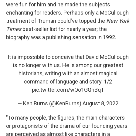
were fun for him and he made the subjects
enchanting for readers. Perhaps only a McCullough
treatment of Truman could've topped the
New York
Times
best-seller list for nearly a year; the
biography was a publishing sensation in 1992.
It is impossible to conceive that David McCullough
is no longer with us. He is among our greatest
historians, writing with an almost magical
command of language and story. 1/2
pic.twitter.com/wQo1GQnBqT
— Ken Burns (@KenBurns)
August 8, 2022
"To many people, the figures, the main characters
or protagonists of the drama of our founding years
are perceived as almost like characters in a