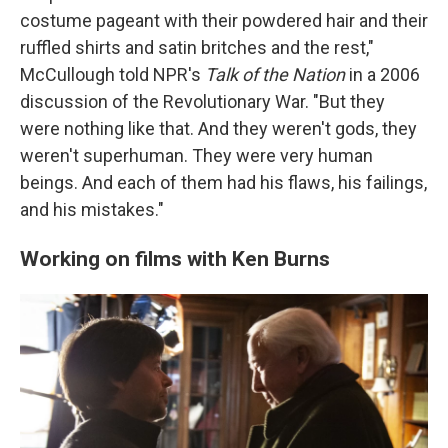
costume pageant with their powdered hair and their
ruffled shirts and satin britches and the rest,"
McCullough told NPR's
Talk of the Nation
in a 2006
discussion of the Revolutionary War. "But they
were nothing like that. And they weren't gods, they
weren't superhuman. They were very human
beings. And each of them had his flaws, his failings,
and his mistakes."
Working on films with Ken Burns