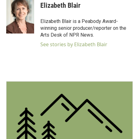
Elizabeth Blair
Elizabeth Blair is a Peabody Award-
winning senior producer/reporter on the
Arts Desk of NPR News.
See stories by Elizabeth Blair