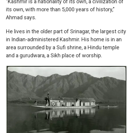
"Kashmir is a nationality of its own, a civilization of
its own, with more than 5,000 years of history,"
Ahmad says.
He lives in the older part of Srinagar, the largest city
in Indian-administered Kashmir. His home is in an
area surrounded by a Sufi shrine, a Hindu temple
and a gurudwara, a Sikh place of worship.