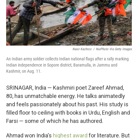
Nasir Kachroo
/
NurPhoto Via Getty Images
An Indian army soldier collects Indian national flags after a rally marking
Indian independence in Sopore district, Baramulla, in Jammu and
Kashmir, on Aug. 11.
SRINAGAR, India — Kashmiri poet Zareef Ahmad,
80, has unmatchable energy. He talks animatedly
and feels passionately about his past. His study is
filled floor to ceiling with books in Urdu, English and
Farsi — some of which he has authored.
Ahmad won India's
highest award
for literature. But