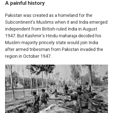
A painful history
Pakistan was created as a homeland for the
Subcontinent's Muslims when it and India emerged
independent from British-ruled India in August
1947. But Kashmir's Hindu maharaja decided his
Muslim-majority princely state would join India
after armed tribesman from Pakistan invaded the
region in October 1947.