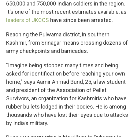
650,000 and 750,000 Indian soldiers in the region.
It's one of the most recent estimates available, as
leaders of JKCCS
have since been arrested.
Reaching the Pulwama district, in southern
Kashmir, from Srinagar means crossing dozens of
army checkpoints and barricades.
"Imagine being stopped many times and being
asked for identification before reaching your own
home," says Aamir Ahmad Bund, 25, a law student
and president of the Association of Pellet
Survivors, an organization for Kashmiris who have
rubber bullets lodged in their bodies. He is among
thousands who have lost their eyes due to attacks
by India's military.