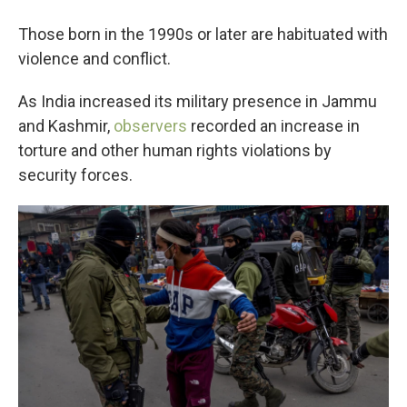
Those born in the 1990s or later are habituated with
violence and conflict.
As India increased its military presence in Jammu
and Kashmir,
observers
recorded an increase in
torture and other human rights violations by
security forces.