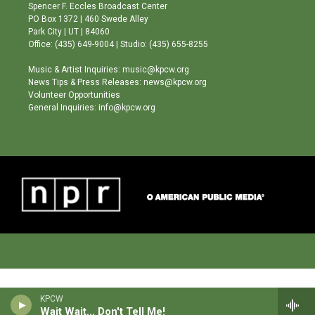
g
b
o
Spencer F. Eccles Broadcast Center
r
e
o
PO Box 1372 | 460 Swede Alley
a
k
Park City | UT | 84060
m
Office: (435) 649-9004 | Studio: (435) 655-8255
Music & Artist Inquiries: music@kpcw.org
News Tips & Press Releases: news@kpcw.org
Volunteer Opportunities
General Inquiries: info@kpcw.org
KPCW
Wait Wait... Don't Tell Me!