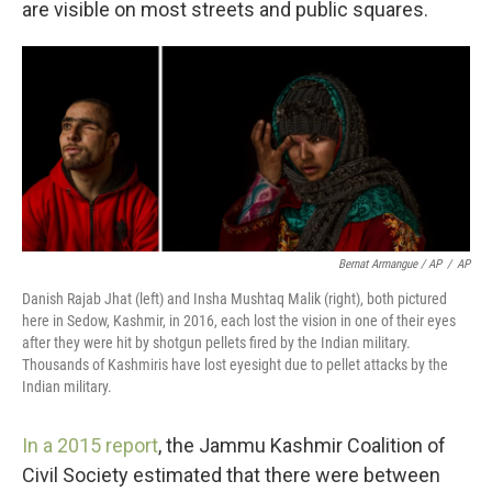
are visible on most streets and public squares.
Bernat Armangue / AP
/
AP
Danish Rajab Jhat (left) and Insha Mushtaq Malik (right), both pictured
here in Sedow, Kashmir, in 2016, each lost the vision in one of their eyes
after they were hit by shotgun pellets fired by the Indian military.
Thousands of Kashmiris have lost eyesight due to pellet attacks by the
Indian military.
In a 2015 report
, the Jammu Kashmir Coalition of
Civil Society estimated that there were between