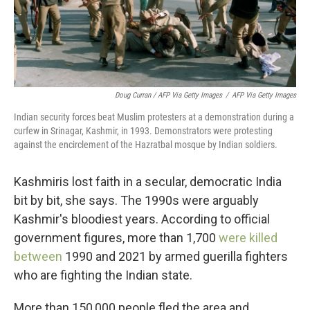
Doug Curran / AFP Via Getty Images
/
AFP Via Getty Images
Indian security forces beat Muslim protesters at a demonstration during a
curfew in Srinagar, Kashmir, in 1993. Demonstrators were protesting
against the encirclement of the Hazratbal mosque by Indian soldiers.
Kashmiris lost faith in a secular, democratic India
bit by bit, she says. The 1990s were arguably
Kashmir's bloodiest years. According to official
government figures, more than 1,700
were killed
between
1990 and 2021 by armed guerilla fighters
who are fighting the Indian state.
More than 150,000 people fled the area and