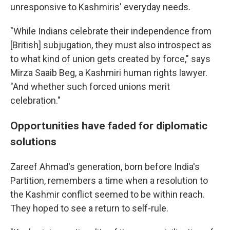
unresponsive to Kashmiris' everyday needs.
"While Indians celebrate their independence from
[British] subjugation, they must also introspect as
to what kind of union gets created by force," says
Mirza Saaib Beg, a Kashmiri human rights lawyer.
"And whether such forced unions merit
celebration."
Opportunities have faded for diplomatic
solutions
Zareef Ahmad's generation, born before India's
Partition, remembers a time when a resolution to
the Kashmir conflict seemed to be within reach.
They hoped to see a return to self-rule.