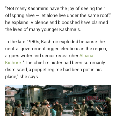
"Not many Kashmiris have the joy of seeing their
offspring alive — let alone live under the same roof,"
he explains. Violence and bloodshed have claimed
the lives of many younger Kashmiris.
In the late 1980s, Kashmir exploded because the
central government rigged elections in the region,
argues writer and senior researcher
Alpana
Kishore
. "The chief minister had been summarily
dismissed, a puppet regime had been put in his
place," she says.