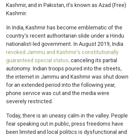
Kashmir, and in Pakistan, it's known as Azad (Free)
Kashmir.
In India, Kashmir has become emblematic of the
country's recent authoritarian slide under a Hindu
nationalist-led government. In August 2019, India
revoked Jammu and Kashmir's constitutionally
guaranteed special status,
canceling its partial
autonomy. Indian troops poured into the streets,
the internet in Jammu and Kashmir was shut down
for an extended period into the following year,
phone service was cut and the media were
severely restricted.
Today, there is an uneasy calm in the valley. People
fear speaking out in public, press freedoms have
been limited and local politics is dysfunctional and