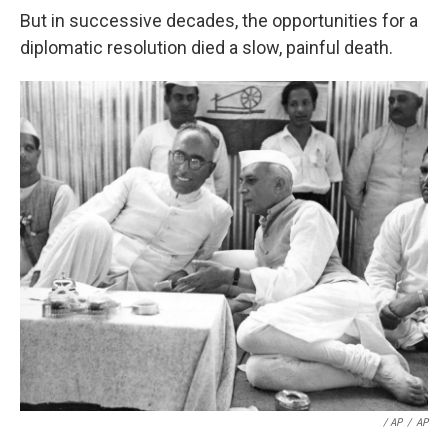
But in successive decades, the opportunities for a
diplomatic resolution died a slow, painful death.
/ AP
/
AP