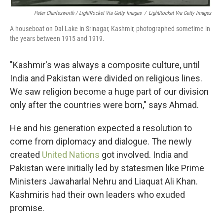
Peter Charlesworth / LightRocket Via Getty Images
/
LightRocket Via Getty Images
A houseboat on Dal Lake in Srinagar, Kashmir, photographed sometime in
the years between 1915 and 1919.
"Kashmir's was always a composite culture, until
India and Pakistan were divided on religious lines.
We saw religion become a huge part of our division
only after the countries were born," says Ahmad.
He and his generation expected a resolution to
come from diplomacy and dialogue. The newly
created
United Nations
got involved. India and
Pakistan were initially led by statesmen like Prime
Ministers Jawaharlal Nehru and Liaquat Ali Khan.
Kashmiris had their own leaders who exuded
promise.