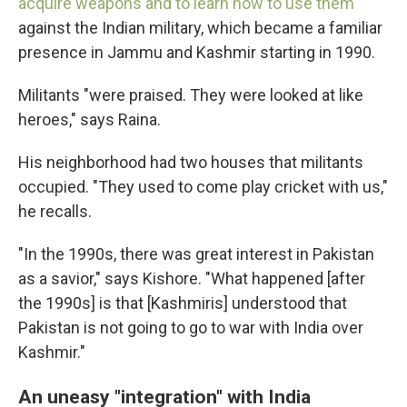
acquire weapons and to learn how to use them
against the Indian military, which became a familiar
presence in Jammu and Kashmir starting in 1990.
Militants "were praised. They were looked at like
heroes," says Raina.
His neighborhood had two houses that militants
occupied. "They used to come play cricket with us,"
he recalls.
"In the 1990s, there was great interest in Pakistan
as a savior," says Kishore. "What happened [after
the 1990s] is that [Kashmiris] understood that
Pakistan is not going to go to war with India over
Kashmir."
An uneasy "integration" with India