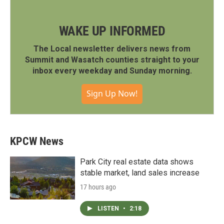
WAKE UP INFORMED
The Local newsletter delivers news from
Summit and Wasatch counties straight to your
inbox every weekday and Sunday morning.
Sign Up Now!
KPCW News
Park City real estate data shows
stable market, land sales increase
17 hours ago
LISTEN
•
2:18