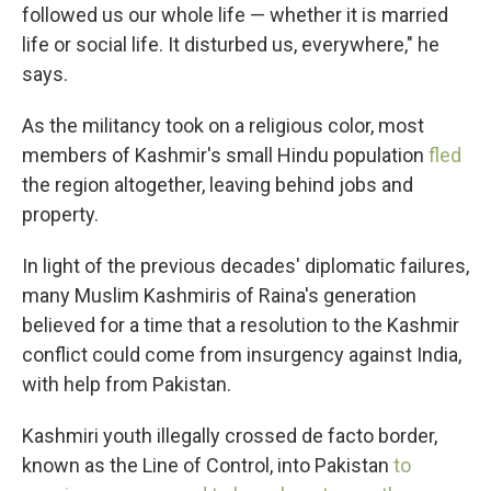
followed us our whole life — whether it is married
life or social life. It disturbed us, everywhere," he
says.
As the militancy took on a religious color, most
members of Kashmir's small Hindu population
fled
the region altogether, leaving behind jobs and
property.
In light of the previous decades' diplomatic failures,
many Muslim Kashmiris of Raina's generation
believed for a time that a resolution to the Kashmir
conflict could come from insurgency against India,
with help from Pakistan.
Kashmiri youth illegally crossed de facto border,
known as the Line of Control, into Pakistan
to