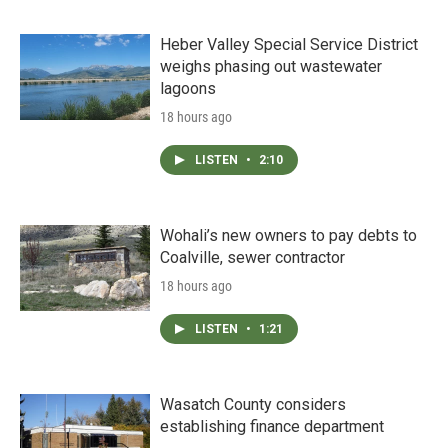
Heber Valley Special Service District
weighs phasing out wastewater
lagoons
18 hours ago
LISTEN
•
2:10
Wohali’s new owners to pay debts to
Coalville, sewer contractor
18 hours ago
LISTEN
•
1:21
Wasatch County considers
establishing finance department