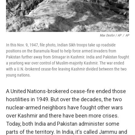
Max Desfor / AP
/
AP
In this Nov. 9, 1947, file photo, Indian Sikh troops take up roadside
positions on the Baramula Road to help force armed invaders from
Pakistan further away from Srinagar in Kashmir. India and Pakistan fought
a yearlong war over control of Muslim-majority Kashmir. The war ended
with a U.N.-brokered cease-fire leaving Kashmir divided between the two
young nations.
A United Nations-brokered cease-fire ended those
hostilities in 1949. But over the decades, the two
nuclear-armed neighbors have fought other wars
over Kashmir and there have been more crises.
Today, both India and Pakistan administer some
parts of the territory. In India, it's called Jammu and