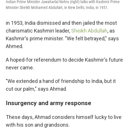
Indian Prime Minister Jawaharlal Nehru (right) talks with Kashmir Prime
Minister Sheikh Mohamed Abdullah, in New Delhi, India, in 1951.
in 1953, India dismissed and then jailed the most
charismatic Kashmiri leader,
Sheikh Abdullah
, as
Kashmir's prime minister. "We felt betrayed," says
Ahmed.
A hoped-for referendum to decide Kashmir's future
never came.
"We extended a hand of friendship to India, but it
cut our palm," says Ahmad.
Insurgency and army response
These days, Ahmad considers himself lucky to live
with his son and grandsons.