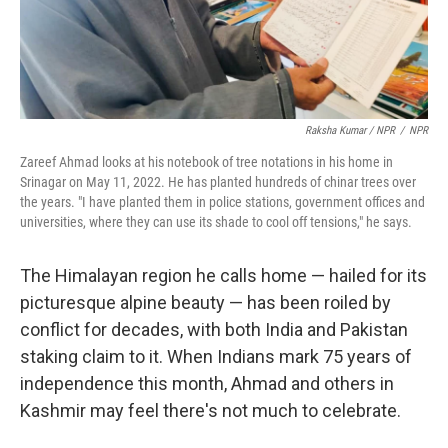
Raksha Kumar / NPR
/
NPR
Zareef Ahmad looks at his notebook of tree notations in his home in
Srinagar on May 11, 2022. He has planted hundreds of chinar trees over
the years. "I have planted them in police stations, government offices and
universities, where they can use its shade to cool off tensions," he says.
The Himalayan region he calls home — hailed for its
picturesque alpine beauty — has been roiled by
conflict for decades, with both India and Pakistan
staking claim to it. When Indians mark 75 years of
independence this month, Ahmad and others in
Kashmir may feel there's not much to celebrate.