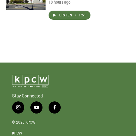
18 hours ago
LISTEN
•
1:51
Stay Connected
i
y
f
n
o
a
s
u
c
© 2026 KPCW
t
t
e
a
u
b
KPCW