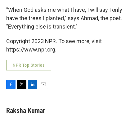
"
When God asks me what I have, I will say I only
have the trees I planted," says Ahmad, the poet.
"Everything else is transient."
Copyright 2023 NPR. To see more, visit
https://www.npr.org.
NPR Top Stories
F
T
L
E
a
w
i
m
c
i
n
a
e
t
k
i
Raksha Kumar
b
t
e
l
o
e
d
o
r
I
k
n