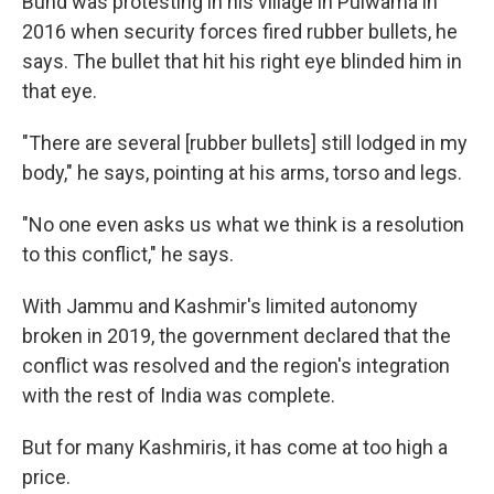
Bund was protesting in his village in Pulwama in
2016 when security forces fired rubber bullets, he
says. The bullet that hit his right eye blinded him in
that eye.
"There are several [rubber bullets] still lodged in my
body," he says, pointing at his arms, torso and legs.
"No one even asks us what we think is a resolution
to this conflict," he says.
With Jammu and Kashmir's limited autonomy
broken in 2019, the government declared that the
conflict was resolved and the region's integration
with the rest of India was complete.
But for many Kashmiris, it has come at too high a
price.