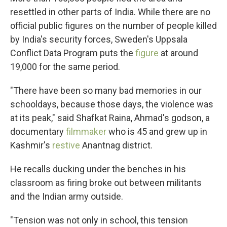
resettled in other parts of India. While there are no
official public figures on the number of people killed
by India's security forces, Sweden's Uppsala
Conflict Data Program puts the
figure
at around
19,000 for the same period.
"There have been so many bad memories in our
schooldays, because those days, the violence was
at its peak," said Shafkat Raina, Ahmad's godson, a
documentary
filmmaker
who is 45 and grew up in
Kashmir's
restive
Anantnag district.
He recalls ducking under the benches in his
classroom as firing broke out between militants
and the Indian army outside.
"Tension was not only in school, this tension