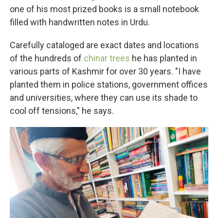
one of his most prized books is a small notebook
filled with handwritten notes in Urdu.
Carefully cataloged are exact dates and locations
of the hundreds of
chinar trees
he has planted in
various parts of Kashmir for over 30 years. "I have
planted them in police stations, government offices
and universities, where they can use its shade to
cool off tensions," he says.