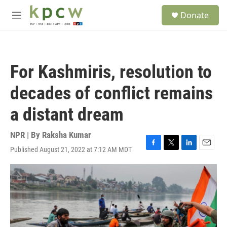
Skip to main content
S
Donate
e
M
a
e
r
n
c
u
h
For Kashmiris, resolution to
u
e
decades of conflict remains
r
y
a distant dream
NPR | By
Raksha Kumar
Published August 21, 2022 at 7:12 AM MDT
F
T
L
E
a
w
i
m
c
i
n
a
e
t
k
i
b
t
e
l
o
e
d
o
r
I
k
n