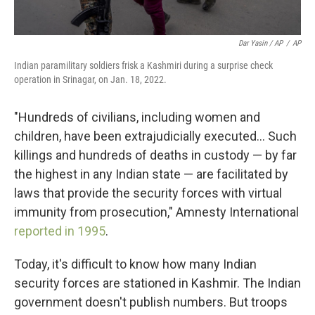
Dar Yasin / AP
/
AP
Indian paramilitary soldiers frisk a Kashmiri during a surprise check
operation in Srinagar, on Jan. 18, 2022.
"Hundreds of civilians, including women and
children, have been extrajudicially executed... Such
killings and hundreds of deaths in custody — by far
the highest in any Indian state — are facilitated by
laws that provide the security forces with virtual
immunity from prosecution," Amnesty International
reported in 1995
.
Today, it's difficult to know how many Indian
security forces are stationed in Kashmir. The Indian
government doesn't publish numbers. But troops