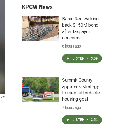
KPCW News
Basin Rec walking
back $150M bond
after taxpayer
concerns
6 hours ago
LISTEN
•
3:09
Summit County
approves strategy
to meet affordable
AP
housing goal
,
7 hours ago
LISTEN
•
2:54