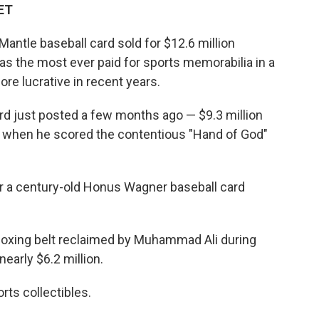
 ET
ntle baseball card sold for $12.6 million
 as the most ever paid for sports memorabilia in a
re lucrative in recent years.
rd just posted a few months ago — $9.3 million
a when he scored the contentious "Hand of God"
for a century-old Honus Wagner baseball card
boxing belt reclaimed by Muhammad Ali during
early $6.2 million.
rts collectibles.