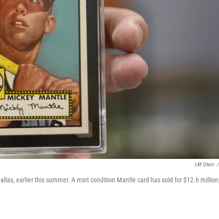
LM Otero
/
llas, earlier this summer. A mint condition Mantle card has sold for $12.6 million