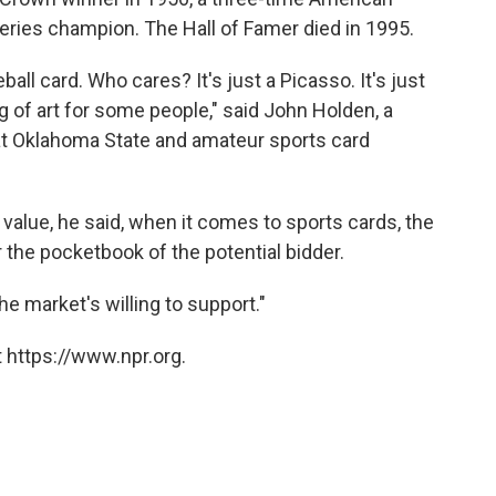
ries champion. The Hall of Famer died in 1995.
all card. Who cares? It's just a Picasso. It's just
ng of art for some people," said John Holden, a
t Oklahoma State and amateur sports card
c value, he said, when it comes to sports cards, the
r the pocketbook of the potential bidder.
he market's willing to support."
 https://www.npr.org.