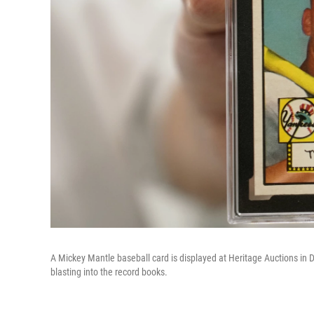
A Mickey Mantle baseball card is displayed at Heritage Auctions in Da
blasting into the record books.