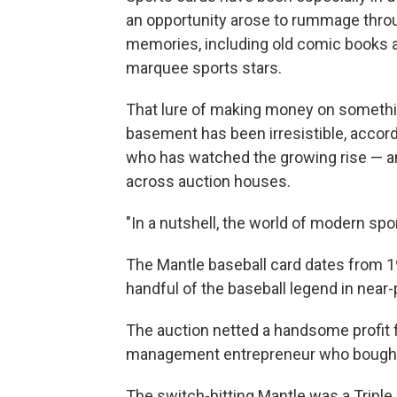
an opportunity arose to rummage throu
memories, including old comic books a
marquee sports stars.
That lure of making money on something
basement has been irresistible, accor
who has watched the growing rise — and
across auction houses.
"In a nutshell, the world of modern spo
The Mantle baseball card dates from 19
handful of the baseball legend in near-
The auction netted a handsome profit
management entrepreneur who bought i
The switch-hitting Mantle was a Tripl