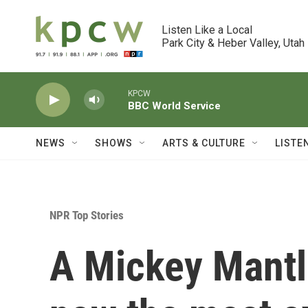
Skip to main content
Listen Like a Local

Park City & Heber Valley, Utah
KPCW
BBC World Service
NEWS
SHOWS
ARTS & CULTURE
LISTE
NPR Top Stories
A Mickey Mantle