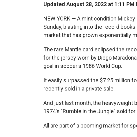
Updated August 28, 2022 at 1:11 PM
NEW YORK — A mint condition Mickey Ma
Sunday, blasting into the record books
market that has grown exponentially mo
The rare Mantle card eclipsed the reco
for the jersey worn by Diego Maradon
goal in soccer's 1986 World Cup.
It easily surpassed the $7.25 million 
recently sold in a private sale.
And just last month, the heavyweight 
1974's "Rumble in the Jungle" sold for n
All are part of a booming market for spo