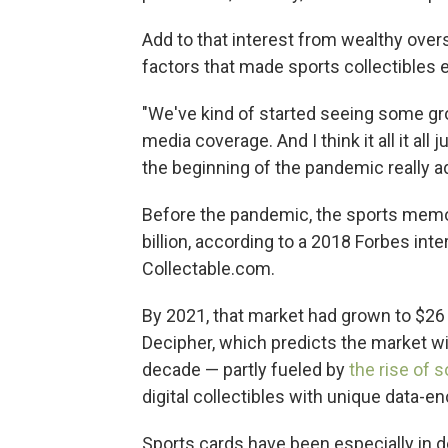
Add to that interest from wealthy over
factors that made sports collectibles es
"We've kind of started seeing some gr
media coverage. And I think it all it all j
the beginning of the pandemic really ad
Before the pandemic, the sports memo
billion, according to a 2018 Forbes int
Collectable.com.
By 2021, that market had grown to $26 b
Decipher, which predicts the market wil
decade — partly fueled by
the rise of 
digital collectibles with unique data-en
Sports cards have been especially in