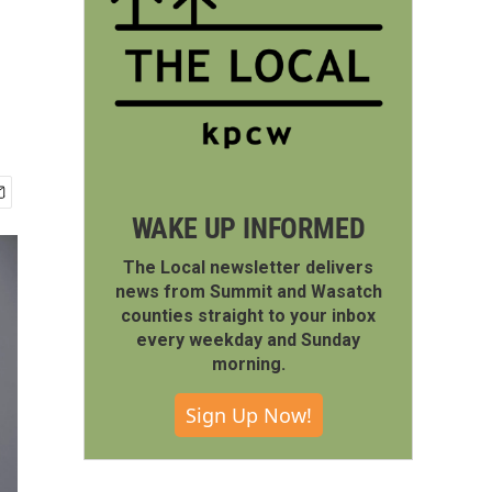
WAKE UP INFORMED
The Local newsletter delivers
news from Summit and Wasatch
counties straight to your inbox
every weekday and Sunday
morning.
Sign Up Now!