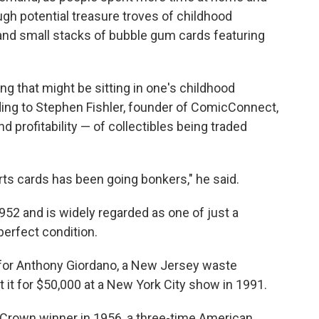
gh potential treasure troves of childhood
nd small stacks of bubble gum cards featuring
 that might be sitting in one's childhood
ding to Stephen Fishler, founder of ComicConnect,
 profitability — of collectibles being traded
rts cards has been going bonkers," he said.
52 and is widely regarded as one of just a
perfect condition.
 for Anthony Giordano, a New Jersey waste
t for $50,000 at a New York City show in 1991.
e Crown winner in 1956, a three-time American