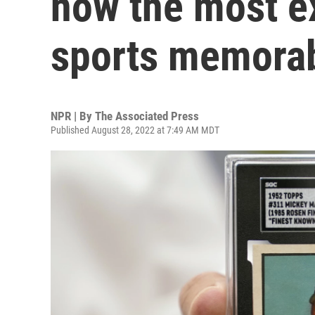
now the most e
sports memorab
NPR | By
The Associated Press
Published August 28, 2022 at 7:49 AM MDT