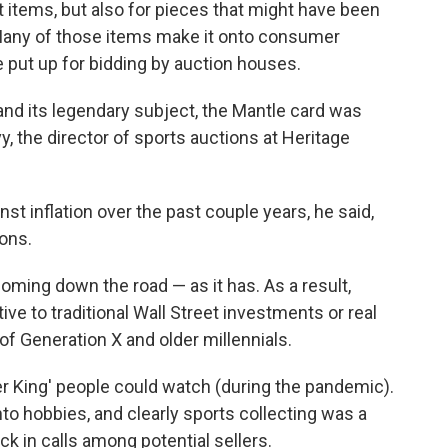
st items, but also for pieces that might have been
. Many of those items make it onto consumer
re put up for bidding by auction houses.
and its legendary subject, the Mantle card was
vy, the director of sports auctions at Heritage
t inflation over the past couple years, he said,
ons.
coming down the road — as it has. As a result,
ve to traditional Wall Street investments or real
f Generation X and older millennials.
er King' people could watch (during the pandemic).
to hobbies, and clearly sports collecting was a
ick in calls among potential sellers.