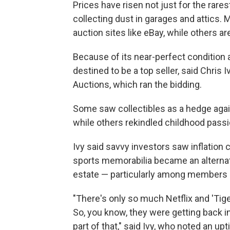
Prices have risen not just for the rare
collecting dust in garages and attics
auction sites like eBay, while others a
Because of its near-perfect condition 
destined to be a top seller, said Chris I
Auctions, which ran the bidding.
Some saw collectibles as a hedge agains
while others rekindled childhood passi
Ivy said savvy investors saw inflation 
sports memorabilia became an alternati
estate — particularly among members o
"There's only so much Netflix and 'Tig
So, you know, they were getting back in
part of that," said Ivy, who noted an upt