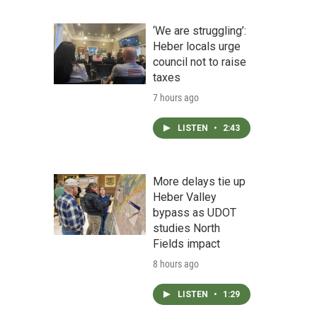
‘We are struggling’:
Heber locals urge
council not to raise
taxes
7 hours ago
LISTEN
•
2:43
More delays tie up
Heber Valley
bypass as UDOT
studies North
Fields impact
8 hours ago
LISTEN
•
1:29