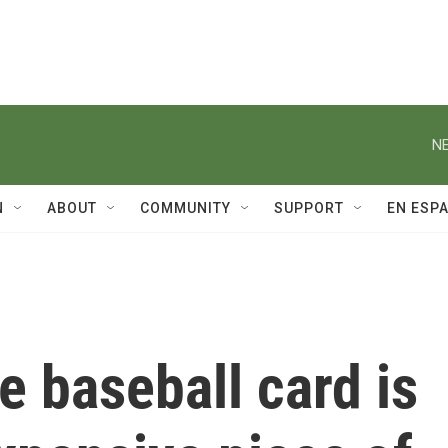
NE
N
ABOUT
COMMUNITY
SUPPORT
EN ESP
 baseball card is