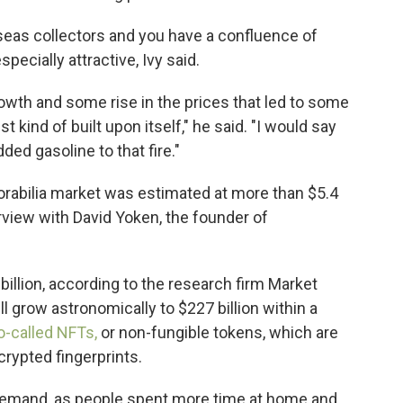
seas collectors and you have a confluence of
pecially attractive, Ivy said.
owth and some rise in the prices that led to some
ust kind of built upon itself," he said. "I would say
ded gasoline to that fire."
rabilia market was estimated at more than $5.4
erview with David Yoken, the founder of
illion, according to the research firm Market
l grow astronomically to $227 billion within a
so-called NFTs,
or non-fungible tokens, which are
crypted fingerprints.
 demand, as people spent more time at home and