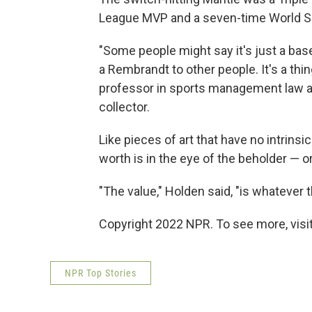
League MVP and a seven-time World Se
"Some people might say it's just a baseb
a Rembrandt to other people. It's a thi
professor in sports management law a
collector.
Like pieces of art that have no intrinsi
worth is in the eye of the beholder — o
"The value," Holden said, "is whatever t
Copyright 2022 NPR. To see more, visit
NPR Top Stories