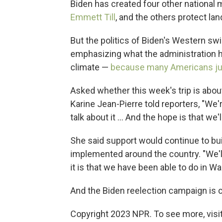
Biden has created four other nationa
Emmett Till
, and the others protect lan
But the politics of Biden's Western swi
emphasizing what the administration h
climate —
because many Americans jus
Asked whether this week's trip is abo
Karine Jean-Pierre told reporters, "We'
talk about it ... And the hope is that we
She said support would continue to buil
implemented around the country. "We'll
it is that we have been able to do in Wa
And the Biden reelection campaign is c
Copyright 2023 NPR. To see more, visit