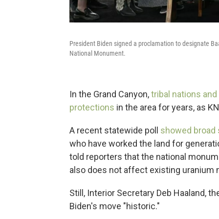
President Biden signed a proclamation to designate Ba
National Monument.
In the Grand Canyon,
tribal nations and
protections
in the area for years, as 
A recent statewide poll
showed broad s
who have worked the land for generatio
told reporters that the national monume
also does not affect existing uranium 
Still, Interior Secretary Deb Haaland, t
Biden's move "historic."