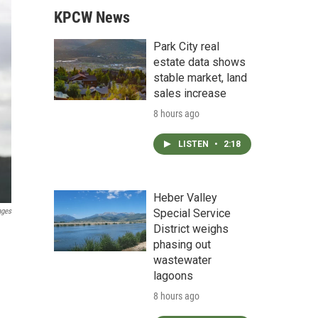
KPCW News
Park City real
estate data shows
stable market, land
sales increase
8 hours ago
LISTEN
•
2:18
Heber Valley
ages
Special Service
District weighs
phasing out
wastewater
lagoons
8 hours ago