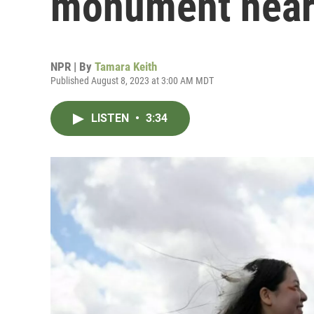
monument near
NPR | By
Tamara Keith
Published August 8, 2023 at 3:00 AM MDT
LISTEN
•
3:34