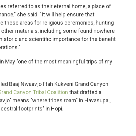
ibes referred to as their eternal home, a place of
ance," she said. "It will help ensure that
e these areas for religious ceremonies, hunting
d other materials, including some found nowhere
f historic and scientific importance for the benefit
rations."
a in May "one of the most meaningful trips of my
lled Baaj Nwaavjo I'tah Kukveni Grand Canyon
Grand Canyon Tribal Coalition
that drafted a
avjo" means "where tribes roam" in Havasupai,
ncestral footprints" in Hopi.