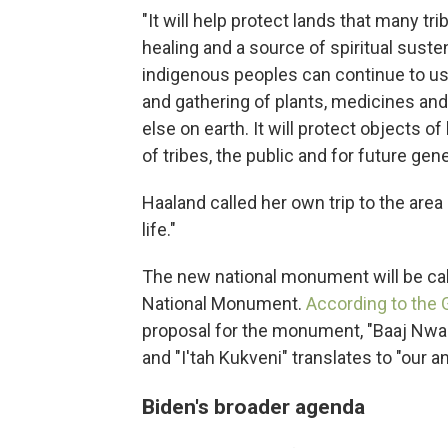
"It will help protect lands that many tr
healing and a source of spiritual susten
indigenous peoples can continue to us
and gathering of plants, medicines an
else on earth. It will protect objects o
of tribes, the public and for future gene
Haaland called her own trip to the are
life."
The new national monument will be ca
National Monument.
According to the 
proposal for the monument, "Baaj Nwa
and "I'tah Kukveni" translates to "our a
Biden's broader agenda