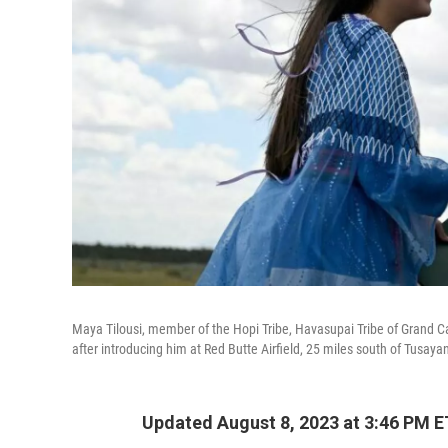
Maya Tilousi, member of the Hopi Tribe, Havasupai Tribe of Grand 
after introducing him at Red Butte Airfield, 25 miles south of Tusayan
Updated August 8, 2023 at 3:46 PM E