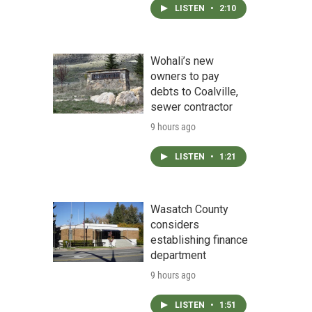
LISTEN
•
2:10
Wohali’s new
owners to pay
debts to Coalville,
sewer contractor
9 hours ago
LISTEN
•
1:21
Wasatch County
considers
establishing finance
department
9 hours ago
LISTEN
•
1:51