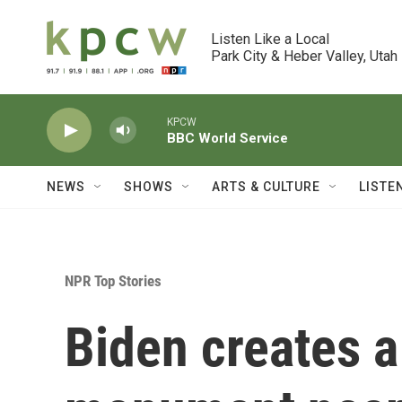
Skip to main content
Listen Like a Local

Park City & Heber Valley, Utah
KPCW
BBC World Service
NEWS
SHOWS
ARTS & CULTURE
LISTE
NPR Top Stories
Biden creates a