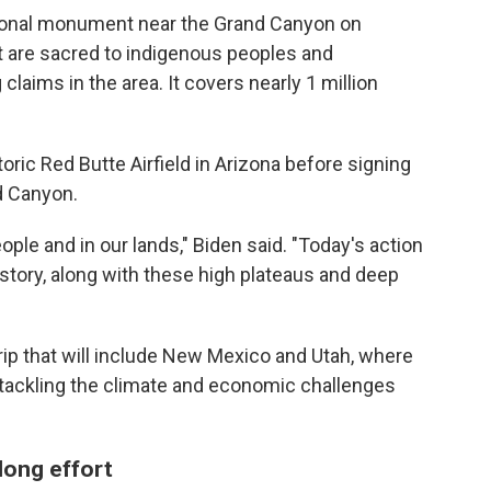
ional monument near the Grand Canyon on
 are sacred to indigenous peoples and
aims in the area. It covers nearly 1 million
ric Red Butte Airfield in Arizona before signing
d Canyon.
eople and in our lands," Biden said. "Today's action
istory, along with these high plateaus and deep
ip that will include New Mexico and Utah, where
 tackling the climate and economic challenges
long effort