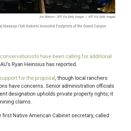
Jim Watson / AFP Via Getty Images
/
AFP Via Getty Images
aj Nwaavjo I'tah Kukveni Ancestral Footprints of the Grand Canyon
 conservationists have been calling for additional
KNAU's Ryan Heinsius has reported.
upport for the proposal
, though local ranchers
ns have concerns. Senior administration officials
nt designation upholds private property rights; it
mining claims.
he first Native American Cabinet secretary, called