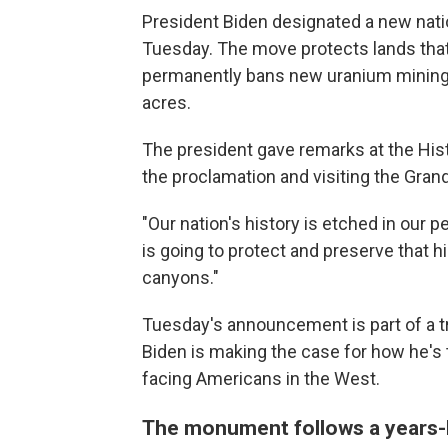
President Biden designated a new nat
Tuesday. The move protects lands that
permanently bans new uranium mining cl
acres.
The president gave remarks at the Histo
the proclamation and visiting the Gran
"Our nation's history is etched in our p
is going to protect and preserve that h
canyons."
Tuesday's announcement is part of a tr
Biden is making the case for how he's
facing Americans in the West.
The monument follows a years-