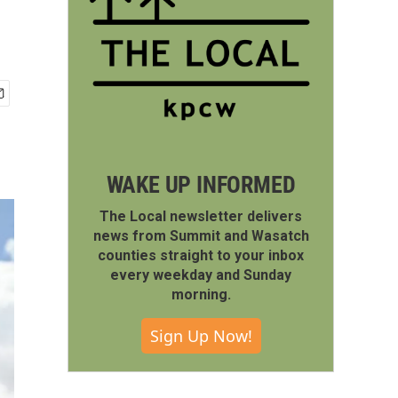
WAKE UP INFORMED
The Local newsletter delivers
news from Summit and Wasatch
counties straight to your inbox
every weekday and Sunday
morning.
Sign Up Now!