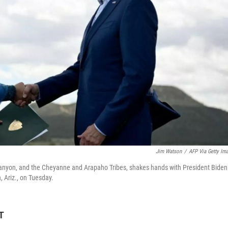
Jim Watson
/
AFP Via Getty Im
Canyon, and the Cheyanne and Arapaho Tribes, shakes hands with President Biden
, Ariz., on Tuesday.
T