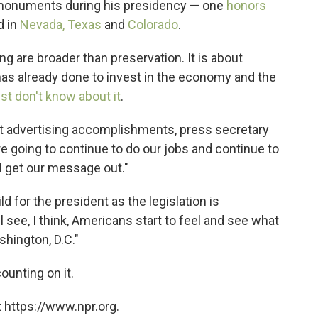
l monuments during his presidency — one
honors
d in
Nevada, Texas
and
Colorado
.
ng are broader than preservation. It is about
as already done to invest in the economy and the
t don't know about it
.
ut advertising accomplishments, press secretary
re going to continue to do our jobs and continue to
'll get our message out."
d for the president as the legislation is
 see, I think, Americans start to feel and see what
shington, D.C."
ounting on it.
 https://www.npr.org.