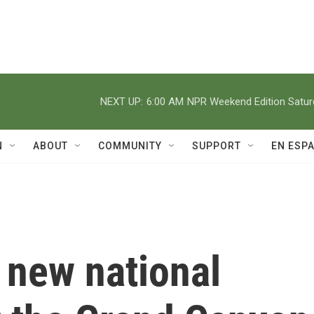
NEXT UP:
6:00 AM
NPR Weekend Edition Satu
N
ABOUT
COMMUNITY
SUPPORT
EN ESP
 new national