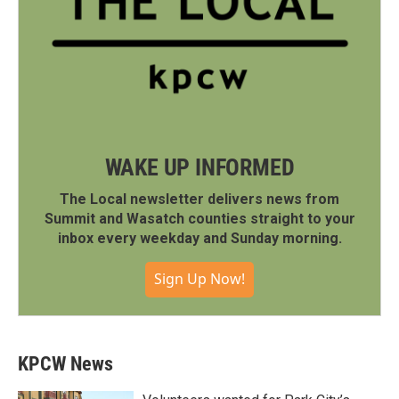
WAKE UP INFORMED
The Local newsletter delivers news from
Summit and Wasatch counties straight to your
inbox every weekday and Sunday morning.
Sign Up Now!
KPCW News