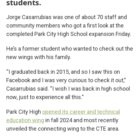
students.
Jorge Casarrubias was one of about 70 staff and
community members who got a first look at the
completed Park City High School expansion Friday.
He’s a former student who wanted to check out the
new wings with his family.
“I graduated back in 2015, and so I saw this on
Facebook and I was very curious to check it out,”
Casarrubias said. “I wish I was back in high school
now, just to experience all this.”
Park City High
opened its career and technical
education wing
in fall 2024 and most recently
unveiled the connecting wing to the CTE area.