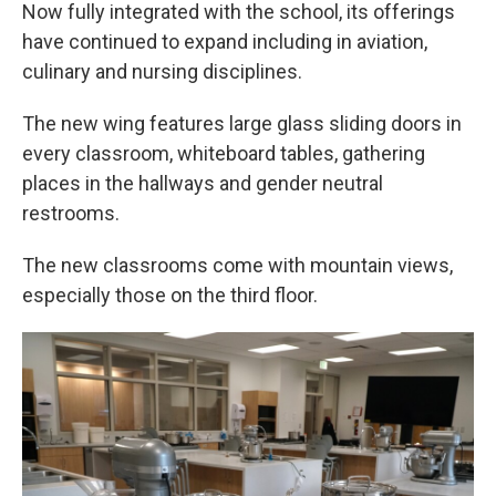
Now fully integrated with the school, its offerings
have continued to expand including in aviation,
culinary and nursing disciplines.
The new wing features large glass sliding doors in
every classroom, whiteboard tables, gathering
places in the hallways and gender neutral
restrooms.
The new classrooms come with mountain views,
especially those on the third floor.