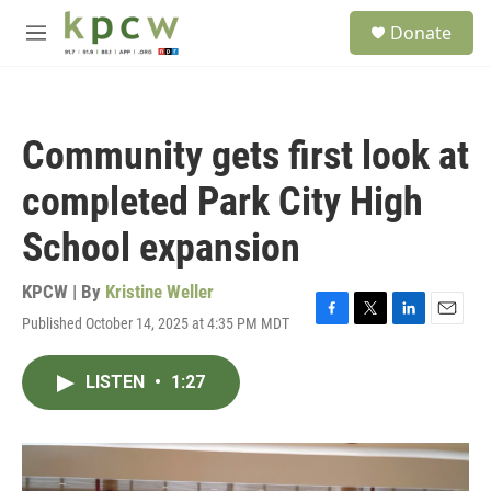
Skip to main content
S
Donate
e
M
a
e
r
n
c
u
h
Community gets first look at
u
e
completed Park City High
r
y
School expansion
KPCW | By
Kristine Weller
Published October 14, 2025 at 4:35 PM MDT
F
T
L
E
a
w
i
m
c
i
n
a
LISTEN
•
1:27
e
t
k
i
b
t
e
l
o
e
d
o
r
I
k
n