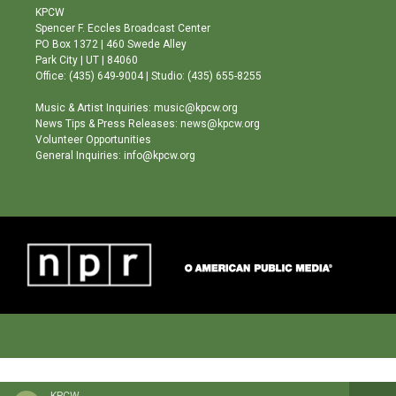
a
u
b
KPCW
g
b
o
Spencer F. Eccles Broadcast Center
r
e
o
PO Box 1372 | 460 Swede Alley
a
k
Park City | UT | 84060
m
Office: (435) 649-9004 | Studio: (435) 655-8255
Music & Artist Inquiries: music@kpcw.org
News Tips & Press Releases: news@kpcw.org
Volunteer Opportunities
General Inquiries: info@kpcw.org