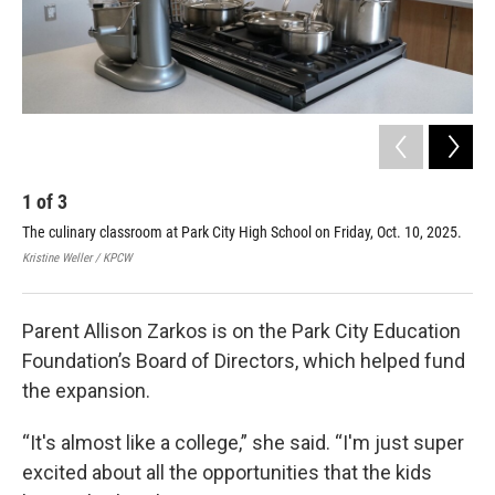
1
of
3
2
The culinary classroom at Park City High School on Friday, Oct. 10, 2025.
Par
Min
Kristine Weller / KPCW
Kris
Parent Allison Zarkos is on the Park City Education
Foundation’s Board of Directors, which helped fund
the expansion.
“It's almost like a college,” she said. “I'm just super
excited about all the opportunities that the kids