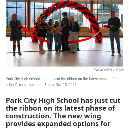
Kristine Weller
/
KPCW
Park City High School students cut the ribbon on the latest phase of the
school's construction on Friday, Oct. 10, 2025.
Park City High School has just cut
the ribbon on its latest phase of
construction. The new wing
provides expanded options for