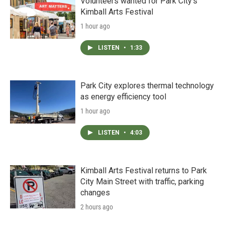
Volunteers wanted for Park City’s
Kimball Arts Festival
1 hour ago
LISTEN
•
1:33
Park City explores thermal technology
as energy efficiency tool
1 hour ago
LISTEN
•
4:03
Kimball Arts Festival returns to Park
City Main Street with traffic, parking
changes
2 hours ago