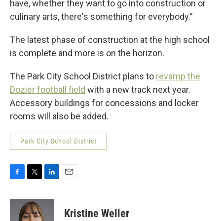
have, whether they want to go into construction or
culinary arts, there's something for everybody.”
The latest phase of construction at the high school
is complete and more is on the horizon.
The Park City School District plans to
revamp the
Dozier football field
with a new track next year.
Accessory buildings for concessions and locker
rooms will also be added.
Park City School District
F
T
L
E
a
w
i
m
c
i
n
a
e
t
k
i
Kristine Weller
b
t
e
l