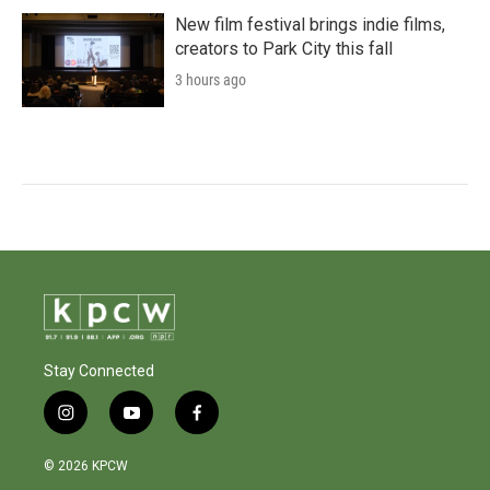
New film festival brings indie films,
creators to Park City this fall
3 hours ago
Stay Connected
i
y
f
n
o
a
s
u
c
© 2026 KPCW
t
t
e